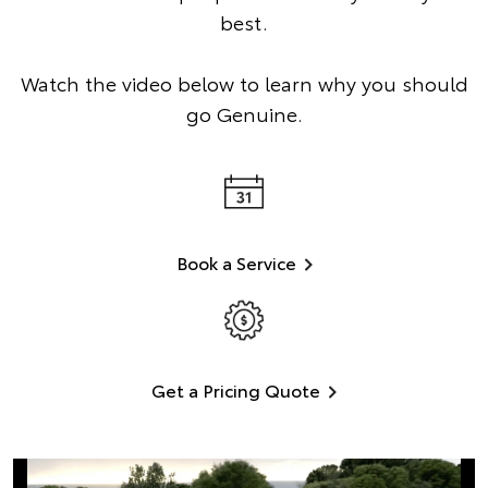
best.
Watch the video below to learn why you should
go Genuine.
Book a Service
Get a Pricing Quote