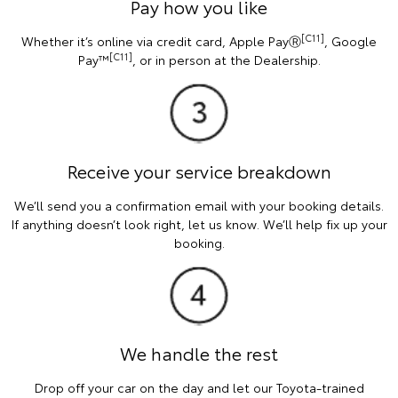
Pay how you like
[C11]
Whether it’s online via credit card, Apple PayⓇ
, Google
[C11]
Pay™
, or in person at the Dealership.
Receive your service breakdown
We’ll send you a confirmation email with your booking details.
If anything doesn’t look right, let us know. We’ll help fix up your
booking.
We handle the rest
Drop off your car on the day and let our Toyota-trained