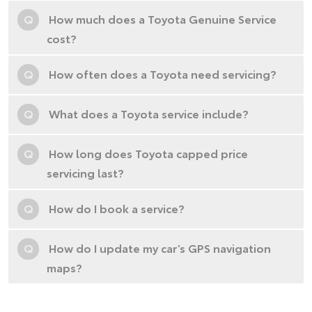
Q
How much does a Toyota Genuine Service
cost?
Q
How often does a Toyota need servicing?
Q
What does a Toyota service include?
Q
How long does Toyota capped price
servicing last?
Q
How do I book a service?
Q
How do I update my car’s GPS navigation
maps?