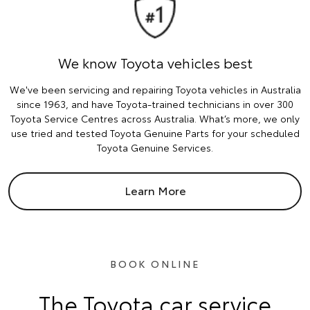
We know Toyota vehicles best
We've been servicing and repairing Toyota vehicles in Australia
since 1963, and have Toyota-trained technicians in over 300
Toyota Service Centres across Australia. What’s more, we only
use tried and tested Toyota Genuine Parts for your scheduled
Toyota Genuine Services.
Learn More
BOOK ONLINE
The Toyota car service