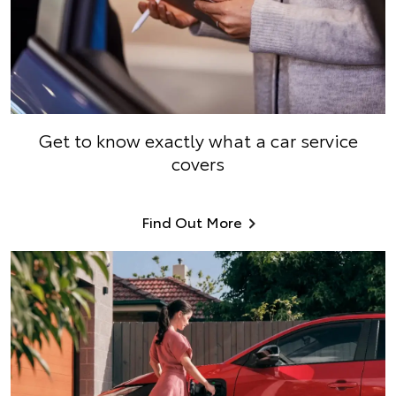
Get to know exactly what a car service
covers
Find Out More