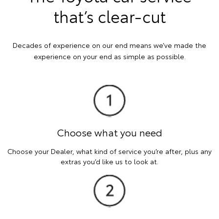
that’s clear-cut
Decades of experience on our end means we’ve made the
experience on your end as simple as possible.
Choose what you need
Choose your Dealer, what kind of service you’re after, plus any
extras you’d like us to look at.