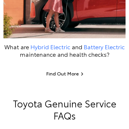
What are
Hybrid Electric
and
Battery Electric
maintenance and health checks?
Find Out More
Toyota Genuine Service
FAQs