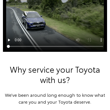
Why service your Toyota
with us?
We’ve been around long enough to know what
care you and your Toyota deserve.