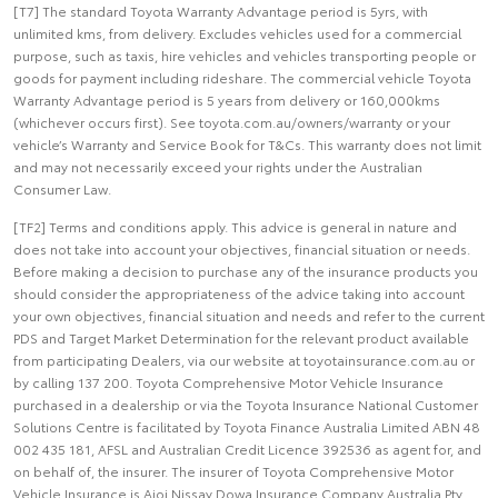
[T7] The standard Toyota Warranty Advantage period is 5yrs, with
unlimited kms, from delivery. Excludes vehicles used for a commercial
purpose, such as taxis, hire vehicles and vehicles transporting people or
goods for payment including rideshare. The commercial vehicle Toyota
Warranty Advantage period is 5 years from delivery or 160,000kms
(whichever occurs first). See toyota.com.au/owners/warranty or your
vehicle’s Warranty and Service Book for T&Cs. This warranty does not limit
and may not necessarily exceed your rights under the Australian
Consumer Law.
[TF2] Terms and conditions apply. This advice is general in nature and
does not take into account your objectives, financial situation or needs.
Before making a decision to purchase any of the insurance products you
should consider the appropriateness of the advice taking into account
your own objectives, financial situation and needs and refer to the current
PDS and Target Market Determination for the relevant product available
from participating Dealers, via our website at toyotainsurance.com.au or
by calling 137 200. Toyota Comprehensive Motor Vehicle Insurance
purchased in a dealership or via the Toyota Insurance National Customer
Solutions Centre is facilitated by Toyota Finance Australia Limited ABN 48
002 435 181, AFSL and Australian Credit Licence 392536 as agent for, and
on behalf of, the insurer. The insurer of Toyota Comprehensive Motor
Vehicle Insurance is Aioi Nissay Dowa Insurance Company Australia Pty