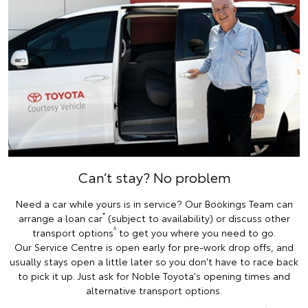
Can’t stay? No problem
Need a car while yours is in service? Our Bookings Team can
*
arrange a loan car
(subject to availability) or discuss other
^
transport options
to get you where you need to go.
Our Service Centre is open early for pre-work drop offs, and
usually stays open a little later so you don't have to race back
to pick it up. Just ask for Noble Toyota's opening times and
alternative transport options.