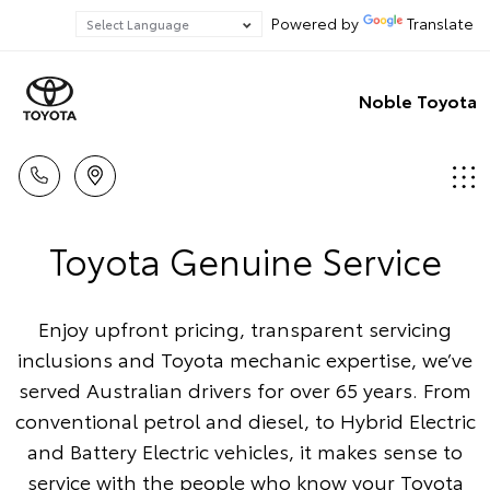
Powered by
Translate
Noble Toyota
Toyota Genuine Service
Enjoy upfront pricing, transparent servicing
inclusions and Toyota mechanic expertise, we’ve
served Australian drivers for over 65 years. From
conventional petrol and diesel, to Hybrid Electric
and Battery Electric vehicles, it makes sense to
service with the people who know your Toyota