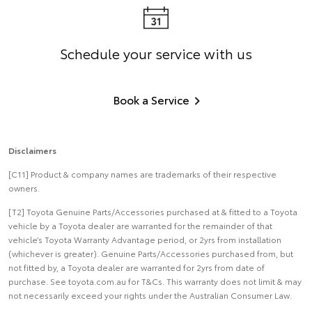
Schedule your service with us
Book a Service
Disclaimers
[C11] Product & company names are trademarks of their respective
owners.
[T2] Toyota Genuine Parts/Accessories purchased at & fitted to a Toyota
vehicle by a Toyota dealer are warranted for the remainder of that
vehicle’s Toyota Warranty Advantage period, or 2yrs from installation
(whichever is greater). Genuine Parts/Accessories purchased from, but
not fitted by, a Toyota dealer are warranted for 2yrs from date of
purchase. See toyota.com.au for T&Cs. This warranty does not limit & may
not necessarily exceed your rights under the Australian Consumer Law.