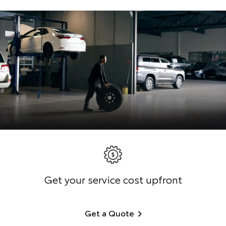
Get your service cost upfront
Get a Quote