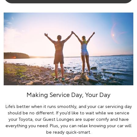
Making Service Day, Your Day
Life’s better when it runs smoothly, and your car servicing day
should be no different. If you’d like to wait while we service
your Toyota, our Guest Lounges are super comfy and have
everything you need. Plus, you can relax knowing your car will
be ready quick-smart.