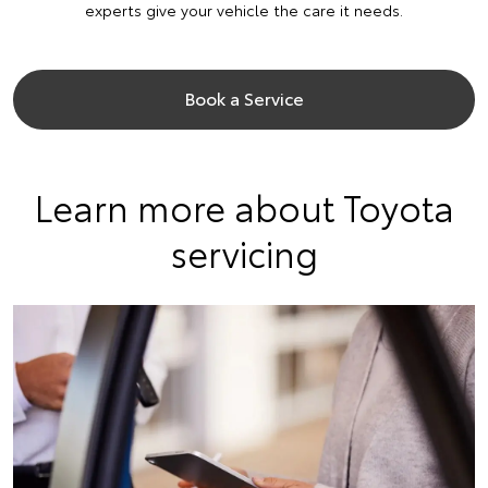
experts give your vehicle the care it needs.
Book a Service
Learn more about Toyota
servicing