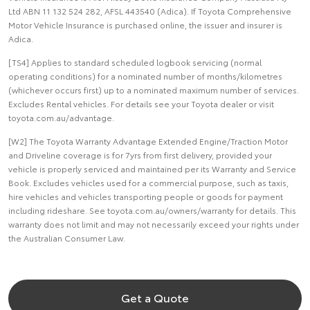
Ltd ABN 11 132 524 282, AFSL 443540 (Adica). If Toyota Comprehensive
Motor Vehicle Insurance is purchased online, the issuer and insurer is
Adica.
[TS4] Applies to standard scheduled logbook servicing (normal
operating conditions) for a nominated number of months/kilometres
(whichever occurs first) up to a nominated maximum number of services.
Excludes Rental vehicles. For details see your Toyota dealer or visit
toyota.com.au/advantage.
[W2] The Toyota Warranty Advantage Extended Engine/Traction Motor
and Driveline coverage is for 7yrs from first delivery, provided your
vehicle is properly serviced and maintained per its Warranty and Service
Book. Excludes vehicles used for a commercial purpose, such as taxis,
hire vehicles and vehicles transporting people or goods for payment
including rideshare. See toyota.com.au/owners/warranty for details. This
warranty does not limit and may not necessarily exceed your rights under
the Australian Consumer Law.
Get a Quote