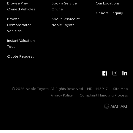
Browse Pre-
Book a Service
Our Locations
Owned Vehicles
Online
General Enquiry
Browse
About Service at
Demonstrator
Noble Toyota
Vehicles
Instant Valuation
Tool
Quote Request
© 2026 Noble Toyota. All Rights Reserved
MDL #15917
Site Map
Privacy Policy
Complaint Handling Process