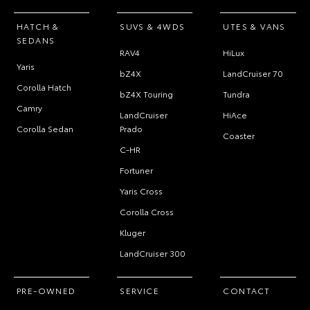
HATCH &
SUVS & 4WDS
UTES & VANS
SEDANS
RAV4
HiLux
Yaris
bZ4X
LandCruiser 70
Corolla Hatch
bZ4X Touring
Tundra
Camry
LandCruiser
HiAce
Corolla Sedan
Prado
Coaster
C-HR
Fortuner
Yaris Cross
Corolla Cross
Kluger
LandCruiser 300
PRE-OWNED
SERVICE
CONTACT