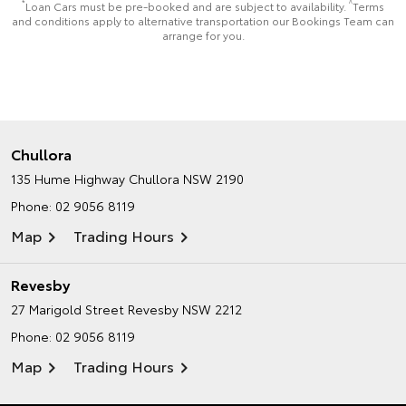
*
^
Loan Cars must be pre-booked and are subject to availability.
Terms
and conditions apply to alternative transportation our Bookings Team can
arrange for you.
Chullora
135 Hume Highway
Chullora NSW 2190
Phone:
02 9056 8119
Map
Trading Hours
Revesby
27 Marigold Street
Revesby NSW 2212
Phone:
02 9056 8119
Map
Trading Hours