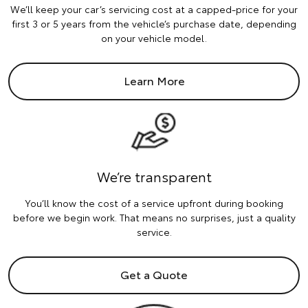
We’ll keep your car’s servicing cost at a capped-price for your
first 3 or 5 years from the vehicle’s purchase date, depending
on your vehicle model.
Learn More
We’re transparent
You’ll know the cost of a service upfront during booking
before we begin work. That means no surprises, just a quality
service.
Get a Quote