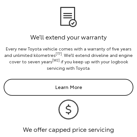
We’ll extend your warranty
Every new Toyota vehicle comes with a warranty of five years
[T7]
and unlimited kilometres
. We’ll extend driveline and engine
[W2]
cover to seven years
if you keep up with your logbook
servicing with Toyota.
Learn More
We offer capped price servicing