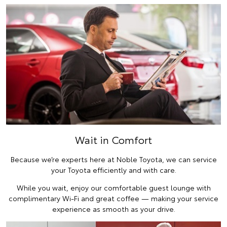
Wait in Comfort
Because we’re experts here at Noble Toyota, we can service
your Toyota efficiently and with care.
While you wait, enjoy our comfortable guest lounge with
complimentary Wi-Fi and great coffee — making your service
experience as smooth as your drive.