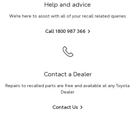
Help and advice
We’re here to assist with all of your recall related queries
Call 1800 987 366
Contact a Dealer
Repairs to recalled parts are free and available at any Toyota
Dealer
Contact Us