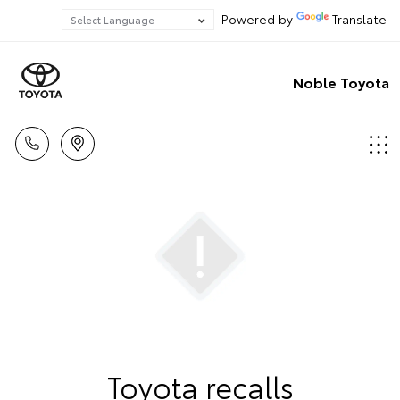
Powered by
Translate
Noble Toyota
Toyota recalls