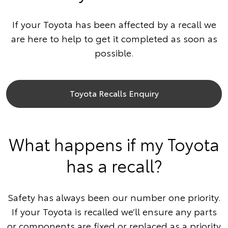
If your Toyota has been affected by a recall we
are here to help to get it completed as soon as
possible.
Toyota Recalls Enquiry
What happens if my Toyota
has a recall?
Safety has always been our number one priority.
If your Toyota is recalled we’ll ensure any parts
or components are fixed or replaced as a priority