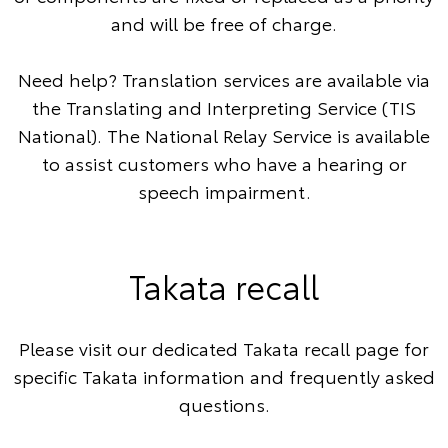
and will be free of charge.
Need help? Translation services are available via
the
Translating and Interpreting Service
(TIS
National). The
National Relay Service
is available
to assist customers who have a hearing or
speech impairment.
Takata recall
Please visit our dedicated Takata recall page for
specific Takata information and frequently asked
questions.