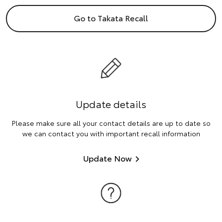
Go to Takata Recall
Update details
Please make sure all your contact details are up to date so
we can contact you with important recall information
Update Now