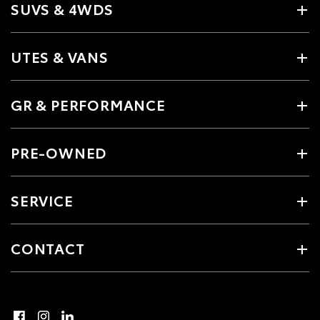
SUVS & 4WDS
UTES & VANS
GR & PERFORMANCE
PRE-OWNED
SERVICE
CONTACT