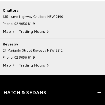
Chullora
135 Hume Highway
Chullora NSW 2190
Phone:
02 9056 8119
Map
Trading Hours
Revesby
27 Marigold Street
Revesby NSW 2212
Phone:
02 9056 8119
Map
Trading Hours
HATCH & SEDANS