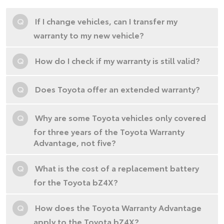
Q
If I change vehicles, can I transfer my
warranty to my new vehicle?
Q
How do I check if my warranty is still valid?
Q
Does Toyota offer an extended warranty?
Q
Why are some Toyota vehicles only covered
for three years of the Toyota Warranty
Advantage, not five?
Q
What is the cost of a replacement battery
for the Toyota bZ4X?
Q
How does the Toyota Warranty Advantage
apply to the Toyota bZ4X?