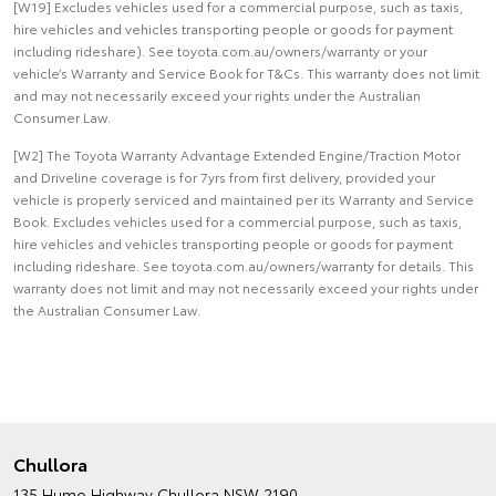
[W19] Excludes vehicles used for a commercial purpose, such as taxis,
hire vehicles and vehicles transporting people or goods for payment
including rideshare). See toyota.com.au/owners/warranty or your
vehicle’s Warranty and Service Book for T&Cs. This warranty does not limit
and may not necessarily exceed your rights under the Australian
Consumer Law.
[W2] The Toyota Warranty Advantage Extended Engine/Traction Motor
and Driveline coverage is for 7yrs from first delivery, provided your
vehicle is properly serviced and maintained per its Warranty and Service
Book. Excludes vehicles used for a commercial purpose, such as taxis,
hire vehicles and vehicles transporting people or goods for payment
including rideshare. See toyota.com.au/owners/warranty for details. This
warranty does not limit and may not necessarily exceed your rights under
the Australian Consumer Law.
Chullora
135 Hume Highway
Chullora NSW 2190