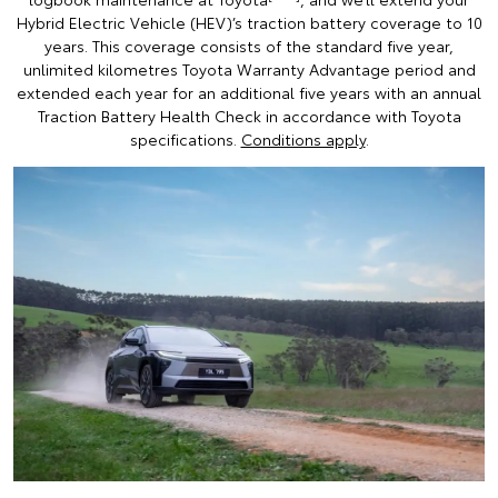
Hybrid Electric Vehicle (HEV)’s traction battery coverage to 10
years. This coverage consists of the standard five year,
unlimited kilometres Toyota Warranty Advantage period and
extended each year for an additional five years with an annual
Traction Battery Health Check in accordance with Toyota
specifications.
Conditions apply
.