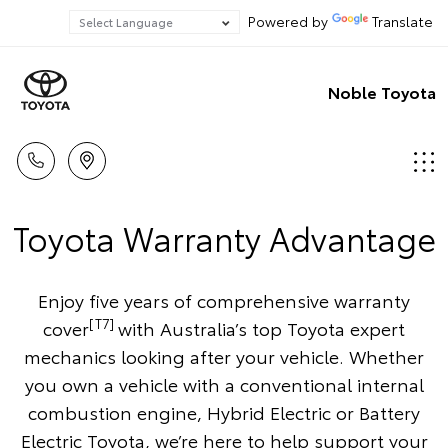
Powered by
Translate
Noble Toyota
Toyota Warranty Advantage
Enjoy five years of comprehensive warranty
[T7]
cover
with Australia’s top Toyota expert
mechanics looking after your vehicle. Whether
you own a vehicle with a conventional internal
combustion engine, Hybrid Electric or Battery
Electric Toyota, we’re here to help support your