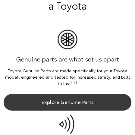
a Toyota
Genuine parts are what set us apart
Toyota Genuine Parts are made specifically for your Toyota
model, engineered and tested for increased safety, and built
[T2]
to last
.
Explore Genuine Parts