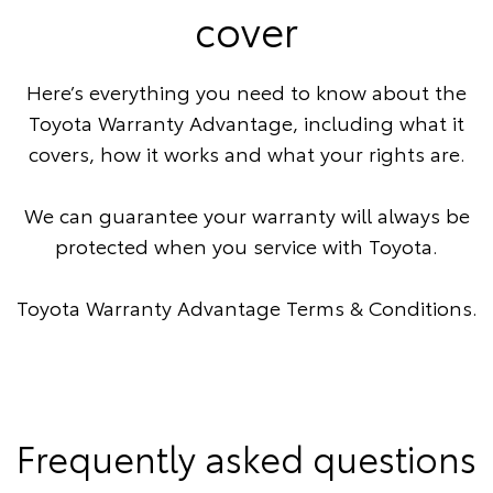
cover
Here’s everything you need to know about the
Toyota Warranty Advantage, including what it
covers, how it works and what your rights are.
We can guarantee your warranty will always be
protected when you service with Toyota.
Toyota Warranty Advantage Terms & Conditions
.
Frequently asked questions