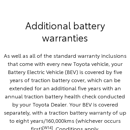
Additional battery
warranties
As well as all of the standard warranty inclusions
that come with every new Toyota vehicle, your
Battery Electric Vehicle (BEV) is covered by five
years of traction battery cover, which can be
extended for an additional five years with an
annual traction battery health check conducted
by your Toyota Dealer. Your BEV is covered
separately, with a traction battery warranty of up
to eight years/160,000kms (whichever occurs
[W14]
first)
. Conditions apply.