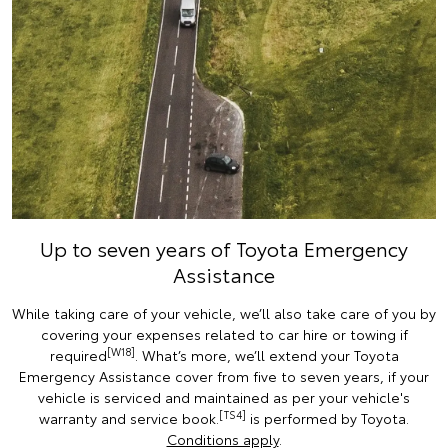
Up to seven years of Toyota Emergency
Assistance
While taking care of your vehicle, we’ll also take care of you by
covering your expenses related to car hire or towing if
[W18]
required
. What’s more, we’ll extend your Toyota
Emergency Assistance cover from five to seven years, if your
vehicle is serviced and maintained as per your vehicle's
[TS4]
warranty and service book.
is performed by Toyota.
Conditions apply
.