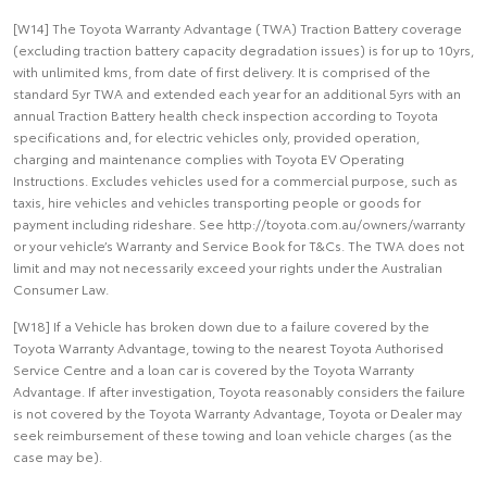
[W14] The Toyota Warranty Advantage (TWA) Traction Battery coverage
(excluding traction battery capacity degradation issues) is for up to 10yrs,
with unlimited kms, from date of first delivery. It is comprised of the
standard 5yr TWA and extended each year for an additional 5yrs with an
annual Traction Battery health check inspection according to Toyota
specifications and, for electric vehicles only, provided operation,
charging and maintenance complies with Toyota EV Operating
Instructions. Excludes vehicles used for a commercial purpose, such as
taxis, hire vehicles and vehicles transporting people or goods for
payment including rideshare. See http://toyota.com.au/owners/warranty
or your vehicle’s Warranty and Service Book for T&Cs. The TWA does not
limit and may not necessarily exceed your rights under the Australian
Consumer Law.
[W18] If a Vehicle has broken down due to a failure covered by the
Toyota Warranty Advantage, towing to the nearest Toyota Authorised
Service Centre and a loan car is covered by the Toyota Warranty
Advantage. If after investigation, Toyota reasonably considers the failure
is not covered by the Toyota Warranty Advantage, Toyota or Dealer may
seek reimbursement of these towing and loan vehicle charges (as the
case may be).