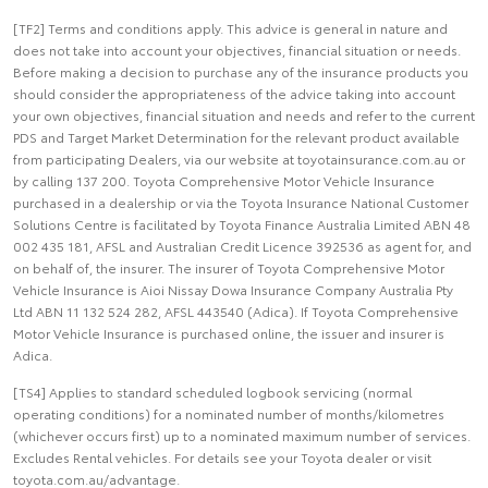
[TF2] Terms and conditions apply. This advice is general in nature and
does not take into account your objectives, financial situation or needs.
Before making a decision to purchase any of the insurance products you
should consider the appropriateness of the advice taking into account
your own objectives, financial situation and needs and refer to the current
PDS and Target Market Determination for the relevant product available
from participating Dealers, via our website at toyotainsurance.com.au or
by calling 137 200. Toyota Comprehensive Motor Vehicle Insurance
purchased in a dealership or via the Toyota Insurance National Customer
Solutions Centre is facilitated by Toyota Finance Australia Limited ABN 48
002 435 181, AFSL and Australian Credit Licence 392536 as agent for, and
on behalf of, the insurer. The insurer of Toyota Comprehensive Motor
Vehicle Insurance is Aioi Nissay Dowa Insurance Company Australia Pty
Ltd ABN 11 132 524 282, AFSL 443540 (Adica). If Toyota Comprehensive
Motor Vehicle Insurance is purchased online, the issuer and insurer is
Adica.
[TS4] Applies to standard scheduled logbook servicing (normal
operating conditions) for a nominated number of months/kilometres
(whichever occurs first) up to a nominated maximum number of services.
Excludes Rental vehicles. For details see your Toyota dealer or visit
toyota.com.au/advantage.