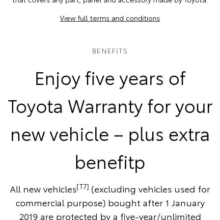
View full terms and conditions
BENEFITS
Enjoy five years of
Toyota Warranty for your
new vehicle – plus extra
benefitp
[T7]
All new vehicles
(excluding vehicles used for
commercial purpose) bought after 1 January
2019 are protected by a five-year/unlimited