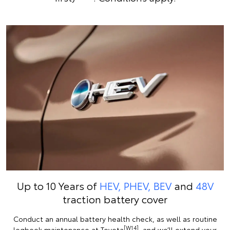
Up to 10 Years of
HEV, PHEV, BEV
and
48V
traction battery cover
Conduct an annual battery health check, as well as routine
[W14]
logbook maintenance at Toyota
, and we’ll extend your