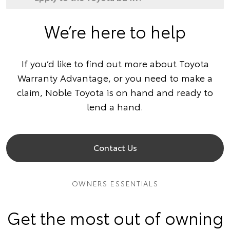
We’re here to help
If you’d like to find out more about Toyota
Warranty Advantage, or you need to make a
claim, Noble Toyota is on hand and ready to
lend a hand.
Contact Us
OWNERS ESSENTIALS
Get the most out of owning