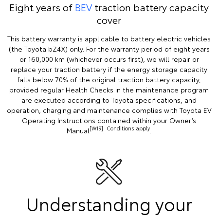
Eight years of
BEV
traction battery capacity
cover
This battery warranty is applicable to battery electric vehicles
(the Toyota bZ4X) only. For the warranty period of eight years
or 160,000 km (whichever occurs first), we will repair or
replace your traction battery if the energy storage capacity
falls below 70% of the original traction battery capacity,
provided regular Health Checks in the maintenance program
are executed according to Toyota specifications, and
operation, charging and maintenance complies with Toyota EV
Operating Instructions contained within your Owner’s
[W19]
Conditions apply
Manual
.
.
Understanding your