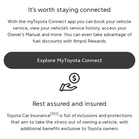
It’s worth staying connected
With the myToyota Connect app you can book your vehicle
service, view your vehicle’s service history, access your
Owner’s Manual and more. You can even take advantage of
fuel discounts with Ampol Rewards.
Explore MyToyota Connect
Rest assured and insured
[TF2]
Toyota Car Insurance
is full of inclusions and protections
that aim to take the stress out of owning a vehicle, with
additional benefits exclusive to Toyota owners.