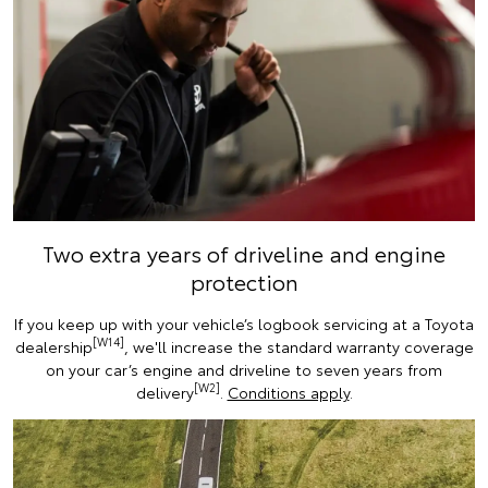
Two extra years of driveline and engine
protection
If you keep up with your vehicle’s logbook servicing at a Toyota
[W14]
dealership
, we'll increase the standard warranty coverage
on your car’s engine and driveline to seven years from
[W2]
delivery
.
Conditions apply
.