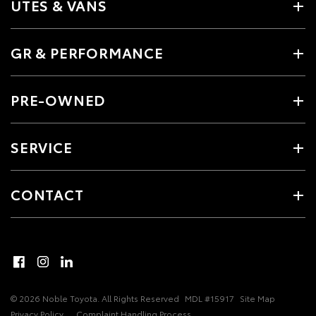
UTES & VANS
GR & PERFORMANCE
PRE-OWNED
SERVICE
CONTACT
© 2026 Noble Toyota. All Rights Reserved
MDL #15917
Site Map
Privacy Policy
Complaint Handling Process