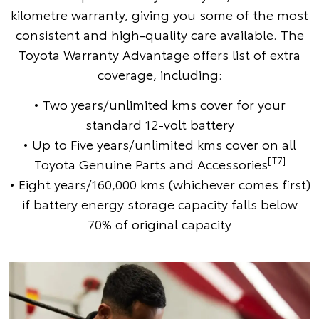
kilometre warranty, giving you some of the most
consistent and high-quality care available. The
Toyota Warranty Advantage offers list of extra
coverage, including:
• Two years/unlimited kms cover for your
standard 12-volt battery
• Up to Five years/unlimited kms cover on all
[T7]
Toyota Genuine Parts and Accessories
• Eight years/160,000 kms (whichever comes first)
if battery energy storage capacity falls below
70% of original capacity