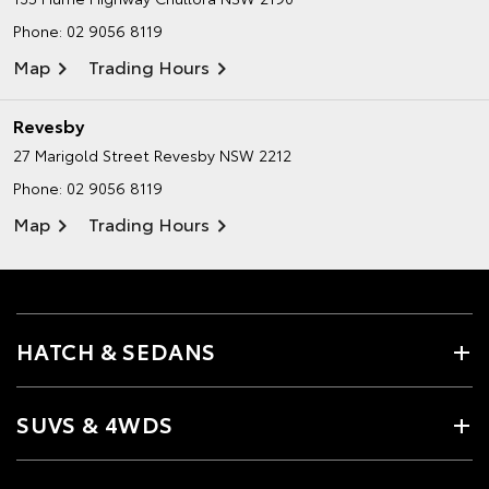
Phone:
02 9056 8119
Map
Trading Hours
Revesby
27 Marigold Street
Revesby NSW 2212
Phone:
02 9056 8119
Map
Trading Hours
HATCH & SEDANS
SUVS & 4WDS