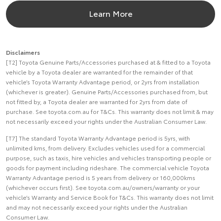
Learn More
Disclaimers
[T2] Toyota Genuine Parts/Accessories purchased at & fitted to a Toyota
vehicle by a Toyota dealer are warranted for the remainder of that
vehicle’s Toyota Warranty Advantage period, or 2yrs from installation
(whichever is greater). Genuine Parts/Accessories purchased from, but
not fitted by, a Toyota dealer are warranted for 2yrs from date of
purchase. See toyota.com.au for T&Cs. This warranty does not limit & may
not necessarily exceed your rights under the Australian Consumer Law.
[T7] The standard Toyota Warranty Advantage period is 5yrs, with
unlimited kms, from delivery. Excludes vehicles used for a commercial
purpose, such as taxis, hire vehicles and vehicles transporting people or
goods for payment including rideshare. The commercial vehicle Toyota
Warranty Advantage period is 5 years from delivery or 160,000kms
(whichever occurs first). See toyota.com.au/owners/warranty or your
vehicle’s Warranty and Service Book for T&Cs. This warranty does not limit
and may not necessarily exceed your rights under the Australian
Consumer Law.