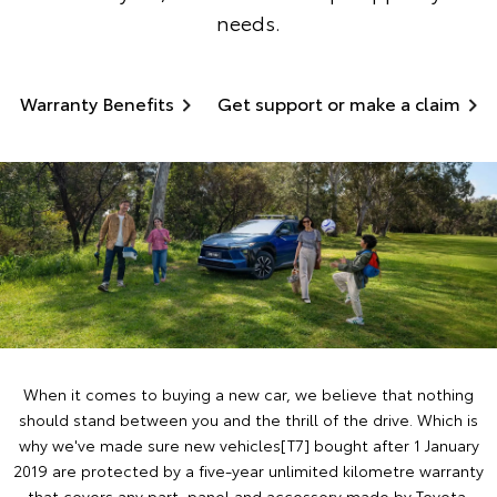
needs.
Warranty Benefits
Get support or make a claim
When it comes to buying a new car, we believe that nothing
should stand between you and the thrill of the drive. Which is
why we've made sure new vehicles[T7] bought after 1 January
2019 are protected by a five-year unlimited kilometre warranty
that covers any part, panel and accessory made by Toyota.