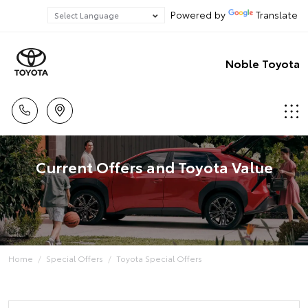
Powered by
Translate
Noble Toyota
Current Offers and Toyota Value
Home
Special Offers
Toyota Special Offers