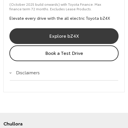
(October 2025 build onwards) with Toyota Finance. Max
finance term 72 months. Excludes Lease Products.
Elevate every drive with the all electric Toyota bZ4X
Explore bZ4X
Book a Test Drive
Disclaimers
Chullora