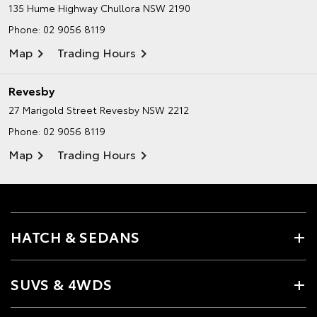
135 Hume Highway
Chullora NSW 2190
Phone:
02 9056 8119
Map
Trading Hours
Revesby
27 Marigold Street
Revesby NSW 2212
Phone:
02 9056 8119
Map
Trading Hours
HATCH & SEDANS
SUVS & 4WDS