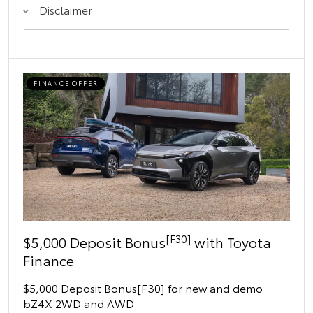
Disclaimer
FINANCE OFFER
[F30]
$5,000 Deposit Bonus
with Toyota
Finance
$5,000 Deposit Bonus[F30] for new and demo
bZ4X 2WD and AWD