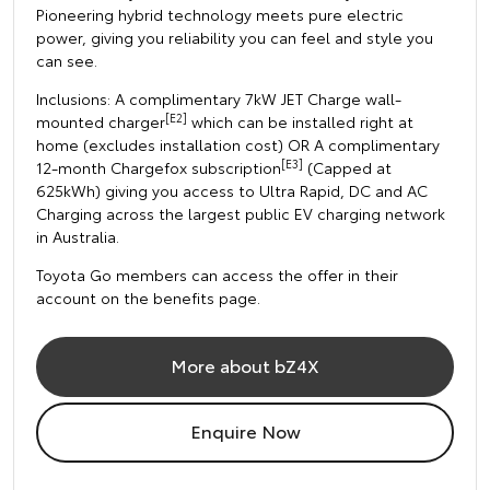
Pioneering hybrid technology meets pure electric
power, giving you reliability you can feel and style you
can see.
Inclusions: A complimentary 7kW JET Charge wall-
[E2]
mounted charger
which can be installed right at
home (excludes installation cost) OR A complimentary
[E3]
12-month Chargefox subscription
(Capped at
625kWh) giving you access to Ultra Rapid, DC and AC
Charging across the largest public EV charging network
in Australia.
Toyota Go members can access the offer in their
account on the benefits page.
More about bZ4X
Enquire Now