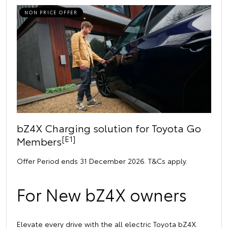
NON PRICE OFFER
bZ4X Charging solution for Toyota Go
[E1]
Members
Offer Period ends 31 December 2026. T&Cs apply.
For New bZ4X owners
Elevate every drive with the all electric Toyota bZ4X.