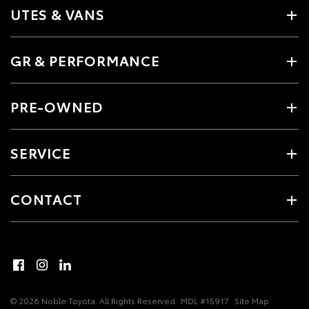
UTES & VANS
GR & PERFORMANCE
PRE-OWNED
SERVICE
CONTACT
© 2026 Noble Toyota. All Rights Reserved
MDL #15917
Site Map