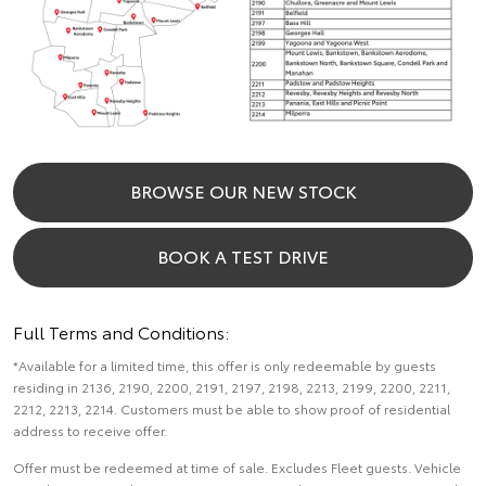
BROWSE OUR NEW STOCK
BOOK A TEST DRIVE
Full Terms and Conditions:
*Available for a limited time, this offer is only redeemable by guests
residing in 2136, 2190, 2200, 2191, 2197, 2198, 2213, 2199, 2200, 2211,
2212, 2213, 2214. Customers must be able to show proof of residential
address to receive offer.
Offer must be redeemed at time of sale. Excludes Fleet guests. Vehicle