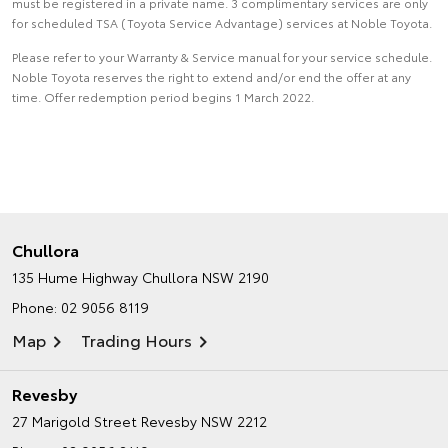
must be registered in a private name. 3 complimentary services are only
for scheduled TSA (Toyota Service Advantage) services at Noble Toyota.
Please refer to your Warranty & Service manual for your service schedule.
Noble Toyota reserves the right to extend and/or end the offer at any
time. Offer redemption period begins 1 March 2022.
Chullora
135 Hume Highway
Chullora NSW 2190
Phone:
02 9056 8119
Map
Trading Hours
Revesby
27 Marigold Street
Revesby NSW 2212