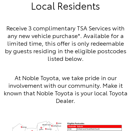
Local Residents
Receive 3 complimentary TSA Services with
any new vehicle purchase*. Available for a
limited time, this offer is only redeemable
by guests residing in the eligible postcodes
listed below.
At Noble Toyota, we take pride in our
involvement with our community. Make it
known that Noble Toyota is your local Toyota
Dealer.