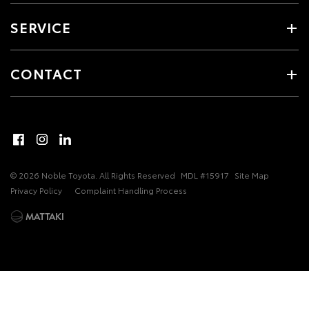
SERVICE
CONTACT
© 2026 Noble Toyota. All Rights Reserved
MDL #15917
Site Map
Privacy Policy
Complaint Handling Process