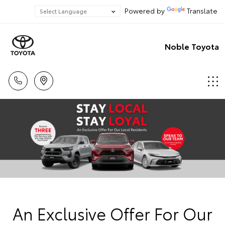
Powered by
Translate
Noble Toyota
An Exclusive Offer For Our