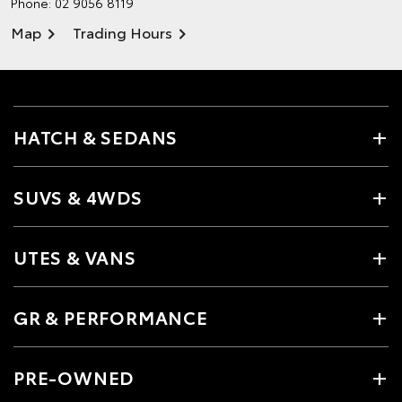
Phone:
02 9056 8119
Map
Trading Hours
HATCH & SEDANS
SUVS & 4WDS
UTES & VANS
GR & PERFORMANCE
PRE-OWNED