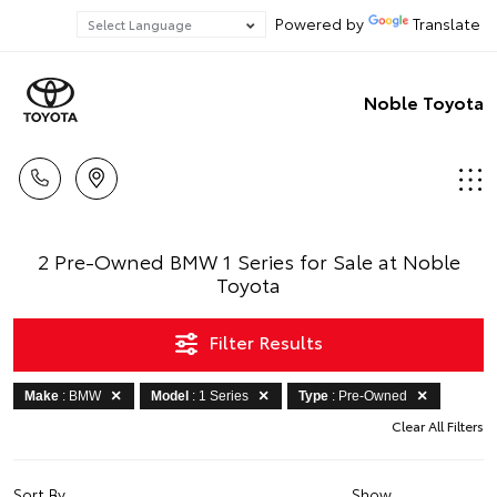
Powered by
Translate
Noble Toyota
2 Pre-Owned BMW 1 Series for Sale at Noble
Toyota
Filter Results
Make
: BMW
Model
: 1 Series
Type
: Pre-Owned
Clear All Filters
Sort By
Show