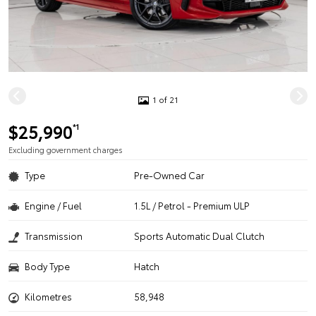
1 of 21
$25,990
*1
Excluding government charges
Type
Pre-Owned Car
Engine / Fuel
1.5L / Petrol - Premium ULP
Transmission
Sports Automatic Dual Clutch
Body Type
Hatch
Kilometres
58,948