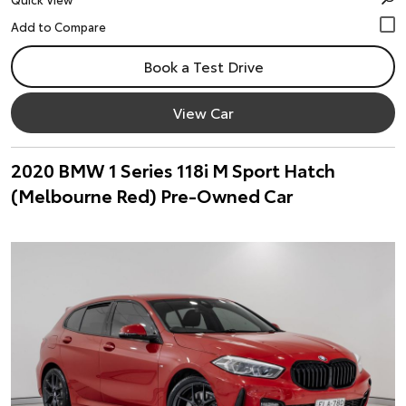
Book a Test Drive
View Car
2020 BMW 1 Series 118i M Sport Hatch
(Melbourne Red) Pre-Owned Car