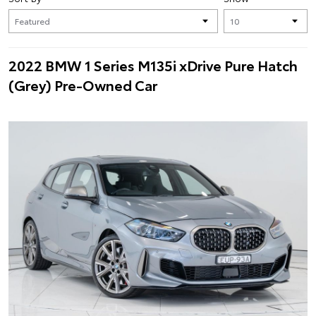
2022 BMW 1 Series M135i xDrive Pure Hatch
(Grey) Pre-Owned Car