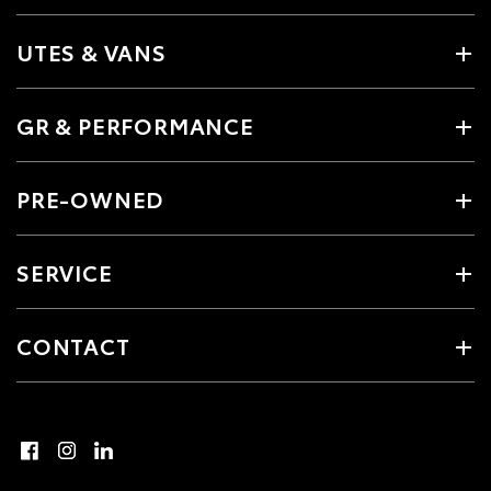
UTES & VANS
GR & PERFORMANCE
PRE-OWNED
SERVICE
CONTACT