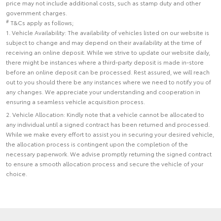
price may not include additional costs, such as stamp duty and other
government charges.
#
T&Cs apply as follows;
1. Vehicle Availability: The availability of vehicles listed on our website is
subject to change and may depend on their availability at the time of
receiving an online deposit. While we strive to update our website daily,
there might be instances where a third-party deposit is made in-store
before an online deposit can be processed. Rest assured, we will reach
out to you should there be any instances where we need to notify you of
any changes. We appreciate your understanding and cooperation in
ensuring a seamless vehicle acquisition process.
2. Vehicle Allocation: Kindly note that a vehicle cannot be allocated to
any individual until a signed contract has been returned and processed.
While we make every effort to assist you in securing your desired vehicle,
the allocation process is contingent upon the completion of the
necessary paperwork. We advise promptly returning the signed contract
to ensure a smooth allocation process and secure the vehicle of your
choice.