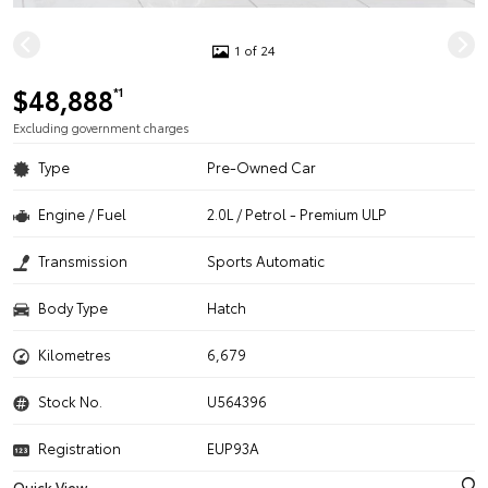
1 of 24
$48,888
*1
Excluding government charges
Type
Pre-Owned Car
Engine / Fuel
2.0L / Petrol - Premium ULP
Transmission
Sports Automatic
Body Type
Hatch
Kilometres
6,679
Stock No.
U564396
Registration
EUP93A
Quick View