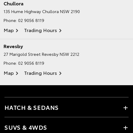
Chullora
135 Hume Highway
Chullora NSW 2190
Phone:
02 9056 8119
Map
Trading Hours
Revesby
27 Marigold Street
Revesby NSW 2212
Phone:
02 9056 8119
Map
Trading Hours
HATCH & SEDANS
SUVS & 4WDS