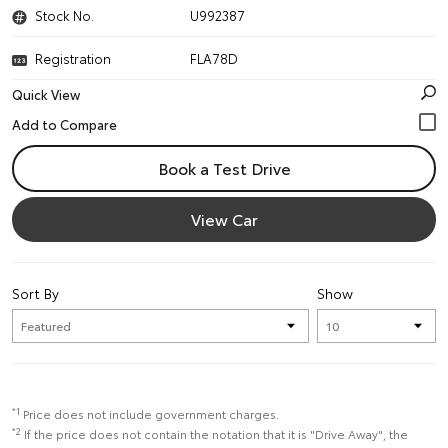
Stock No.
U992387
Registration
FLA78D
Quick View
Book a Test Drive
View Car
Sort By
Show
*1
Price does not include government charges.
*2
If the price does not contain the notation that it is "Drive Away", the