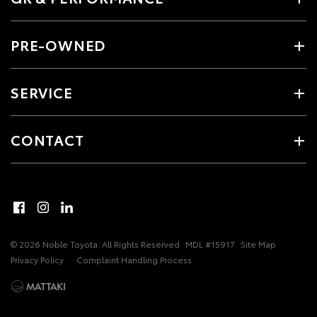
PRE-OWNED
SERVICE
CONTACT
© 2026 Noble Toyota. All Rights Reserved
MDL #15917
Site Map
Privacy Policy
Complaint Handling Process