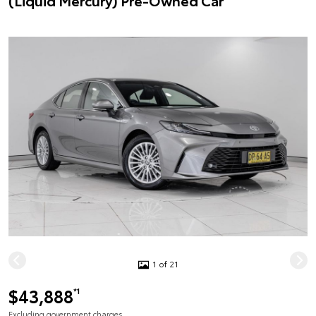
(Liquid Mercury) Pre-Owned Car
1 of 21
$43,888
*1
Excluding government charges