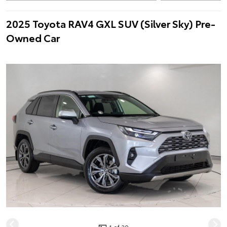
2025 Toyota RAV4 GXL SUV (Silver Sky) Pre-
Owned Car
1 of 20