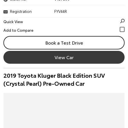
Registration
FYV44R
Quick View
Book a Test Drive
View Car
2019 Toyota Kluger Black Edition SUV
(Crystal Pearl) Pre-Owned Car