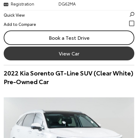
Registration
DG62MA
Quick View
Book a Test Drive
View Car
2022 Kia Sorento GT-Line SUV (Clear White)
Pre-Owned Car