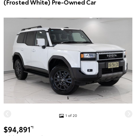
(Frosted White) Pre-Owned Car
1 of 20
$94,891
*1