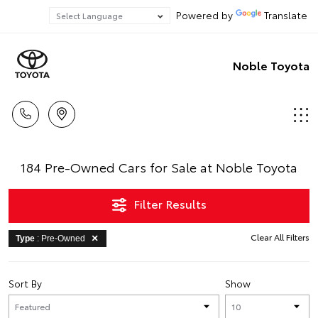
Powered by
Translate
Noble Toyota
184 Pre-Owned Cars for Sale at Noble Toyota
Filter Results
Clear All Filters
Type
: Pre-Owned
Sort By
Show