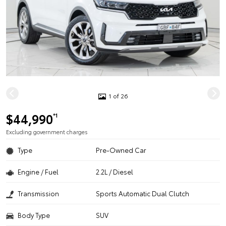
1 of 26
$44,990
*1
Excluding government charges
Type
Pre-Owned Car
Engine / Fuel
2.2L / Diesel
Transmission
Sports Automatic Dual Clutch
Body Type
SUV