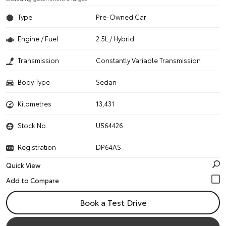
Type
Pre-Owned Car
Engine / Fuel
2.5L / Hybrid
Transmission
Constantly Variable Transmission
Body Type
Sedan
Kilometres
13,431
Stock No.
U564426
Registration
DP64AS
Quick View
Book a Test Drive