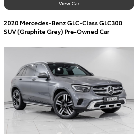
View Car
2020 Mercedes-Benz GLC-Class GLC300
SUV (Graphite Grey) Pre-Owned Car