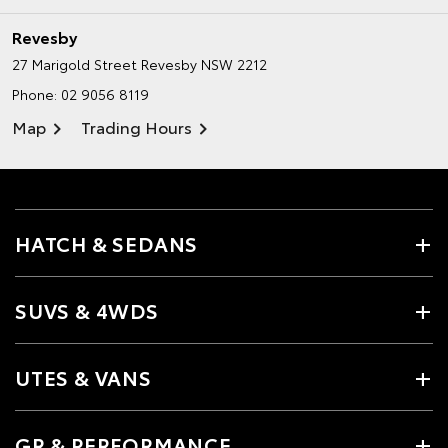
Revesby
27 Marigold Street
Revesby NSW 2212
Phone:
02 9056 8119
Map
Trading Hours
HATCH & SEDANS
SUVS & 4WDS
UTES & VANS
GR & PERFORMANCE