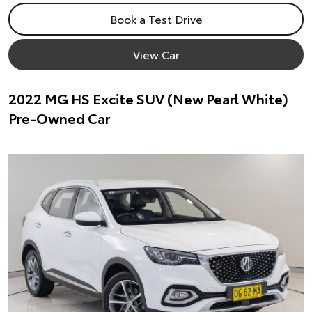
Book a Test Drive
View Car
2022 MG HS Excite SUV (New Pearl White)
Pre-Owned Car