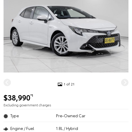
1 of 21
$38,990
*1
Excluding government charges
Type
Pre-Owned Car
Engine / Fuel
1.8L / Hybrid