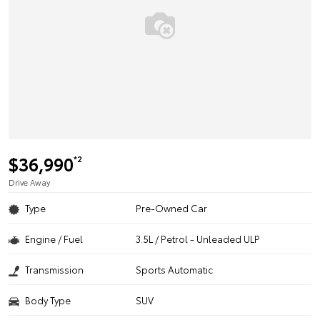
$36,990
*2
Drive Away
Type
Pre-Owned Car
Engine / Fuel
3.5L / Petrol - Unleaded ULP
Transmission
Sports Automatic
Body Type
SUV