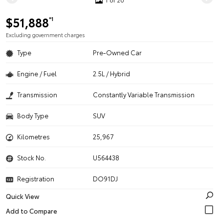
$51,888
*1
Excluding government charges
Type
Pre-Owned Car
Engine / Fuel
2.5L / Hybrid
Transmission
Constantly Variable Transmission
Body Type
SUV
Kilometres
25,967
Stock No.
U564438
Registration
DO91DJ
Quick View