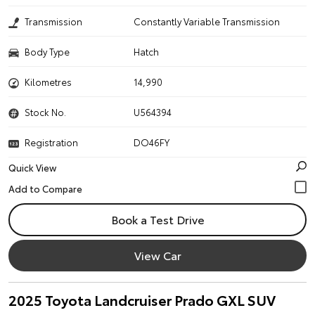
Transmission
Constantly Variable Transmission
Body Type
Hatch
Kilometres
14,990
Stock No.
U564394
Registration
DO46FY
Quick View
Book a Test Drive
View Car
2025 Toyota Landcruiser Prado GXL SUV