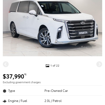
1 of 22
$37,990
*1
Excluding government charges
Type
Pre-Owned Car
Engine / Fuel
2.0L / Petrol