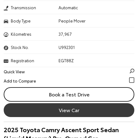
Transmission
Automatic
Body Type
People Mover
Kilometres
37,967
Stock No.
U992301
Registration
EGT88Z
Quick View
Book a Test Drive
View Car
2025 Toyota Camry Ascent Sport Sedan