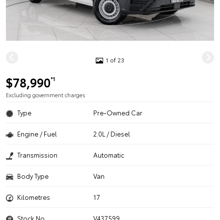
1 of 23
$78,990
*1
Excluding government charges
Type
Pre-Owned Car
Engine / Fuel
2.0L / Diesel
Transmission
Automatic
Body Type
Van
Kilometres
17
Stock No.
V437599