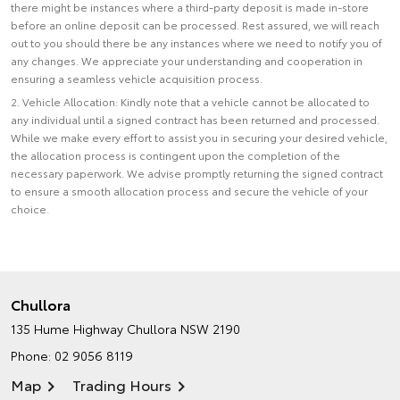
there might be instances where a third-party deposit is made in-store
before an online deposit can be processed. Rest assured, we will reach
out to you should there be any instances where we need to notify you of
any changes. We appreciate your understanding and cooperation in
ensuring a seamless vehicle acquisition process.
2. Vehicle Allocation: Kindly note that a vehicle cannot be allocated to
any individual until a signed contract has been returned and processed.
While we make every effort to assist you in securing your desired vehicle,
the allocation process is contingent upon the completion of the
necessary paperwork. We advise promptly returning the signed contract
to ensure a smooth allocation process and secure the vehicle of your
choice.
Chullora
135 Hume Highway
Chullora NSW 2190
Phone:
02 9056 8119
Map
Trading Hours