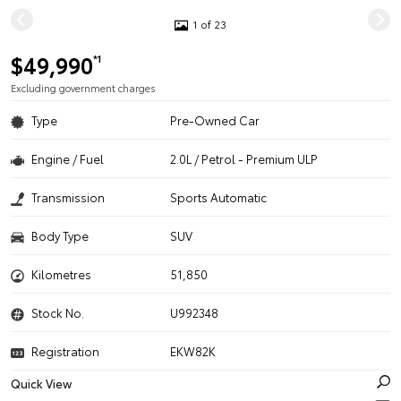
1 of 23
$49,990
*1
Excluding government charges
Type
Pre-Owned Car
Engine / Fuel
2.0L / Petrol - Premium ULP
Transmission
Sports Automatic
Body Type
SUV
Kilometres
51,850
Stock No.
U992348
Registration
EKW82K
Quick View