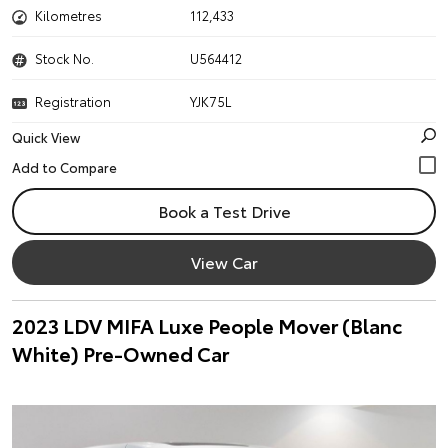
Kilometres
112,433
Stock No.
U564412
Registration
YJK75L
Quick View
Book a Test Drive
View Car
2023 LDV MIFA Luxe People Mover (Blanc
White) Pre-Owned Car