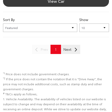
View Car
Sort By
Show
Prev
1
Next
*1
Price does not include government charges.
*2
If the price does not contain the notation that it is "Drive Away", the
price may not include additional costs, such as stamp duty and other
government charges.
#
T&Cs apply as follows;
1. Vehicle Availability: The availability of vehicles listed on our website is
subject to change and may depend on their availability at the time of
receiving an online deposit. While we strive to update our website daily,