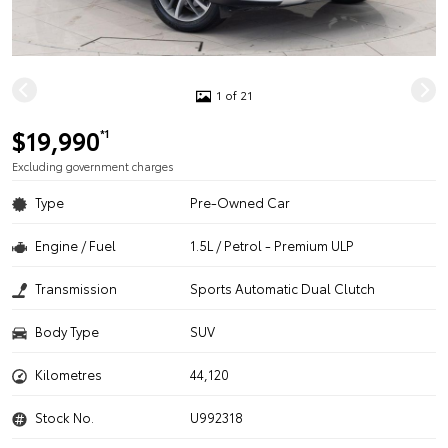
1 of 21
$19,990
*1
Excluding government charges
Type
Pre-Owned Car
Engine / Fuel
1.5L / Petrol - Premium ULP
Transmission
Sports Automatic Dual Clutch
Body Type
SUV
Kilometres
44,120
Stock No.
U992318