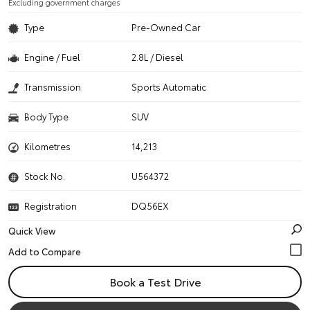
Excluding government charges
Type
Pre-Owned Car
Engine / Fuel
2.8L / Diesel
Transmission
Sports Automatic
Body Type
SUV
Kilometres
14,213
Stock No.
U564372
Registration
DQ56EX
Quick View
Book a Test Drive