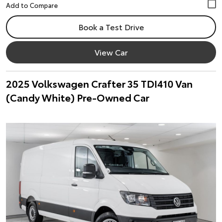
Book a Test Drive
View Car
2025 Volkswagen Crafter 35 TDI410 Van
(Candy White) Pre-Owned Car