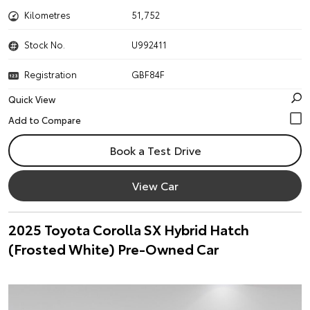
Kilometres
51,752
Stock No.
U992411
Registration
GBF84F
Quick View
Book a Test Drive
View Car
2025 Toyota Corolla SX Hybrid Hatch
(Frosted White) Pre-Owned Car