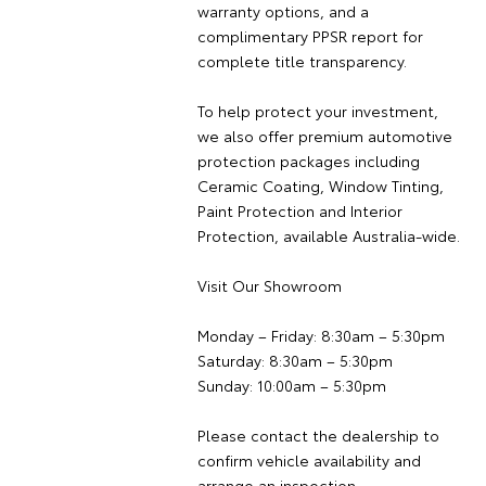
warranty options, and a
complimentary PPSR report for
complete title transparency.
To help protect your investment,
we also offer premium automotive
protection packages including
Ceramic Coating, Window Tinting,
Paint Protection and Interior
Protection, available Australia-wide.
Visit Our Showroom
Monday – Friday: 8:30am – 5:30pm
Saturday: 8:30am – 5:30pm
Sunday: 10:00am – 5:30pm
Please contact the dealership to
confirm vehicle availability and
arrange an inspection.