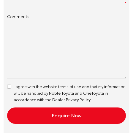
Comments
I agree with the website
terms of use
and that my information
will be handled by Noble Toyota and OneToyota in
accordance with the
Dealer Privacy Policy