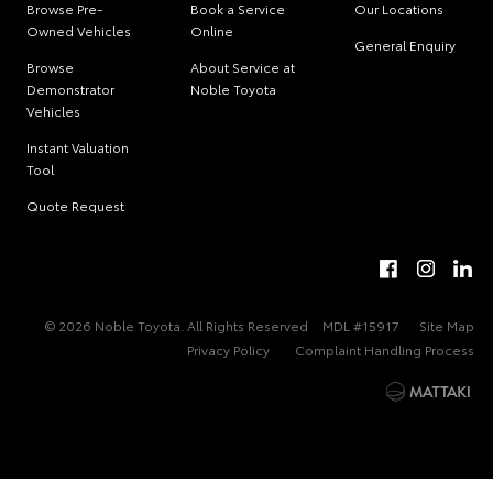
Browse Pre-
Book a Service
Our Locations
Owned Vehicles
Online
General Enquiry
Browse
About Service at
Demonstrator
Noble Toyota
Vehicles
Instant Valuation
Tool
Quote Request
© 2026 Noble Toyota. All Rights Reserved
MDL #15917
Site Map
Privacy Policy
Complaint Handling Process