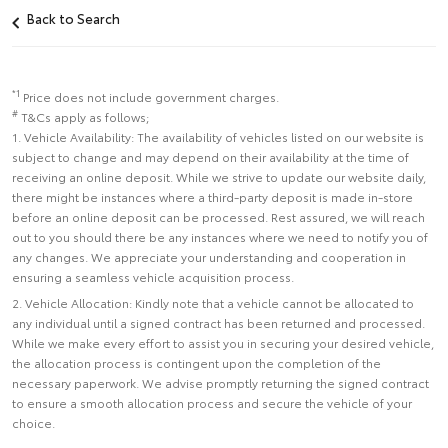
Back to Search
*1
Price does not include government charges.
#
T&Cs apply as follows;
1. Vehicle Availability: The availability of vehicles listed on our website is
subject to change and may depend on their availability at the time of
receiving an online deposit. While we strive to update our website daily,
there might be instances where a third-party deposit is made in-store
before an online deposit can be processed. Rest assured, we will reach
out to you should there be any instances where we need to notify you of
any changes. We appreciate your understanding and cooperation in
ensuring a seamless vehicle acquisition process.
2. Vehicle Allocation: Kindly note that a vehicle cannot be allocated to
any individual until a signed contract has been returned and processed.
While we make every effort to assist you in securing your desired vehicle,
the allocation process is contingent upon the completion of the
necessary paperwork. We advise promptly returning the signed contract
to ensure a smooth allocation process and secure the vehicle of your
choice.