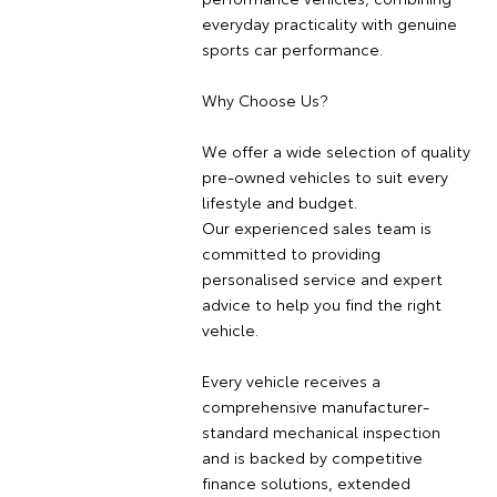
everyday practicality with genuine
sports car performance.
Why Choose Us?
We offer a wide selection of quality
pre-owned vehicles to suit every
lifestyle and budget.
Our experienced sales team is
committed to providing
personalised service and expert
advice to help you find the right
vehicle.
Every vehicle receives a
comprehensive manufacturer-
standard mechanical inspection
and is backed by competitive
finance solutions, extended