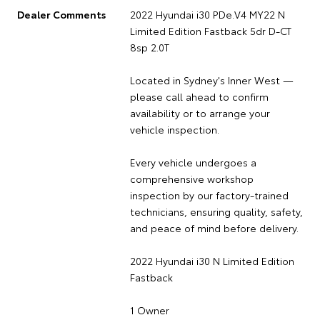
Dealer Comments
2022 Hyundai i30 PDe.V4 MY22 N
Limited Edition Fastback 5dr D-CT
8sp 2.0T
Located in Sydney's Inner West —
please call ahead to confirm
availability or to arrange your
vehicle inspection.
Every vehicle undergoes a
comprehensive workshop
inspection by our factory-trained
technicians, ensuring quality, safety,
and peace of mind before delivery.
2022 Hyundai i30 N Limited Edition
Fastback
1 Owner