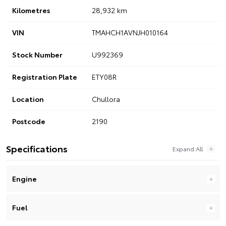
Kilometres
28,932 km
VIN
TMAHCH1AVNJH010164
Stock Number
U992369
Registration Plate
ETY08R
Location
Chullora
Postcode
2190
Specifications
Engine
Fuel