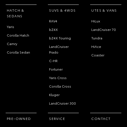
HATCH &
SUVS & 4WDS
UTES & VANS
SEDANS
RAV4
HiLux
Yaris
bZ4X
LandCruiser 70
Corolla Hatch
bZ4X Touring
Tundra
Camry
LandCruiser
HiAce
Corolla Sedan
Prado
Coaster
C-HR
Fortuner
Yaris Cross
Corolla Cross
Kluger
LandCruiser 300
PRE-OWNED
SERVICE
CONTACT