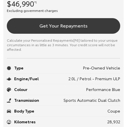
$46,990
*1
Excluding government charges
Get Your Repayments
Calculate your Personalised Repayments[F6] tailored to your unique
circumstances in as little as 3 minutes. Your credit score will not be
affected.
Type
Pre-Owned Vehicle
Engine/Fuel
2.0L / Petrol - Premium ULP
Colour
Performance Blue
Transmission
Sports Automatic Dual Clutch
Body Type
Coupe
Kilometres
28,932