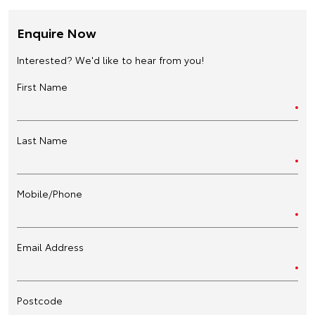
Enquire Now
Interested? We'd like to hear from you!
First Name
Last Name
Mobile/Phone
Email Address
Postcode