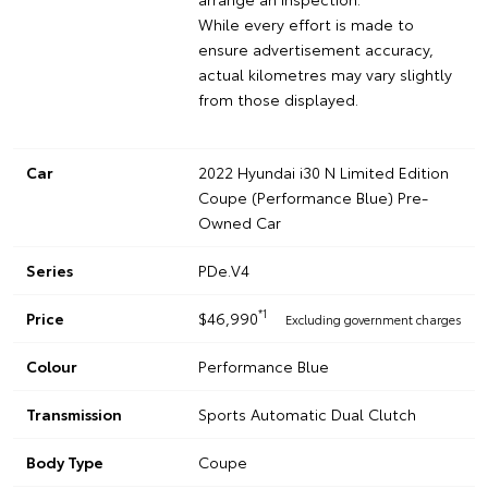
While every effort is made to
ensure advertisement accuracy,
actual kilometres may vary slightly
from those displayed.
Car
2022 Hyundai i30 N Limited Edition
Coupe (Performance Blue) Pre-
Owned Car
Series
PDe.V4
*1
Price
$46,990
Excluding government charges
Colour
Performance Blue
Transmission
Sports Automatic Dual Clutch
Body Type
Coupe