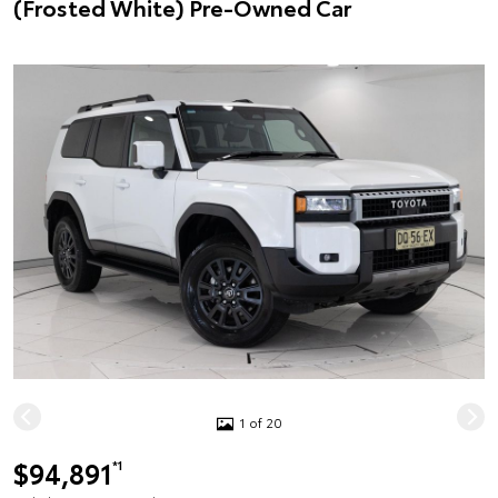
(Frosted White) Pre-Owned Car
1 of 20
$94,891
*1