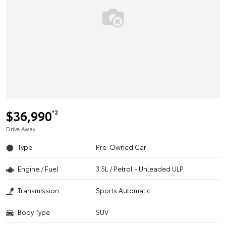
$36,990
*2
Drive Away
Type
Pre-Owned Car
Engine / Fuel
3.5L / Petrol - Unleaded ULP
Transmission
Sports Automatic
Body Type
SUV