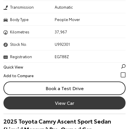
Transmission
Automatic
Body Type
People Mover
Kilometres
37,967
Stock No.
U992301
Registration
EGT88Z
Quick View
Book a Test Drive
View Car
2025 Toyota Camry Ascent Sport Sedan