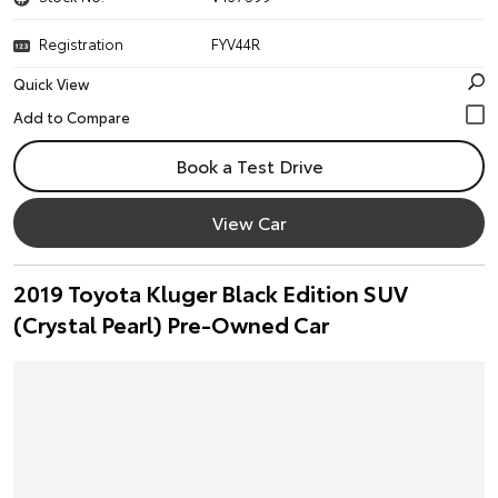
Registration
FYV44R
Quick View
Book a Test Drive
View Car
2019 Toyota Kluger Black Edition SUV
(Crystal Pearl) Pre-Owned Car