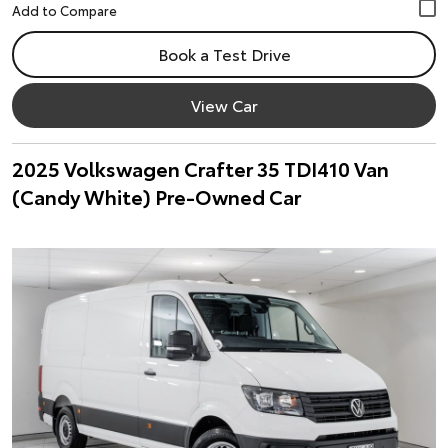
Book a Test Drive
View Car
2025 Volkswagen Crafter 35 TDI410 Van
(Candy White) Pre-Owned Car