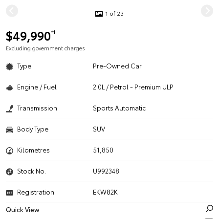
1 of 23
$49,990
*1
Excluding government charges
Type
Pre-Owned Car
Engine / Fuel
2.0L / Petrol - Premium ULP
Transmission
Sports Automatic
Body Type
SUV
Kilometres
51,850
Stock No.
U992348
Registration
EKW82K
Quick View