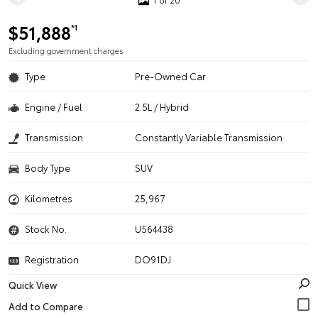
$51,888
*1
Excluding government charges
Type
Pre-Owned Car
Engine / Fuel
2.5L / Hybrid
Transmission
Constantly Variable Transmission
Body Type
SUV
Kilometres
25,967
Stock No.
U564438
Registration
DO91DJ
Quick View