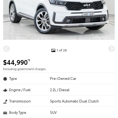
1 of 26
$44,990
*1
Excluding government charges
Type
Pre-Owned Car
Engine / Fuel
2.2L / Diesel
Transmission
Sports Automatic Dual Clutch
Body Type
SUV