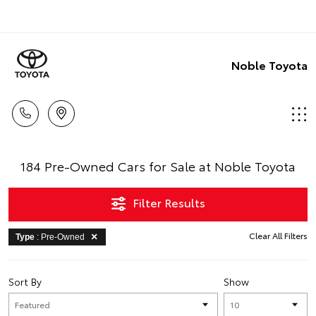
Noble Toyota
184 Pre-Owned Cars for Sale at Noble Toyota
Filter Results
Clear All Filters
Type
: Pre-Owned
Sort By
Show