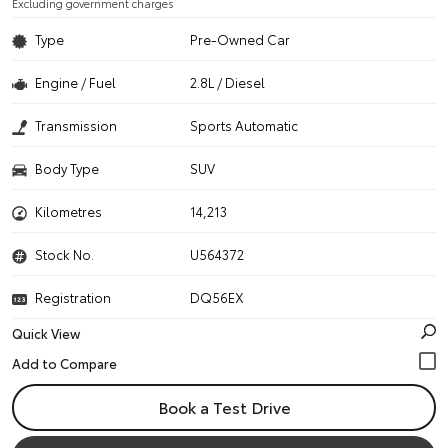
Excluding government charges
Type
Pre-Owned Car
Engine / Fuel
2.8L / Diesel
Transmission
Sports Automatic
Body Type
SUV
Kilometres
14,213
Stock No.
U564372
Registration
DQ56EX
Quick View
Book a Test Drive