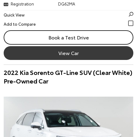
Registration
DG62MA
Quick View
Book a Test Drive
View Car
2022 Kia Sorento GT-Line SUV (Clear White)
Pre-Owned Car