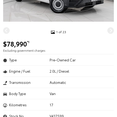
1 of 23
$78,990
*1
Excluding government charges
Type
Pre-Owned Car
Engine / Fuel
2.0L / Diesel
Transmission
Automatic
Body Type
Van
Kilometres
17
Stock No.
V437599