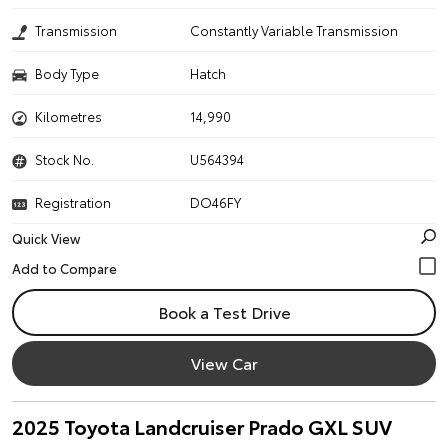
Transmission
Constantly Variable Transmission
Body Type
Hatch
Kilometres
14,990
Stock No.
U564394
Registration
DO46FY
Quick View
Book a Test Drive
View Car
2025 Toyota Landcruiser Prado GXL SUV