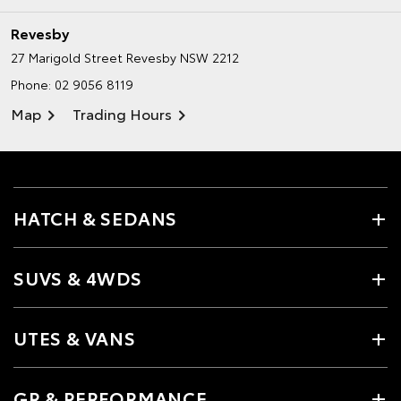
Revesby
27 Marigold Street
Revesby NSW 2212
Phone:
02 9056 8119
Map
Trading Hours
HATCH & SEDANS
SUVS & 4WDS
UTES & VANS
GR & PERFORMANCE