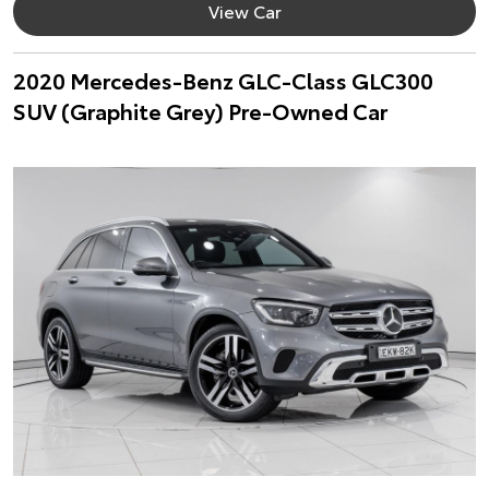
View Car
2020 Mercedes-Benz GLC-Class GLC300
SUV (Graphite Grey) Pre-Owned Car