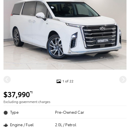
1 of 22
$37,990
*1
Excluding government charges
Type
Pre-Owned Car
Engine / Fuel
2.0L / Petrol