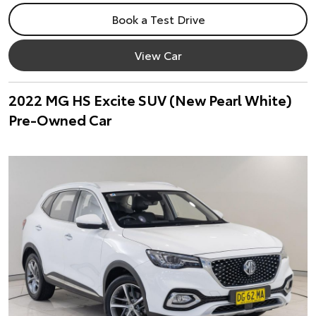
Book a Test Drive
View Car
2022 MG HS Excite SUV (New Pearl White)
Pre-Owned Car