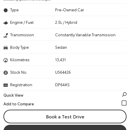
Type
Pre-Owned Car
Engine / Fuel
2.5L / Hybrid
Transmission
Constantly Variable Transmission
Body Type
Sedan
Kilometres
13,431
Stock No.
U564426
Registration
DP64AS
Quick View
Book a Test Drive