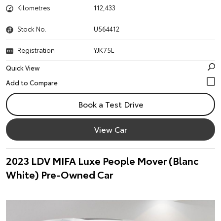
Kilometres
112,433
Stock No.
U564412
Registration
YJK75L
Quick View
Book a Test Drive
View Car
2023 LDV MIFA Luxe People Mover (Blanc
White) Pre-Owned Car