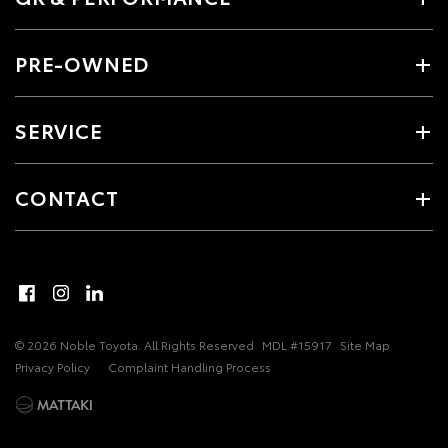
PRE-OWNED
SERVICE
CONTACT
© 2026 Noble Toyota. All Rights Reserved
MDL #15917
Site Map
Privacy Policy
Complaint Handling Process