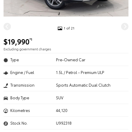
1 of 21
$19,990
*1
Excluding government charges
Type
Pre-Owned Car
Engine / Fuel
1.5L / Petrol - Premium ULP
Transmission
Sports Automatic Dual Clutch
Body Type
SUV
Kilometres
44,120
Stock No.
U992318