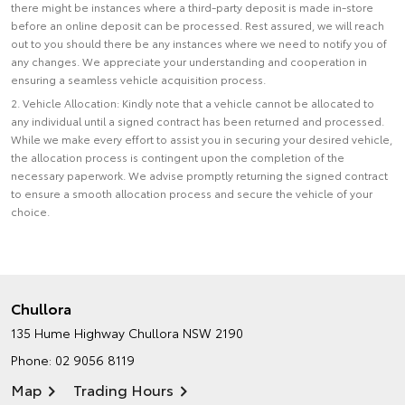
there might be instances where a third-party deposit is made in-store
before an online deposit can be processed. Rest assured, we will reach
out to you should there be any instances where we need to notify you of
any changes. We appreciate your understanding and cooperation in
ensuring a seamless vehicle acquisition process.
2. Vehicle Allocation: Kindly note that a vehicle cannot be allocated to
any individual until a signed contract has been returned and processed.
While we make every effort to assist you in securing your desired vehicle,
the allocation process is contingent upon the completion of the
necessary paperwork. We advise promptly returning the signed contract
to ensure a smooth allocation process and secure the vehicle of your
choice.
Chullora
135 Hume Highway
Chullora NSW 2190
Phone:
02 9056 8119
Map
Trading Hours