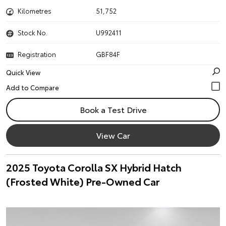
Kilometres
51,752
Stock No.
U992411
Registration
GBF84F
Quick View
Book a Test Drive
View Car
2025 Toyota Corolla SX Hybrid Hatch
(Frosted White) Pre-Owned Car