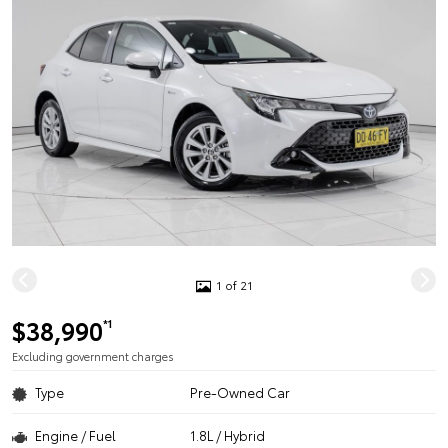
1 of 21
$38,990
*1
Excluding government charges
Type
Pre-Owned Car
Engine / Fuel
1.8L / Hybrid