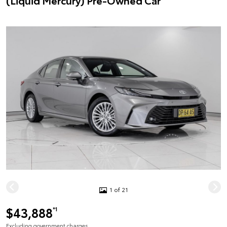
(Liquid Mercury) Pre-Owned Car
1 of 21
$43,888
*1
Excluding government charges