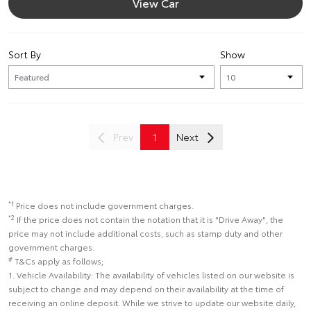
View Car
Sort By
Show
Prev
1
Next
*1
Price does not include government charges.
*2
If the price does not contain the notation that it is "Drive Away", the
price may not include additional costs, such as stamp duty and other
government charges.
#
T&Cs apply as follows;
1. Vehicle Availability: The availability of vehicles listed on our website is
subject to change and may depend on their availability at the time of
receiving an online deposit. While we strive to update our website daily,