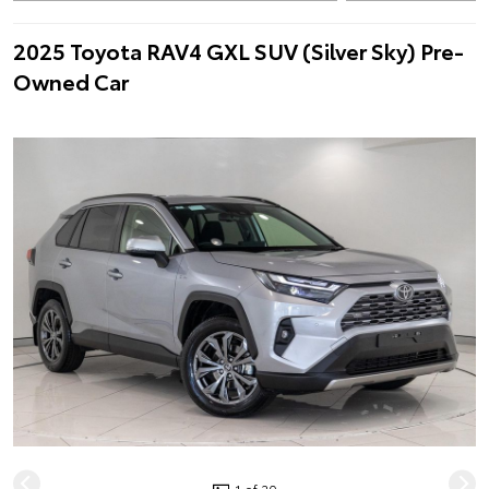
2025 Toyota RAV4 GXL SUV (Silver Sky) Pre-
Owned Car
1 of 20