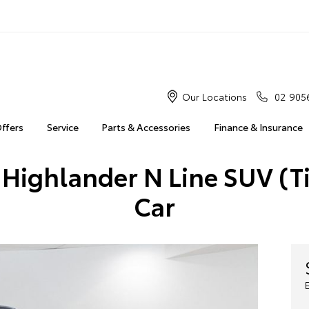
Our Locations
02 905
Offers
Service
Parts & Accessories
Finance & Insurance
 Highlander N Line SUV (T
Car