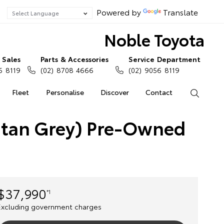
Powered by
Translate
Noble Toyota
Sales
Parts & Accessories
Service Department
6 8119
(02) 8708 4666
(02) 9056 8119
Fleet
Personalise
Discover
Contact
Search
itan Grey) Pre-Owned
$37,990
*1
Excluding government charges