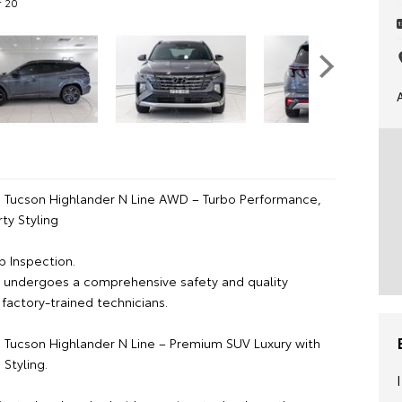
f 20
 Tucson Highlander N Line AWD – Turbo Performance,
ty Styling
p Inspection.
e undergoes a comprehensive safety and quality
factory-trained technicians.
 Tucson Highlander N Line – Premium SUV Luxury with
 Styling.