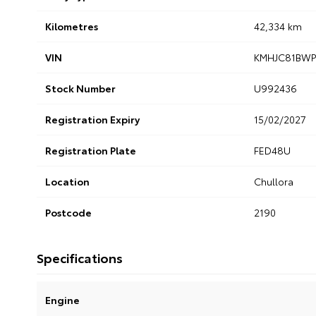
Kilometres
42,334 km
VIN
KMHJC81BWP
Stock Number
U992436
Registration Expiry
15/02/2027
Registration Plate
FED48U
Location
Chullora
Postcode
2190
Specifications
Engine