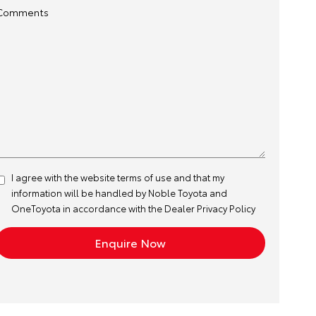
Comments
I agree with the website
terms of use
and that my
information will be handled by Noble Toyota and
OneToyota in accordance with the
Dealer Privacy Policy