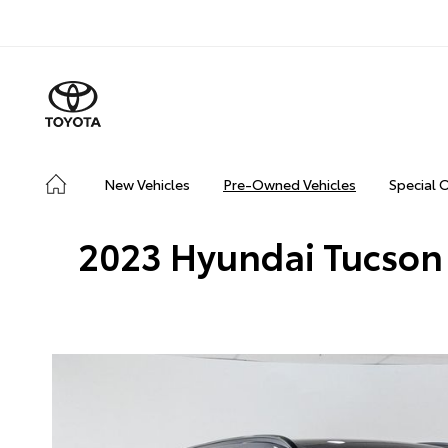
New Vehicles
Pre-Owned Vehicles
Special 
2023 Hyundai Tucson