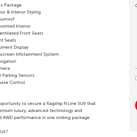
rts Package
ior & Interior Styling
Sunroof
ointed Interior
entilated Front Seats
ont Seats
trument Display
hscreen Infotainment System
avigation
amera
r Parking Sensors
ruise Control
pportunity to secure a flagship N Line SUV that
emium luxury, advanced technology and
 AWD performance in one striking package.
 Us?