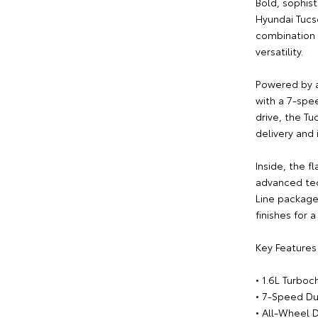
Bold, sophis
Hyundai Tucs
combination 
versatility.
Powered by a
with a 7-spe
drive, the T
delivery and 
Inside, the 
advanced tec
Line package 
finishes for 
Key Features 
• 1.6L Turbo
• 7-Speed Du
• All-Wheel D