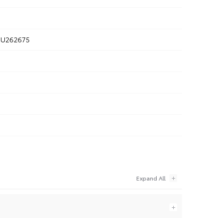
U262675