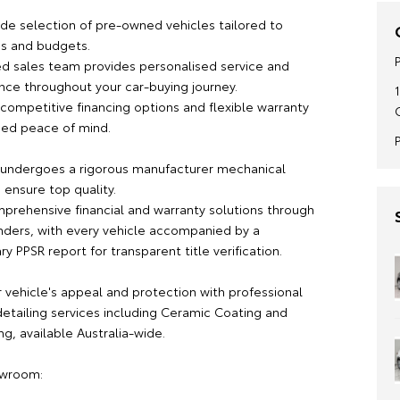
ide selection of pre-owned vehicles tailored to
es and budgets.
d sales team provides personalised service and
nce throughout your car-buying journey.
competitive financing options and flexible warranty
ded peace of mind.
 undergoes a rigorous manufacturer mechanical
 ensure top quality.
prehensive financial and warranty solutions through
nders, with every vehicle accompanied by a
 PPSR report for transparent title verification.
 vehicle's appeal and protection with professional
etailing services including Ceramic Coating and
g, available Australia-wide.
owroom: