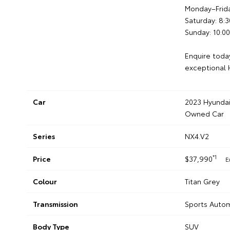
Monday–Frid
Saturday: 8
Sunday: 10:
Enquire today
exceptional H
Car
2023 Hyundai
Owned Car
Series
NX4.V2
*1
Price
$37,990
E
Colour
Titan Grey
Transmission
Sports Autom
Body Type
SUV