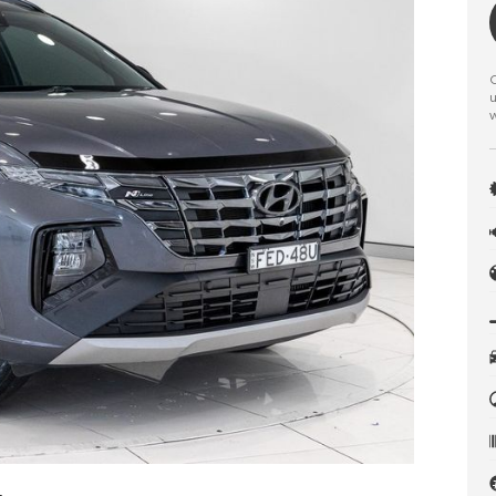
C
u
w