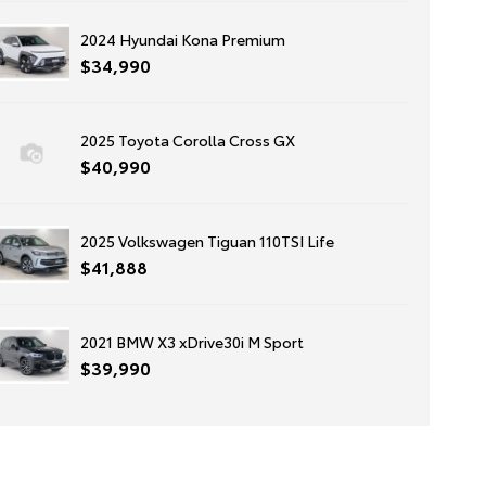
2024 Hyundai Kona Premium
$34,990
2025 Toyota Corolla Cross GX
$40,990
2025 Volkswagen Tiguan 110TSI Life
$41,888
2021 BMW X3 xDrive30i M Sport
$39,990