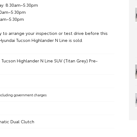
ay: 8:30am–5:30pm
:30am–5:30pm
00am–5:30pm
 to arrange your inspection or test drive before this
yundai Tucson Highlander N Line is sold.
 Tucson Highlander N Line SUV (Titan Grey) Pre-
xcluding government charges
atic Dual Clutch