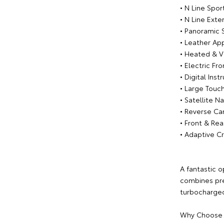
• N Line Spo
• N Line Exter
• Panoramic 
• Leather App
• Heated & V
• Electric Fr
• Digital Ins
• Large Touc
• Satellite N
• Reverse C
• Front & Rea
• Adaptive C
A fantastic o
combines pr
turbocharged
Why Choose