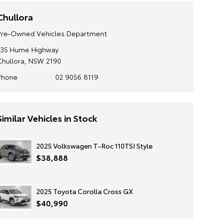
Chullora
Pre-Owned Vehicles Department
135 Hume Highway
Chullora, NSW 2190
Phone
02 9056 8119
Similar Vehicles in Stock
2025 Volkswagen T-Roc 110TSI Style
$38,888
2025 Toyota Corolla Cross GX
$40,990