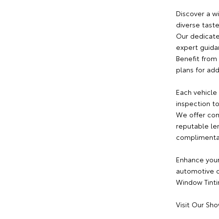
Discover a w
diverse tast
Our dedicate
expert guida
Benefit from 
plans for ad
Each vehicle
inspection to
We offer com
reputable le
complimentary
Enhance your
automotive d
Window Tintin
Visit Our Sh