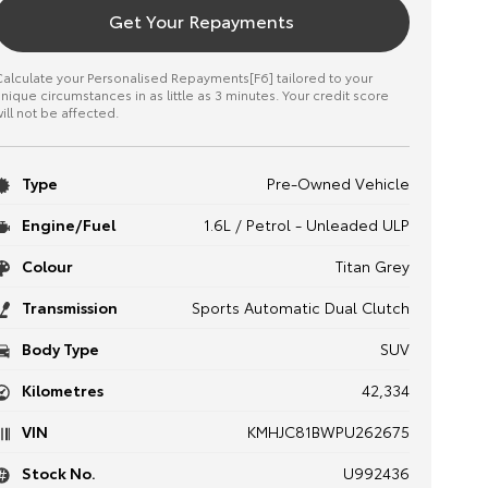
Get Your Repayments
alculate your Personalised Repayments[F6] tailored to your
nique circumstances in as little as 3 minutes. Your credit score
ill not be affected.
Type
Pre-Owned Vehicle
Engine/Fuel
1.6L / Petrol - Unleaded ULP
Colour
Titan Grey
Transmission
Sports Automatic Dual Clutch
Body Type
SUV
Kilometres
42,334
VIN
KMHJC81BWPU262675
Stock No.
U992436