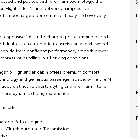
ticated and packed with premium technology, the
on Highlander N Line delivers an impressive
of turbocharged performance, luxury and everyday
 responsive 1.6L turbocharged petrol engine paired
ed dual-clutch automatic transmission and all-wheel
ucson delivers confident performance, smooth power
impressive handling in all driving conditions.
flagship Highlander cabin offers premium comfort,
hnology and generous passenger space, while the N
adds distinctive sports styling and premium interior
a more dynamic driving experience.
Include:
charged Petrol Engine
al-Clutch Automatic Transmission
rive