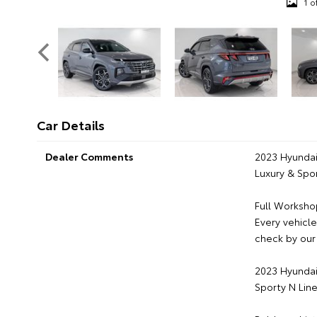
1 o
Car Details
Dealer Comments
2023 Hyundai
Luxury & Spor
Full Worksho
Every vehicl
check by our 
2023 Hyundai
Sporty N Line