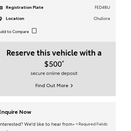
Registration Plate
FED48U
Location
Chullora
Reserve this vehicle with a
$500
#
secure online deposit
Find Out More
Enquire Now
Interested? We'd like to hear from
= Required Fields