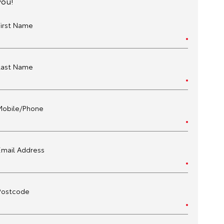
you!
First Name
Last Name
Mobile/Phone
Email Address
Postcode