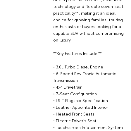
technology and flexible seven-seat
practicality**, making it an ideal
choice for growing families, touring
enthusiasts or buyers looking for a
capable SUV without compromising
on luxury.
**Key Features Include:**
• 3.0L Turbo Diesel Engine
• 6-Speed Rev-Tronic Automatic
Transmission
• 4x4 Drivetrain
• 7-Seat Configuration
• LS-T Flagship Specification
• Leather Appointed Interior
• Heated Front Seats
• Electric Driver's Seat
• Touchscreen Infotainment System