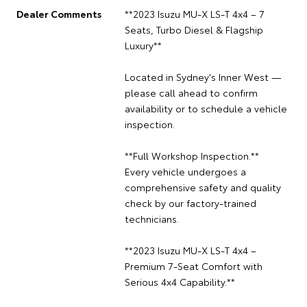
Dealer Comments
**2023 Isuzu MU-X LS-T 4x4 – 7
Seats, Turbo Diesel & Flagship
Luxury**
Located in Sydney's Inner West —
please call ahead to confirm
availability or to schedule a vehicle
inspection.
**Full Workshop Inspection.**
Every vehicle undergoes a
comprehensive safety and quality
check by our factory-trained
technicians.
**2023 Isuzu MU-X LS-T 4x4 –
Premium 7-Seat Comfort with
Serious 4x4 Capability.**