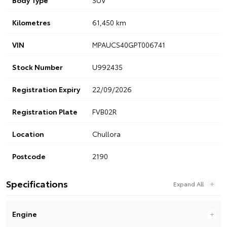
Kilometres
61,450 km
VIN
MPAUCS40GPT006741
Stock Number
U992435
Registration Expiry
22/09/2026
Registration Plate
FVB02R
Location
Chullora
Postcode
2190
Specifications
Engine