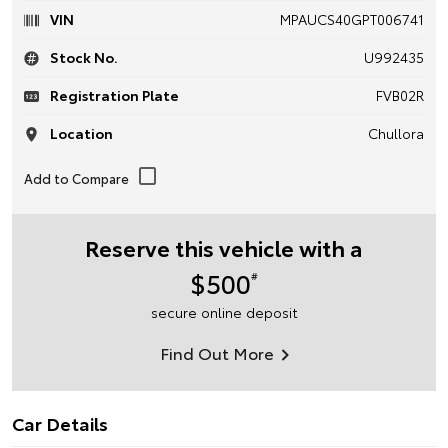
VIN
MPAUCS40GPT006741
Stock No.
U992435
Registration Plate
FVB02R
Location
Chullora
Reserve this vehicle with a
$500
#
secure online deposit
Find Out More
Car Details