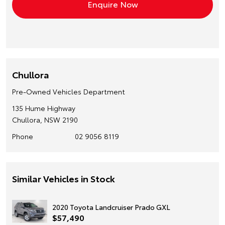
Chullora
Pre-Owned Vehicles Department
135 Hume Highway
Chullora, NSW 2190
Phone
02 9056 8119
Similar Vehicles in Stock
2020 Toyota Landcruiser Prado GXL
$57,490