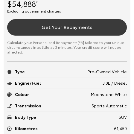
$54,888
*1
Excluding government charges
Get Your Repayments
Calculate your Personalised Repayments[F6] tailored to your unique
circumstances in as little as 3 minutes. Your credit score will not be
affected.
Type
Pre-Owned Vehicle
Engine/Fuel
3.0L / Diesel
Colour
Moonstone White
Transmission
Sports Automatic
Body Type
SUV
Kilometres
61,450