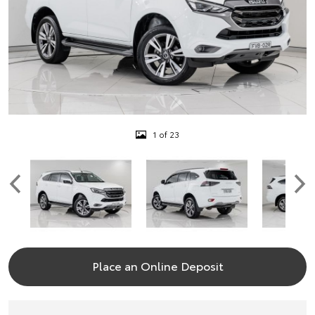
1 of 23
Place an Online Deposit