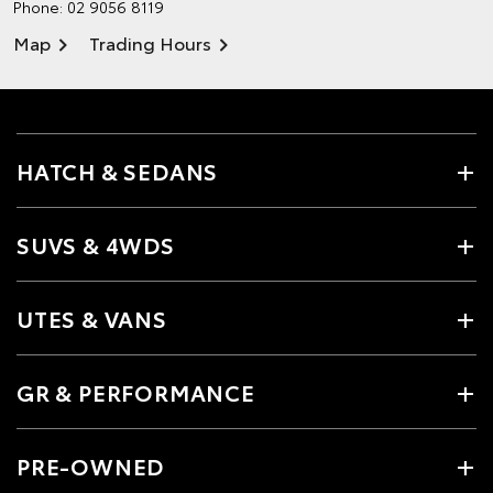
Phone:
02 9056 8119
Map
Trading Hours
HATCH & SEDANS
SUVS & 4WDS
UTES & VANS
GR & PERFORMANCE
PRE-OWNED