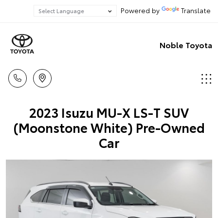
Powered by
Translate
Noble Toyota
2023 Isuzu MU-X LS-T SUV
(Moonstone White) Pre-Owned
Car