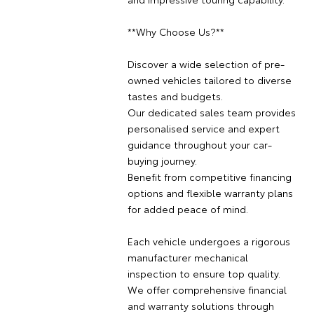
**Why Choose Us?**
Discover a wide selection of pre-
owned vehicles tailored to diverse
tastes and budgets.
Our dedicated sales team provides
personalised service and expert
guidance throughout your car-
buying journey.
Benefit from competitive financing
options and flexible warranty plans
for added peace of mind.
Each vehicle undergoes a rigorous
manufacturer mechanical
inspection to ensure top quality.
We offer comprehensive financial
and warranty solutions through