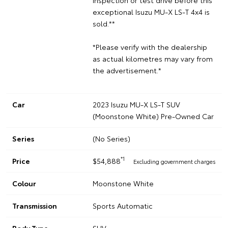
exceptional Isuzu MU-X LS-T 4x4 is
sold.**
*Please verify with the dealership
as actual kilometres may vary from
the advertisement.*
Car
2023 Isuzu MU-X LS-T SUV
(Moonstone White) Pre-Owned Car
Series
(No Series)
*1
Price
$54,888
Excluding government charges
Colour
Moonstone White
Transmission
Sports Automatic
Body Type
SUV