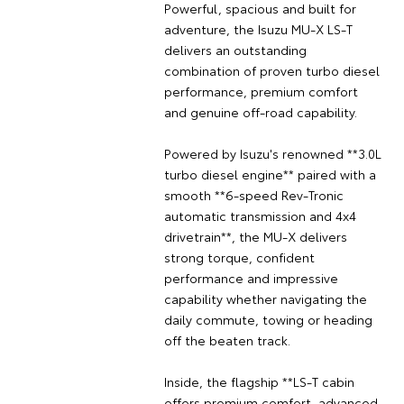
Powerful, spacious and built for
adventure, the Isuzu MU-X LS-T
delivers an outstanding
combination of proven turbo diesel
performance, premium comfort
and genuine off-road capability.
Powered by Isuzu's renowned **3.0L
turbo diesel engine** paired with a
smooth **6-speed Rev-Tronic
automatic transmission and 4x4
drivetrain**, the MU-X delivers
strong torque, confident
performance and impressive
capability whether navigating the
daily commute, towing or heading
off the beaten track.
Inside, the flagship **LS-T cabin
offers premium comfort, advanced