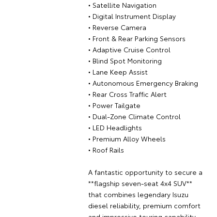
• Satellite Navigation
• Digital Instrument Display
• Reverse Camera
• Front & Rear Parking Sensors
• Adaptive Cruise Control
• Blind Spot Monitoring
• Lane Keep Assist
• Autonomous Emergency Braking
• Rear Cross Traffic Alert
• Power Tailgate
• Dual-Zone Climate Control
• LED Headlights
• Premium Alloy Wheels
• Roof Rails
A fantastic opportunity to secure a
**flagship seven-seat 4x4 SUV**
that combines legendary Isuzu
diesel reliability, premium comfort
and impressive touring capability.