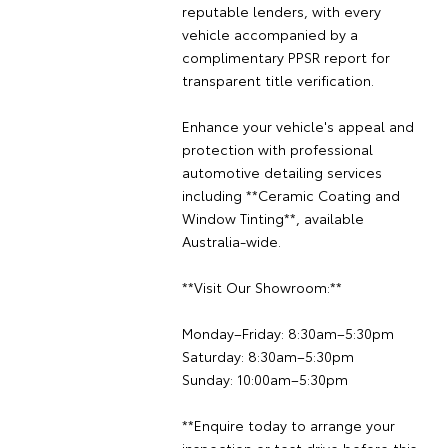
reputable lenders, with every
vehicle accompanied by a
complimentary PPSR report for
transparent title verification.
Enhance your vehicle's appeal and
protection with professional
automotive detailing services
including **Ceramic Coating and
Window Tinting**, available
Australia-wide.
**Visit Our Showroom:**
Monday–Friday: 8:30am–5:30pm
Saturday: 8:30am–5:30pm
Sunday: 10:00am–5:30pm
**Enquire today to arrange your
inspection or test drive before this