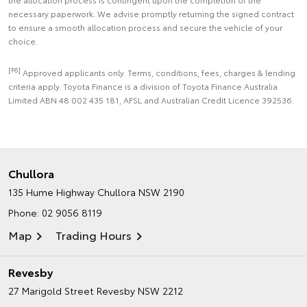
necessary paperwork. We advise promptly returning the signed contract
to ensure a smooth allocation process and secure the vehicle of your
choice.
[F6]
Approved applicants only. Terms, conditions, fees, charges & lending
criteria apply. Toyota Finance is a division of Toyota Finance Australia
Limited ABN 48 002 435 181, AFSL and Australian Credit Licence 392536.
Chullora
135 Hume Highway
Chullora NSW 2190
Phone:
02 9056 8119
Map
Trading Hours
Revesby
27 Marigold Street
Revesby NSW 2212