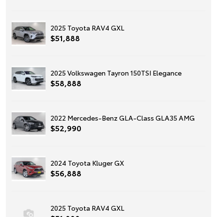
2025 Toyota RAV4 GXL
$51,888
2025 Volkswagen Tayron 150TSI Elegance
$58,888
2022 Mercedes-Benz GLA-Class GLA35 AMG
$52,990
2024 Toyota Kluger GX
$56,888
2025 Toyota RAV4 GXL