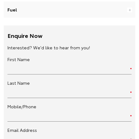
Fuel
Enquire Now
Interested? We'd like to hear from you!
First Name
Last Name
Mobile/Phone
Email Address