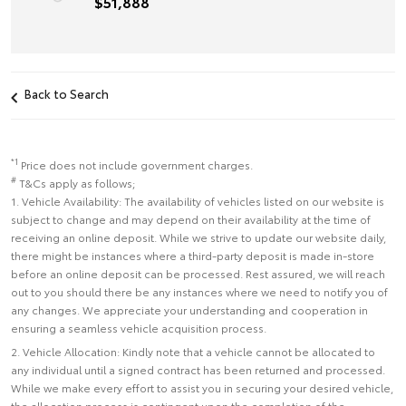
$51,888
Back to Search
*1
Price does not include government charges.
#
T&Cs apply as follows;
1. Vehicle Availability: The availability of vehicles listed on our website is
subject to change and may depend on their availability at the time of
receiving an online deposit. While we strive to update our website daily,
there might be instances where a third-party deposit is made in-store
before an online deposit can be processed. Rest assured, we will reach
out to you should there be any instances where we need to notify you of
any changes. We appreciate your understanding and cooperation in
ensuring a seamless vehicle acquisition process.
2. Vehicle Allocation: Kindly note that a vehicle cannot be allocated to
any individual until a signed contract has been returned and processed.
While we make every effort to assist you in securing your desired vehicle,
the allocation process is contingent upon the completion of the