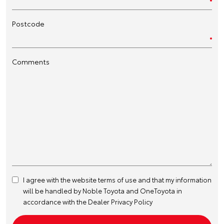
Postcode
Comments
I agree with the website
terms of use
and that my information
will be handled by Noble Toyota and OneToyota in
accordance with the
Dealer Privacy Policy