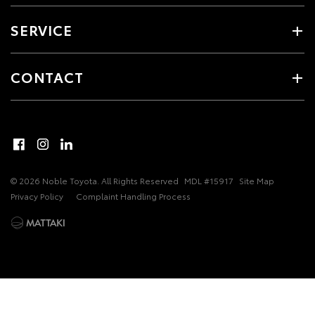
SERVICE
CONTACT
© 2026 Noble Toyota. All Rights Reserved
MDL #15917
Site Map
Privacy Policy
Complaint Handling Process