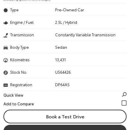
Type
Pre-Owned Car
Engine / Fuel
2.5L / Hybrid
Transmission
Constantly Variable Transmission
Body Type
Sedan
Kilometres
13,431
Stock No.
U564426
Registration
DP64AS
Quick View
Book a Test Drive