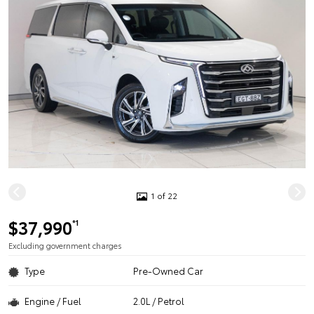
1 of 22
$37,990
*1
Excluding government charges
Type
Pre-Owned Car
Engine / Fuel
2.0L / Petrol