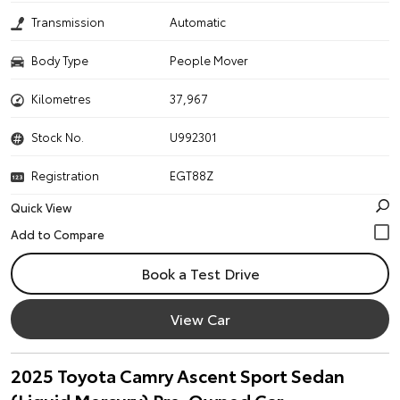
Transmission
Automatic
Body Type
People Mover
Kilometres
37,967
Stock No.
U992301
Registration
EGT88Z
Quick View
Book a Test Drive
View Car
2025 Toyota Camry Ascent Sport Sedan