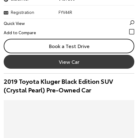
Registration
FYV44R
Quick View
Book a Test Drive
View Car
2019 Toyota Kluger Black Edition SUV
(Crystal Pearl) Pre-Owned Car