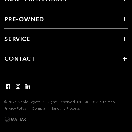
PRE-OWNED
SERVICE
CONTACT
© 2026 Noble Toyota. All Rights Reserved
MDL #15917
Site Map
Privacy Policy
Complaint Handling Process