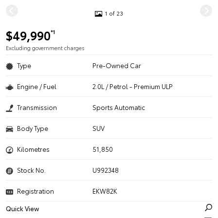
1 of 23
$49,990
*1
Excluding government charges
Type
Pre-Owned Car
Engine / Fuel
2.0L / Petrol - Premium ULP
Transmission
Sports Automatic
Body Type
SUV
Kilometres
51,850
Stock No.
U992348
Registration
EKW82K
Quick View