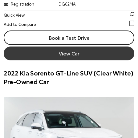
Registration
DG62MA
Quick View
Book a Test Drive
View Car
2022 Kia Sorento GT-Line SUV (Clear White)
Pre-Owned Car