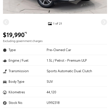
1 of 21
$19,990
*1
Excluding government charges
Type
Pre-Owned Car
Engine / Fuel
1.5L / Petrol - Premium ULP
Transmission
Sports Automatic Dual Clutch
Body Type
SUV
Kilometres
44,120
Stock No.
U992318