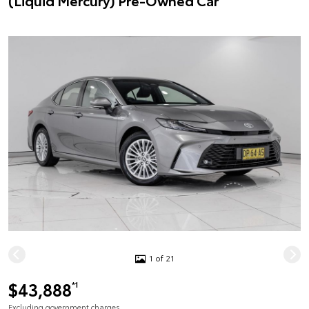
(Liquid Mercury) Pre-Owned Car
1 of 21
$43,888
*1
Excluding government charges