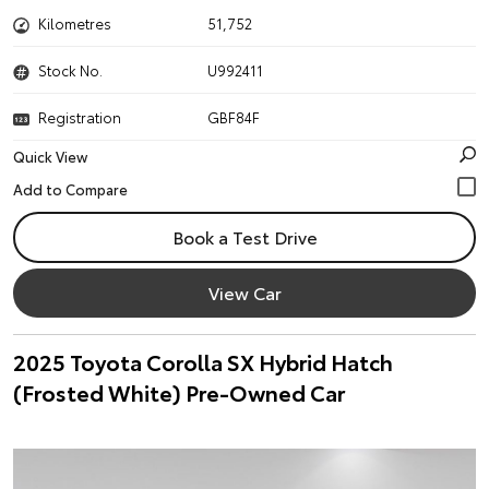
Kilometres
51,752
Stock No.
U992411
Registration
GBF84F
Quick View
Book a Test Drive
View Car
2025 Toyota Corolla SX Hybrid Hatch
(Frosted White) Pre-Owned Car