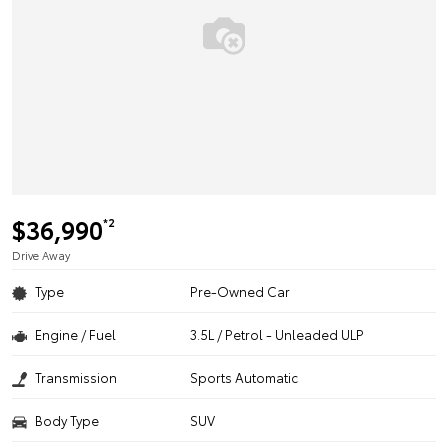
$36,990
*2
Drive Away
Type
Pre-Owned Car
Engine / Fuel
3.5L / Petrol - Unleaded ULP
Transmission
Sports Automatic
Body Type
SUV