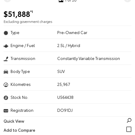
$51,888
*1
Excluding government charges
Type
Pre-Owned Car
Engine / Fuel
2.5L / Hybrid
Transmission
Constantly Variable Transmission
Body Type
SUV
Kilometres
25,967
Stock No.
U564438
Registration
DO91DJ
Quick View