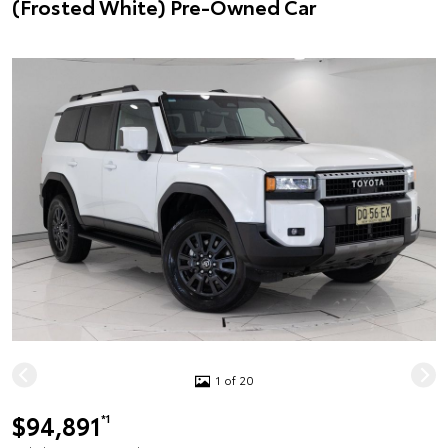
(Frosted White) Pre-Owned Car
1 of 20
$94,891
*1