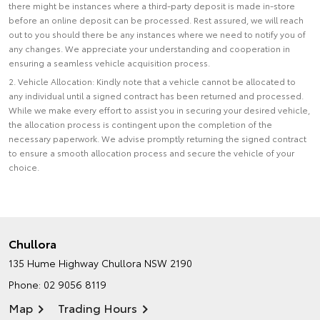
there might be instances where a third-party deposit is made in-store
before an online deposit can be processed. Rest assured, we will reach
out to you should there be any instances where we need to notify you of
any changes. We appreciate your understanding and cooperation in
ensuring a seamless vehicle acquisition process.
2. Vehicle Allocation: Kindly note that a vehicle cannot be allocated to
any individual until a signed contract has been returned and processed.
While we make every effort to assist you in securing your desired vehicle,
the allocation process is contingent upon the completion of the
necessary paperwork. We advise promptly returning the signed contract
to ensure a smooth allocation process and secure the vehicle of your
choice.
Chullora
135 Hume Highway
Chullora NSW 2190
Phone:
02 9056 8119
Map
Trading Hours