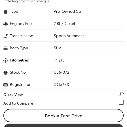
Excluding government charges
Type
Pre-Owned Car
Engine / Fuel
2.8L / Diesel
Transmission
Sports Automatic
Body Type
SUV
Kilometres
14,213
Stock No.
U564372
Registration
DQ56EX
Quick View
Book a Test Drive