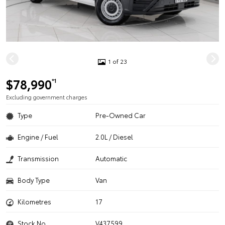
1 of 23
$78,990
*1
Excluding government charges
Type
Pre-Owned Car
Engine / Fuel
2.0L / Diesel
Transmission
Automatic
Body Type
Van
Kilometres
17
Stock No.
V437599