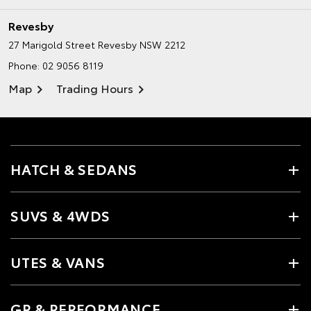
Revesby
27 Marigold Street
Revesby NSW 2212
Phone:
02 9056 8119
Map
Trading Hours
HATCH & SEDANS
SUVS & 4WDS
UTES & VANS
GR & PERFORMANCE