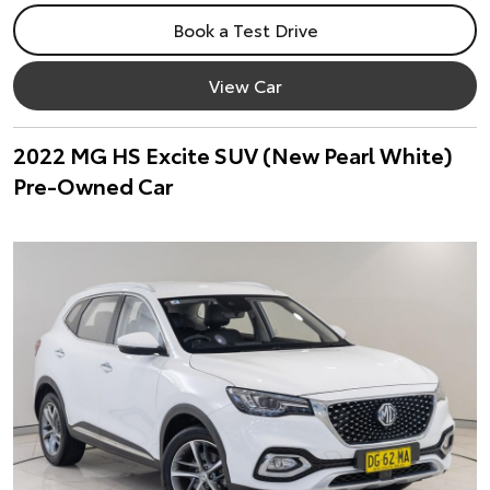
Book a Test Drive
View Car
2022 MG HS Excite SUV (New Pearl White)
Pre-Owned Car