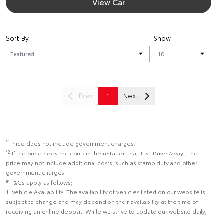
View Car
Sort By
Show
Prev
1
Next
*1
Price does not include government charges.
*2
If the price does not contain the notation that it is "Drive Away", the
price may not include additional costs, such as stamp duty and other
government charges.
#
T&Cs apply as follows;
1. Vehicle Availability: The availability of vehicles listed on our website is
subject to change and may depend on their availability at the time of
receiving an online deposit. While we strive to update our website daily,