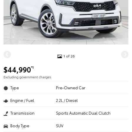
1 of 26
$44,990
*1
Excluding government charges
Type
Pre-Owned Car
Engine / Fuel
2.2L / Diesel
Transmission
Sports Automatic Dual Clutch
Body Type
SUV