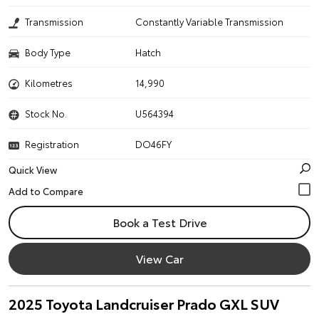
Transmission
Constantly Variable Transmission
Body Type
Hatch
Kilometres
14,990
Stock No.
U564394
Registration
DO46FY
Quick View
Book a Test Drive
View Car
2025 Toyota Landcruiser Prado GXL SUV