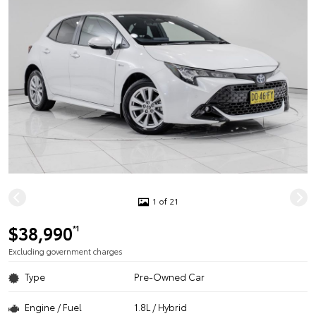
1 of 21
$38,990
*1
Excluding government charges
Type
Pre-Owned Car
Engine / Fuel
1.8L / Hybrid