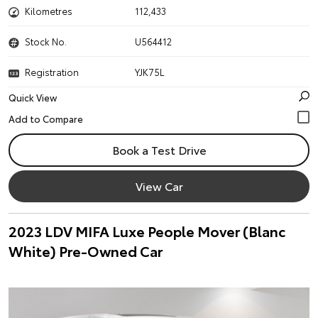
Kilometres
112,433
Stock No.
U564412
Registration
YJK75L
Quick View
Book a Test Drive
View Car
2023 LDV MIFA Luxe People Mover (Blanc
White) Pre-Owned Car