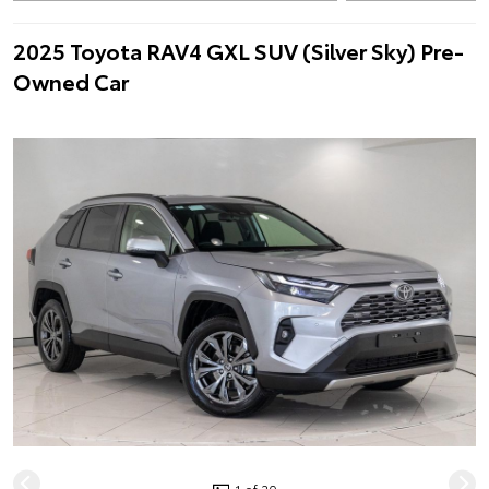
2025 Toyota RAV4 GXL SUV (Silver Sky) Pre-
Owned Car
1 of 20