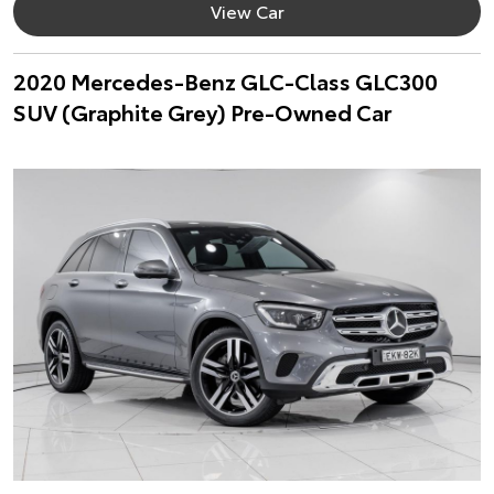
View Car
2020 Mercedes-Benz GLC-Class GLC300
SUV (Graphite Grey) Pre-Owned Car