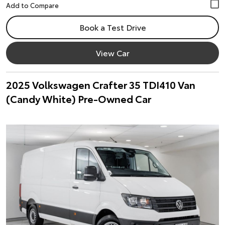
Book a Test Drive
View Car
2025 Volkswagen Crafter 35 TDI410 Van
(Candy White) Pre-Owned Car