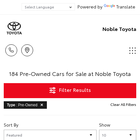
Powered by
Translate
Noble Toyota
184 Pre-Owned Cars for Sale at Noble Toyota
Filter Results
Clear All Filters
Type
: Pre-Owned
Sort By
Show