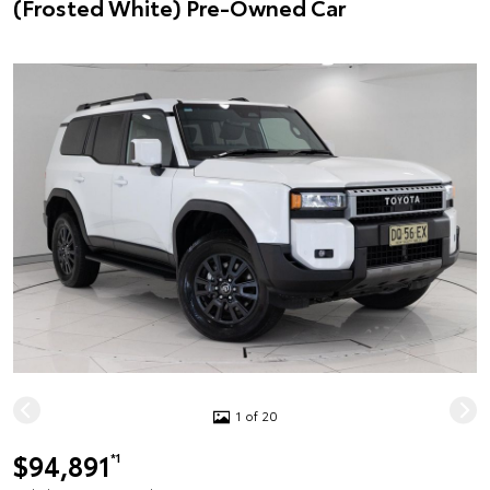
(Frosted White) Pre-Owned Car
1 of 20
$94,891
*1