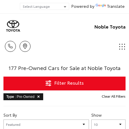
Powered by
Translate
Noble Toyota
177 Pre-Owned Cars for Sale at Noble Toyota
Filter Results
Clear All Filters
Type
: Pre-Owned
Sort By
Show