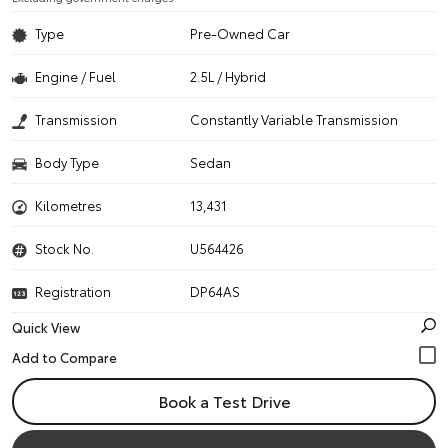
Type
Pre-Owned Car
Engine / Fuel
2.5L / Hybrid
Transmission
Constantly Variable Transmission
Body Type
Sedan
Kilometres
13,431
Stock No.
U564426
Registration
DP64AS
Quick View
Book a Test Drive