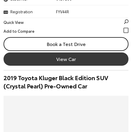
Registration
FYV44R
Quick View
Book a Test Drive
View Car
2019 Toyota Kluger Black Edition SUV
(Crystal Pearl) Pre-Owned Car