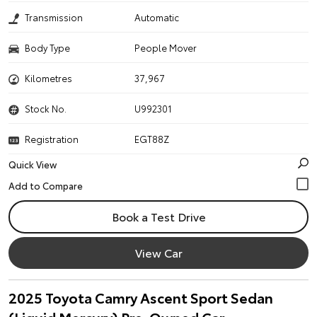
Transmission
Automatic
Body Type
People Mover
Kilometres
37,967
Stock No.
U992301
Registration
EGT88Z
Quick View
Book a Test Drive
View Car
2025 Toyota Camry Ascent Sport Sedan