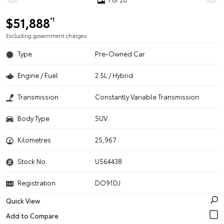
$51,888
*1
Excluding government charges
Type
Pre-Owned Car
Engine / Fuel
2.5L / Hybrid
Transmission
Constantly Variable Transmission
Body Type
SUV
Kilometres
25,967
Stock No.
U564438
Registration
DO91DJ
Quick View