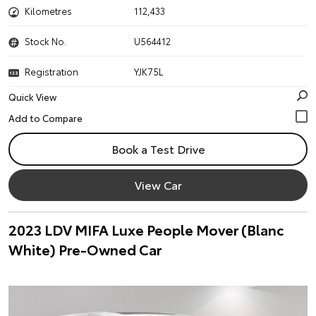
Kilometres
112,433
Stock No.
U564412
Registration
YJK75L
Quick View
Book a Test Drive
View Car
2023 LDV MIFA Luxe People Mover (Blanc
White) Pre-Owned Car