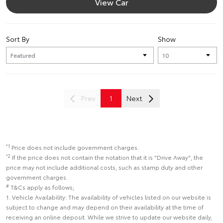
View Car
Sort By
Show
Prev
1
Next
*1
Price does not include government charges.
*2
If the price does not contain the notation that it is "Drive Away", the
price may not include additional costs, such as stamp duty and other
government charges.
#
T&Cs apply as follows;
1. Vehicle Availability: The availability of vehicles listed on our website is
subject to change and may depend on their availability at the time of
receiving an online deposit. While we strive to update our website daily,