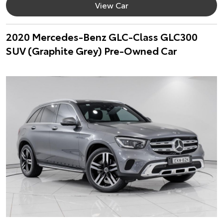
View Car
2020 Mercedes-Benz GLC-Class GLC300
SUV (Graphite Grey) Pre-Owned Car