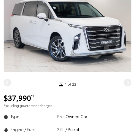
1 of 22
$37,990
*1
Excluding government charges
Type
Pre-Owned Car
Engine / Fuel
2.0L / Petrol