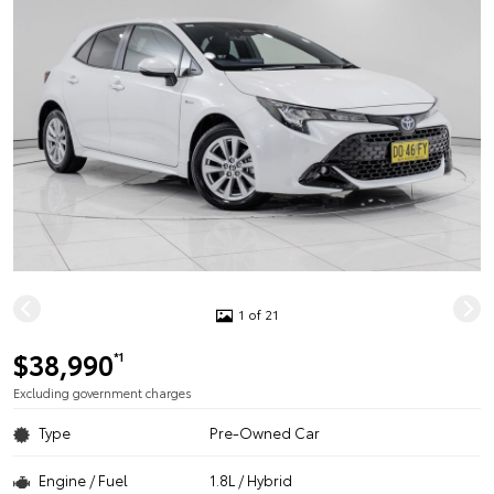
1 of 21
$38,990
*1
Excluding government charges
Type
Pre-Owned Car
Engine / Fuel
1.8L / Hybrid