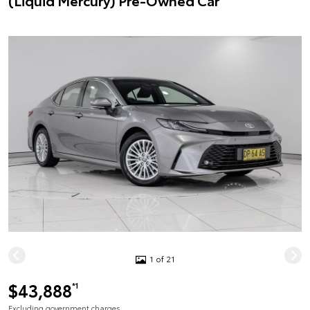
(Liquid Mercury) Pre-Owned Car
1 of 21
$43,888
*1
Excluding government charges