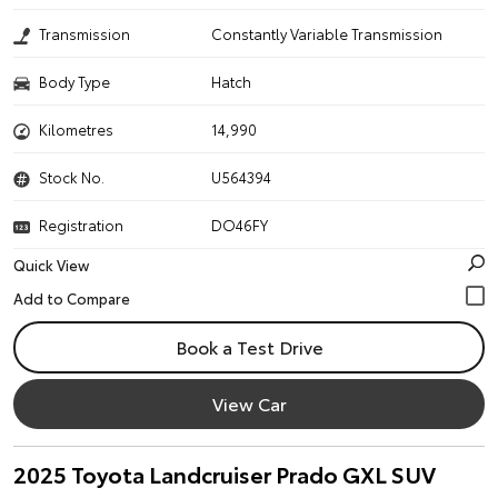
Transmission
Constantly Variable Transmission
Body Type
Hatch
Kilometres
14,990
Stock No.
U564394
Registration
DO46FY
Quick View
Book a Test Drive
View Car
2025 Toyota Landcruiser Prado GXL SUV