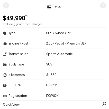
1 of 23
$49,990
*1
Excluding government charges
Type
Pre-Owned Car
Engine / Fuel
2.0L / Petrol - Premium ULP
Transmission
Sports Automatic
Body Type
SUV
Kilometres
51,850
Stock No.
U992348
Registration
EKW82K
Quick View