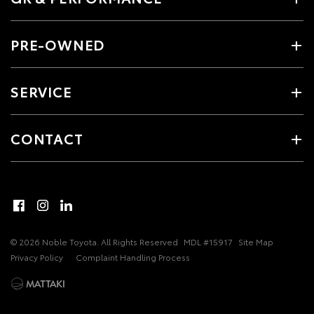
PRE-OWNED
SERVICE
CONTACT
© 2026 Noble Toyota. All Rights Reserved
MDL #15917
Site Map
Privacy Policy
Complaint Handling Process