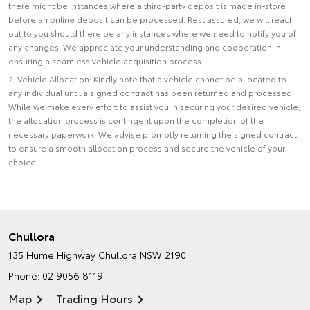
there might be instances where a third-party deposit is made in-store
before an online deposit can be processed. Rest assured, we will reach
out to you should there be any instances where we need to notify you of
any changes. We appreciate your understanding and cooperation in
ensuring a seamless vehicle acquisition process.
2. Vehicle Allocation: Kindly note that a vehicle cannot be allocated to
any individual until a signed contract has been returned and processed.
While we make every effort to assist you in securing your desired vehicle,
the allocation process is contingent upon the completion of the
necessary paperwork. We advise promptly returning the signed contract
to ensure a smooth allocation process and secure the vehicle of your
choice.
Chullora
135 Hume Highway
Chullora NSW 2190
Phone:
02 9056 8119
Map
Trading Hours