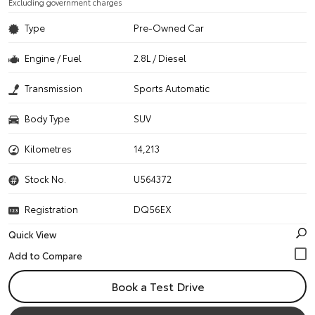
Excluding government charges
Type
Pre-Owned Car
Engine / Fuel
2.8L / Diesel
Transmission
Sports Automatic
Body Type
SUV
Kilometres
14,213
Stock No.
U564372
Registration
DQ56EX
Quick View
Book a Test Drive