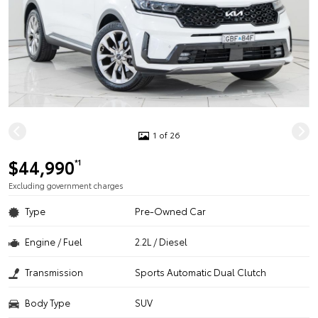
1 of 26
$44,990
*1
Excluding government charges
Type
Pre-Owned Car
Engine / Fuel
2.2L / Diesel
Transmission
Sports Automatic Dual Clutch
Body Type
SUV