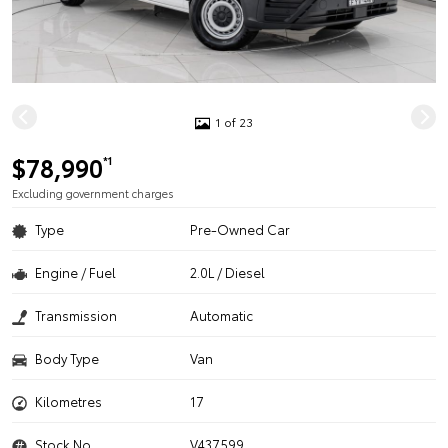
1 of 23
$78,990
*1
Excluding government charges
Type
Pre-Owned Car
Engine / Fuel
2.0L / Diesel
Transmission
Automatic
Body Type
Van
Kilometres
17
Stock No.
V437599