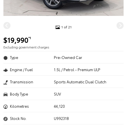
1 of 21
$19,990
*1
Excluding government charges
Type
Pre-Owned Car
Engine / Fuel
1.5L / Petrol - Premium ULP
Transmission
Sports Automatic Dual Clutch
Body Type
SUV
Kilometres
44,120
Stock No.
U992318