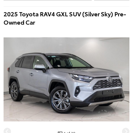
2025 Toyota RAV4 GXL SUV (Silver Sky) Pre-
Owned Car
1 of 20