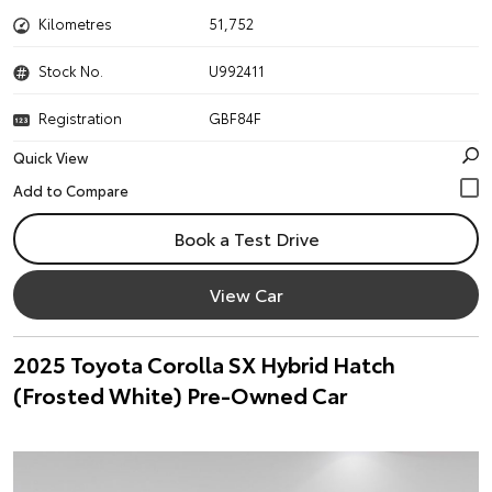
Kilometres
51,752
Stock No.
U992411
Registration
GBF84F
Quick View
Book a Test Drive
View Car
2025 Toyota Corolla SX Hybrid Hatch
(Frosted White) Pre-Owned Car