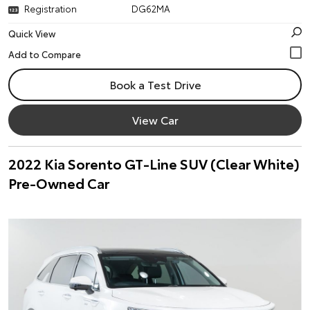
Registration
DG62MA
Quick View
Book a Test Drive
View Car
2022 Kia Sorento GT-Line SUV (Clear White)
Pre-Owned Car