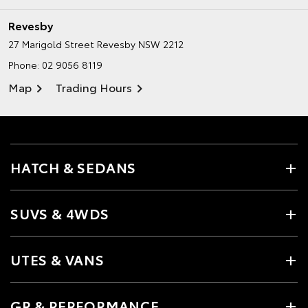
Revesby
27 Marigold Street
Revesby NSW 2212
Phone:
02 9056 8119
Map
Trading Hours
HATCH & SEDANS
SUVS & 4WDS
UTES & VANS
GR & PERFORMANCE