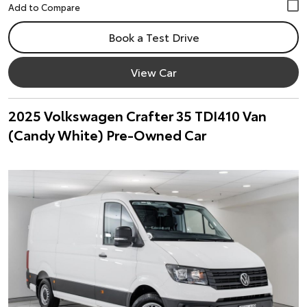
Book a Test Drive
View Car
2025 Volkswagen Crafter 35 TDI410 Van
(Candy White) Pre-Owned Car