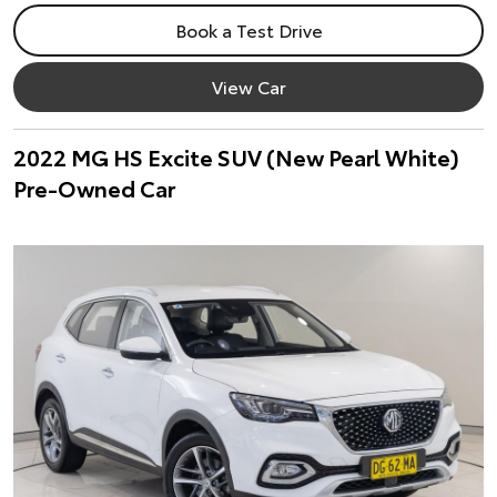
Book a Test Drive
View Car
2022 MG HS Excite SUV (New Pearl White)
Pre-Owned Car