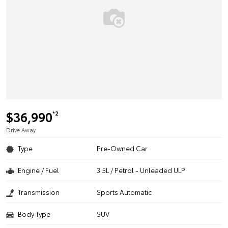
$36,990
*2
Drive Away
Type
Pre-Owned Car
Engine / Fuel
3.5L / Petrol - Unleaded ULP
Transmission
Sports Automatic
Body Type
SUV