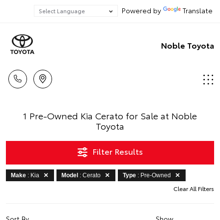
Powered by
Translate
Noble Toyota
1 Pre-Owned Kia Cerato for Sale at Noble
Toyota
Filter Results
Make
: Kia
Model
: Cerato
Type
: Pre-Owned
Clear All Filters
Sort By
Show