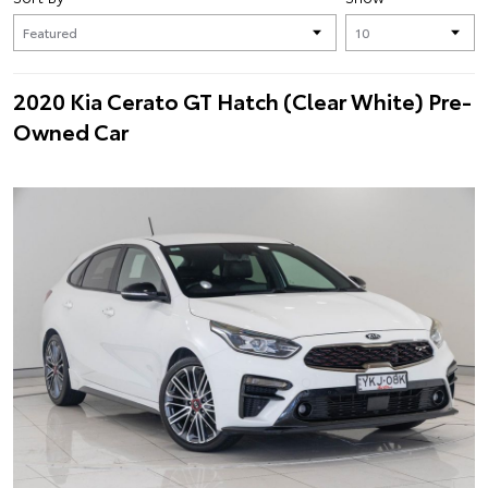
2020 Kia Cerato GT Hatch (Clear White) Pre-
Owned Car