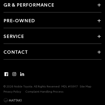
GR & PERFORMANCE
PRE-OWNED
SERVICE
CONTACT
© 2026 Noble Toyota. All Rights Reserved
MDL #15917
Site Map
Privacy Policy
Complaint Handling Process