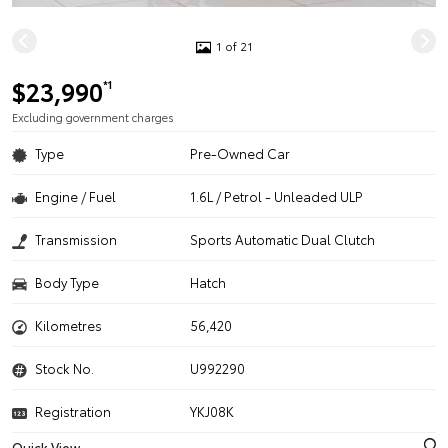
1 of 21
$23,990
*1
Excluding government charges
Type
Pre-Owned Car
Engine / Fuel
1.6L / Petrol - Unleaded ULP
Transmission
Sports Automatic Dual Clutch
Body Type
Hatch
Kilometres
56,420
Stock No.
U992290
Registration
YKJ08K
Quick View