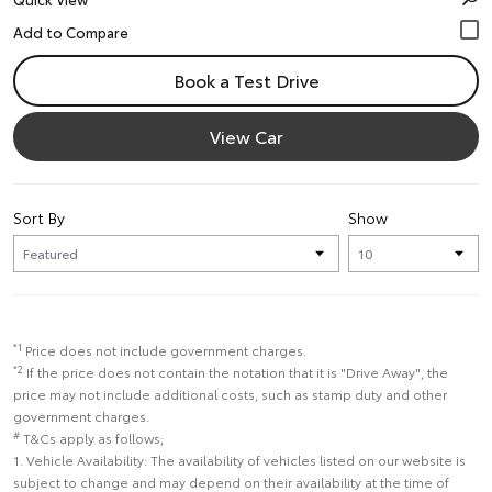
Book a Test Drive
View Car
Sort By
Show
*1
Price does not include government charges.
*2
If the price does not contain the notation that it is "Drive Away", the
price may not include additional costs, such as stamp duty and other
government charges.
#
T&Cs apply as follows;
1. Vehicle Availability: The availability of vehicles listed on our website is
subject to change and may depend on their availability at the time of