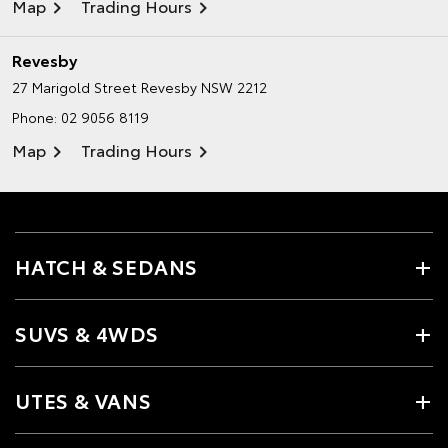
Map
Trading Hours
Revesby
27 Marigold Street
Revesby NSW 2212
Phone:
02 9056 8119
Map
Trading Hours
HATCH & SEDANS
SUVS & 4WDS
UTES & VANS