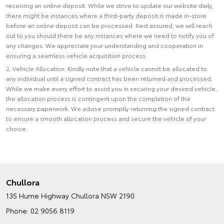
receiving an online deposit. While we strive to update our website daily,
there might be instances where a third-party deposit is made in-store
before an online deposit can be processed. Rest assured, we will reach
out to you should there be any instances where we need to notify you of
any changes. We appreciate your understanding and cooperation in
ensuring a seamless vehicle acquisition process.
2. Vehicle Allocation: Kindly note that a vehicle cannot be allocated to
any individual until a signed contract has been returned and processed.
While we make every effort to assist you in securing your desired vehicle,
the allocation process is contingent upon the completion of the
necessary paperwork. We advise promptly returning the signed contract
to ensure a smooth allocation process and secure the vehicle of your
choice.
Chullora
135 Hume Highway
Chullora NSW 2190
Phone:
02 9056 8119