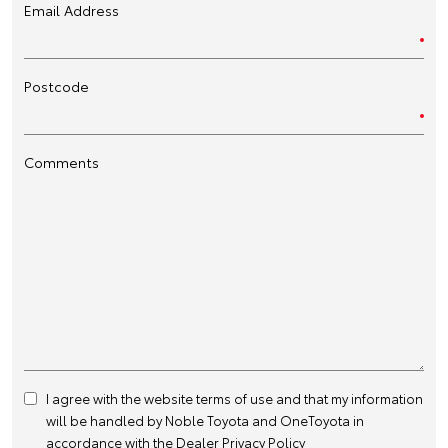
Email Address
Postcode
Comments
I agree with the website
terms of use
and that my information
will be handled by Noble Toyota and OneToyota in
accordance with the
Dealer Privacy Policy