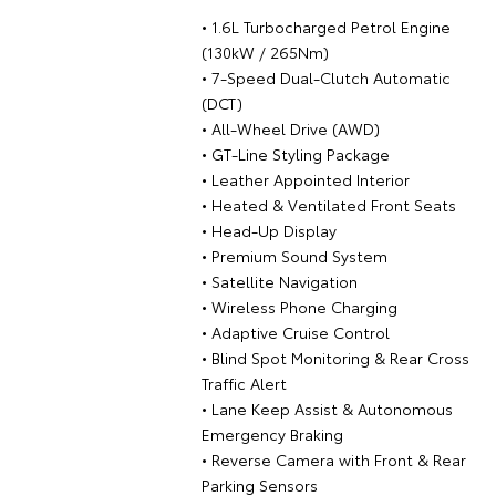
• 1.6L Turbocharged Petrol Engine
(130kW / 265Nm)
• 7-Speed Dual-Clutch Automatic
(DCT)
• All-Wheel Drive (AWD)
• GT-Line Styling Package
• Leather Appointed Interior
• Heated & Ventilated Front Seats
• Head-Up Display
• Premium Sound System
• Satellite Navigation
• Wireless Phone Charging
• Adaptive Cruise Control
• Blind Spot Monitoring & Rear Cross
Traffic Alert
• Lane Keep Assist & Autonomous
Emergency Braking
• Reverse Camera with Front & Rear
Parking Sensors