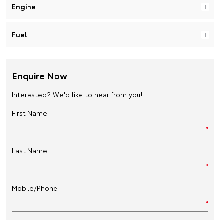
Engine
Fuel
Enquire Now
Interested? We'd like to hear from you!
First Name
Last Name
Mobile/Phone