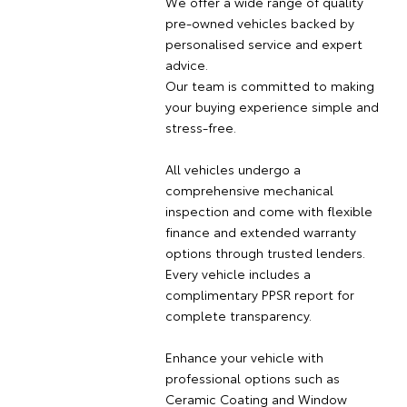
We offer a wide range of quality
pre-owned vehicles backed by
personalised service and expert
advice.
Our team is committed to making
your buying experience simple and
stress-free.
All vehicles undergo a
comprehensive mechanical
inspection and come with flexible
finance and extended warranty
options through trusted lenders.
Every vehicle includes a
complimentary PPSR report for
complete transparency.
Enhance your vehicle with
professional options such as
Ceramic Coating and Window