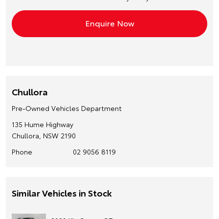
Chullora
Pre-Owned Vehicles Department
135 Hume Highway
Chullora, NSW 2190
Phone
02 9056 8119
Similar Vehicles in Stock