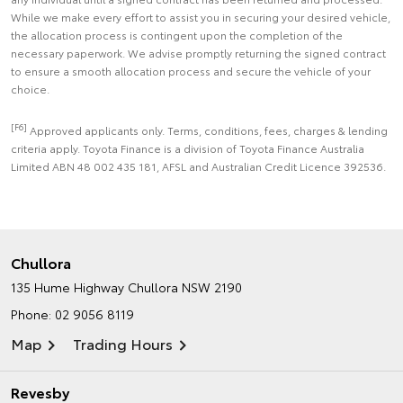
While we make every effort to assist you in securing your desired vehicle,
the allocation process is contingent upon the completion of the
necessary paperwork. We advise promptly returning the signed contract
to ensure a smooth allocation process and secure the vehicle of your
choice.
[F6]
Approved applicants only. Terms, conditions, fees, charges & lending
criteria apply. Toyota Finance is a division of Toyota Finance Australia
Limited ABN 48 002 435 181, AFSL and Australian Credit Licence 392536.
Chullora
135 Hume Highway
Chullora NSW 2190
Phone:
02 9056 8119
Map
Trading Hours
Revesby