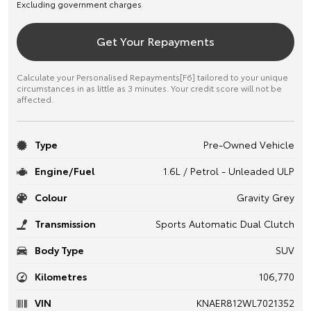
Excluding government charges
Get Your Repayments
Calculate your Personalised Repayments[F6] tailored to your unique
circumstances in as little as 3 minutes. Your credit score will not be
affected.
Type
Pre-Owned Vehicle
Engine/Fuel
1.6L / Petrol - Unleaded ULP
Colour
Gravity Grey
Transmission
Sports Automatic Dual Clutch
Body Type
SUV
Kilometres
106,770
VIN
KNAER812WL7021352