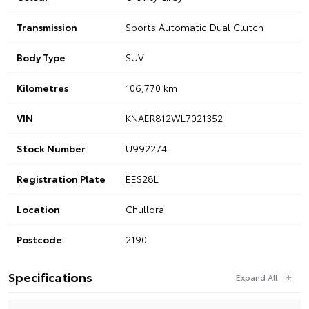
Transmission
Sports Automatic Dual Clutch
Body Type
SUV
Kilometres
106,770 km
VIN
KNAER812WL7021352
Stock Number
U992274
Registration Plate
EES28L
Location
Chullora
Postcode
2190
Specifications