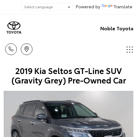
Powered by
Translate
Noble Toyota
2019 Kia Seltos GT-Line SUV
(Gravity Grey) Pre-Owned Car