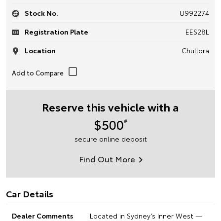
Stock No.
U992274
Registration Plate
EES28L
Location
Chullora
Reserve this vehicle with a
$500
#
secure online deposit
Find Out More
Car Details
Dealer Comments
Located in Sydney’s Inner West —