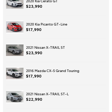
2020 Kia Cerato GT
$23,990
2020 Kia Picanto GT-Line
$17,990
2021 Nissan X-TRAIL ST
$23,990
2016 Mazda CX-5 Grand Touring
$17,990
2021 Nissan X-TRAIL ST-L
$22,990