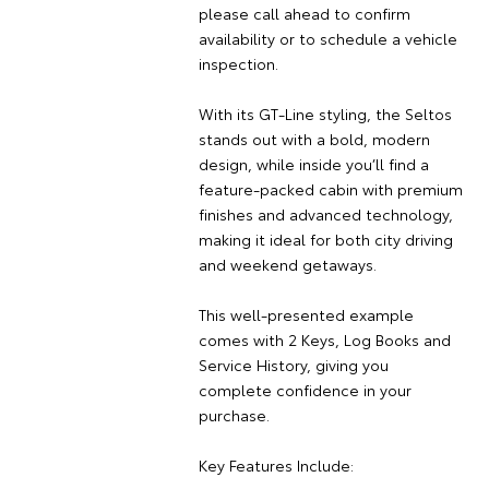
please call ahead to confirm
availability or to schedule a vehicle
inspection.
With its GT-Line styling, the Seltos
stands out with a bold, modern
design, while inside you’ll find a
feature-packed cabin with premium
finishes and advanced technology,
making it ideal for both city driving
and weekend getaways.
This well-presented example
comes with 2 Keys, Log Books and
Service History, giving you
complete confidence in your
purchase.
Key Features Include: