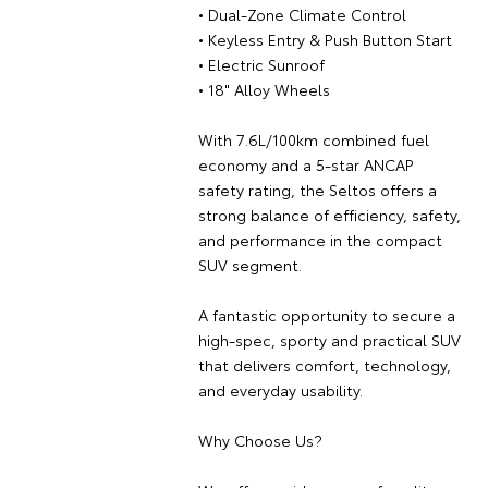
• Dual-Zone Climate Control
• Keyless Entry & Push Button Start
• Electric Sunroof
• 18" Alloy Wheels
With 7.6L/100km combined fuel
economy and a 5-star ANCAP
safety rating, the Seltos offers a
strong balance of efficiency, safety,
and performance in the compact
SUV segment.
A fantastic opportunity to secure a
high-spec, sporty and practical SUV
that delivers comfort, technology,
and everyday usability.
Why Choose Us?