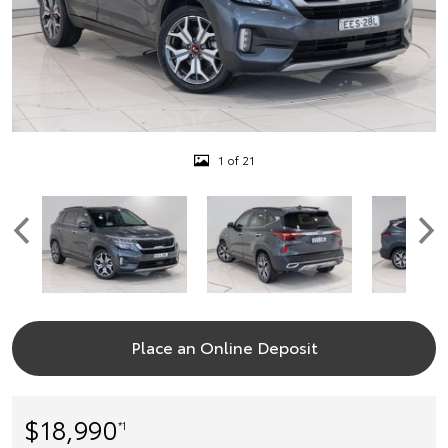
1 of 21
Place an Online Deposit
$18,990
*1