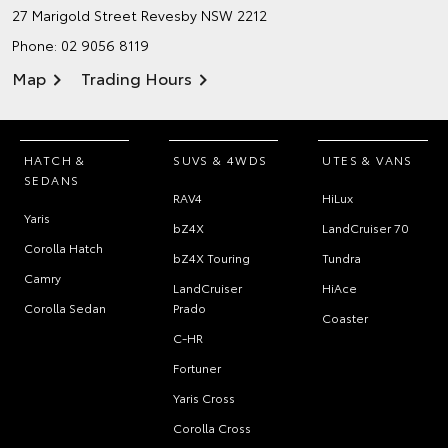
27 Marigold Street
Revesby NSW 2212
Phone:
02 9056 8119
Map
Trading Hours
HATCH &
SUVS & 4WDS
UTES & VANS
SEDANS
RAV4
HiLux
Yaris
bZ4X
LandCruiser 70
Corolla Hatch
bZ4X Touring
Tundra
Camry
LandCruiser
HiAce
Corolla Sedan
Prado
Coaster
C-HR
Fortuner
Yaris Cross
Corolla Cross