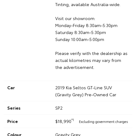
Tinting, available Australia-wide.
Visit our showroom:
Monday-Friday 8:30am-5:30pm
Saturday 8:30am-5:30pm
Sunday 10:00am-5:00pm
Please verify with the dealership as
actual kilometres may vary from
the advertisement.
Car
2019 Kia Seltos GT-Line SUV
(Gravity Grey) Pre-Owned Car
Series
SP2
*1
Price
$18,990
Excluding government charges
Colour
Gravity Grey