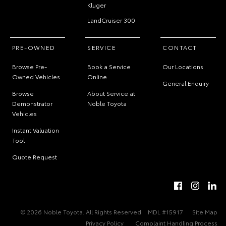
Kluger
LandCruiser 300
PRE-OWNED
SERVICE
CONTACT
Browse Pre-
Book a Service
Our Locations
Owned Vehicles
Online
General Enquiry
Browse
About Service at
Demonstrator
Noble Toyota
Vehicles
Instant Valuation
Tool
Quote Request
© 2026 Noble Toyota. All Rights Reserved
MDL #15917
Site Map
Privacy Policy
Complaint Handling Process