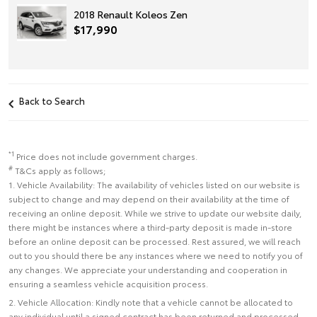
2018 Renault Koleos Zen
$17,990
Back to Search
*1
Price does not include government charges.
#
T&Cs apply as follows;
1. Vehicle Availability: The availability of vehicles listed on our website is
subject to change and may depend on their availability at the time of
receiving an online deposit. While we strive to update our website daily,
there might be instances where a third-party deposit is made in-store
before an online deposit can be processed. Rest assured, we will reach
out to you should there be any instances where we need to notify you of
any changes. We appreciate your understanding and cooperation in
ensuring a seamless vehicle acquisition process.
2. Vehicle Allocation: Kindly note that a vehicle cannot be allocated to
any individual until a signed contract has been returned and processed.