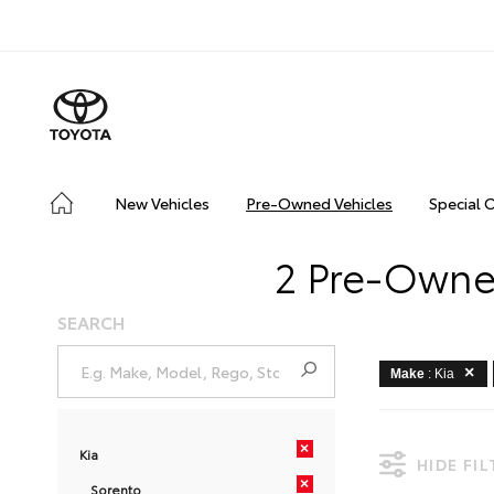
New Vehicles
Pre-Owned Vehicles
Special 
2 Pre-Owned
SEARCH
Make
: Kia
×
Kia
HIDE FI
×
Sorento