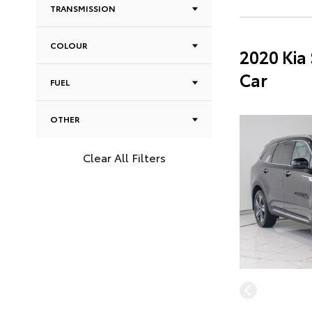
TRANSMISSION
COLOUR
2020 Kia
Car
FUEL
OTHER
Clear All Filters