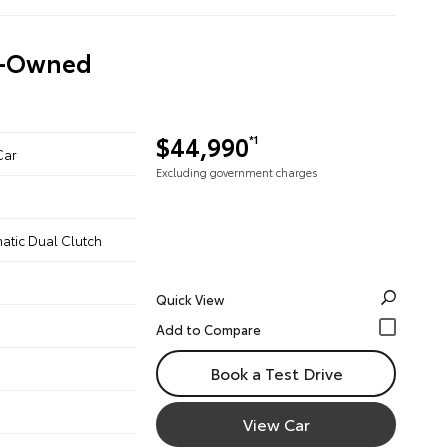
re-Owned
$44,990
*1
Car
Excluding government charges
atic Dual Clutch
Quick View
Book a Test Drive
View Car