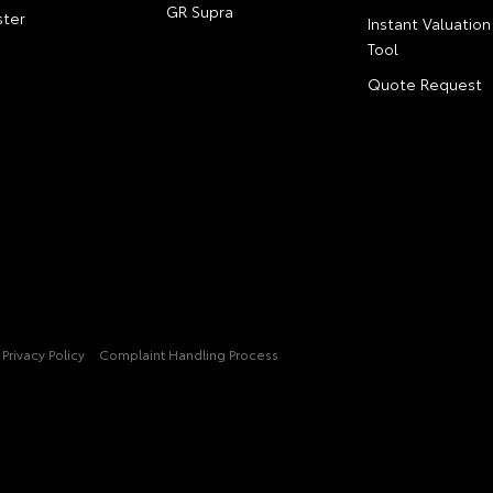
GR Supra
ter
Instant Valuation
Tool
Quote Request
Privacy Policy
Complaint Handling Process