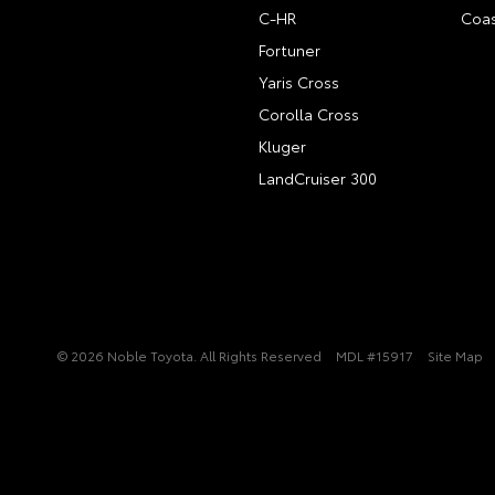
C-HR
Coas
Fortuner
Yaris Cross
Corolla Cross
Kluger
LandCruiser 300
© 2026 Noble Toyota. All Rights Reserved
MDL #15917
Site Map