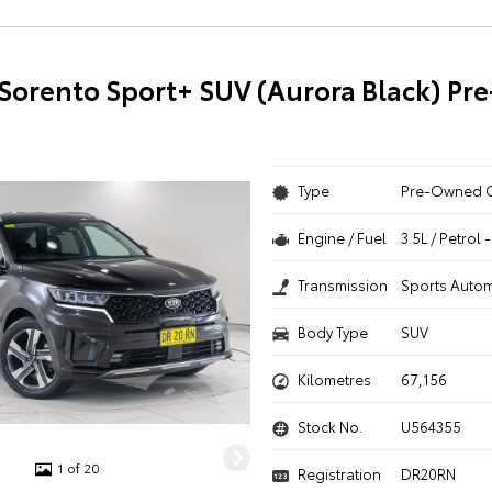
 Sorento Sport+ SUV (Aurora Black) P
Type
Pre-Owned 
Engine / Fuel
3.5L / Petrol
Transmission
Sports Autom
Body Type
SUV
Kilometres
67,156
Stock No.
U564355
1 of 20
Registration
DR20RN