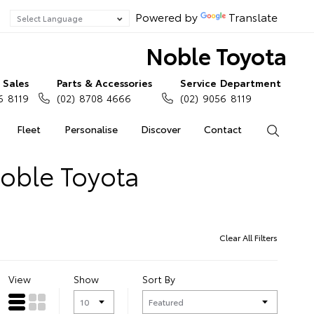
Powered by
Translate
Noble Toyota
Sales
Parts & Accessories
Service Department
6 8119
(02) 8708 4666
(02) 9056 8119
Fleet
Personalise
Discover
Contact
Search
Noble Toyota
Clear All Filters
View
Show
Sort By