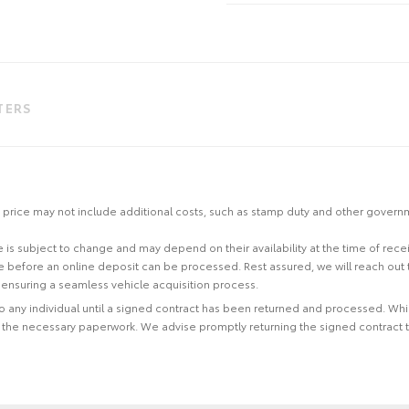
LTERS
 the price may not include additional costs, such as stamp duty and other gover
site is subject to change and may depend on their availability at the time of rec
re before an online deposit can be processed. Rest assured, we will reach out
ensuring a seamless vehicle acquisition process.
 to any individual until a signed contract has been returned and processed. Whi
f the necessary paperwork. We advise promptly returning the signed contract 