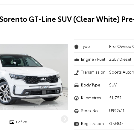
 Sorento GT-Line SUV (Clear White) P
Type
Pre-Owned 
Engine / Fuel
2.2L / Diesel
Transmission
Sports Autom
Body Type
SUV
Kilometres
51,752
Stock No.
U992411
1 of 26
Registration
GBF84F