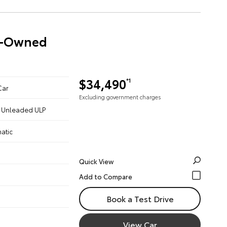
re-Owned
$34,490
*1
Car
Excluding government charges
 - Unleaded ULP
atic
Quick View
Book a Test Drive
View Car