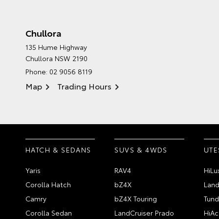
Chullora
135 Hume Highway
Chullora NSW 2190
Phone:
02 9056 8119
Map
Trading Hours
HATCH & SEDANS
SUVS & 4WDS
UTE
Yaris
RAV4
HiLu
Corolla Hatch
bZ4X
Land
Camry
bZ4X Touring
Tund
Corolla Sedan
LandCruiser Prado
HiAc