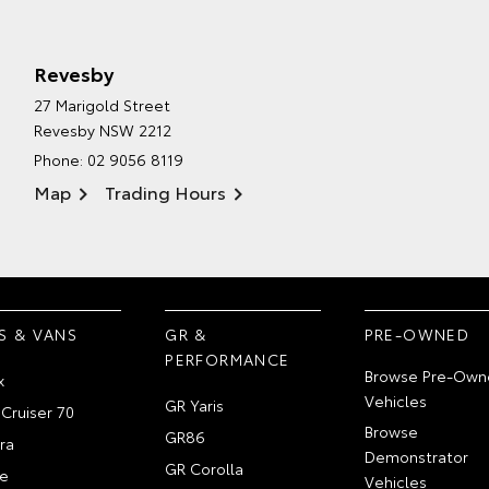
Revesby
27 Marigold Street
Revesby NSW 2212
Phone:
02 9056 8119
Map
Trading Hours
S & VANS
GR &
PRE-OWNED
PERFORMANCE
Browse Pre-Own
x
Vehicles
GR Yaris
Cruiser 70
Browse
GR86
ra
Demonstrator
GR Corolla
e
Vehicles