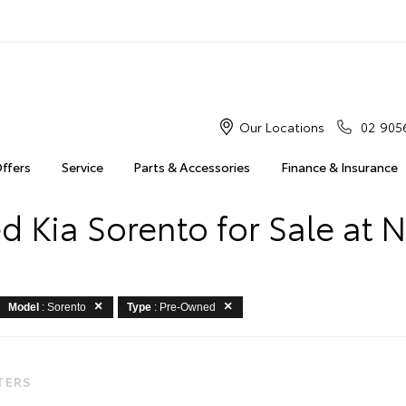
Our Locations
02 905
Offers
Service
Parts & Accessories
Finance & Insurance
 Kia Sorento for Sale at 
Model
: Sorento
Type
: Pre-Owned
LTERS