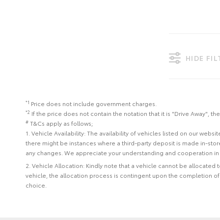
HIDE FI
*1
Price does not include government charges.
*2
If the price does not contain the notation that it is "Drive Away",
#
T&Cs apply as follows;
1. Vehicle Availability: The availability of vehicles listed on our web
there might be instances where a third-party deposit is made in-sto
any changes. We appreciate your understanding and cooperation in 
2. Vehicle Allocation: Kindly note that a vehicle cannot be allocated
vehicle, the allocation process is contingent upon the completion o
choice.