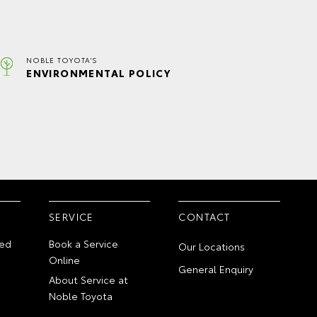
NOBLE TOYOTA'S
ENVIRONMENTAL POLICY
SERVICE
CONTACT
ed
Book a Service
Our Locations
Online
General Enquiry
About Service at
Noble Toyota