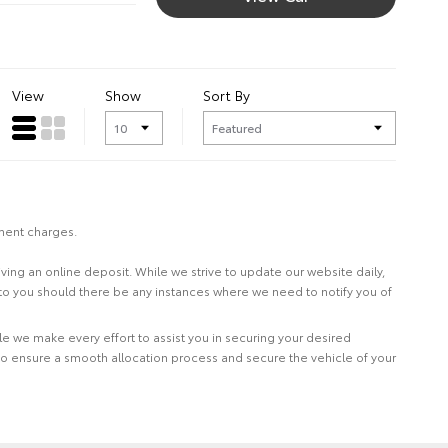
View
Show
Sort By
nment charges.
eiving an online deposit. While we strive to update our website daily,
 to you should there be any instances where we need to notify you of
le we make every effort to assist you in securing your desired
to ensure a smooth allocation process and secure the vehicle of your