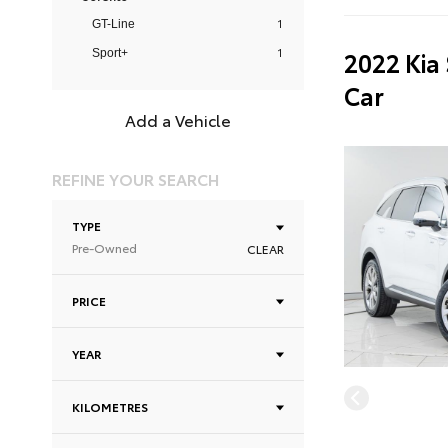
1
GT-Line
1
2022 Kia
Sport+
Car
Add a Vehicle
REFINE YOUR SEARCH
TYPE
Pre-Owned
CLEAR
PRICE
YEAR
KILOMETRES