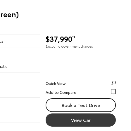
Green)
$37,990
*1
Car
Excluding government charges
atic
Quick View
Book a Test Drive
View Car