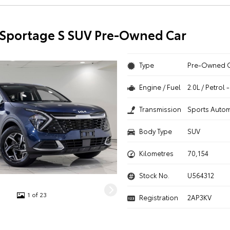
 Sportage S SUV Pre-Owned Car
Type
Pre-Owned 
Engine / Fuel
2.0L / Petrol
Transmission
Sports Autom
Body Type
SUV
Kilometres
70,154
Stock No.
U564312
1 of 23
Registration
2AP3KV