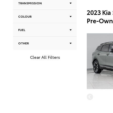
TRANSMISSION
2023 Kia
COLOUR
Pre-Own
FUEL
OTHER
Clear All Filters