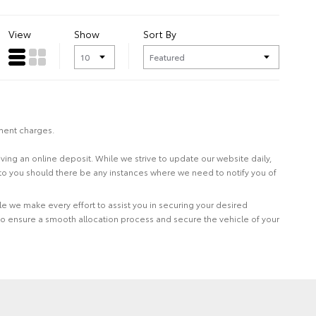
View
Show
Sort By
nment charges.
eiving an online deposit. While we strive to update our website daily,
 to you should there be any instances where we need to notify you of
le we make every effort to assist you in securing your desired
to ensure a smooth allocation process and secure the vehicle of your