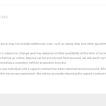
LTERS
 the price may not include additional costs, such as stamp duty and other gover
site is subject to change and may depend on their availability at the time of rec
re before an online deposit can be processed. Rest assured, we will reach out
ensuring a seamless vehicle acquisition process.
 to any individual until a signed contract has been returned and processed. Whi
f the necessary paperwork. We advise promptly returning the signed contract 