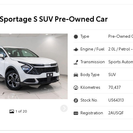
 Sportage S SUV Pre-Owned Car
Type
Pre-Owned 
Engine / Fuel
2.0L / Petrol
Transmission
Sports Autom
Body Type
SUV
Kilometres
70,437
Stock No.
U564313
1 of 20
Registration
2AU5QF