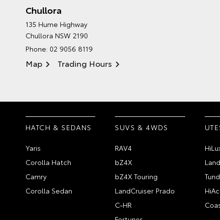
Chullora
135 Hume Highway
Chullora NSW 2190
Phone:
02 9056 8119
Map
Trading Hours
HATCH & SEDANS
SUVS & 4WDS
UTE
Yaris
RAV4
HiLu
Corolla Hatch
bZ4X
Land
Camry
bZ4X Touring
Tund
Corolla Sedan
LandCruiser Prado
HiAc
C-HR
Coas
Fortuner