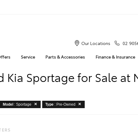
Our Locations
02 905
Offers
Service
Parts & Accessories
Finance & Insurance
 Kia Sportage for Sale at 
Model
: Sportage
Type
: Pre-Owned
LTERS