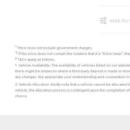
HIDE FI
*1
Price does not include government charges.
*2
If the price does not contain the notation that it is "Drive Away",
#
T&Cs apply as follows;
1. Vehicle Availability: The availability of vehicles listed on our web
there might be instances where a third-party deposit is made in-sto
any changes. We appreciate your understanding and cooperation in 
2. Vehicle Allocation: Kindly note that a vehicle cannot be allocated
vehicle, the allocation process is contingent upon the completion o
choice.