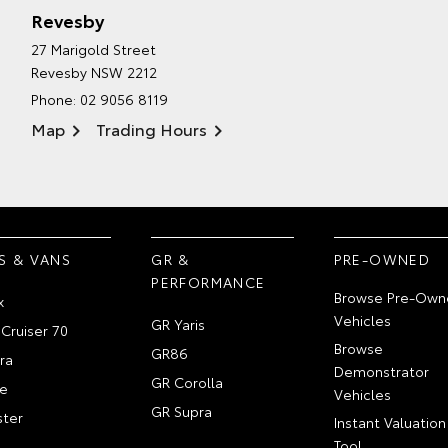
Revesby
27 Marigold Street
Revesby NSW 2212
Phone:
02 9056 8119
Map
Trading Hours
S & VANS
GR &
PRE-OWNED
PERFORMANCE
Browse Pre-Own
x
Vehicles
GR Yaris
Cruiser 70
Browse
GR86
ra
Demonstrator
GR Corolla
e
Vehicles
GR Supra
ter
Instant Valuation
Tool