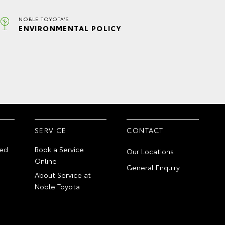
NOBLE TOYOTA'S
ENVIRONMENTAL POLICY
SERVICE
CONTACT
ed
Book a Service
Our Locations
Online
General Enquiry
About Service at
Noble Toyota