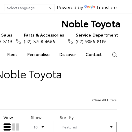
Powered by
Translate
Noble Toyota
Sales
Parts & Accessories
Service Department
6 8119
(02) 8708 4666
(02) 9056 8119
Fleet
Personalise
Discover
Contact
Search
Noble Toyota
Clear All Filters
View
Show
Sort By