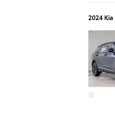
2024 Kia