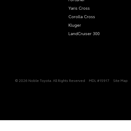
Yaris Cross
Corolla Cross
Kluger
LandCruiser 300
© 2026 Noble Toyota. All Rights Reserved
MDL #15917
Site Map