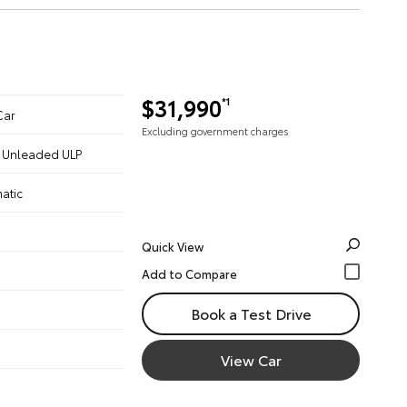
$31,990
*1
Car
Excluding government charges
 - Unleaded ULP
atic
Quick View
Book a Test Drive
View Car