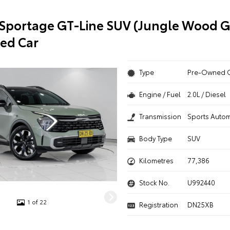
 Sportage GT-Line SUV (Jungle Wood 
ed Car
Type
Pre-Owned 
Engine / Fuel
2.0L / Diesel
Transmission
Sports Autom
Body Type
SUV
Kilometres
77,386
Stock No.
U992440
1 of 22
Registration
DN25XB