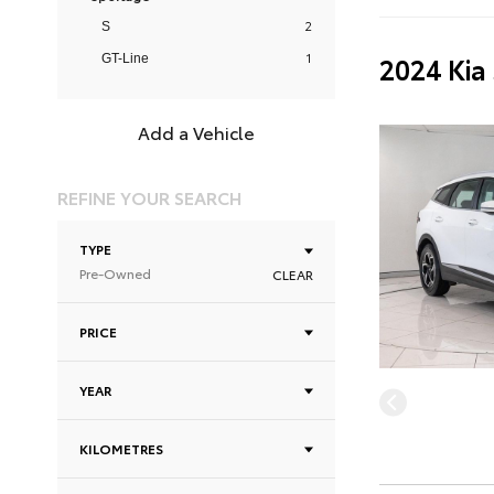
2
S
1
2024 Kia
GT-Line
Add a Vehicle
REFINE YOUR SEARCH
TYPE
Pre-Owned
CLEAR
PRICE
YEAR
KILOMETRES