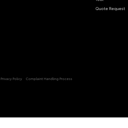
Quote Request
Privacy Policy
Complaint Handling Process