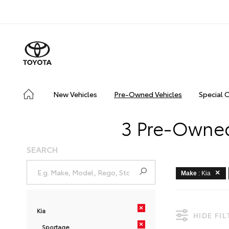
New Vehicles
Pre-Owned Vehicles
Special 
3 Pre-Owned
SEARCH
Make
: Kia
×
Kia
HIDE FI
×
Sportage