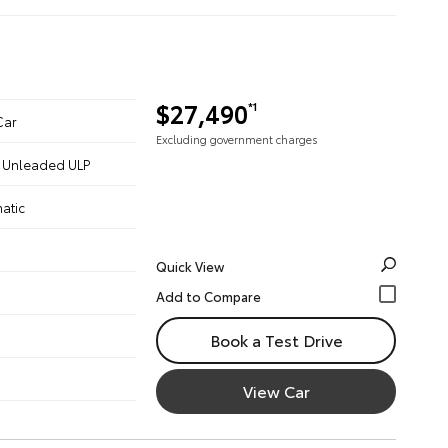
$27,490
*1
Car
Excluding government charges
 - Unleaded ULP
atic
Quick View
Book a Test Drive
View Car