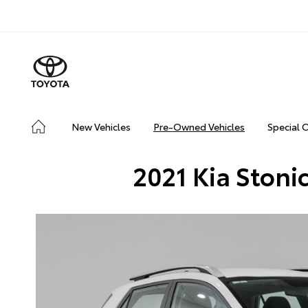
New Vehicles
Pre-Owned Vehicles
Special 
2021 Kia Stoni