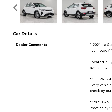
Car Details
Dealer Comments
**2021 Kia St
Technology*
Located in S
availability 
**Full Worksh
Every vehicl
check by our 
**2021 Kia S
Practicality.**