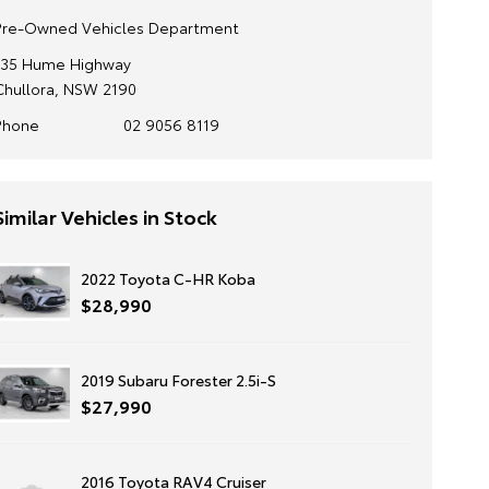
Pre-Owned Vehicles Department
135 Hume Highway
Chullora, NSW 2190
Phone
02 9056 8119
Similar Vehicles in Stock
2022 Toyota C-HR Koba
$28,990
2019 Subaru Forester 2.5i-S
$27,990
2016 Toyota RAV4 Cruiser