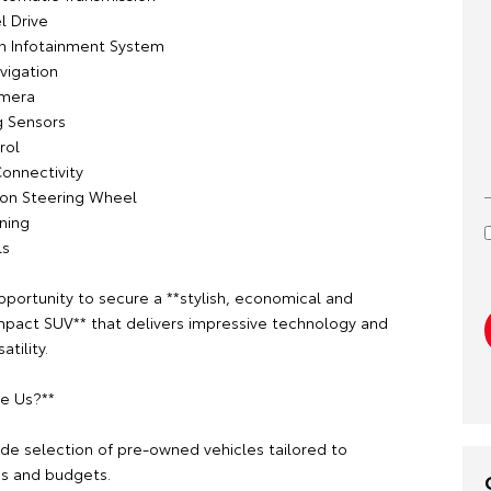
l Drive
n Infotainment System
avigation
amera
g Sensors
rol
Connectivity
tion Steering Wheel
oning
ls
pportunity to secure a **stylish, economical and
mpact SUV** that delivers impressive technology and
tility.
e Us?**
ide selection of pre-owned vehicles tailored to
es and budgets.