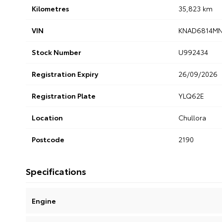
Kilometres
35,823 km
VIN
KNAD6814MN
Stock Number
U992434
Registration Expiry
26/09/2026
Registration Plate
YLQ62E
Location
Chullora
Postcode
2190
Specifications
Engine