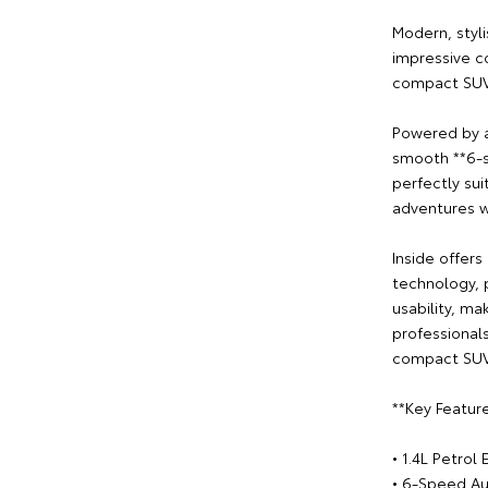
Modern, styli
impressive c
compact SUV 
Powered by an
smooth **6-s
perfectly su
adventures w
Inside offers
technology, 
usability, ma
professional
compact SUV
**Key Feature
• 1.4L Petrol
• 6-Speed Au