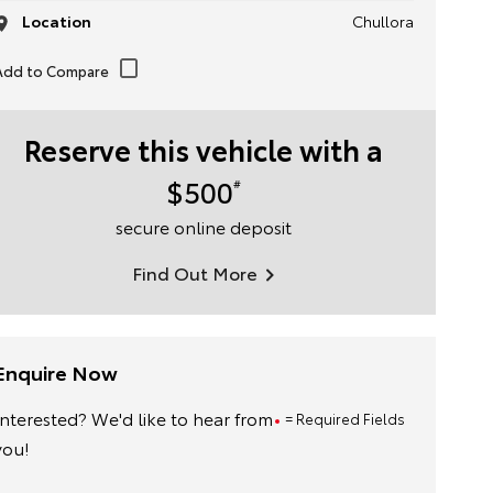
Location
Chullora
Reserve this vehicle with a
$500
#
secure online deposit
Find Out More
Enquire Now
Interested? We'd like to hear from
= Required Fields
you!