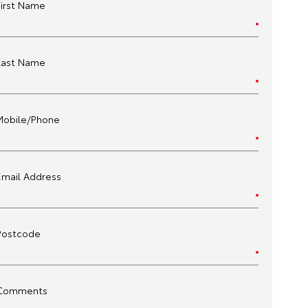
First Name
Last Name
Mobile/Phone
Email Address
Postcode
Comments