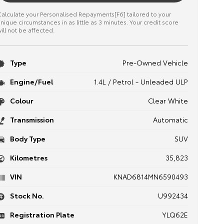
alculate your Personalised Repayments[F6] tailored to your
nique circumstances in as little as 3 minutes. Your credit score
ill not be affected.
Type
Pre-Owned Vehicle
Engine/Fuel
1.4L / Petrol - Unleaded ULP
Colour
Clear White
Transmission
Automatic
Body Type
SUV
Kilometres
35,823
VIN
KNAD6814MN6590493
Stock No.
U992434
Registration Plate
YLQ62E