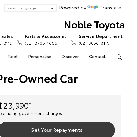
Powered by
Translate
Noble Toyota
Sales
Parts & Accessories
Service Department
6 8119
(02) 8708 4666
(02) 9056 8119
Fleet
Personalise
Discover
Contact
Search
) Pre-Owned Car
$23,990
*1
Excluding government charges
Get Your Repayments