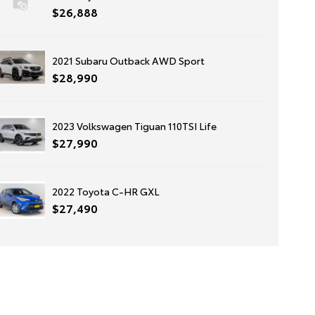
$26,888
2021 Subaru Outback AWD Sport
$28,990
2023 Volkswagen Tiguan 110TSI Life
$27,990
2022 Toyota C-HR GXL
$27,490