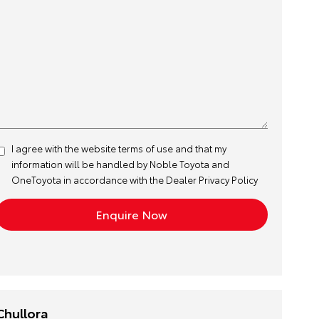
I agree with the website
terms of use
and that my
information will be handled by Noble Toyota and
OneToyota in accordance with the
Dealer Privacy Policy
Chullora