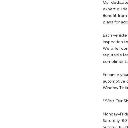
Our dedicate
expert guida
Benefit from 
plans for ad
Each vehicle
inspection to
We offer com
reputable le
complimentary
Enhance your
automotive d
Window Tintin
**Visit Our 
Monday–Frid
Saturday: 8
Sunday: 10: