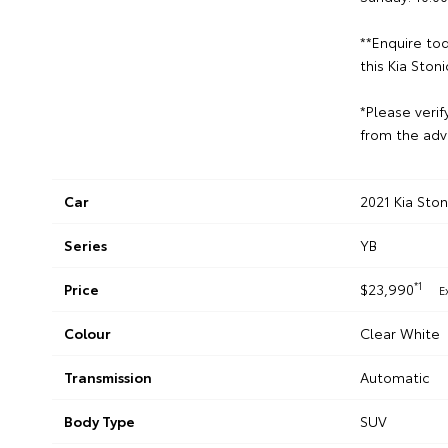
**Enquire tod
this Kia Stoni
*Please verif
from the adv
Car
2021 Kia Sto
Series
YB
*1
Price
$23,990
E
Colour
Clear White
Transmission
Automatic
Body Type
SUV