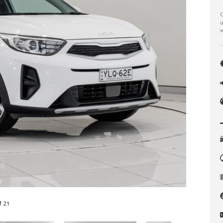
C
u
w
f 21