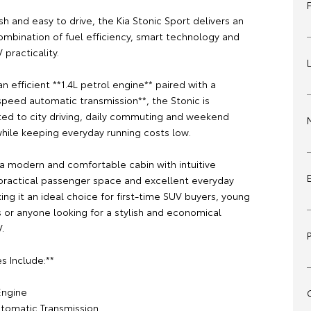
sh and easy to drive, the Kia Stonic Sport delivers an
ombination of fuel efficiency, smart technology and
practicality.
 efficient **1.4L petrol engine** paired with a
peed automatic transmission**, the Stonic is
ited to city driving, daily commuting and weekend
hile keeping everyday running costs low.
 a modern and comfortable cabin with intuitive
practical passenger space and excellent everyday
king it an ideal choice for first-time SUV buyers, young
s or anyone looking for a stylish and economical
.
s Include:**
 Engine
tomatic Transmission