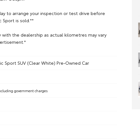
ay to arrange your inspection or test drive before
c Sport is sold.**
y with the dealership as actual kilometres may vary
ertisement.*
nic Sport SUV (Clear White) Pre-Owned Car
xcluding government charges