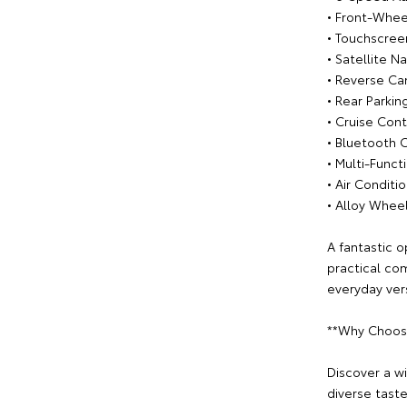
• Front-Whee
• Touchscree
• Satellite N
• Reverse C
• Rear Parkin
• Cruise Cont
• Bluetooth 
• Multi-Func
• Air Conditi
• Alloy Whee
A fantastic o
practical co
everyday versa
**Why Choos
Discover a w
diverse tast