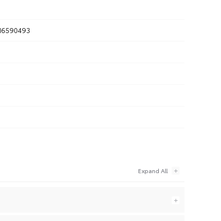
6590493