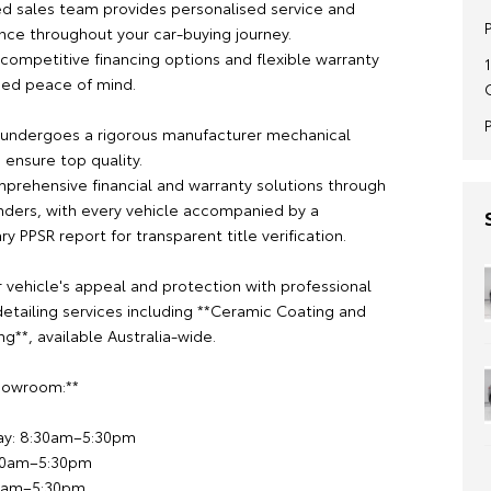
d sales team provides personalised service and
nce throughout your car-buying journey.
competitive financing options and flexible warranty
ded peace of mind.
 undergoes a rigorous manufacturer mechanical
 ensure top quality.
prehensive financial and warranty solutions through
nders, with every vehicle accompanied by a
 PPSR report for transparent title verification.
 vehicle's appeal and protection with professional
etailing services including **Ceramic Coating and
g**, available Australia-wide.
Showroom:**
ay: 8:30am–5:30pm
:30am–5:30pm
00am–5:30pm