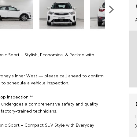
onic Sport – Stylish, Economical & Packed with
*
ydney's Inner West — please call ahead to confirm
or to schedule a vehicle inspection.
op Inspection.**
e undergoes a comprehensive safety and quality
factory-trained technicians.
tonic Sport – Compact SUV Style with Everyday