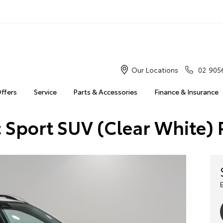
Our Locations
02 905
Offers
Service
Parts & Accessories
Finance & Insurance
c Sport SUV (Clear White