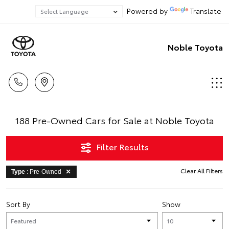
Powered by
Translate
Noble Toyota
188 Pre-Owned Cars for Sale at Noble Toyota
Filter Results
Clear All Filters
Type
: Pre-Owned
Sort By
Show