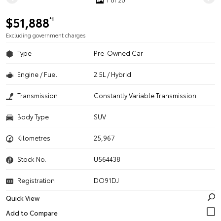
$51,888
*1
Excluding government charges
Type
Pre-Owned Car
Engine / Fuel
2.5L / Hybrid
Transmission
Constantly Variable Transmission
Body Type
SUV
Kilometres
25,967
Stock No.
U564438
Registration
DO91DJ
Quick View