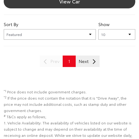
View Car
Sort By
Show
Prev
1
Next
*1
Price does not include government charges.
*2
If the price does not contain the notation that it is "Drive Away", the
price may not include additional costs, such as stamp duty and other
government charges.
#
T&Cs apply as follows;
1. Vehicle Availability: The availability of vehicles listed on our website is
subject to change and may depend on their availability at the time of
receiving an online deposit. While we strive to update our website daily,