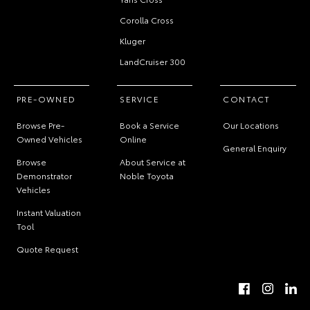
Corolla Cross
Kluger
LandCruiser 300
PRE-OWNED
SERVICE
CONTACT
Browse Pre-
Book a Service
Our Locations
Owned Vehicles
Online
General Enquiry
Browse
About Service at
Demonstrator
Noble Toyota
Vehicles
Instant Valuation
Tool
Quote Request