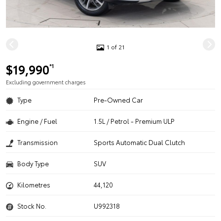
1 of 21
$19,990
*1
Excluding government charges
Type
Pre-Owned Car
Engine / Fuel
1.5L / Petrol - Premium ULP
Transmission
Sports Automatic Dual Clutch
Body Type
SUV
Kilometres
44,120
Stock No.
U992318