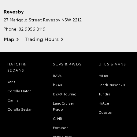
Revesby
27 Marigold Street
Revesby NSW 2212
Phone:
02 9056 8119
Map
Trading Hours
HATCH &
SUVS & 4WDS
UTES & VANS
SEDANS
RAV4
HiLux
Yaris
bZ4X
LandCruiser 70
Corolla Hatch
bZ4X Touring
Tundra
Camry
LandCruiser
HiAce
Corolla Sedan
Prado
Coaster
C-HR
Fortuner
Yaris Cross