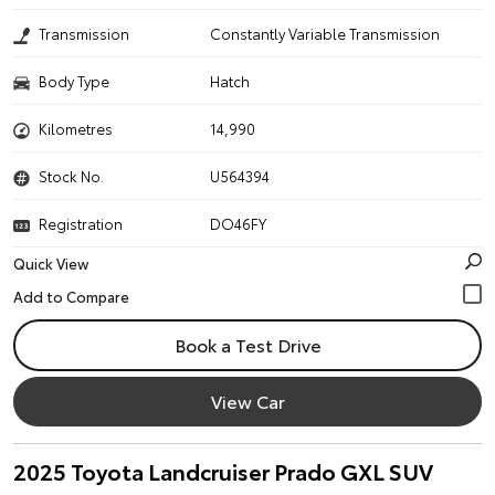
Transmission
Constantly Variable Transmission
Body Type
Hatch
Kilometres
14,990
Stock No.
U564394
Registration
DO46FY
Quick View
Book a Test Drive
View Car
2025 Toyota Landcruiser Prado GXL SUV