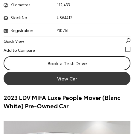
Kilometres
112,433
Stock No.
U564412
Registration
YJK75L
Quick View
Book a Test Drive
View Car
2023 LDV MIFA Luxe People Mover (Blanc
White) Pre-Owned Car