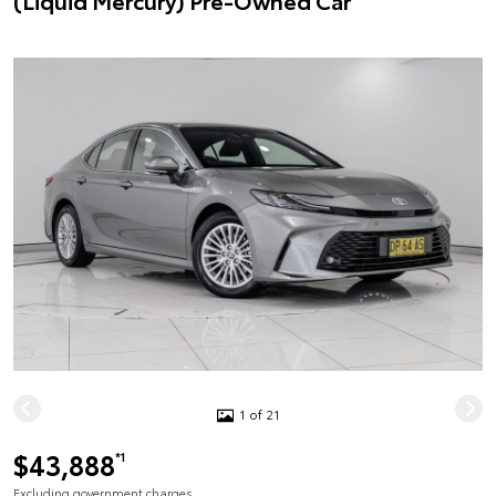
(Liquid Mercury) Pre-Owned Car
1 of 21
$43,888
*1
Excluding government charges