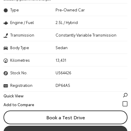
Type
Pre-Owned Car
Engine / Fuel
2.5L / Hybrid
Transmission
Constantly Variable Transmission
Body Type
Sedan
Kilometres
13,431
Stock No.
U564426
Registration
DP64AS
Quick View
Book a Test Drive