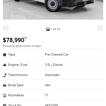
1 of 23
$78,990
*1
Excluding government charges
Type
Pre-Owned Car
Engine / Fuel
2.0L / Diesel
Transmission
Automatic
Body Type
Van
Kilometres
17
Stock No.
V437599