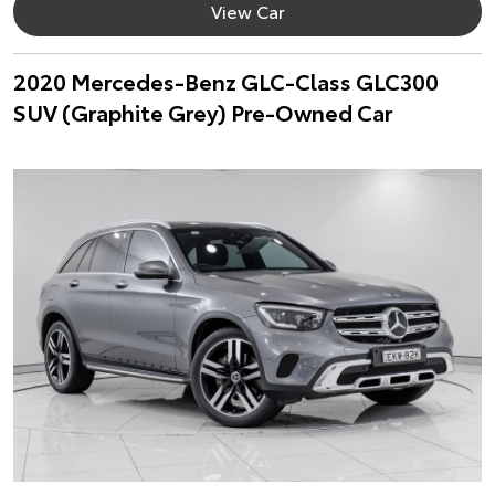
View Car
2020 Mercedes-Benz GLC-Class GLC300
SUV (Graphite Grey) Pre-Owned Car