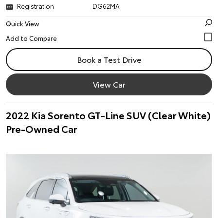
Registration
DG62MA
Quick View
Book a Test Drive
View Car
2022 Kia Sorento GT-Line SUV (Clear White)
Pre-Owned Car