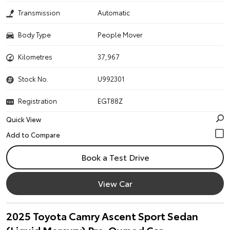
Transmission
Automatic
Body Type
People Mover
Kilometres
37,967
Stock No.
U992301
Registration
EGT88Z
Quick View
Book a Test Drive
View Car
2025 Toyota Camry Ascent Sport Sedan