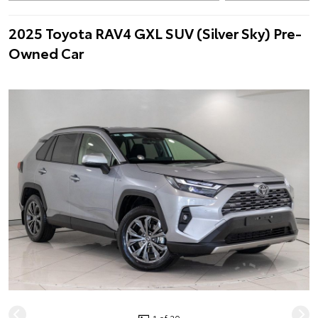
2025 Toyota RAV4 GXL SUV (Silver Sky) Pre-
Owned Car
1 of 20