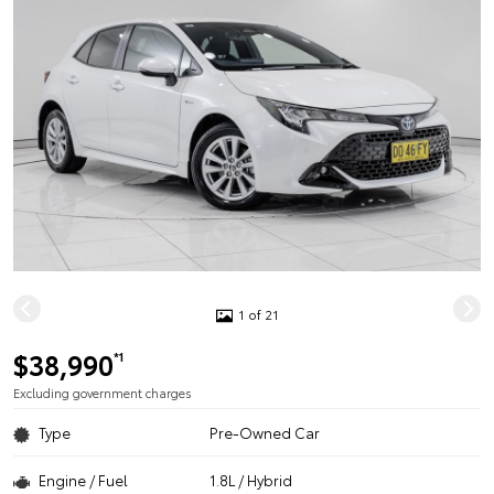
1 of 21
$38,990
*1
Excluding government charges
Type
Pre-Owned Car
Engine / Fuel
1.8L / Hybrid