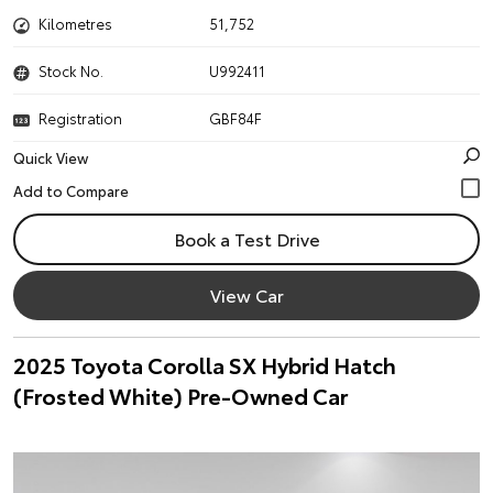
Kilometres
51,752
Stock No.
U992411
Registration
GBF84F
Quick View
Book a Test Drive
View Car
2025 Toyota Corolla SX Hybrid Hatch
(Frosted White) Pre-Owned Car