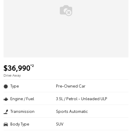
$36,990
*2
Drive Away
Type
Pre-Owned Car
Engine / Fuel
3.5L / Petrol - Unleaded ULP
Transmission
Sports Automatic
Body Type
SUV