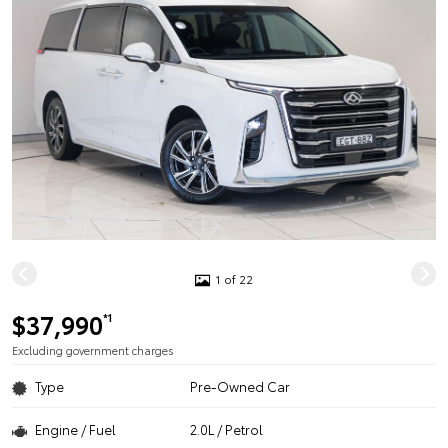
1 of 22
$37,990
*1
Excluding government charges
Type
Pre-Owned Car
Engine / Fuel
2.0L / Petrol