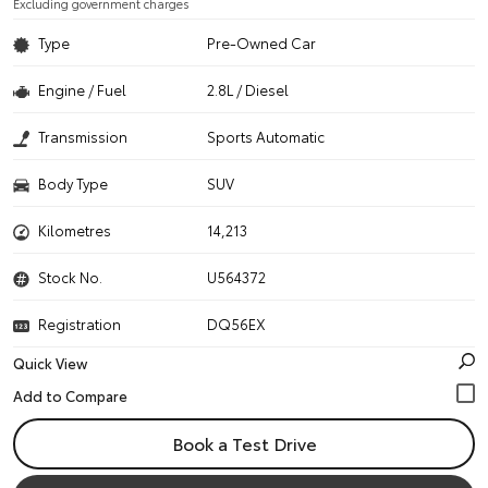
Excluding government charges
Type
Pre-Owned Car
Engine / Fuel
2.8L / Diesel
Transmission
Sports Automatic
Body Type
SUV
Kilometres
14,213
Stock No.
U564372
Registration
DQ56EX
Quick View
Book a Test Drive