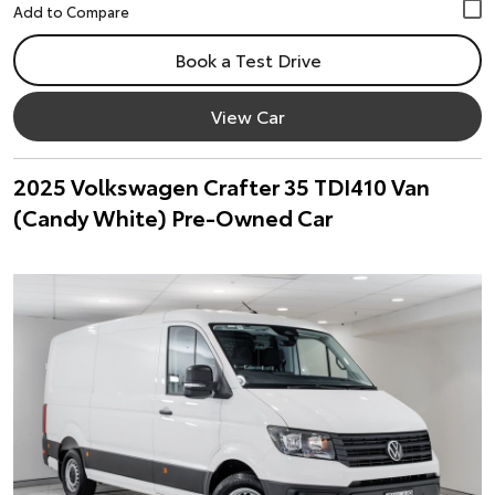
Book a Test Drive
View Car
2025 Volkswagen Crafter 35 TDI410 Van
(Candy White) Pre-Owned Car