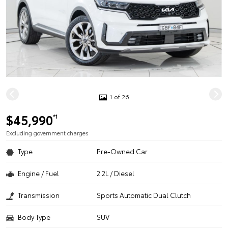
1 of 26
$45,990
*1
Excluding government charges
Type
Pre-Owned Car
Engine / Fuel
2.2L / Diesel
Transmission
Sports Automatic Dual Clutch
Body Type
SUV