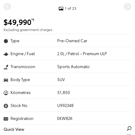
1 of 23
$49,990
*1
Excluding government charges
Type
Pre-Owned Car
Engine / Fuel
2.0L / Petrol - Premium ULP
Transmission
Sports Automatic
Body Type
SUV
Kilometres
51,850
Stock No.
U992348
Registration
EKW82K
Quick View