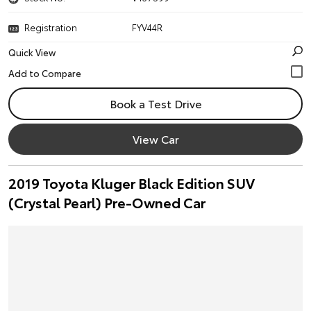
Registration
FYV44R
Quick View
Book a Test Drive
View Car
2019 Toyota Kluger Black Edition SUV
(Crystal Pearl) Pre-Owned Car