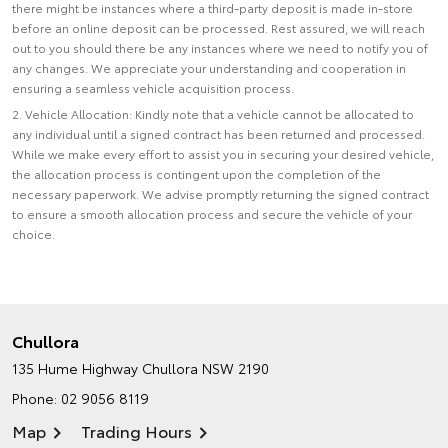
there might be instances where a third-party deposit is made in-store
before an online deposit can be processed. Rest assured, we will reach
out to you should there be any instances where we need to notify you of
any changes. We appreciate your understanding and cooperation in
ensuring a seamless vehicle acquisition process.
2. Vehicle Allocation: Kindly note that a vehicle cannot be allocated to
any individual until a signed contract has been returned and processed.
While we make every effort to assist you in securing your desired vehicle,
the allocation process is contingent upon the completion of the
necessary paperwork. We advise promptly returning the signed contract
to ensure a smooth allocation process and secure the vehicle of your
choice.
Chullora
135 Hume Highway
Chullora NSW 2190
Phone:
02 9056 8119
Map
Trading Hours