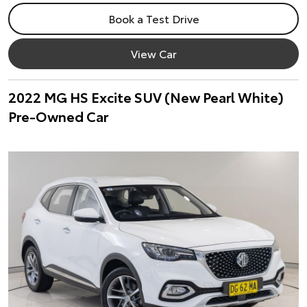
Book a Test Drive
View Car
2022 MG HS Excite SUV (New Pearl White)
Pre-Owned Car