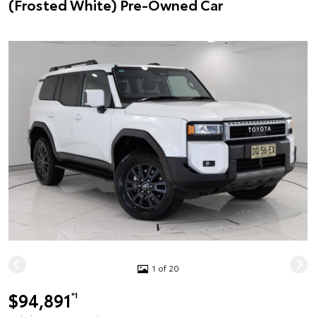
(Frosted White) Pre-Owned Car
1 of 20
$94,891
*1