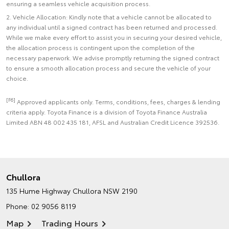
ensuring a seamless vehicle acquisition process.
2. Vehicle Allocation: Kindly note that a vehicle cannot be allocated to
any individual until a signed contract has been returned and processed.
While we make every effort to assist you in securing your desired vehicle,
the allocation process is contingent upon the completion of the
necessary paperwork. We advise promptly returning the signed contract
to ensure a smooth allocation process and secure the vehicle of your
choice.
[F6]
Approved applicants only. Terms, conditions, fees, charges & lending
criteria apply. Toyota Finance is a division of Toyota Finance Australia
Limited ABN 48 002 435 181, AFSL and Australian Credit Licence 392536.
Chullora
135 Hume Highway
Chullora NSW 2190
Phone:
02 9056 8119
Map
Trading Hours