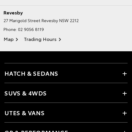
Revesby
27 Marigold Street
Revesby NSW 2212
Phone:
02 9056 8119
Map
Trading Hours
HATCH & SEDANS
SUVS & 4WDS
UTES & VANS