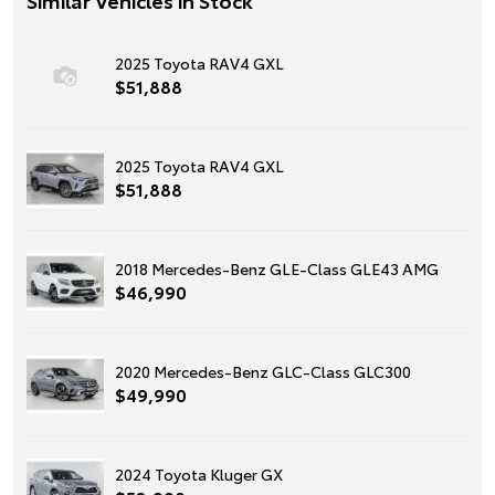
2025 Toyota RAV4 GXL
$51,888
2025 Toyota RAV4 GXL
$51,888
2018 Mercedes-Benz GLE-Class GLE43 AMG
$46,990
2020 Mercedes-Benz GLC-Class GLC300
$49,990
2024 Toyota Kluger GX