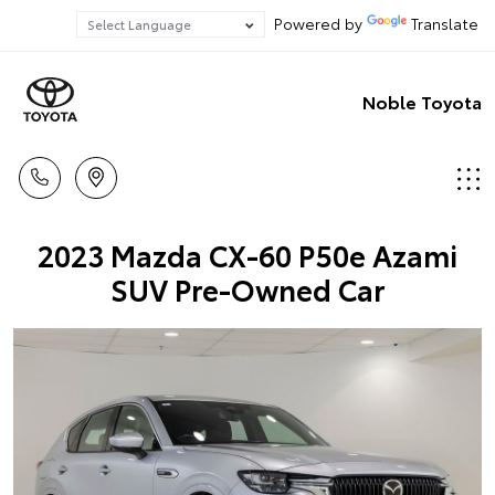
Powered by
Translate
Noble Toyota
2023 Mazda CX-60 P50e Azami
SUV Pre-Owned Car