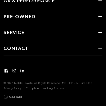
GR & PERFORMANCE
PRE-OWNED
SERVICE
CONTACT
© 2026 Noble Toyota. All Rights Reserved
MDL #15917
Site Map
Privacy Policy
Complaint Handling Process