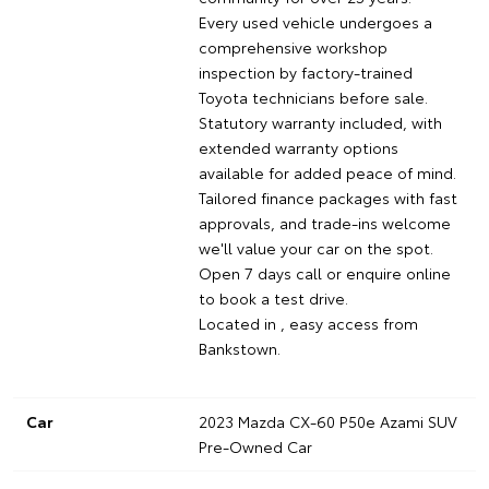
Every used vehicle undergoes a
comprehensive workshop
inspection by factory-trained
Toyota technicians before sale.
Statutory warranty included, with
extended warranty options
available for added peace of mind.
Tailored finance packages with fast
approvals, and trade-ins welcome
we'll value your car on the spot.
Open 7 days call or enquire online
to book a test drive.
Located in , easy access from
Bankstown.
Car
2023 Mazda CX-60 P50e Azami SUV
Pre-Owned Car