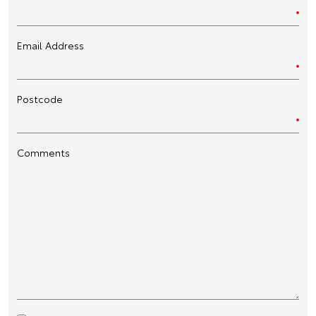
Email Address
Postcode
Comments