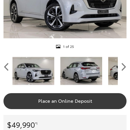
1 of 25
Place an Online Deposit
$49,990
*1