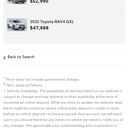
$52,990
2025 Toyota RAV4 GXL
$47,888
Back to Search
*1
Price does not include government charges.
#
T&Cs apply as follows;
1. Vehicle Availability: The availability of vehicles listed on our website is
subject to change and may depend on their availability at the time of
receiving an online deposit. While we strive to update our website daily,
there might be instances where a third-party deposit is made in-store
before an online deposit can be processed. Rest assured, we will reach
out to you should there be any instances where we need to notify you of
any changes. We appreciate your understanding and cooperation in