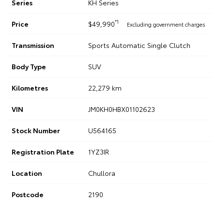
Series
KH Series
*1
Price
$49,990
Excluding government charges
Transmission
Sports Automatic Single Clutch
Body Type
SUV
Kilometres
22,279 km
VIN
JM0KH0HBX01102623
Stock Number
U564165
Registration Plate
1YZ3IR
Location
Chullora
Postcode
2190