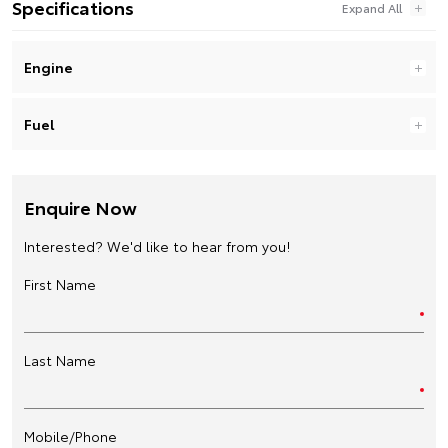
Specifications
Engine
Fuel
Enquire Now
Interested? We'd like to hear from you!
First Name
Last Name
Mobile/Phone