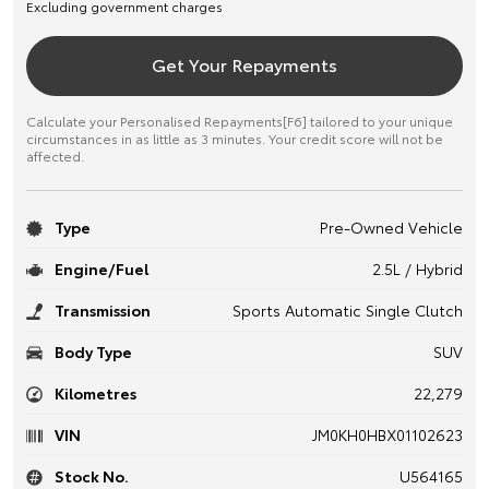
Excluding government charges
Get Your Repayments
Calculate your Personalised Repayments[F6] tailored to your unique
circumstances in as little as 3 minutes. Your credit score will not be
affected.
Type
Pre-Owned Vehicle
Engine/Fuel
2.5L / Hybrid
Transmission
Sports Automatic Single Clutch
Body Type
SUV
Kilometres
22,279
VIN
JM0KH0HBX01102623
Stock No.
U564165