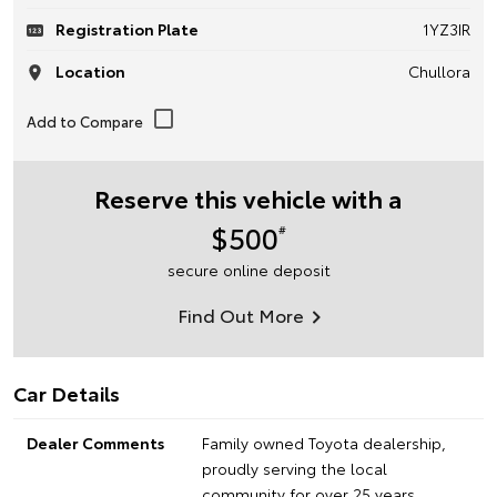
Registration Plate
1YZ3IR
Location
Chullora
Reserve this vehicle with a
$500
#
secure online deposit
Find Out More
Car Details
Dealer Comments
Family owned Toyota dealership,
proudly serving the local
community for over 25 years.