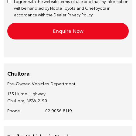
I agree with the website
terms of use
and that my information
will be handled by Noble Toyota and OneToyota in
accordance with the
Dealer Privacy Policy
Chullora
Pre-Owned Vehicles Department
135 Hume Highway
Chullora, NSW 2190
Phone
02 9056 8119
Similar Vehicles in Stock