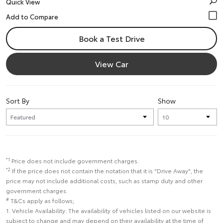
Quick View
Book a Test Drive
View Car
Sort By
Show
*1
Price does not include government charges.
*2
If the price does not contain the notation that it is "Drive Away", the
price may not include additional costs, such as stamp duty and other
government charges.
#
T&Cs apply as follows;
1. Vehicle Availability: The availability of vehicles listed on our website is
subject to change and may depend on their availability at the time of