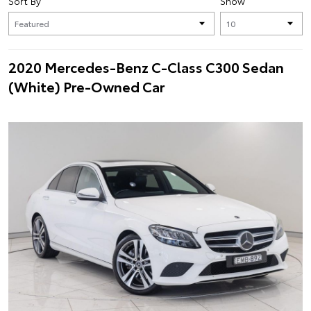
Sort By
Show
2020 Mercedes-Benz C-Class C300 Sedan
(White) Pre-Owned Car