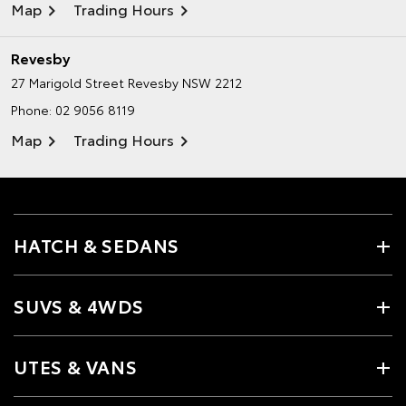
Map
Trading Hours
Revesby
27 Marigold Street
Revesby NSW 2212
Phone:
02 9056 8119
Map
Trading Hours
HATCH & SEDANS
SUVS & 4WDS
UTES & VANS