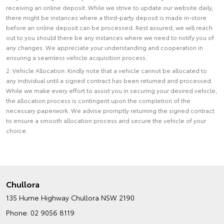
receiving an online deposit. While we strive to update our website daily,
there might be instances where a third-party deposit is made in-store
before an online deposit can be processed. Rest assured, we will reach
out to you should there be any instances where we need to notify you of
any changes. We appreciate your understanding and cooperation in
ensuring a seamless vehicle acquisition process.
2. Vehicle Allocation: Kindly note that a vehicle cannot be allocated to
any individual until a signed contract has been returned and processed.
While we make every effort to assist you in securing your desired vehicle,
the allocation process is contingent upon the completion of the
necessary paperwork. We advise promptly returning the signed contract
to ensure a smooth allocation process and secure the vehicle of your
choice.
Chullora
135 Hume Highway
Chullora NSW 2190
Phone:
02 9056 8119