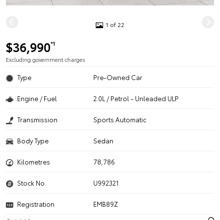
1 of 22
$36,990
*1
Excluding government charges
Type
Pre-Owned Car
Engine / Fuel
2.0L / Petrol - Unleaded ULP
Transmission
Sports Automatic
Body Type
Sedan
Kilometres
78,786
Stock No.
U992321
Registration
EMB89Z