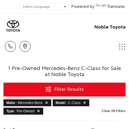
Powered by
Translate
Noble Toyota
1 Pre-Owned Mercedes-Benz C-Class for Sale
at Noble Toyota
Filter Results
Make
: Mercedes-Benz
Model
: C-Class
Clear All Filters
Type
: Pre-Owned