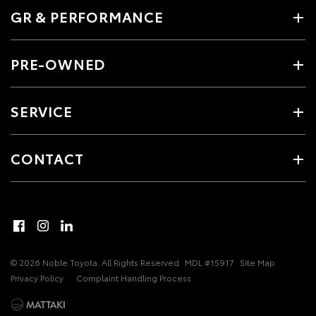
GR & PERFORMANCE
PRE-OWNED
SERVICE
CONTACT
© 2026 Noble Toyota. All Rights Reserved
MDL #15917
Site Map
Privacy Policy
Complaint Handling Process