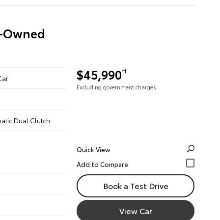
re-Owned
$45,990
*1
Car
Excluding government charges
atic Dual Clutch
Quick View
Book a Test Drive
View Car