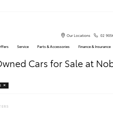
Our Locations
02 905
Offers
Service
Parts & Accessories
Finance & Insurance
Owned Cars for Sale at Nob
d
LTERS