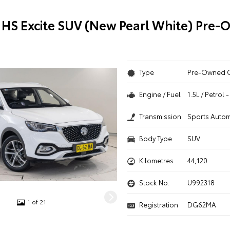
HS Excite SUV (New Pearl White) Pre
Type
Pre-Owned 
Engine / Fuel
1.5L / Petrol
Transmission
Sports Autom
Body Type
SUV
Kilometres
44,120
Stock No.
U992318
1 of 21
Registration
DG62MA