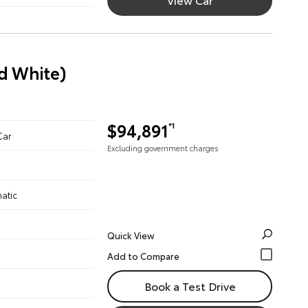
d White)
$94,891
*1
Car
Excluding government charges
atic
Quick View
Book a Test Drive