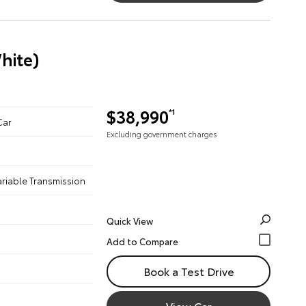
hite)
$38,990
*1
Car
Excluding government charges
ariable Transmission
Quick View
Book a Test Drive
View Car