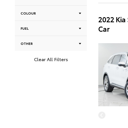
COLOUR
2022 Kia
Car
FUEL
OTHER
Clear All Filters