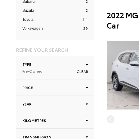
2
Subaru
2
Suzuki
2022 MG 
111
Toyota
Car
29
Volkswagen
REFINE YOUR SEARCH
TYPE
Pre-Owned
CLEAR
PRICE
YEAR
KILOMETRES
TRANSMISSION