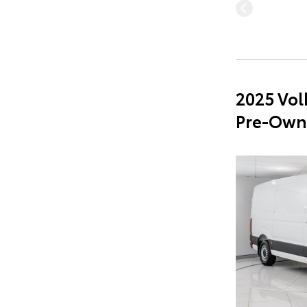
2025 Vol
Pre-Own