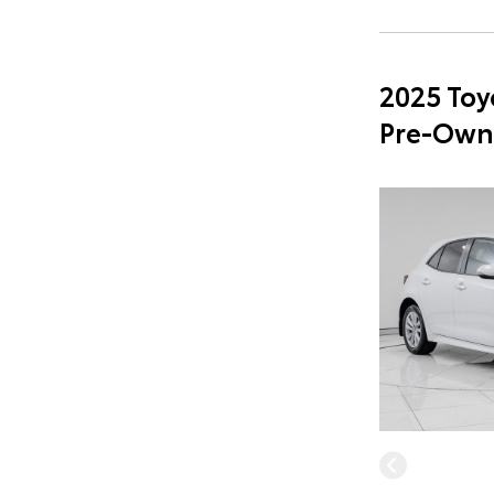
2025 Toy
Pre-Own