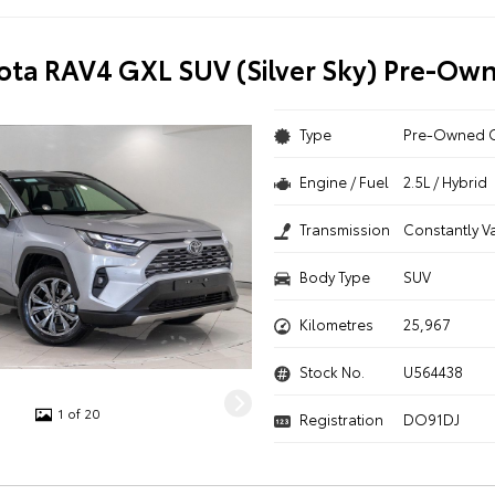
ota RAV4 GXL SUV (Silver Sky) Pre-Ow
Type
Pre-Owned 
Engine / Fuel
2.5L / Hybrid
Transmission
Constantly V
Body Type
SUV
Kilometres
25,967
Stock No.
U564438
1 of 20
Registration
DO91DJ