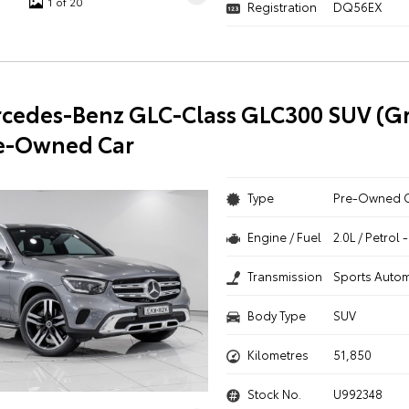
1 of 20
Registration
DQ56EX
cedes-Benz GLC-Class GLC300 SUV (Gr
re-Owned Car
Type
Pre-Owned 
Engine / Fuel
2.0L / Petrol
Transmission
Sports Autom
Body Type
SUV
Kilometres
51,850
Stock No.
U992348