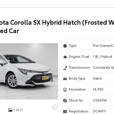
ota Corolla SX Hybrid Hatch (Frosted W
ed Car
Type
Pre-Owned 
Engine / Fuel
1.8L / Hybrid
Transmission
Constantly V
Body Type
Hatch
Kilometres
14,990
Stock No.
U564394
1 of 21
Registration
DO46FY