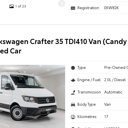
1 of 23
Registration
EKW82K
kswagen Crafter 35 TDI410 Van (Candy
ed Car
Type
Pre-Owned 
Engine / Fuel
2.0L / Diesel
Transmission
Automatic
Body Type
Van
Kilometres
17