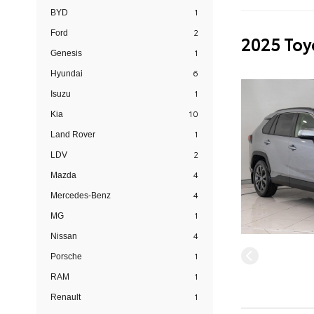
1
BYD
2
Ford
2025 Toy
1
Genesis
6
Hyundai
1
Isuzu
10
Kia
1
Land Rover
2
LDV
4
Mazda
4
Mercedes-Benz
1
MG
4
Nissan
1
Porsche
1
RAM
1
Renault