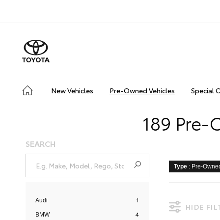
New Vehicles
Pre-Owned Vehicles
Special 
189 Pre-
SEARCH
Type
: Pre-Owne
1
Audi
HIDE FI
4
BMW