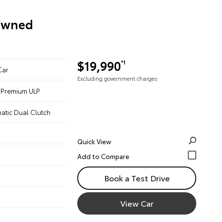
-Owned
$19,990
*1
Car
Excluding government charges
 - Premium ULP
atic Dual Clutch
Quick View
Book a Test Drive
View Car