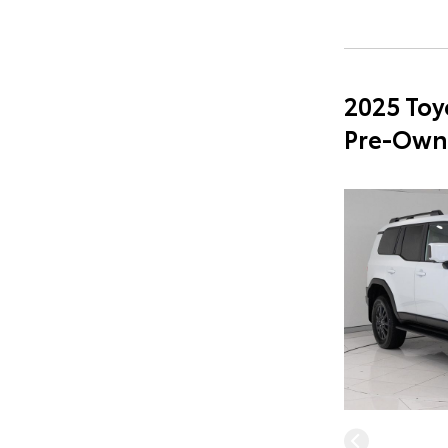
2025 Toy
Pre-Own