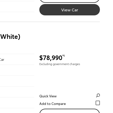
View Car
 White)
$78,990
*1
Car
Excluding government charges
Quick View