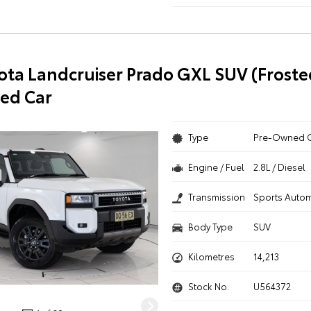
ota Landcruiser Prado GXL SUV (Froste
ed Car
Type
Pre-Owned 
Engine / Fuel
2.8L / Diesel
Transmission
Sports Autom
Body Type
SUV
Kilometres
14,213
Stock No.
U564372