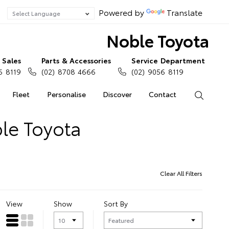
Powered by
Translate
Noble Toyota
Sales
Parts & Accessories
Service Department
6 8119
(02) 8708 4666
(02) 9056 8119
Fleet
Personalise
Discover
Contact
Search
le Toyota
Clear All Filters
View
Show
Sort By