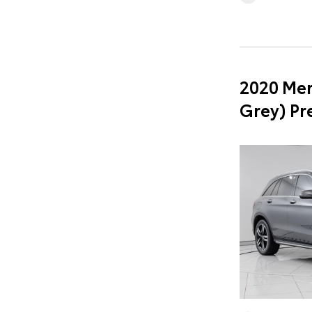
2020 Mer
Grey) P