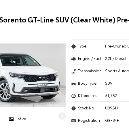
 Sorento GT-Line SUV (Clear White) P
Type
Pre-Owned 
Engine / Fuel
2.2L / Diesel
Transmission
Sports Autom
Body Type
SUV
Kilometres
51,752
Stock No.
U992411
1 of 26
Registration
GBF84F