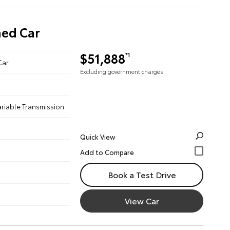
ned Car
$51,888
*1
Car
Excluding government charges
ariable Transmission
Quick View
Book a Test Drive
View Car