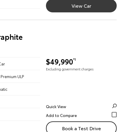
View Car
aphite
$49,990
*1
Car
Excluding government charges
 - Premium ULP
atic
Quick View
Book a Test Drive