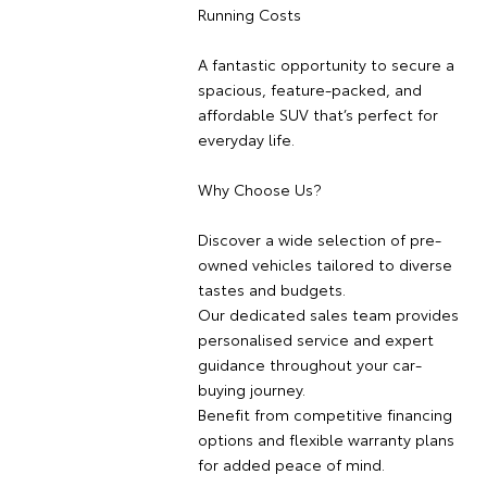
Running Costs
A fantastic opportunity to secure a
spacious, feature-packed, and
affordable SUV that’s perfect for
everyday life.
Why Choose Us?
Discover a wide selection of pre-
owned vehicles tailored to diverse
tastes and budgets.
Our dedicated sales team provides
personalised service and expert
guidance throughout your car-
buying journey.
Benefit from competitive financing
options and flexible warranty plans
for added peace of mind.