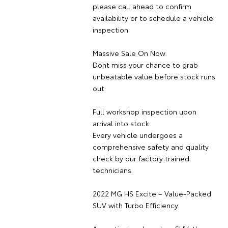
please call ahead to confirm
availability or to schedule a vehicle
inspection.
Massive Sale On Now.
Dont miss your chance to grab
unbeatable value before stock runs
out.
Full workshop inspection upon
arrival into stock.
Every vehicle undergoes a
comprehensive safety and quality
check by our factory trained
technicians.
2022 MG HS Excite – Value-Packed
SUV with Turbo Efficiency.