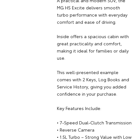
A practical and modern SUV, the
MG HS Excite delivers smooth
turbo performance with everyday
comfort and ease of driving.
Inside offers a spacious cabin with
great practicality and comfort,
making it ideal for families or daily
use.
This well-presented example
comes with 2 Keys, Log Books and
Service History, giving you added
confidence in your purchase.
Key Features Include:
• 7-Speed Dual-Clutch Transmission
• Reverse Camera
• 1.5L Turbo – Strong Value with Low