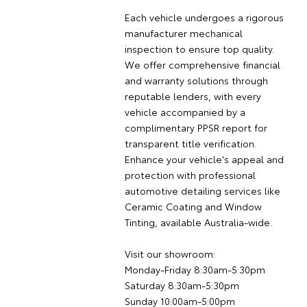
Each vehicle undergoes a rigorous
manufacturer mechanical
inspection to ensure top quality.
We offer comprehensive financial
and warranty solutions through
reputable lenders, with every
vehicle accompanied by a
complimentary PPSR report for
transparent title verification.
Enhance your vehicle's appeal and
protection with professional
automotive detailing services like
Ceramic Coating and Window
Tinting, available Australia-wide.
Visit our showroom:
Monday-Friday 8:30am-5:30pm
Saturday 8:30am-5:30pm
Sunday 10:00am-5:00pm