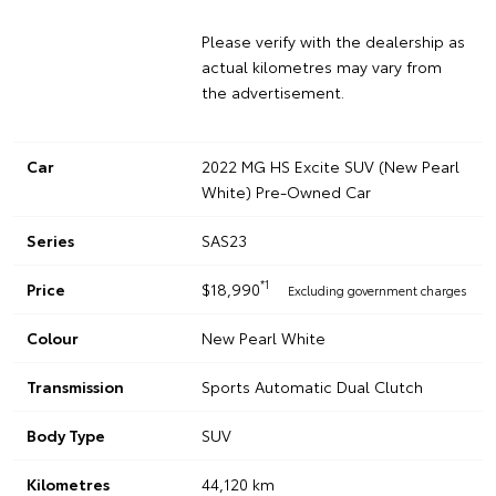
Please verify with the dealership as
actual kilometres may vary from
the advertisement.
Car
2022 MG HS Excite SUV (New Pearl
White) Pre-Owned Car
Series
SAS23
*1
Price
$18,990
Excluding government charges
Colour
New Pearl White
Transmission
Sports Automatic Dual Clutch
Body Type
SUV
Kilometres
44,120 km