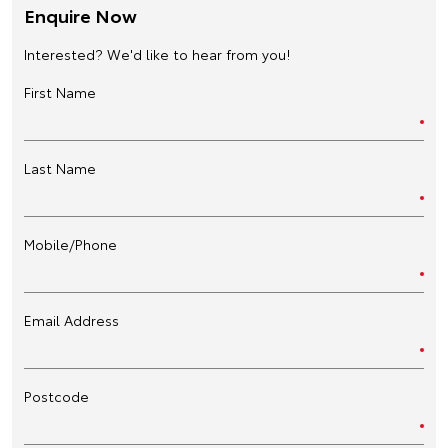
Enquire Now
Interested? We'd like to hear from you!
First Name
Last Name
Mobile/Phone
Email Address
Postcode