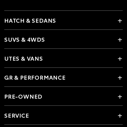
HATCH & SEDANS
SUVS & 4WDS
UTES & VANS
GR & PERFORMANCE
PRE-OWNED
SERVICE