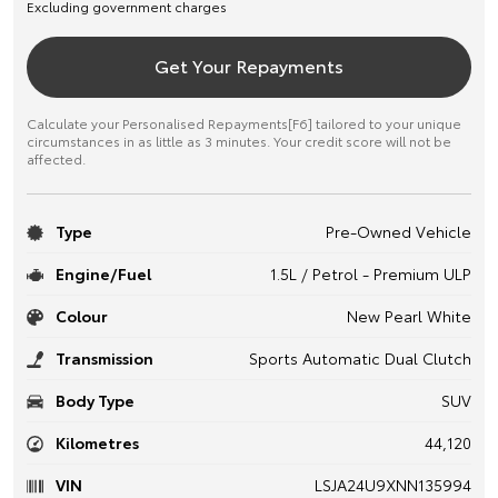
Excluding government charges
Get Your Repayments
Calculate your Personalised Repayments[F6] tailored to your unique
circumstances in as little as 3 minutes. Your credit score will not be
affected.
Type
Pre-Owned Vehicle
Engine/Fuel
1.5L / Petrol - Premium ULP
Colour
New Pearl White
Transmission
Sports Automatic Dual Clutch
Body Type
SUV
Kilometres
44,120
VIN
LSJA24U9XNN135994