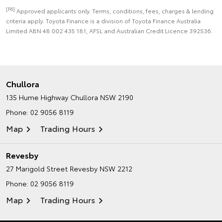
[F6]
Approved applicants only. Terms, conditions, fees, charges & lending
criteria apply. Toyota Finance is a division of Toyota Finance Australia
Limited ABN 48 002 435 181, AFSL and Australian Credit Licence 392536.
Chullora
135 Hume Highway
Chullora NSW 2190
Phone:
02 9056 8119
Map
Trading Hours
Revesby
27 Marigold Street
Revesby NSW 2212
Phone:
02 9056 8119
Map
Trading Hours