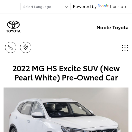
Powered by
Translate
Noble Toyota
2022 MG HS Excite SUV (New
Pearl White) Pre-Owned Car