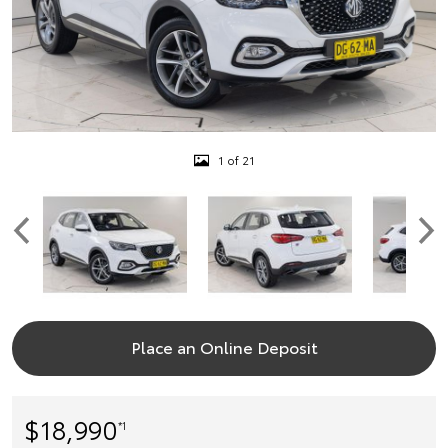
1 of 21
Place an Online Deposit
$18,990
*1