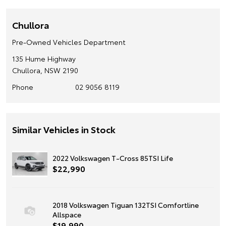
Chullora
Pre-Owned Vehicles Department
135 Hume Highway
Chullora, NSW 2190
Phone
02 9056 8119
Similar Vehicles in Stock
2022 Volkswagen T-Cross 85TSI Life
$22,990
2018 Volkswagen Tiguan 132TSI Comfortline
Allspace
$19,990