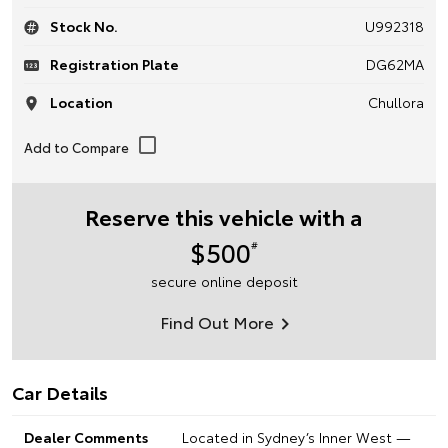
Stock No.
U992318
Registration Plate
DG62MA
Location
Chullora
Reserve this vehicle with a
$500
#
secure online deposit
Find Out More
Car Details
Dealer Comments
Located in Sydney’s Inner West —