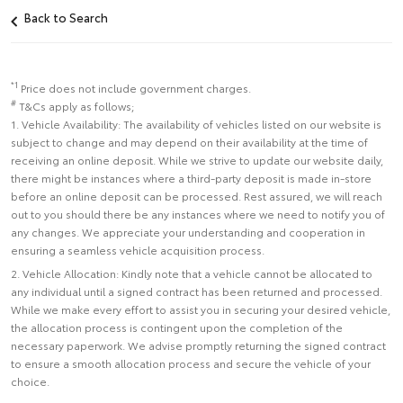
Back to Search
*1
Price does not include government charges.
#
T&Cs apply as follows;
1. Vehicle Availability: The availability of vehicles listed on our website is
subject to change and may depend on their availability at the time of
receiving an online deposit. While we strive to update our website daily,
there might be instances where a third-party deposit is made in-store
before an online deposit can be processed. Rest assured, we will reach
out to you should there be any instances where we need to notify you of
any changes. We appreciate your understanding and cooperation in
ensuring a seamless vehicle acquisition process.
2. Vehicle Allocation: Kindly note that a vehicle cannot be allocated to
any individual until a signed contract has been returned and processed.
While we make every effort to assist you in securing your desired vehicle,
the allocation process is contingent upon the completion of the
necessary paperwork. We advise promptly returning the signed contract
to ensure a smooth allocation process and secure the vehicle of your
choice.