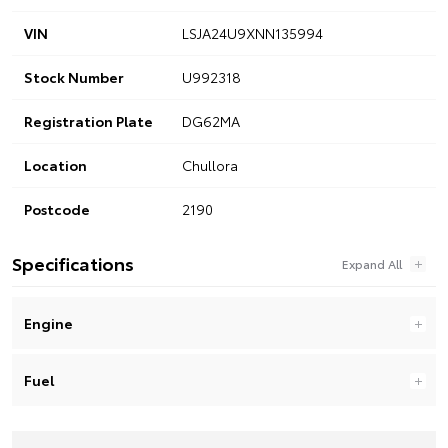
VIN
LSJA24U9XNN135994
Stock Number
U992318
Registration Plate
DG62MA
Location
Chullora
Postcode
2190
Specifications
Engine
Fuel