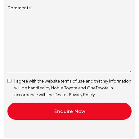
Comments
I agree with the website
terms of use
and that my information
will be handled by Noble Toyota and OneToyota in
accordance with the
Dealer Privacy Policy