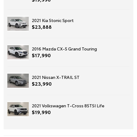
2021 Kia Stonic Sport
$23,888
2016 Mazda CX-5 Grand Touring
$17,990
2021 Nissan X-TRAIL ST
$23,990
2021 Volkswagen T-Cross 85TSI Life
$19,990