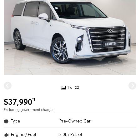
1 of 22
$37,990
*1
Excluding government charges
Type
Pre-Owned Car
Engine / Fuel
2.0L / Petrol