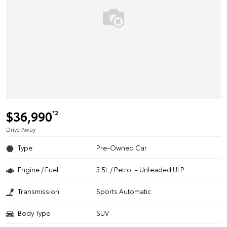
$36,990
*2
Drive Away
Type
Pre-Owned Car
Engine / Fuel
3.5L / Petrol - Unleaded ULP
Transmission
Sports Automatic
Body Type
SUV