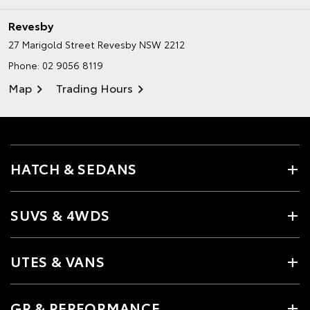
Revesby
27 Marigold Street
Revesby NSW 2212
Phone:
02 9056 8119
Map
Trading Hours
HATCH & SEDANS
SUVS & 4WDS
UTES & VANS
GR & PERFORMANCE