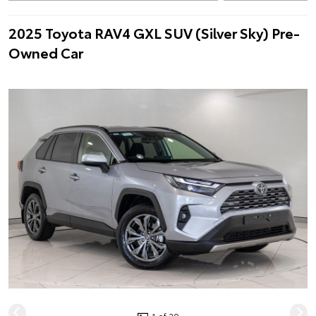
2025 Toyota RAV4 GXL SUV (Silver Sky) Pre-
Owned Car
1 of 20