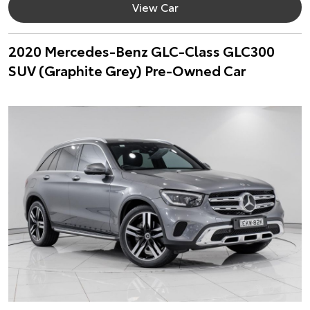
View Car
2020 Mercedes-Benz GLC-Class GLC300
SUV (Graphite Grey) Pre-Owned Car