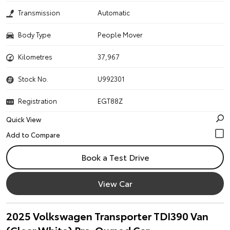
Transmission
Automatic
Body Type
People Mover
Kilometres
37,967
Stock No.
U992301
Registration
EGT88Z
Quick View
Book a Test Drive
View Car
2025 Volkswagen Transporter TDI390 Van