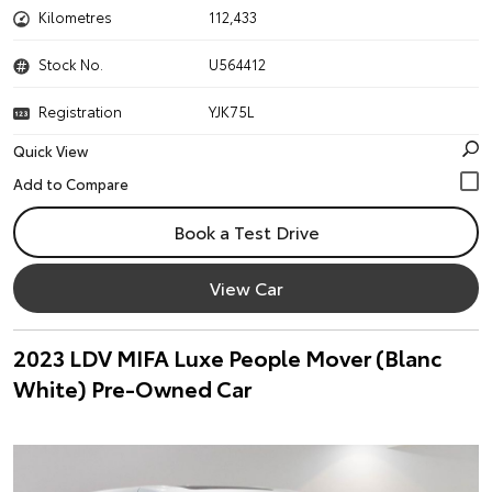
Kilometres
112,433
Stock No.
U564412
Registration
YJK75L
Quick View
Book a Test Drive
View Car
2023 LDV MIFA Luxe People Mover (Blanc
White) Pre-Owned Car