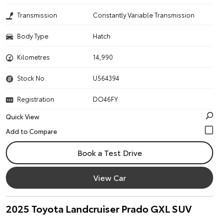
Transmission
Constantly Variable Transmission
Body Type
Hatch
Kilometres
14,990
Stock No.
U564394
Registration
DO46FY
Quick View
Book a Test Drive
View Car
2025 Toyota Landcruiser Prado GXL SUV