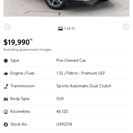
1 of 21
$19,990
*1
Excluding government charges
Type
Pre-Owned Car
Engine / Fuel
1.5L / Petrol - Premium ULP
Transmission
Sports Automatic Dual Clutch
Body Type
SUV
Kilometres
44,120
Stock No.
U992318