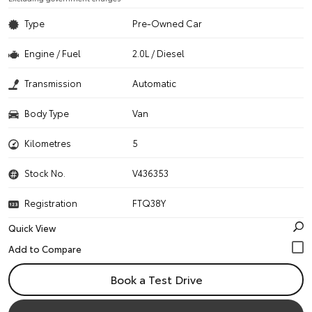
Type
Pre-Owned Car
Engine / Fuel
2.0L / Diesel
Transmission
Automatic
Body Type
Van
Kilometres
5
Stock No.
V436353
Registration
FTQ38Y
Quick View
Book a Test Drive