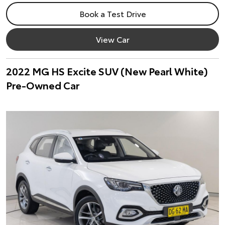
Book a Test Drive
View Car
2022 MG HS Excite SUV (New Pearl White)
Pre-Owned Car