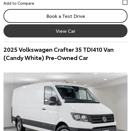
Book a Test Drive
View Car
2025 Volkswagen Crafter 35 TDI410 Van
(Candy White) Pre-Owned Car