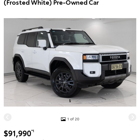
(Frosted White) Pre-Owned Car
1 of 20
$91,990
*1