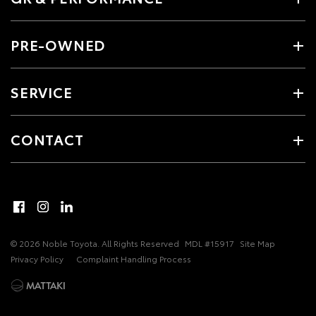
PRE-OWNED
SERVICE
CONTACT
© 2026 Noble Toyota. All Rights Reserved
MDL #15917
Site Map
Privacy Policy
Complaint Handling Process