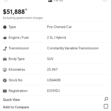
$51,888
*1
Excluding government charges
Type
Pre-Owned Car
Engine / Fuel
2.5L / Hybrid
Transmission
Constantly Variable Transmission
Body Type
SUV
Kilometres
25,967
Stock No.
U564438
Registration
DO91DJ
Quick View