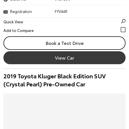
Registration
FYV44R
Quick View
Book a Test Drive
View Car
2019 Toyota Kluger Black Edition SUV
(Crystal Pearl) Pre-Owned Car