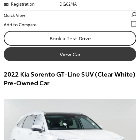
Registration
DG62MA
Quick View
Book a Test Drive
View Car
2022 Kia Sorento GT-Line SUV (Clear White)
Pre-Owned Car