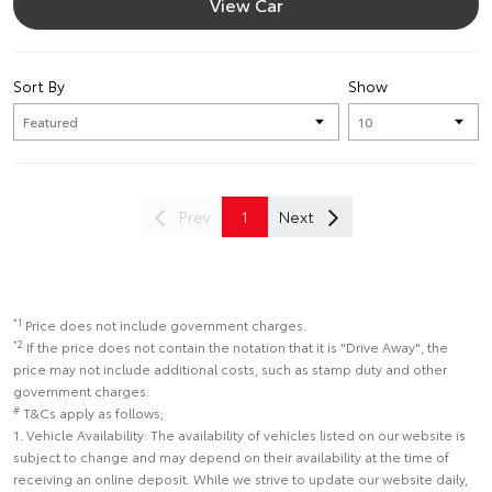
View Car
Sort By
Show
Prev
1
Next
*1
Price does not include government charges.
*2
If the price does not contain the notation that it is "Drive Away", the
price may not include additional costs, such as stamp duty and other
government charges.
#
T&Cs apply as follows;
1. Vehicle Availability: The availability of vehicles listed on our website is
subject to change and may depend on their availability at the time of
receiving an online deposit. While we strive to update our website daily,