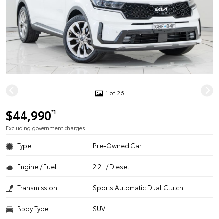
1 of 26
$44,990
*1
Excluding government charges
Type
Pre-Owned Car
Engine / Fuel
2.2L / Diesel
Transmission
Sports Automatic Dual Clutch
Body Type
SUV