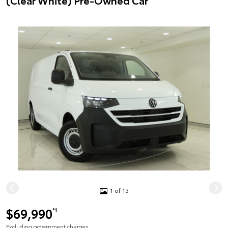
(Clear White) Pre-Owned Car
1 of 13
$69,990
*1
Excluding government charges