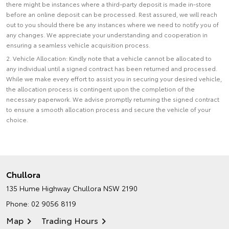
there might be instances where a third-party deposit is made in-store
before an online deposit can be processed. Rest assured, we will reach
out to you should there be any instances where we need to notify you of
any changes. We appreciate your understanding and cooperation in
ensuring a seamless vehicle acquisition process.
2. Vehicle Allocation: Kindly note that a vehicle cannot be allocated to
any individual until a signed contract has been returned and processed.
While we make every effort to assist you in securing your desired vehicle,
the allocation process is contingent upon the completion of the
necessary paperwork. We advise promptly returning the signed contract
to ensure a smooth allocation process and secure the vehicle of your
choice.
Chullora
135 Hume Highway
Chullora NSW 2190
Phone:
02 9056 8119
Map
Trading Hours