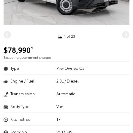
1 of 23
$78,990
*1
Excluding government charges
Type
Pre-Owned Car
Engine / Fuel
2.0L / Diesel
Transmission
Automatic
Body Type
Van
Kilometres
17
Stock No.
V437599