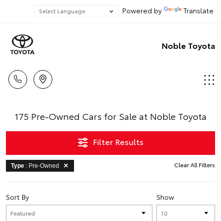
Powered by
Translate
Noble Toyota
175 Pre-Owned Cars for Sale at Noble Toyota
Filter Results
Clear All Filters
Type
: Pre-Owned
Sort By
Show