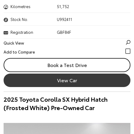
Kilometres
51,752
Stock No.
U992411
Registration
GBF84F
Quick View
Book a Test Drive
View Car
2025 Toyota Corolla SX Hybrid Hatch
(Frosted White) Pre-Owned Car