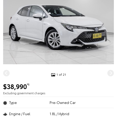
1 of 21
$38,990
*1
Excluding government charges
Type
Pre-Owned Car
Engine / Fuel
1.8L / Hybrid