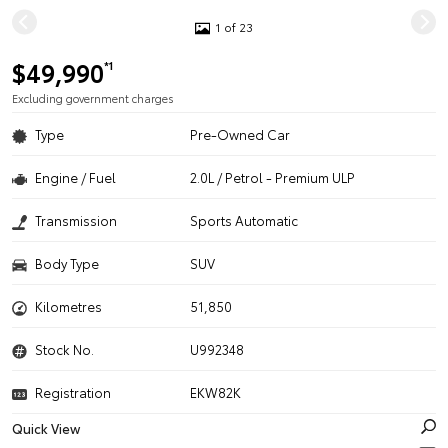
1 of 23
$49,990
*1
Excluding government charges
Type
Pre-Owned Car
Engine / Fuel
2.0L / Petrol - Premium ULP
Transmission
Sports Automatic
Body Type
SUV
Kilometres
51,850
Stock No.
U992348
Registration
EKW82K
Quick View