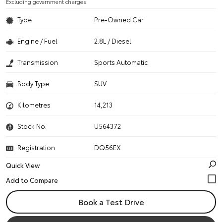
Excluding government charges
Type
Pre-Owned Car
Engine / Fuel
2.8L / Diesel
Transmission
Sports Automatic
Body Type
SUV
Kilometres
14,213
Stock No.
U564372
Registration
DQ56EX
Quick View
Book a Test Drive