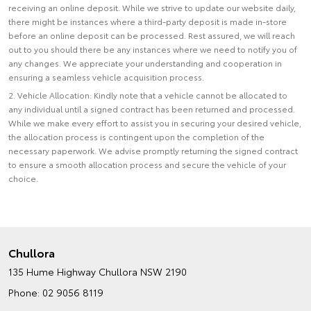
receiving an online deposit. While we strive to update our website daily,
there might be instances where a third-party deposit is made in-store
before an online deposit can be processed. Rest assured, we will reach
out to you should there be any instances where we need to notify you of
any changes. We appreciate your understanding and cooperation in
ensuring a seamless vehicle acquisition process.
2. Vehicle Allocation: Kindly note that a vehicle cannot be allocated to
any individual until a signed contract has been returned and processed.
While we make every effort to assist you in securing your desired vehicle,
the allocation process is contingent upon the completion of the
necessary paperwork. We advise promptly returning the signed contract
to ensure a smooth allocation process and secure the vehicle of your
choice.
Chullora
135 Hume Highway
Chullora NSW 2190
Phone:
02 9056 8119