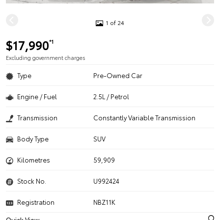
1 of 24
$17,990
*1
Excluding government charges
Type
Pre-Owned Car
Engine / Fuel
2.5L / Petrol
Transmission
Constantly Variable Transmission
Body Type
SUV
Kilometres
59,909
Stock No.
U992424
Registration
NBZ11K
Quick View