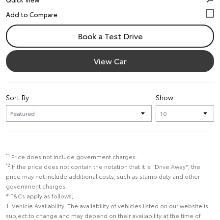
Book a Test Drive
View Car
Sort By
Show
*1
Price does not include government charges.
*2
If the price does not contain the notation that it is "Drive Away", the
price may not include additional costs, such as stamp duty and other
government charges.
#
T&Cs apply as follows;
1. Vehicle Availability: The availability of vehicles listed on our website is
subject to change and may depend on their availability at the time of