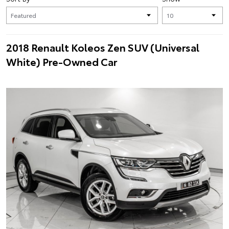
2018 Renault Koleos Zen SUV (Universal
White) Pre-Owned Car