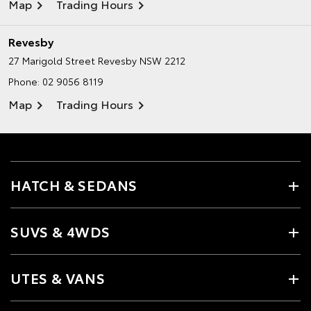
Map
Trading Hours
Revesby
27 Marigold Street
Revesby NSW 2212
Phone:
02 9056 8119
Map
Trading Hours
HATCH & SEDANS
SUVS & 4WDS
UTES & VANS