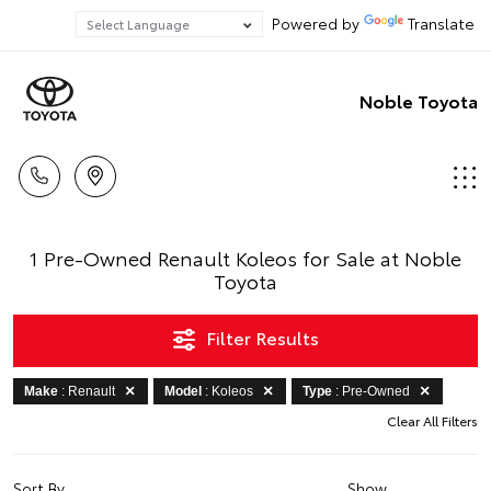
Powered by
Translate
Noble Toyota
1 Pre-Owned Renault Koleos for Sale at Noble
Toyota
Filter Results
Make
: Renault
Model
: Koleos
Type
: Pre-Owned
Clear All Filters
Sort By
Show