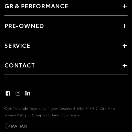
GR & PERFORMANCE
PRE-OWNED
SERVICE
CONTACT
© 2026 Noble Toyota. All Rights Reserved
MDL #15917
Site Map
Privacy Policy
Complaint Handling Process