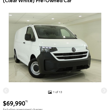
(Clear White) Pre-Owned Car
1 of 13
$69,990
*1
Excluding government charges