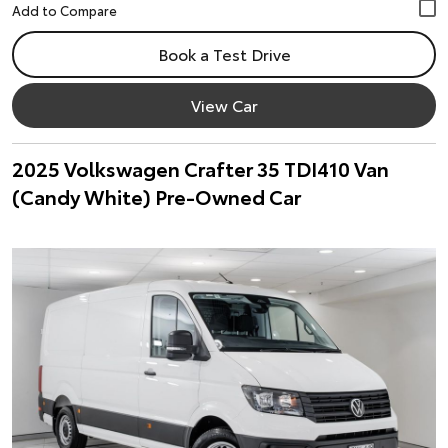
Book a Test Drive
View Car
2025 Volkswagen Crafter 35 TDI410 Van
(Candy White) Pre-Owned Car