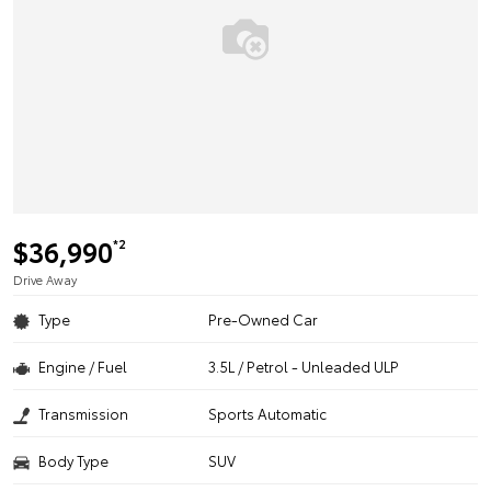
$36,990
*2
Drive Away
Type
Pre-Owned Car
Engine / Fuel
3.5L / Petrol - Unleaded ULP
Transmission
Sports Automatic
Body Type
SUV