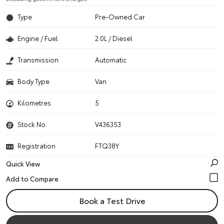
Type
Pre-Owned Car
Engine / Fuel
2.0L / Diesel
Transmission
Automatic
Body Type
Van
Kilometres
5
Stock No.
V436353
Registration
FTQ38Y
Quick View
Book a Test Drive