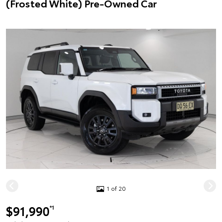
(Frosted White) Pre-Owned Car
1 of 20
$91,990
*1