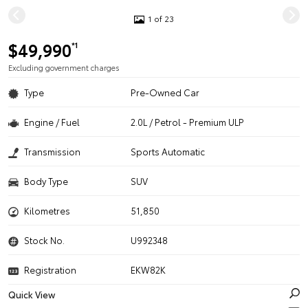
1 of 23
$49,990
*1
Excluding government charges
Type
Pre-Owned Car
Engine / Fuel
2.0L / Petrol - Premium ULP
Transmission
Sports Automatic
Body Type
SUV
Kilometres
51,850
Stock No.
U992348
Registration
EKW82K
Quick View