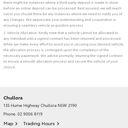
there might be instances where a third-party deposit is made in-store
before an online deposit can be processed. Rest assured, we will reach
out to you should there be any instances where we need to notify you of
any changes. We appreciate your understanding and cooperation in
ensuring a seamless vehicle acquisition process.
2. Vehicle Allocation: Kindly note that a vehicle cannot be allocated to
any individual until a signed contract has been returned and processed.
While we make every effort to assist you in securing your desired vehicle,
the allocation process is contingent upon the completion of the
necessary paperwork. We advise promptly returning the signed contract
to ensure a smooth allocation process and secure the vehicle of your
choice.
Chullora
135 Hume Highway
Chullora NSW 2190
Phone:
02 9056 8119
Map
Trading Hours