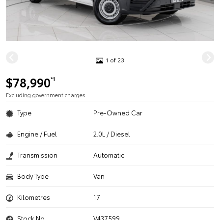
1 of 23
$78,990
*1
Excluding government charges
Type
Pre-Owned Car
Engine / Fuel
2.0L / Diesel
Transmission
Automatic
Body Type
Van
Kilometres
17
Stock No.
V437599