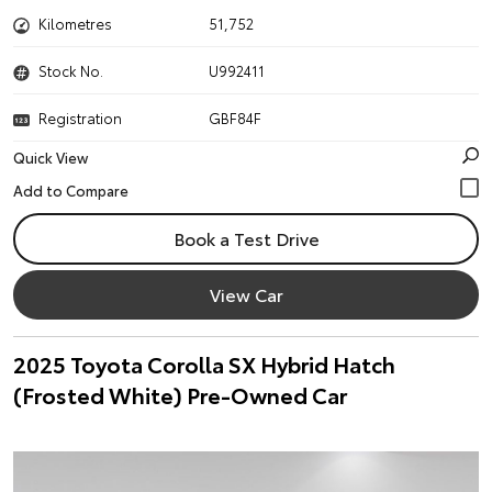
Kilometres
51,752
Stock No.
U992411
Registration
GBF84F
Quick View
Book a Test Drive
View Car
2025 Toyota Corolla SX Hybrid Hatch
(Frosted White) Pre-Owned Car