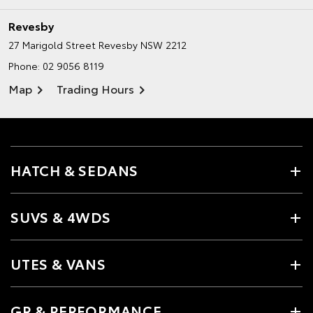
Revesby
27 Marigold Street
Revesby NSW 2212
Phone:
02 9056 8119
Map
Trading Hours
HATCH & SEDANS
SUVS & 4WDS
UTES & VANS
GR & PERFORMANCE