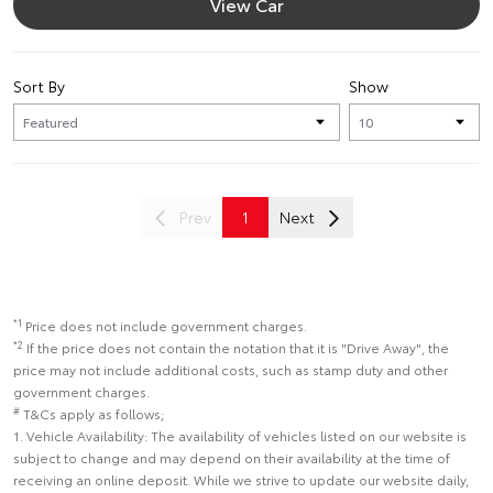
View Car
Sort By
Show
Prev
1
Next
*1
Price does not include government charges.
*2
If the price does not contain the notation that it is "Drive Away", the
price may not include additional costs, such as stamp duty and other
government charges.
#
T&Cs apply as follows;
1. Vehicle Availability: The availability of vehicles listed on our website is
subject to change and may depend on their availability at the time of
receiving an online deposit. While we strive to update our website daily,