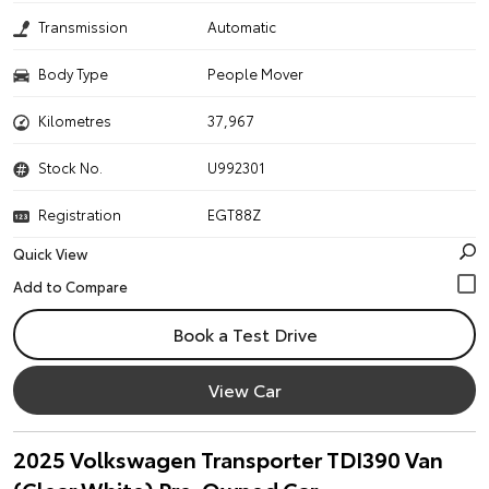
Transmission
Automatic
Body Type
People Mover
Kilometres
37,967
Stock No.
U992301
Registration
EGT88Z
Quick View
Book a Test Drive
View Car
2025 Volkswagen Transporter TDI390 Van