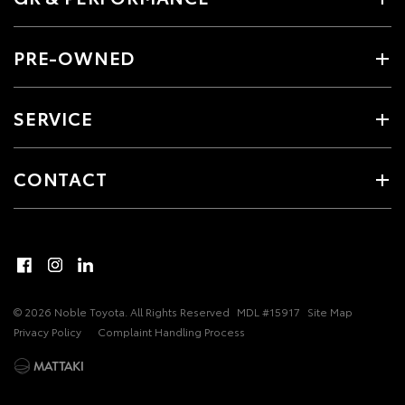
PRE-OWNED
SERVICE
CONTACT
© 2026 Noble Toyota. All Rights Reserved
MDL #15917
Site Map
Privacy Policy
Complaint Handling Process