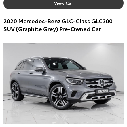
View Car
2020 Mercedes-Benz GLC-Class GLC300
SUV (Graphite Grey) Pre-Owned Car