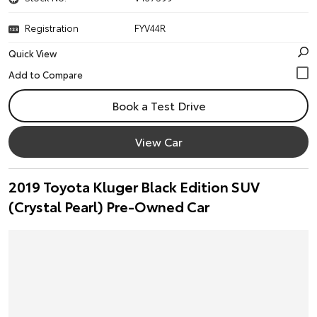
Registration
FYV44R
Quick View
Book a Test Drive
View Car
2019 Toyota Kluger Black Edition SUV
(Crystal Pearl) Pre-Owned Car