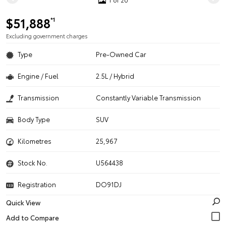
$51,888
*1
Excluding government charges
Type
Pre-Owned Car
Engine / Fuel
2.5L / Hybrid
Transmission
Constantly Variable Transmission
Body Type
SUV
Kilometres
25,967
Stock No.
U564438
Registration
DO91DJ
Quick View