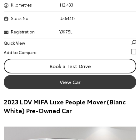
Kilometres
112,433
Stock No.
U564412
Registration
YJK75L
Quick View
Book a Test Drive
View Car
2023 LDV MIFA Luxe People Mover (Blanc
White) Pre-Owned Car