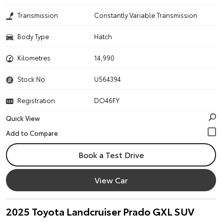
Transmission
Constantly Variable Transmission
Body Type
Hatch
Kilometres
14,990
Stock No.
U564394
Registration
DO46FY
Quick View
Book a Test Drive
View Car
2025 Toyota Landcruiser Prado GXL SUV