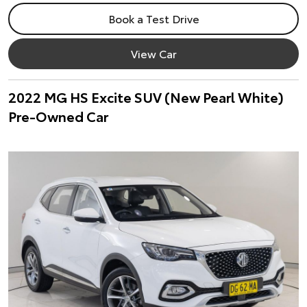
Book a Test Drive
View Car
2022 MG HS Excite SUV (New Pearl White)
Pre-Owned Car