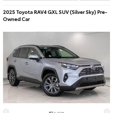
2025 Toyota RAV4 GXL SUV (Silver Sky) Pre-
Owned Car
1 of 20