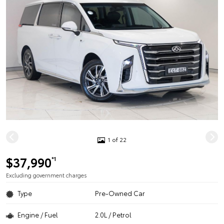
1 of 22
$37,990
*1
Excluding government charges
Type
Pre-Owned Car
Engine / Fuel
2.0L / Petrol