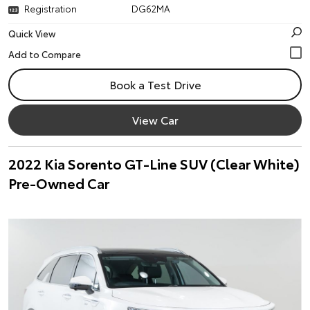
Registration
DG62MA
Quick View
Book a Test Drive
View Car
2022 Kia Sorento GT-Line SUV (Clear White)
Pre-Owned Car