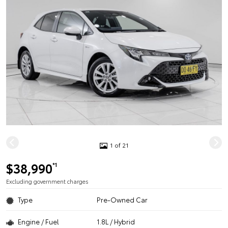
1 of 21
$38,990
*1
Excluding government charges
Type
Pre-Owned Car
Engine / Fuel
1.8L / Hybrid