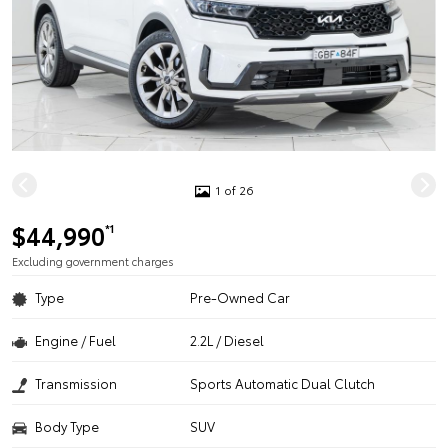
1 of 26
$44,990
*1
Excluding government charges
Type
Pre-Owned Car
Engine / Fuel
2.2L / Diesel
Transmission
Sports Automatic Dual Clutch
Body Type
SUV