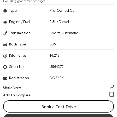
Excluding government charges
Type
Pre-Owned Car
Engine / Fuel
2.8L / Diesel
Transmission
Sports Automatic
Body Type
SUV
Kilometres
14,213
Stock No.
U564372
Registration
DQ56EX
Quick View
Book a Test Drive