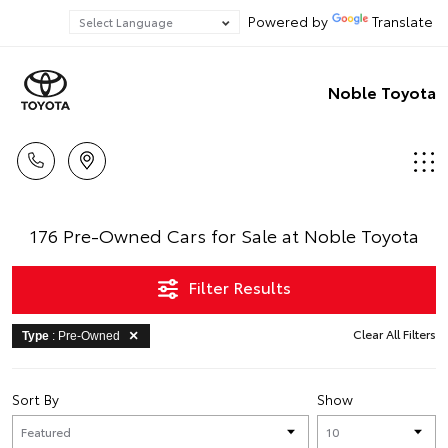
Powered by
Translate
Noble Toyota
176 Pre-Owned Cars for Sale at Noble Toyota
Filter Results
Clear All Filters
Type
: Pre-Owned
Sort By
Show