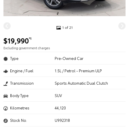
1 of 21
$19,990
*1
Excluding government charges
Type
Pre-Owned Car
Engine / Fuel
1.5L / Petrol - Premium ULP
Transmission
Sports Automatic Dual Clutch
Body Type
SUV
Kilometres
44,120
Stock No.
U992318