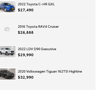
2022 Toyota C-HR GXL
$27,490
2016 Toyota RAV4 Cruiser
$26,888
2022 LDV D90 Executive
$29,990
2020 Volkswagen Tiguan 162TSI Highline
$32,990