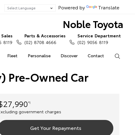
Powered by
Translate
Noble Toyota
Sales
Parts & Accessories
Service Department
6 8119
(02) 8708 4666
(02) 9056 8119
Fleet
Personalise
Discover
Contact
Search
ey) Pre-Owned Car
$27,990
*1
Excluding government charges
Get Your Repayments