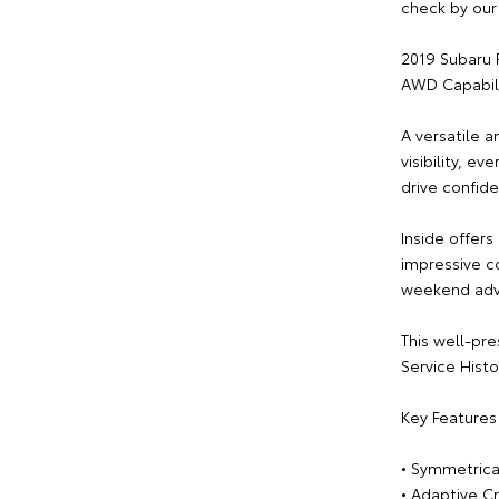
check by our 
2019 Subaru 
AWD Capabili
A versatile a
visibility, e
drive confid
Inside offers
impressive c
weekend adv
This well-pr
Service Histo
Key Features 
• Symmetrica
• Adaptive C