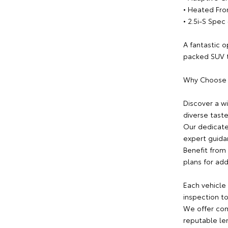
• Heated Fro
• 2.5i-S Spe
A fantastic o
packed SUV th
Why Choose
Discover a w
diverse tast
Our dedicate
expert guida
Benefit from 
plans for ad
Each vehicle
inspection to
We offer com
reputable le