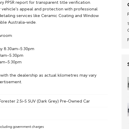
 PPSR report for transparent title verification.
 vehicle's appeal and protection with professional
etailing services like Ceramic Coating and Window
lable Australia-wide.
owroom:
ay 8:30am–5:30pm
30am–5:30pm
0am–5:30pm
 with the dealership as actual kilometres may vary
ertisement.
Forester 2.5i-S SUV (Dark Grey) Pre-Owned Car
xcluding government charges