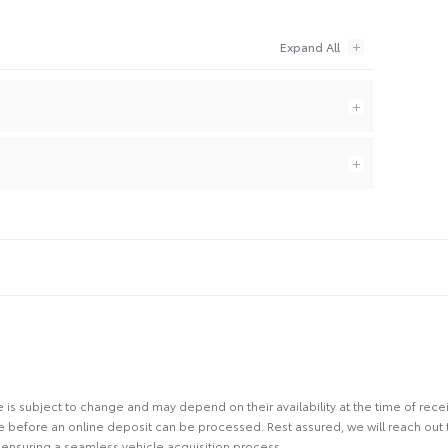
site is subject to change and may depend on their availability at the time of rec
re before an online deposit can be processed. Rest assured, we will reach out
ensuring a seamless vehicle acquisition process.