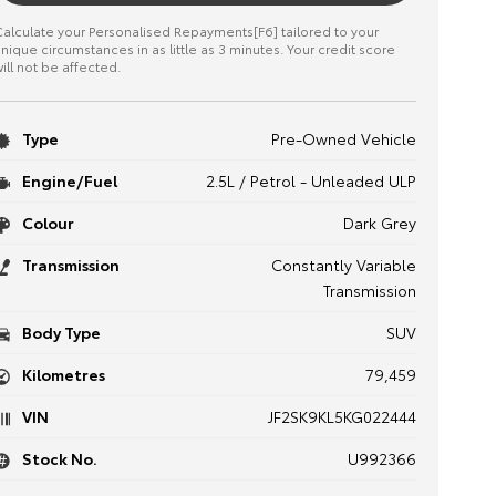
alculate your Personalised Repayments[F6] tailored to your
nique circumstances in as little as 3 minutes. Your credit score
ill not be affected.
Type
Pre-Owned Vehicle
Engine/Fuel
2.5L / Petrol - Unleaded ULP
Colour
Dark Grey
Transmission
Constantly Variable
Transmission
Body Type
SUV
Kilometres
79,459
VIN
JF2SK9KL5KG022444
Stock No.
U992366