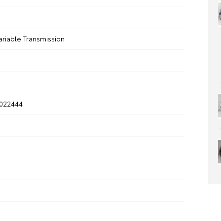
ariable Transmission
022444