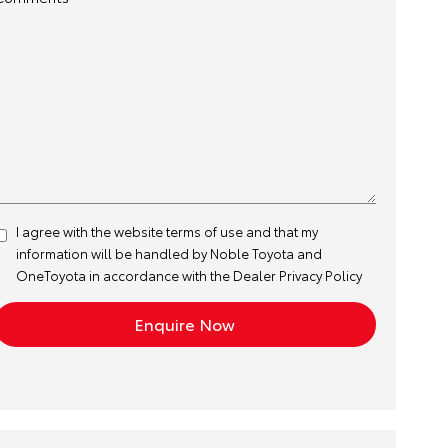
I agree with the website
terms of use
and that my
information will be handled by Noble Toyota and
OneToyota in accordance with the
Dealer Privacy Policy