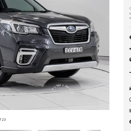
C
u
w
f 23