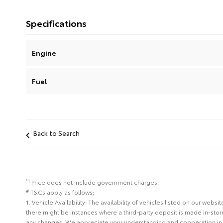
Specifications
Engine
Fuel
Back to Search
*1
Price does not include government charges.
#
T&Cs apply as follows;
1. Vehicle Availability: The availability of vehicles listed on our web
there might be instances where a third-party deposit is made in-sto
any changes. We appreciate your understanding and cooperation in 