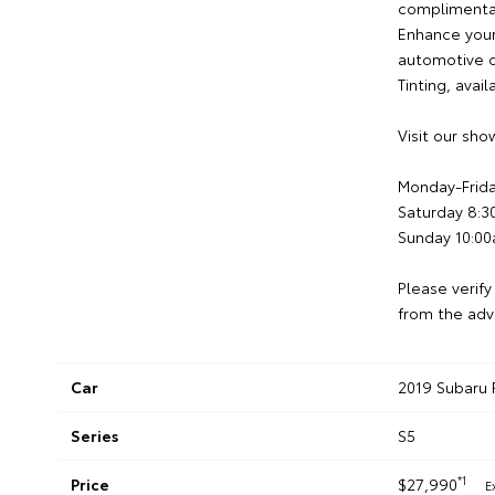
complimentary
Enhance your
automotive d
Tinting, avai
Visit our sh
Monday-Frid
Saturday 8:
Sunday 10:0
Please verify
from the adv
Car
2019 Subaru 
Series
S5
*1
Price
$27,990
E