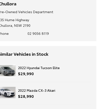
Chullora
Pre-Owned Vehicles Department
135 Hume Highway
Chullora, NSW 2190
Phone
02 9056 8119
Similar Vehicles in Stock
2022 Hyundai Tucson Elite
$29,990
2022 Mazda CX-3 Akari
$28,990