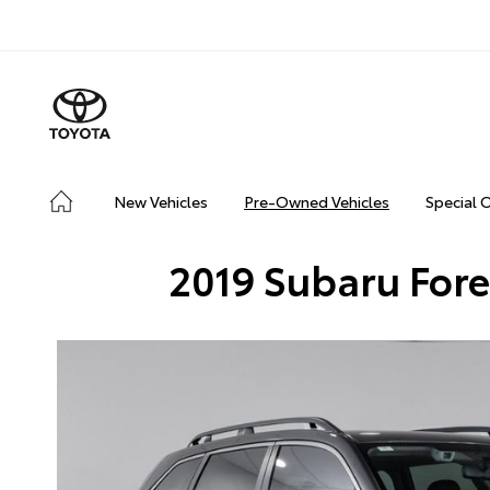
New Vehicles
Pre-Owned Vehicles
Special 
2019 Subaru Fore