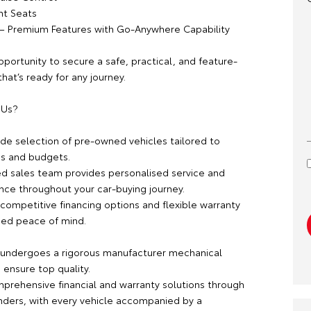
nt Seats
c – Premium Features with Go-Anywhere Capability
pportunity to secure a safe, practical, and feature-
at’s ready for any journey.
 Us?
ide selection of pre-owned vehicles tailored to
es and budgets.
d sales team provides personalised service and
nce throughout your car-buying journey.
competitive financing options and flexible warranty
ded peace of mind.
 undergoes a rigorous manufacturer mechanical
 ensure top quality.
prehensive financial and warranty solutions through
nders, with every vehicle accompanied by a