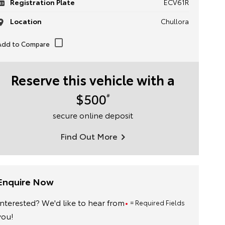
Registration Plate
ECV61R
Location
Chullora
Reserve this vehicle with a
$500
#
secure online deposit
Find Out More
Enquire Now
Interested? We'd like to hear from
= Required Fields
you!