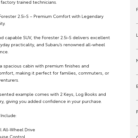
factory trained technicians.
Forester 2.5i-S – Premium Comfort with Legendary
ty.
nd capable SUV, the Forester 2.5i-S delivers excellent
veryday practicality, and Subaru’s renowned all-wheel
ence.
 a spacious cabin with premium finishes and
omfort, making it perfect for families, commuters, or
enturers.
esented example comes with 2 Keys, Log Books and
ry, giving you added confidence in your purchase.
Include:
l All-Wheel Drive
ruise Control