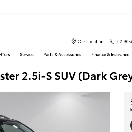
Our Locations
02 905
Offers
Service
Parts & Accessories
Finance & Insurance
ster 2.5i-S SUV (Dark Gr