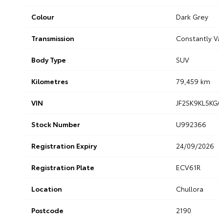
Colour
Dark Grey
Transmission
Constantly V
Body Type
SUV
Kilometres
79,459 km
VIN
JF2SK9KL5KG
Stock Number
U992366
Registration Expiry
24/09/2026
Registration Plate
ECV61R
Location
Chullora
Postcode
2190