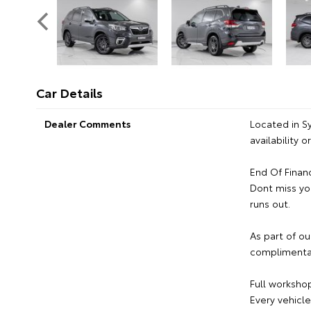
Car Details
Dealer Comments
Located in S
availability 
End Of Finan
Dont miss yo
runs out.
As part of ou
complimentar
Full workshop
Every vehicl