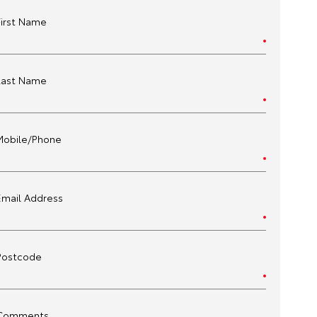
First Name
Last Name
Mobile/Phone
Email Address
Postcode
Comments