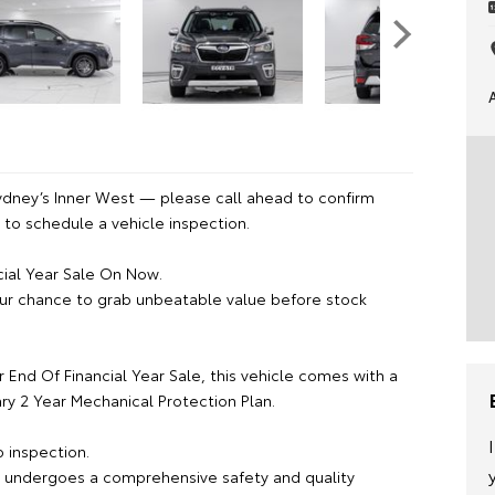
ydney’s Inner West — please call ahead to confirm
or to schedule a vehicle inspection.
cial Year Sale On Now.
ur chance to grab unbeatable value before stock
r End Of Financial Year Sale, this vehicle comes with a
y 2 Year Mechanical Protection Plan.
 inspection.
e undergoes a comprehensive safety and quality