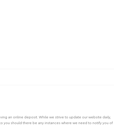
eiving an online deposit. While we strive to update our website daily,
 to you should there be any instances where we need to notify you of