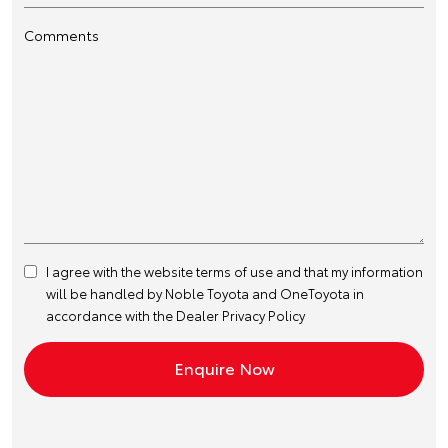
Comments
I agree with the website
terms of use
and that my information
will be handled by Noble Toyota and OneToyota in
accordance with the
Dealer Privacy Policy