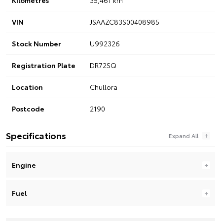
VIN
JSAAZC83S00408985
Stock Number
U992326
Registration Plate
DR72SQ
Location
Chullora
Postcode
2190
Specifications
Engine
Fuel