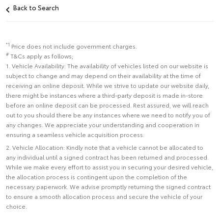
Back to Search
*1
Price does not include government charges.
#
T&Cs apply as follows;
1. Vehicle Availability: The availability of vehicles listed on our website is
subject to change and may depend on their availability at the time of
receiving an online deposit. While we strive to update our website daily,
there might be instances where a third-party deposit is made in-store
before an online deposit can be processed. Rest assured, we will reach
out to you should there be any instances where we need to notify you of
any changes. We appreciate your understanding and cooperation in
ensuring a seamless vehicle acquisition process.
2. Vehicle Allocation: Kindly note that a vehicle cannot be allocated to
any individual until a signed contract has been returned and processed.
While we make every effort to assist you in securing your desired vehicle,
the allocation process is contingent upon the completion of the
necessary paperwork. We advise promptly returning the signed contract
to ensure a smooth allocation process and secure the vehicle of your
choice.