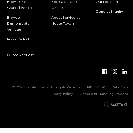
Browse Pre-
Book a Service
Our Locations
Owned Vehicles
Online
General Enquiry
Browse
About Service at
Demonstrator
Noble Toyota
Vehicles
Instant Valuation
Tool
Quote Request
© 2026 Noble Toyota. All Rights Reserved
MDL #15917
Site Map
Privacy Policy
Complaint Handling Process