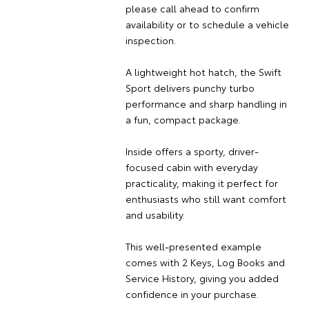
please call ahead to confirm
availability or to schedule a vehicle
inspection.
A lightweight hot hatch, the Swift
Sport delivers punchy turbo
performance and sharp handling in
a fun, compact package.
Inside offers a sporty, driver-
focused cabin with everyday
practicality, making it perfect for
enthusiasts who still want comfort
and usability.
This well-presented example
comes with 2 Keys, Log Books and
Service History, giving you added
confidence in your purchase.