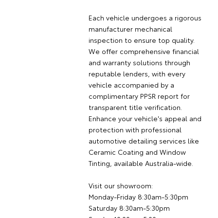
Each vehicle undergoes a rigorous
manufacturer mechanical
inspection to ensure top quality.
We offer comprehensive financial
and warranty solutions through
reputable lenders, with every
vehicle accompanied by a
complimentary PPSR report for
transparent title verification.
Enhance your vehicle's appeal and
protection with professional
automotive detailing services like
Ceramic Coating and Window
Tinting, available Australia-wide.
Visit our showroom:
Monday-Friday 8:30am-5:30pm
Saturday 8:30am-5:30pm