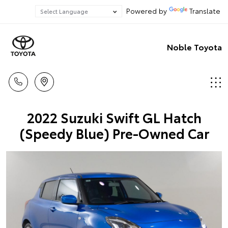
Powered by
Translate
Noble Toyota
2022 Suzuki Swift GL Hatch
(Speedy Blue) Pre-Owned Car