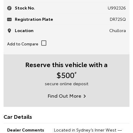
Stock No.
U992326
Registration Plate
DR72SQ
Location
Chullora
Reserve this vehicle with a
$500
#
secure online deposit
Find Out More
Car Details
Dealer Comments
Located in Sydney’s Inner West —