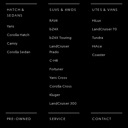
HATCH &
SUVS & 4WDS
UTES & VANS
SEDANS
RAV4
HiLux
Yaris
bZ4X
LandCruiser 70
Corolla Hatch
bZ4X Touring
Tundra
Camry
LandCruiser
HiAce
Corolla Sedan
Prado
Coaster
C-HR
Fortuner
Yaris Cross
Corolla Cross
Kluger
LandCruiser 300
PRE-OWNED
SERVICE
CONTACT