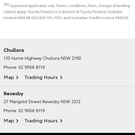
[F6]
Approved applicants only. Terms, conditions, fees, charges & lending
criteria apply. Toyota Finance is a division of Toyota Finance Australia
Limited ABN 48 002 435 181, AFSL and Australian Credit Licence 392536.
Chullora
135 Hume Highway
Chullora NSW 2190
Phone:
02 9056 8119
Map
Trading Hours
Revesby
27 Marigold Street
Revesby NSW 2212
Phone:
02 9056 8119
Map
Trading Hours