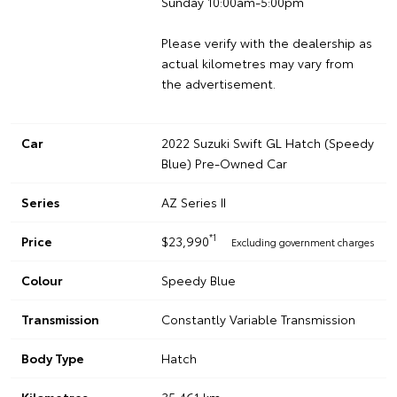
Sunday 10:00am-5:00pm
Please verify with the dealership as
actual kilometres may vary from
the advertisement.
Car
2022 Suzuki Swift GL Hatch (Speedy
Blue) Pre-Owned Car
Series
AZ Series II
*1
Price
$23,990
Excluding government charges
Colour
Speedy Blue
Transmission
Constantly Variable Transmission
Body Type
Hatch
Kilometres
35,461 km