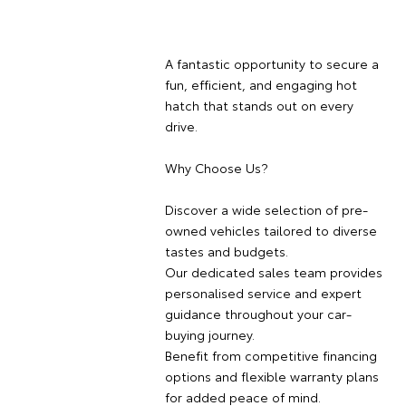
A fantastic opportunity to secure a
fun, efficient, and engaging hot
hatch that stands out on every
drive.
Why Choose Us?
Discover a wide selection of pre-
owned vehicles tailored to diverse
tastes and budgets.
Our dedicated sales team provides
personalised service and expert
guidance throughout your car-
buying journey.
Benefit from competitive financing
options and flexible warranty plans
for added peace of mind.