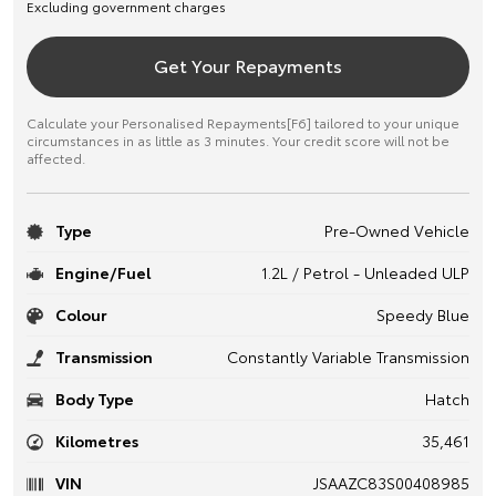
Excluding government charges
Get Your Repayments
Calculate your Personalised Repayments[F6] tailored to your unique
circumstances in as little as 3 minutes. Your credit score will not be
affected.
Type
Pre-Owned Vehicle
Engine/Fuel
1.2L / Petrol - Unleaded ULP
Colour
Speedy Blue
Transmission
Constantly Variable Transmission
Body Type
Hatch
Kilometres
35,461
VIN
JSAAZC83S00408985