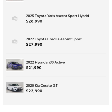
2025 Toyota Yaris Ascent Sport Hybrid
$28,990
2022 Toyota Corolla Ascent Sport
$27,990
2022 Hyundai i30 Active
$21,990
2020 Kia Cerato GT
$23,990