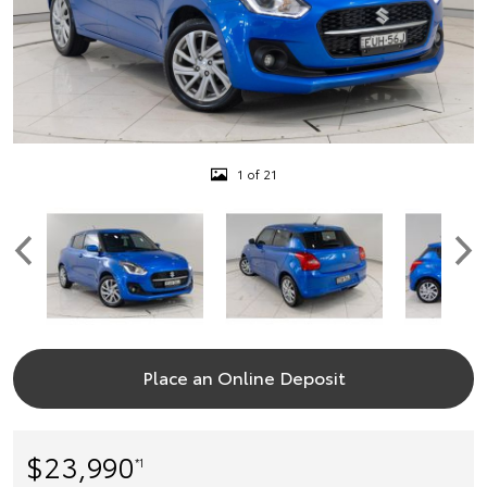
1 of 21
Place an Online Deposit
$23,990
*1