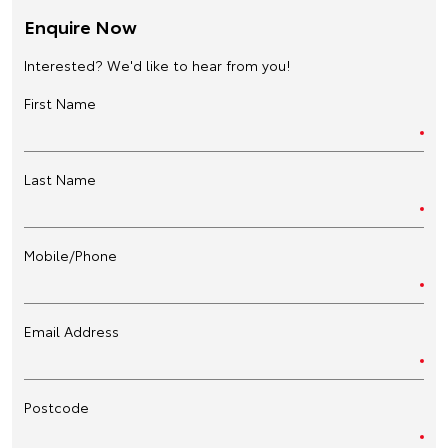
Enquire Now
Interested? We'd like to hear from you!
First Name
Last Name
Mobile/Phone
Email Address
Postcode