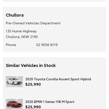
Chullora
Pre-Owned Vehicles Department
135 Hume Highway
Chullora, NSW 2190
Phone
02 9056 8119
Similar Vehicles in Stock
2020 Toyota Corolla Ascent Sport Hybrid
$25,990
2020 BMW 1 Series 118i M Sport
$25,990