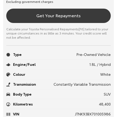
Excluding government charges
Get Your Repayments
Calculate your Toyota Personalised Repayments[F6] tailored to your
unique circumstances in as little as 3 minutes. Your credit score will
not be affected.
Type
Pre-Owned Vehicle
Engine/Fuel
1.8L / Hybrid
Colour
White
Transmission
Constantly Variable Transmission
Body Type
SUV
Kilometres
48,400
VIN
JTNK93BX701005986