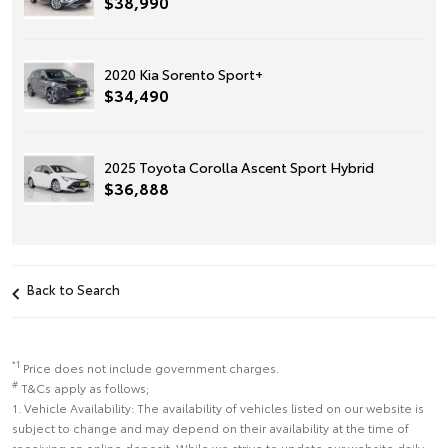
$38,990
2020 Kia Sorento Sport+
$34,490
2025 Toyota Corolla Ascent Sport Hybrid
$36,888
Back to Search
*1
Price does not include government charges.
#
T&Cs apply as follows;
1. Vehicle Availability: The availability of vehicles listed on our website is
subject to change and may depend on their availability at the time of
receiving an online deposit. While we strive to update our website daily,