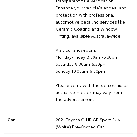
transparent title verification.
Enhance your vehicle's appeal and
protection with professional
automotive detailing services like
Ceramic Coating and Window
Tinting, available Australia-wide.
Visit our showroom:
Monday-Friday 8:30am-5:30pm
Saturday 8:30am-5:30pm
Sunday 10:00am-5:00pm
Please verify with the dealership as
actual kilometres may vary from
the advertisement.
Car
2021 Toyota C-HR GR Sport SUV
(White) Pre-Owned Car