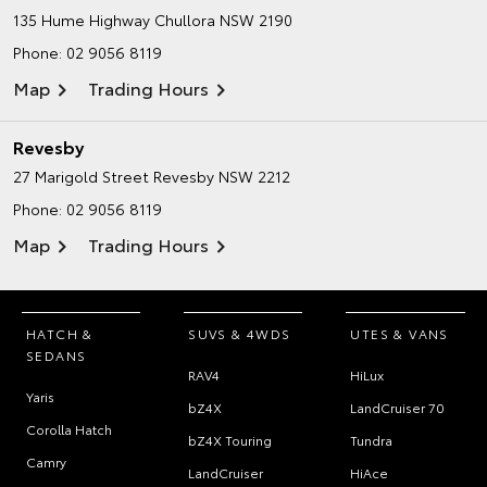
135 Hume Highway
Chullora NSW 2190
Phone:
02 9056 8119
Map
Trading Hours
Revesby
27 Marigold Street
Revesby NSW 2212
Phone:
02 9056 8119
Map
Trading Hours
HATCH &
SUVS & 4WDS
UTES & VANS
SEDANS
RAV4
HiLux
Yaris
bZ4X
LandCruiser 70
Corolla Hatch
bZ4X Touring
Tundra
Camry
LandCruiser
HiAce