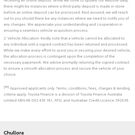
there might be instances where a third-party deposit is made in-store
before an online deposit can be processed. Rest assured, we will reach
out to you should there be any instances where we need to notify you of
any changes. We appreciate your understanding and cooperation in
ensuring a seamless vehicle acquisition process.
2. Vehicle Allocation: Kindly note that a vehicle cannot be allocated to
any individual until a signed contract has been returned and processed.
While we make every effort to assist you in securing your desired vehicle,
the allocation process is contingent upon the completion of the
necessary paperwork. We advise promptly returning the signed contract
to ensure a smooth allocation process and secure the vehicle of your
choice.
[F6]
Approved applicants only. Terms, conditions, fees, charges & lending
criteria apply. Toyota Finance is a division of Toyota Finance Australia
Limited ABN 48 002 435 181, AFSL and Australian Credit Licence 392536.
Chullora