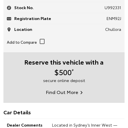
Stock No.
U992331
Registration Plate
ENM92J
Location
Chullora
Reserve this vehicle with a
$500
#
secure online deposit
Find Out More
Car Details
Dealer Comments
Located in Sydney’s Inner West —