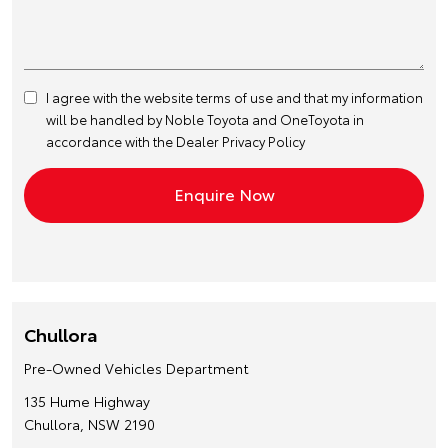
I agree with the website
terms of use
and that my information
will be handled by Noble Toyota and OneToyota in
accordance with the
Dealer Privacy Policy
Chullora
Pre-Owned Vehicles Department
135 Hume Highway
Chullora, NSW 2190