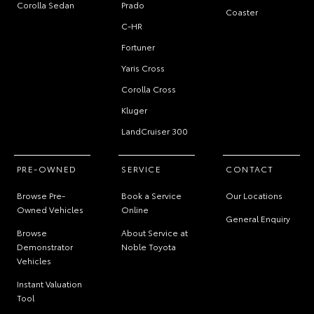
Corolla Sedan
Prado
Coaster
C-HR
Fortuner
Yaris Cross
Corolla Cross
Kluger
LandCruiser 300
PRE-OWNED
SERVICE
CONTACT
Browse Pre-
Book a Service
Our Locations
Owned Vehicles
Online
General Enquiry
Browse
About Service at
Demonstrator
Noble Toyota
Vehicles
Instant Valuation
Tool