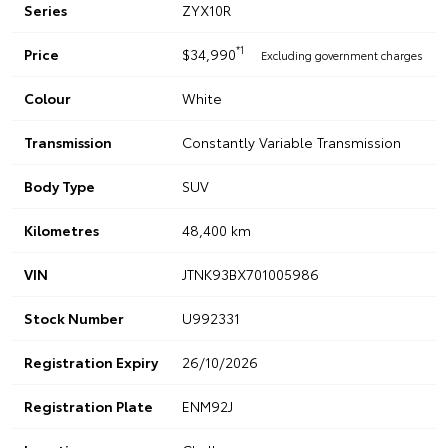
Series
ZYX10R
*1
Price
$34,990
Excluding government charges
Colour
White
Transmission
Constantly Variable Transmission
Body Type
SUV
Kilometres
48,400 km
VIN
JTNK93BX701005986
Stock Number
U992331
Registration Expiry
26/10/2026
Registration Plate
ENM92J