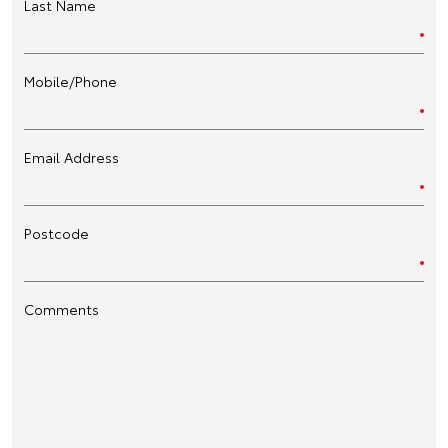
Last Name
Mobile/Phone
Email Address
Postcode
Comments