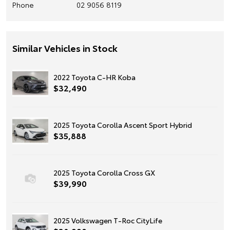
Phone
02 9056 8119
Similar Vehicles in Stock
2022 Toyota C-HR Koba
$32,490
2025 Toyota Corolla Ascent Sport Hybrid
$35,888
2025 Toyota Corolla Cross GX
$39,990
2025 Volkswagen T-Roc CityLife