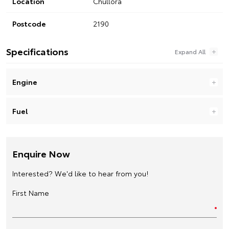
Location
Chullora
Postcode
2190
Specifications
Engine
Fuel
Enquire Now
Interested? We'd like to hear from you!
First Name