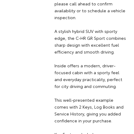
please call ahead to confirm
availability or to schedule a vehicle
inspection.
A stylish hybrid SUV with sporty
edge, the C-HR GR Sport combines
sharp design with excellent fuel
efficiency and smooth driving.
Inside offers a modern, driver-
focused cabin with a sporty feel
and everyday practicality, perfect
for city driving and commuting.
This well-presented example
comes with 2 Keys, Log Books and
Service History, giving you added
confidence in your purchase.