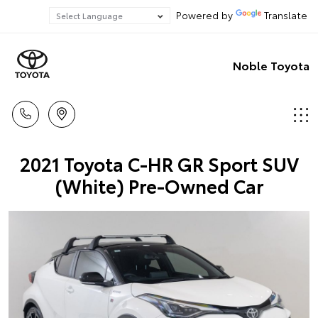
Powered by
Translate
Noble Toyota
2021 Toyota C-HR GR Sport SUV
(White) Pre-Owned Car