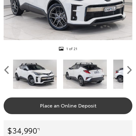
1 of 21
Place an Online Deposit
$34,990
*1