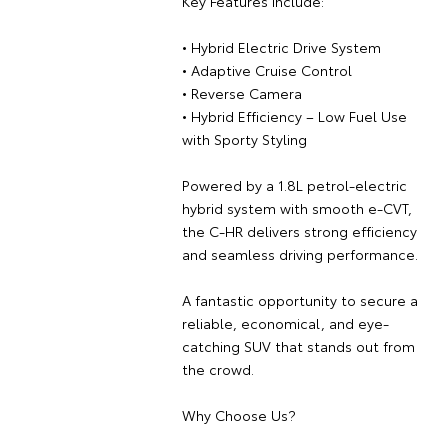
Key Features Include:
• Hybrid Electric Drive System
• Adaptive Cruise Control
• Reverse Camera
• Hybrid Efficiency – Low Fuel Use
with Sporty Styling
Powered by a 1.8L petrol-electric
hybrid system with smooth e-CVT,
the C-HR delivers strong efficiency
and seamless driving performance.
A fantastic opportunity to secure a
reliable, economical, and eye-
catching SUV that stands out from
the crowd.
Why Choose Us?