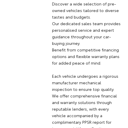
Discover a wide selection of pre-
owned vehicles tailored to diverse
tastes and budgets.
Our dedicated sales team provides
personalised service and expert
guidance throughout your car-
buying journey.
Benefit from competitive financing
options and flexible warranty plans
for added peace of mind.
Each vehicle undergoes a rigorous
manufacturer mechanical
inspection to ensure top quality.
We offer comprehensive financial
and warranty solutions through
reputable lenders, with every
vehicle accompanied by a
complimentary PPSR report for