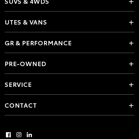
SUVS & 4WDS
UTES & VANS
GR & PERFORMANCE
PRE-OWNED
SERVICE
CONTACT