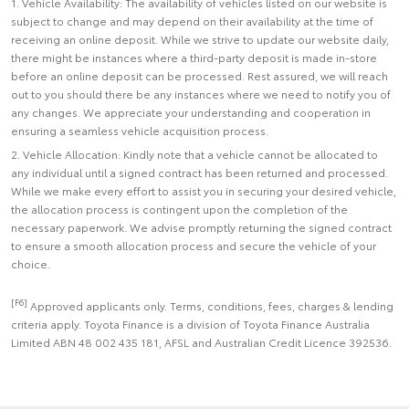
1. Vehicle Availability: The availability of vehicles listed on our website is
subject to change and may depend on their availability at the time of
receiving an online deposit. While we strive to update our website daily,
there might be instances where a third-party deposit is made in-store
before an online deposit can be processed. Rest assured, we will reach
out to you should there be any instances where we need to notify you of
any changes. We appreciate your understanding and cooperation in
ensuring a seamless vehicle acquisition process.
2. Vehicle Allocation: Kindly note that a vehicle cannot be allocated to
any individual until a signed contract has been returned and processed.
While we make every effort to assist you in securing your desired vehicle,
the allocation process is contingent upon the completion of the
necessary paperwork. We advise promptly returning the signed contract
to ensure a smooth allocation process and secure the vehicle of your
choice.
[F6]
Approved applicants only. Terms, conditions, fees, charges & lending
criteria apply. Toyota Finance is a division of Toyota Finance Australia
Limited ABN 48 002 435 181, AFSL and Australian Credit Licence 392536.