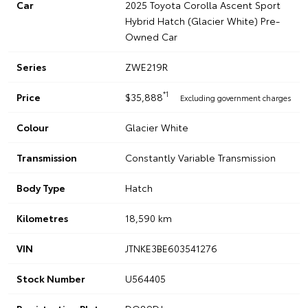
Car
2025 Toyota Corolla Ascent Sport
Hybrid Hatch (Glacier White) Pre-
Owned Car
Series
ZWE219R
*1
Price
$35,888
Excluding government charges
Colour
Glacier White
Transmission
Constantly Variable Transmission
Body Type
Hatch
Kilometres
18,590 km
VIN
JTNKE3BE603541276
Stock Number
U564405