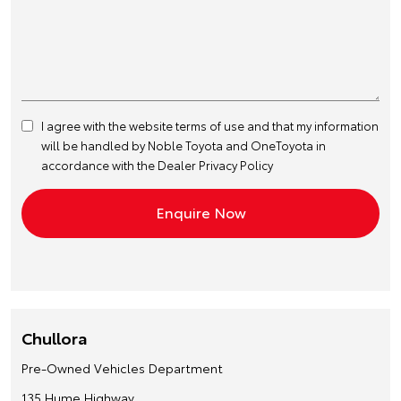
I agree with the website
terms of use
and that my information
will be handled by Noble Toyota and OneToyota in
accordance with the
Dealer Privacy Policy
Chullora
Pre-Owned Vehicles Department
135 Hume Highway