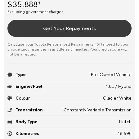
$35,888
*1
Excluding government charges
Get Your Repayments
Calculate your Toyota Personalised Repayments[F6] tailored to your
unique circumstances in as little as 3 minutes. Your credit score will
not be affected.
Type
Pre-Owned Vehicle
Engine/Fuel
1.8L / Hybrid
Colour
Glacier White
Transmission
Constantly Variable Transmission
Body Type
Hatch
Kilometres
18,590