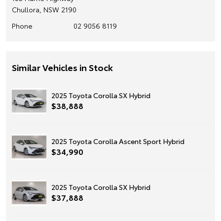
Chullora, NSW 2190
Phone
02 9056 8119
Similar Vehicles in Stock
2025 Toyota Corolla SX Hybrid
$38,888
2025 Toyota Corolla Ascent Sport Hybrid
$34,990
2025 Toyota Corolla SX Hybrid
$37,888