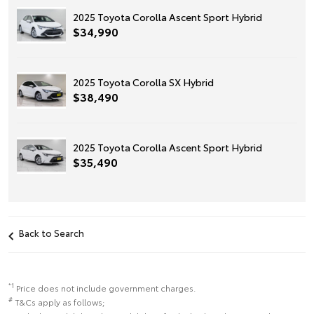
2025 Toyota Corolla Ascent Sport Hybrid
$34,990
2025 Toyota Corolla SX Hybrid
$38,490
2025 Toyota Corolla Ascent Sport Hybrid
$35,490
Back to Search
*1
Price does not include government charges.
#
T&Cs apply as follows;