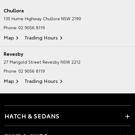
Chullora
135 Hume Highway
Chullora NSW 2190
Phone:
02 9056 8119
Map
Trading Hours
Revesby
27 Marigold Street
Revesby NSW 2212
Phone:
02 9056 8119
Map
Trading Hours
HATCH & SEDANS