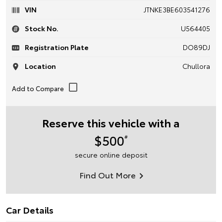
VIN
JTNKE3BE603541276
Stock No.
U564405
Registration Plate
DO89DJ
Location
Chullora
Reserve this vehicle with a
$500
#
secure online deposit
Find Out More
Car Details