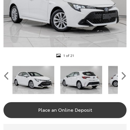
1 of 21
Place an Online Deposit