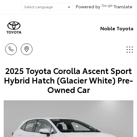
Powered by
Translate
Noble Toyota
2025 Toyota Corolla Ascent Sport
Hybrid Hatch (Glacier White) Pre-
Owned Car