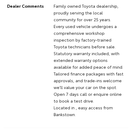
Dealer Comments
Family owned Toyota dealership,
proudly serving the local
community for over 25 years.
Every used vehicle undergoes a
comprehensive workshop
inspection by factory-trained
Toyota technicians before sale.
Statutory warranty included, with
extended warranty options
available for added peace of mind.
Tailored finance packages with fast
approvals, and trade-ins welcome
we'll value your car on the spot.
Open 7 days call or enquire online
to book a test drive.
Located in , easy access from
Bankstown.