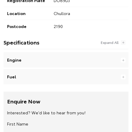
Registration Plate
DO89DJ
Location
Chullora
Postcode
2190
Specifications
Engine
Fuel
Enquire Now
Interested? We'd like to hear from you!
First Name