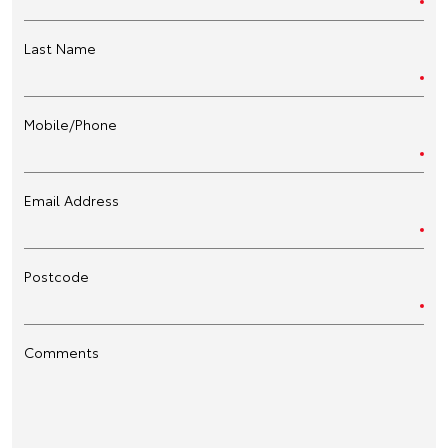
Last Name
Mobile/Phone
Email Address
Postcode
Comments