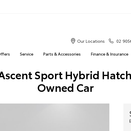
Our Locations
02 905
Offers
Service
Parts & Accessories
Finance & Insurance
Ascent Sport Hybrid Hatch
Owned Car