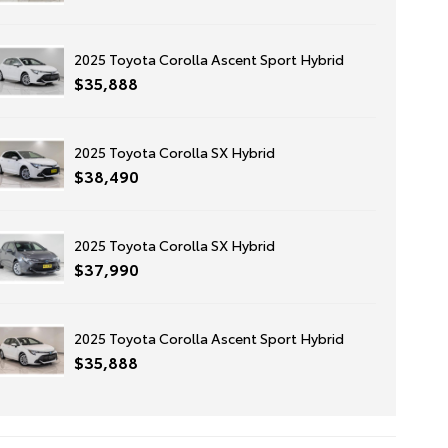
2025 Toyota Corolla Ascent Sport Hybrid
$35,888
2025 Toyota Corolla SX Hybrid
$38,490
2025 Toyota Corolla SX Hybrid
$37,990
2025 Toyota Corolla Ascent Sport Hybrid
$35,888