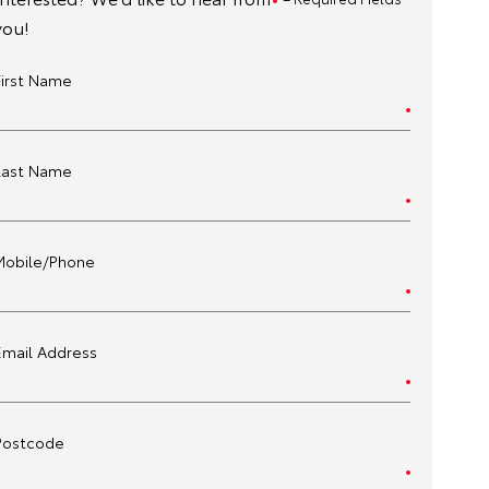
you!
First Name
Last Name
Mobile/Phone
Email Address
Postcode