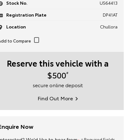
Stock No.
U564413
Registration Plate
DP41AT
Location
Chullora
Reserve this vehicle with a
$500
#
secure online deposit
Find Out More
Enquire Now
Interested? We'd like to hear from
= Required Fields