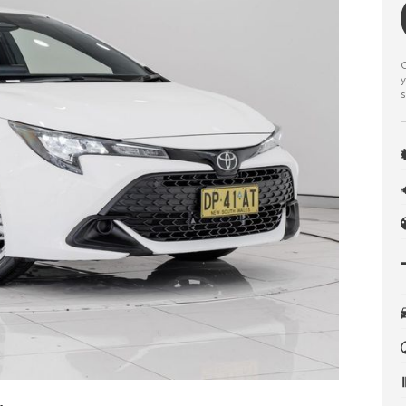
C
y
s