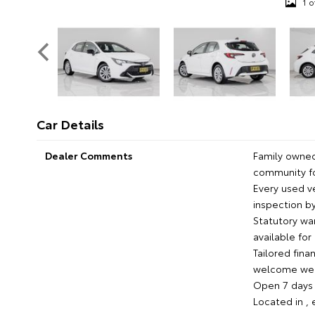
1 o
Car Details
Dealer Comments
Family owned
community fo
Every used 
inspection by
Statutory wa
available fo
Tailored fina
welcome we'l
Open 7 days c
Located in ,