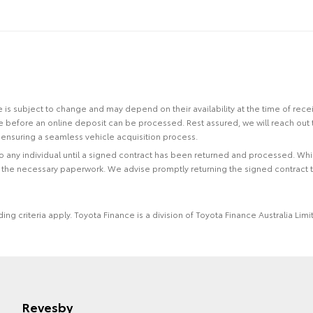
site is subject to change and may depend on their availability at the time of rec
re before an online deposit can be processed. Rest assured, we will reach out
ensuring a seamless vehicle acquisition process.
 to any individual until a signed contract has been returned and processed. Whi
f the necessary paperwork. We advise promptly returning the signed contract 
ing criteria apply. Toyota Finance is a division of Toyota Finance Australia L
Revesby