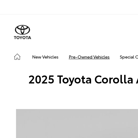
New Vehicles
Pre-Owned Vehicles
Special 
2025 Toyota Corolla 