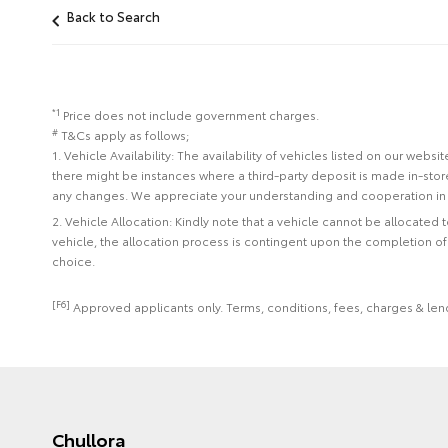
Back to Search
*1
Price does not include government charges.
#
T&Cs apply as follows;
1. Vehicle Availability: The availability of vehicles listed on our web
there might be instances where a third-party deposit is made in-sto
any changes. We appreciate your understanding and cooperation in 
2. Vehicle Allocation: Kindly note that a vehicle cannot be allocated
vehicle, the allocation process is contingent upon the completion o
choice.
[F6]
Approved applicants only. Terms, conditions, fees, charges & lend
Chullora