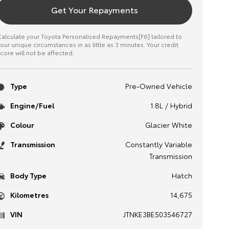
Get Your Repayments
alculate your Toyota Personalised Repayments[F6] tailored to
our unique circumstances in as little as 3 minutes. Your credit
core will not be affected.
Type
Pre-Owned Vehicle
Engine/Fuel
1.8L / Hybrid
Colour
Glacier White
Transmission
Constantly Variable
Transmission
Body Type
Hatch
Kilometres
14,675
VIN
JTNKE3BE503546727