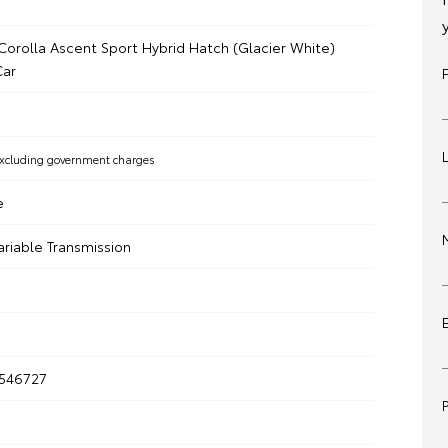
Corolla Ascent Sport Hybrid Hatch (Glacier White)
ar
xcluding government charges
e
ariable Transmission
546727