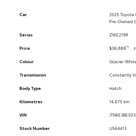
Car
2025 Toyota 
Pre-Owned C
Series
ZWE219R
*1
Price
$36,888
E
Colour
Glacier Whit
Transmission
Constantly V
Body Type
Hatch
Kilometres
14,675 km
VIN
JTNKE3BE503
Stock Number
U564413