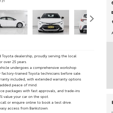
f 21
 Toyota dealership, proudly serving the local
r over 25 years.
vehicle undergoes a comprehensive workshop
 factory-trained Toyota technicians before sale.
rranty included, with extended warranty options
r added peace of mind.
nce packages with fast approvals, and trade-ins
l value your car on the spot.
all or enquire online to book a test drive.
 easy access from Bankstown.