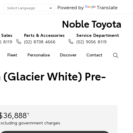
Powered by
Translate
Noble Toyota
Sales
Parts & Accessories
Service Department
6 8119
(02) 8708 4666
(02) 9056 8119
Fleet
Personalise
Discover
Contact
Search
 (Glacier White) Pre-
$36,888
*1
Excluding government charges