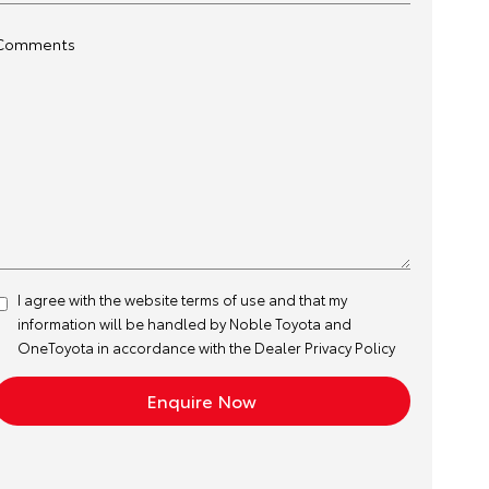
Comments
I agree with the website
terms of use
and that my
information will be handled by Noble Toyota and
OneToyota in accordance with the
Dealer Privacy Policy