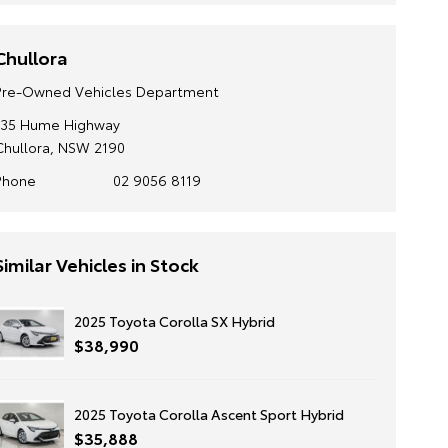
Chullora
Pre-Owned Vehicles Department
135 Hume Highway
Chullora, NSW 2190
Phone
02 9056 8119
Similar Vehicles in Stock
2025 Toyota Corolla SX Hybrid
$38,990
2025 Toyota Corolla Ascent Sport Hybrid
$35,888