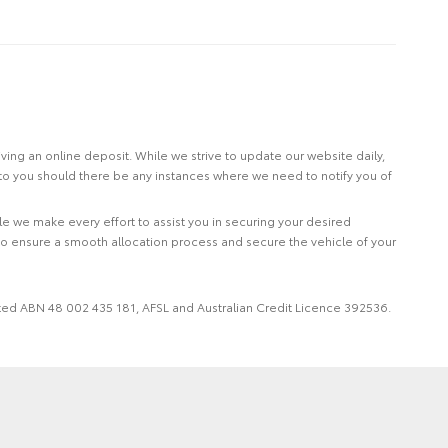
eiving an online deposit. While we strive to update our website daily,
 to you should there be any instances where we need to notify you of
le we make every effort to assist you in securing your desired
to ensure a smooth allocation process and secure the vehicle of your
imited ABN 48 002 435 181, AFSL and Australian Credit Licence 392536.