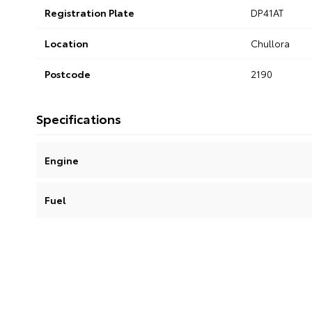
Registration Plate
DP41AT
Location
Chullora
Postcode
2190
Specifications
Engine
Fuel