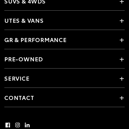
SUVS & 4WDS
UTES & VANS
GR & PERFORMANCE
PRE-OWNED
SERVICE
CONTACT