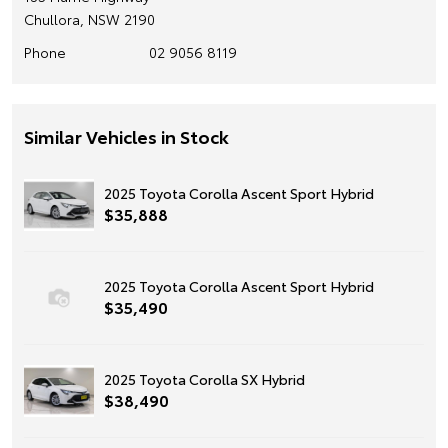
Chullora, NSW 2190
Phone
02 9056 8119
Similar Vehicles in Stock
2025 Toyota Corolla Ascent Sport Hybrid
$35,888
2025 Toyota Corolla Ascent Sport Hybrid
$35,490
2025 Toyota Corolla SX Hybrid
$38,490