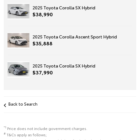
2025 Toyota Corolla SX Hybrid
$38,990
2025 Toyota Corolla Ascent Sport Hybrid
$35,888
2025 Toyota Corolla SX Hybrid
$37,990
Back to Search
*1
Price does not include government charges.
#
T&Cs apply as follows;