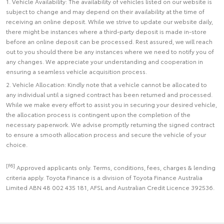
1. Vehicle Availability: The availability of vehicles listed on our website is
subject to change and may depend on their availability at the time of
receiving an online deposit. While we strive to update our website daily,
there might be instances where a third-party deposit is made in-store
before an online deposit can be processed. Rest assured, we will reach
out to you should there be any instances where we need to notify you of
any changes. We appreciate your understanding and cooperation in
ensuring a seamless vehicle acquisition process.
2. Vehicle Allocation: Kindly note that a vehicle cannot be allocated to
any individual until a signed contract has been returned and processed.
While we make every effort to assist you in securing your desired vehicle,
the allocation process is contingent upon the completion of the
necessary paperwork. We advise promptly returning the signed contract
to ensure a smooth allocation process and secure the vehicle of your
choice.
[F6]
Approved applicants only. Terms, conditions, fees, charges & lending
criteria apply. Toyota Finance is a division of Toyota Finance Australia
Limited ABN 48 002 435 181, AFSL and Australian Credit Licence 392536.