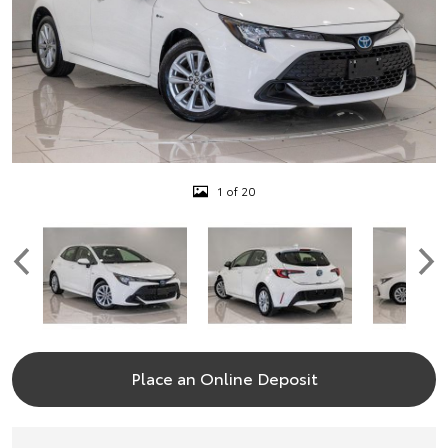
1 of 20
Place an Online Deposit