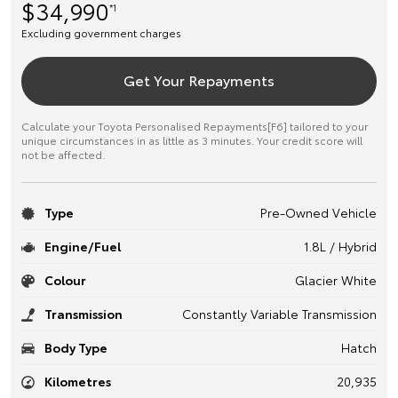
$34,990
*1
Excluding government charges
Get Your Repayments
Calculate your Toyota Personalised Repayments[F6] tailored to your
unique circumstances in as little as 3 minutes. Your credit score will
not be affected.
Type
Pre-Owned Vehicle
Engine/Fuel
1.8L / Hybrid
Colour
Glacier White
Transmission
Constantly Variable Transmission
Body Type
Hatch
Kilometres
20,935