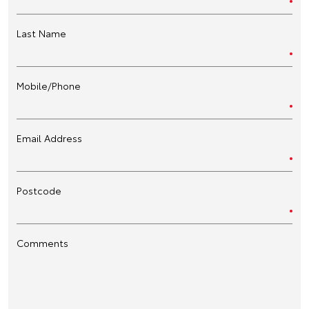
Last Name
Mobile/Phone
Email Address
Postcode
Comments