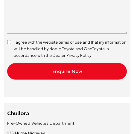
I agree with the website
terms of use
and that my information
will be handled by Noble Toyota and OneToyota in
accordance with the
Dealer Privacy Policy
Chullora
Pre-Owned Vehicles Department
135 Hume Highway