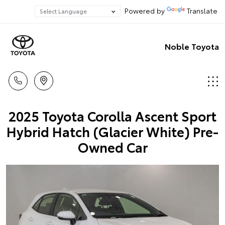
Powered by
Translate
Noble Toyota
2025 Toyota Corolla Ascent Sport
Hybrid Hatch (Glacier White) Pre-
Owned Car