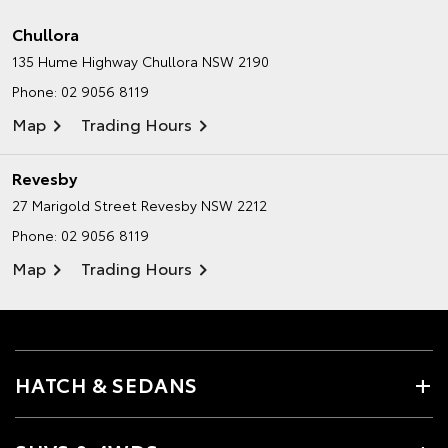
Chullora
135 Hume Highway
Chullora NSW 2190
Phone:
02 9056 8119
Map
Trading Hours
Revesby
27 Marigold Street
Revesby NSW 2212
Phone:
02 9056 8119
Map
Trading Hours
HATCH & SEDANS