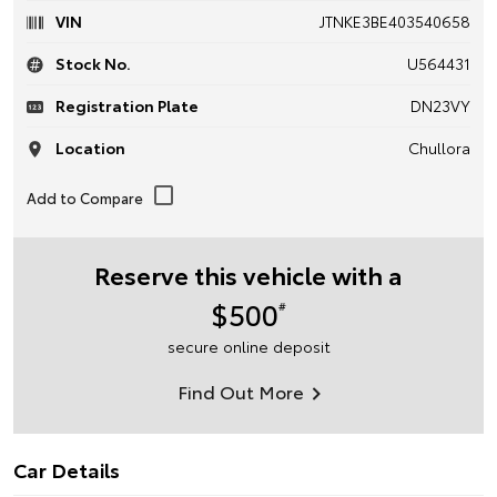
VIN
JTNKE3BE403540658
Stock No.
U564431
Registration Plate
DN23VY
Location
Chullora
Reserve this vehicle with a
$500
#
secure online deposit
Find Out More
Car Details