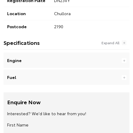
Registration Plate
DN23VY
Location
Chullora
Postcode
2190
Specifications
Engine
Fuel
Enquire Now
Interested? We'd like to hear from you!
First Name