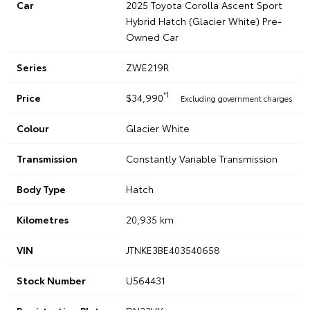
Car
2025 Toyota Corolla Ascent Sport
Hybrid Hatch (Glacier White) Pre-
Owned Car
Series
ZWE219R
*1
Price
$34,990
Excluding government charges
Colour
Glacier White
Transmission
Constantly Variable Transmission
Body Type
Hatch
Kilometres
20,935 km
VIN
JTNKE3BE403540658
Stock Number
U564431