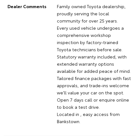
Dealer Comments
Family owned Toyota dealership,
proudly serving the local
community for over 25 years.
Every used vehicle undergoes a
comprehensive workshop
inspection by factory-trained
Toyota technicians before sale.
Statutory warranty included, with
extended warranty options
available for added peace of mind.
Tailored finance packages with fast
approvals, and trade-ins welcome
we'll value your car on the spot.
Open 7 days call or enquire online
to book a test drive.
Located in , easy access from
Bankstown.