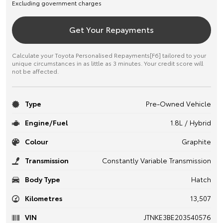
Excluding government charges
Get Your Repayments
Calculate your Toyota Personalised Repayments[F6] tailored to your
unique circumstances in as little as 3 minutes. Your credit score will
not be affected.
Type
Pre-Owned Vehicle
Engine/Fuel
1.8L / Hybrid
Colour
Graphite
Transmission
Constantly Variable Transmission
Body Type
Hatch
Kilometres
13,507
VIN
JTNKE3BE203540576