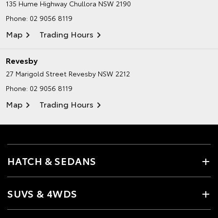
135 Hume Highway
Chullora NSW 2190
Phone:
02 9056 8119
Map
Trading Hours
Revesby
27 Marigold Street
Revesby NSW 2212
Phone:
02 9056 8119
Map
Trading Hours
HATCH & SEDANS
SUVS & 4WDS