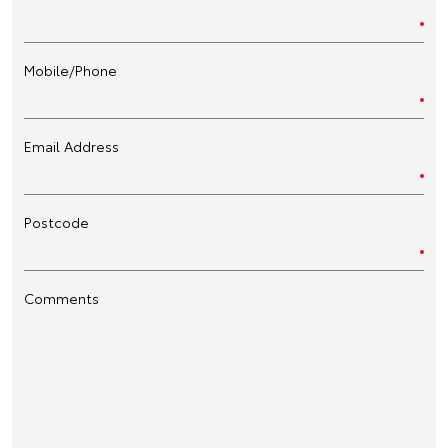
Mobile/Phone
Email Address
Postcode
Comments