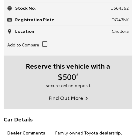
Stock No.
U564362
Registration Plate
DO43NK
Location
Chullora
Reserve this vehicle with a
$500
#
secure online deposit
Find Out More
Car Details
Dealer Comments
Family owned Toyota dealership,