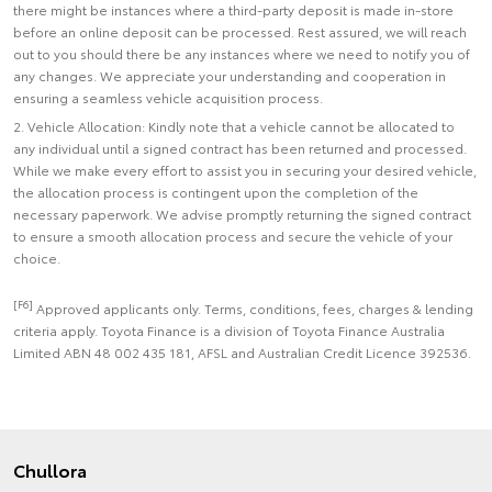
there might be instances where a third-party deposit is made in-store
before an online deposit can be processed. Rest assured, we will reach
out to you should there be any instances where we need to notify you of
any changes. We appreciate your understanding and cooperation in
ensuring a seamless vehicle acquisition process.
2. Vehicle Allocation: Kindly note that a vehicle cannot be allocated to
any individual until a signed contract has been returned and processed.
While we make every effort to assist you in securing your desired vehicle,
the allocation process is contingent upon the completion of the
necessary paperwork. We advise promptly returning the signed contract
to ensure a smooth allocation process and secure the vehicle of your
choice.
[F6]
Approved applicants only. Terms, conditions, fees, charges & lending
criteria apply. Toyota Finance is a division of Toyota Finance Australia
Limited ABN 48 002 435 181, AFSL and Australian Credit Licence 392536.
Chullora