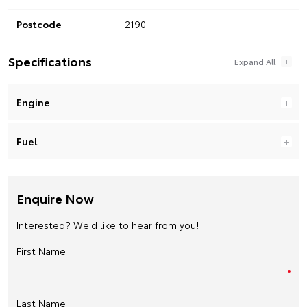
Postcode
2190
Specifications
Engine
Fuel
Enquire Now
Interested? We'd like to hear from you!
First Name
Last Name