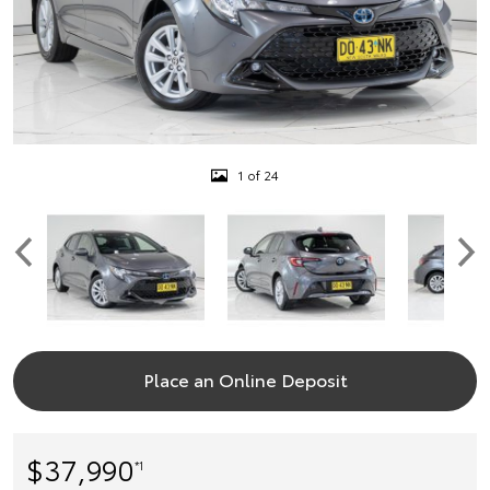
1 of 24
Place an Online Deposit
$37,990
*1