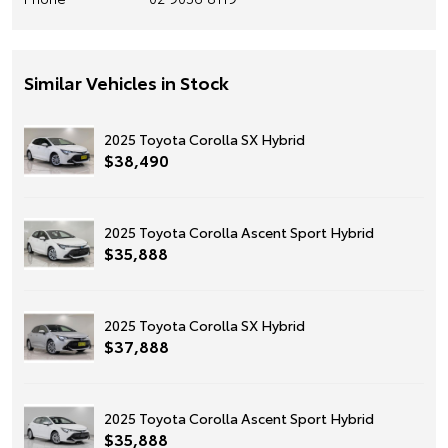
Similar Vehicles in Stock
2025 Toyota Corolla SX Hybrid
$38,490
2025 Toyota Corolla Ascent Sport Hybrid
$35,888
2025 Toyota Corolla SX Hybrid
$37,888
2025 Toyota Corolla Ascent Sport Hybrid
$35,888