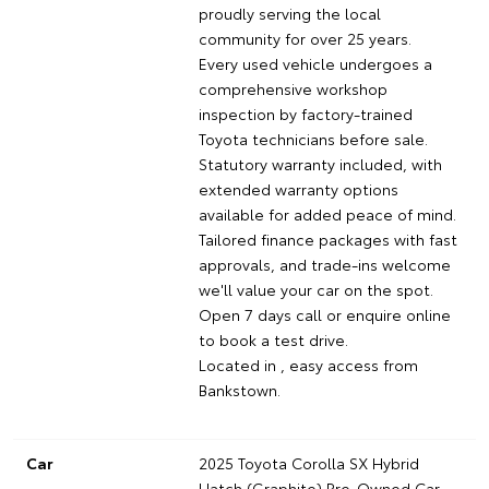
proudly serving the local
community for over 25 years.
Every used vehicle undergoes a
comprehensive workshop
inspection by factory-trained
Toyota technicians before sale.
Statutory warranty included, with
extended warranty options
available for added peace of mind.
Tailored finance packages with fast
approvals, and trade-ins welcome
we'll value your car on the spot.
Open 7 days call or enquire online
to book a test drive.
Located in , easy access from
Bankstown.
Car
2025 Toyota Corolla SX Hybrid
Hatch (Graphite) Pre-Owned Car