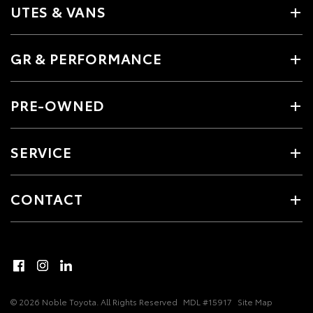
UTES & VANS
GR & PERFORMANCE
PRE-OWNED
SERVICE
CONTACT
© 2026 Noble Toyota. All Rights Reserved
MDL #15917
Site Map