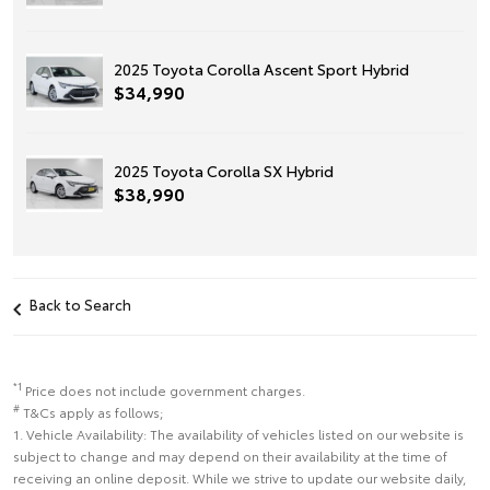
2025 Toyota Corolla Ascent Sport Hybrid
$34,990
2025 Toyota Corolla SX Hybrid
$38,990
Back to Search
*1
Price does not include government charges.
#
T&Cs apply as follows;
1. Vehicle Availability: The availability of vehicles listed on our website is
subject to change and may depend on their availability at the time of
receiving an online deposit. While we strive to update our website daily,