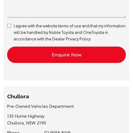
I agree with the website
terms of use
and that my information
will be handled by Noble Toyota and OneToyota in
accordance with the
Dealer Privacy Policy
Chullora
Pre-Owned Vehicles Department
135 Hume Highway
Chullora, NSW 2190
Phone
02 9056 8119