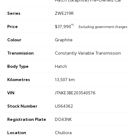
Series
ZWE219R
*1
Price
$37,990
Excluding government charges
Colour
Graphite
Transmission
Constantly Variable Transmission
Body Type
Hatch
Kilometres
13,507 km
VIN
JTNKE3BE203540576
Stock Number
U564362
Registration Plate
DO43NK
Location
Chullora