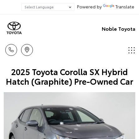
Powered by
Translate
Noble Toyota
2025 Toyota Corolla SX Hybrid
Hatch (Graphite) Pre-Owned Car