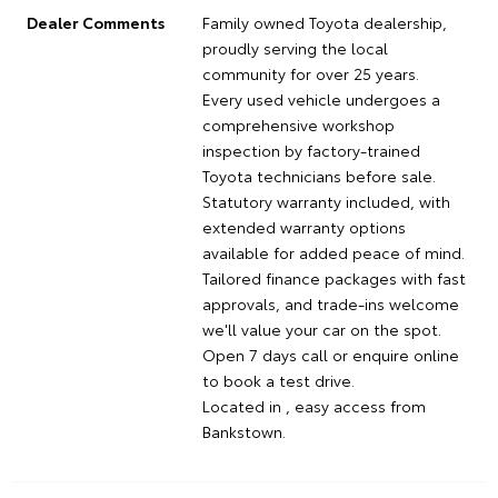
Dealer Comments
Family owned Toyota dealership,
proudly serving the local
community for over 25 years.
Every used vehicle undergoes a
comprehensive workshop
inspection by factory-trained
Toyota technicians before sale.
Statutory warranty included, with
extended warranty options
available for added peace of mind.
Tailored finance packages with fast
approvals, and trade-ins welcome
we'll value your car on the spot.
Open 7 days call or enquire online
to book a test drive.
Located in , easy access from
Bankstown.