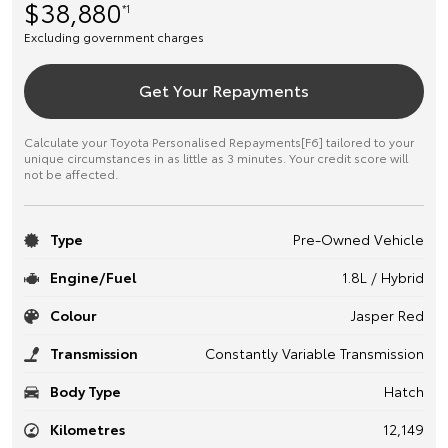
$38,880
*1
Excluding government charges
Get Your Repayments
Calculate your Toyota Personalised Repayments[F6] tailored to your
unique circumstances in as little as 3 minutes. Your credit score will
not be affected.
Type
Pre-Owned Vehicle
Engine/Fuel
1.8L / Hybrid
Colour
Jasper Red
Transmission
Constantly Variable Transmission
Body Type
Hatch
Kilometres
12,149