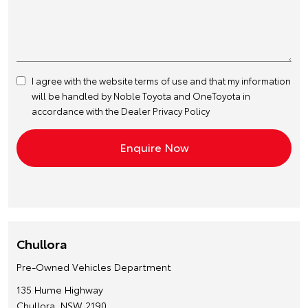
I agree with the website
terms of use
and that my information
will be handled by Noble Toyota and OneToyota in
accordance with the
Dealer Privacy Policy
Chullora
Pre-Owned Vehicles Department
135 Hume Highway
Chullora, NSW 2190