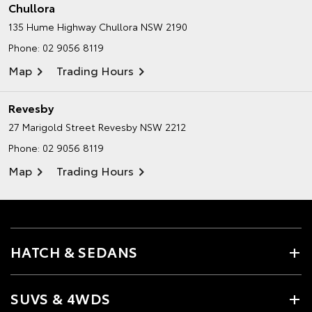
Chullora
135 Hume Highway
Chullora NSW 2190
Phone:
02 9056 8119
Map
Trading Hours
Revesby
27 Marigold Street
Revesby NSW 2212
Phone:
02 9056 8119
Map
Trading Hours
HATCH & SEDANS
SUVS & 4WDS