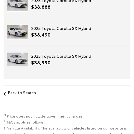
2025 Toyota Corolla SX Hybrid
$38,888
2025 Toyota Corolla SX Hybrid
$38,490
2025 Toyota Corolla SX Hybrid
$38,990
Back to Search
*1
Price does not include government charges.
#
T&Cs apply as follows;
1. Vehicle Availability: The availability of vehicles listed on our website is
subject to change and may depend on their availability at the time of