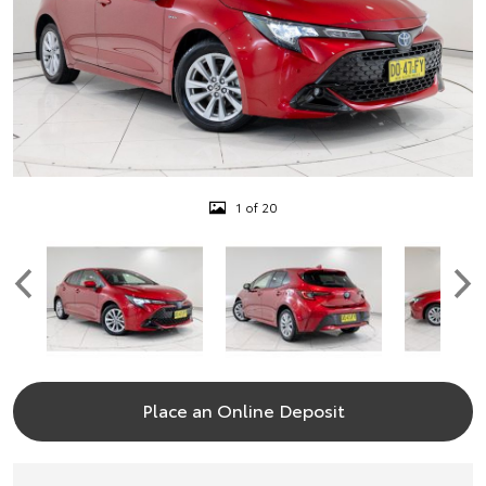
1 of 20
Place an Online Deposit