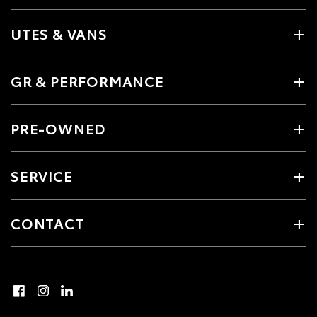
UTES & VANS
GR & PERFORMANCE
PRE-OWNED
SERVICE
CONTACT