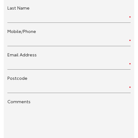
Last Name
Mobile/Phone
Email Address
Postcode
Comments