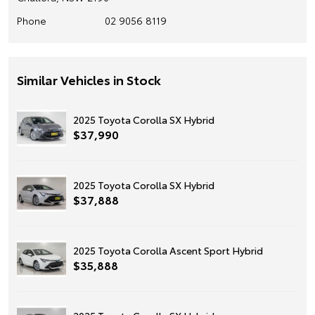
Phone
02 9056 8119
Similar Vehicles in Stock
2025 Toyota Corolla SX Hybrid
$37,990
2025 Toyota Corolla SX Hybrid
$37,888
2025 Toyota Corolla Ascent Sport Hybrid
$35,888