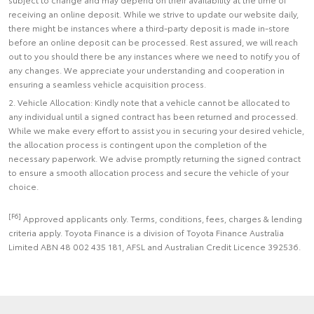
receiving an online deposit. While we strive to update our website daily,
there might be instances where a third-party deposit is made in-store
before an online deposit can be processed. Rest assured, we will reach
out to you should there be any instances where we need to notify you of
any changes. We appreciate your understanding and cooperation in
ensuring a seamless vehicle acquisition process.
2. Vehicle Allocation: Kindly note that a vehicle cannot be allocated to
any individual until a signed contract has been returned and processed.
While we make every effort to assist you in securing your desired vehicle,
the allocation process is contingent upon the completion of the
necessary paperwork. We advise promptly returning the signed contract
to ensure a smooth allocation process and secure the vehicle of your
choice.
[F6]
Approved applicants only. Terms, conditions, fees, charges & lending
criteria apply. Toyota Finance is a division of Toyota Finance Australia
Limited ABN 48 002 435 181, AFSL and Australian Credit Licence 392536.