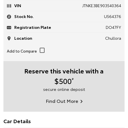
VIN
JTNKE3BE903540364
Stock No.
U564376
Registration Plate
DO47FY
Location
Chullora
Reserve this vehicle with a
$500
#
secure online deposit
Find Out More
Car Details