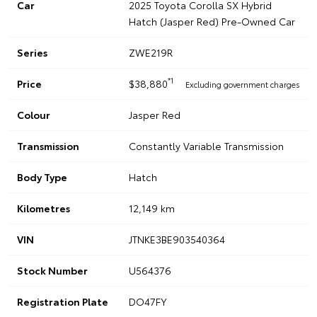
Car
2025 Toyota Corolla SX Hybrid
Hatch (Jasper Red) Pre-Owned Car
Series
ZWE219R
*1
Price
$38,880
Excluding government charges
Colour
Jasper Red
Transmission
Constantly Variable Transmission
Body Type
Hatch
Kilometres
12,149 km
VIN
JTNKE3BE903540364
Stock Number
U564376
Registration Plate
DO47FY