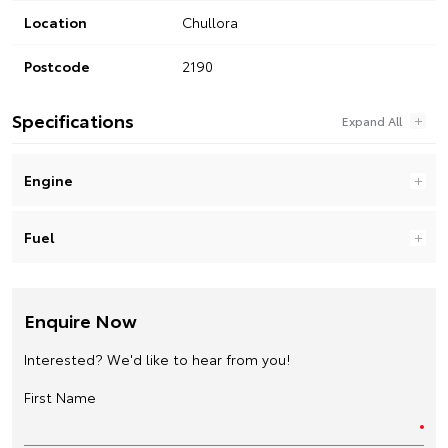
Location
Chullora
Postcode
2190
Specifications
Engine
Fuel
Enquire Now
Interested? We'd like to hear from you!
First Name