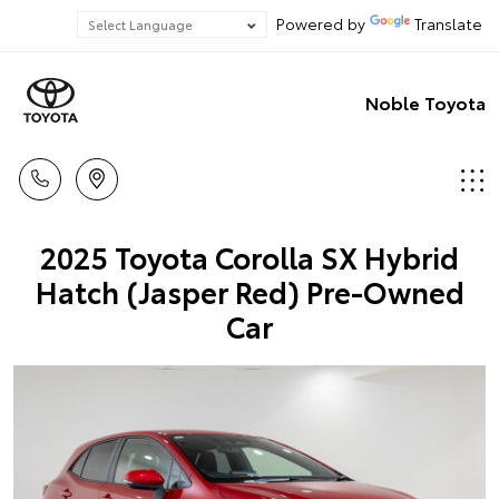
Powered by
Translate
Noble Toyota
2025 Toyota Corolla SX Hybrid
Hatch (Jasper Red) Pre-Owned
Car