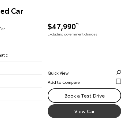
ned Car
$47,990
*1
Car
Excluding government charges
atic
Quick View
Book a Test Drive
View Car