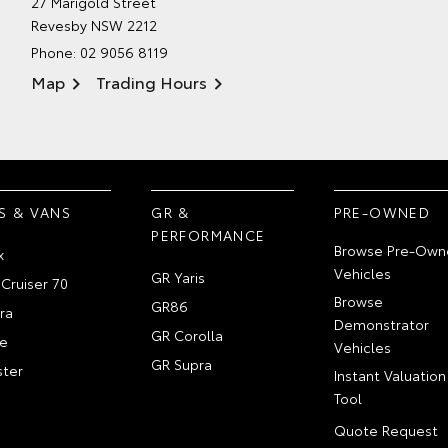
27 Marigold Street
Revesby NSW 2212
Phone:
02 9056 8119
Map
Trading Hours
S & VANS
GR &
PRE-OWNED
PERFORMANCE
Browse Pre-Own
x
Vehicles
GR Yaris
Cruiser 70
Browse
GR86
ra
Demonstrator
GR Corolla
e
Vehicles
GR Supra
ter
Instant Valuation
Tool
Quote Request