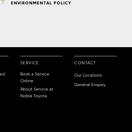
ENVIRONMENTAL POLICY
SERVICE
CONTACT
ed
Book a Service
Our Locations
Online
General Enquiry
About Service at
Noble Toyota