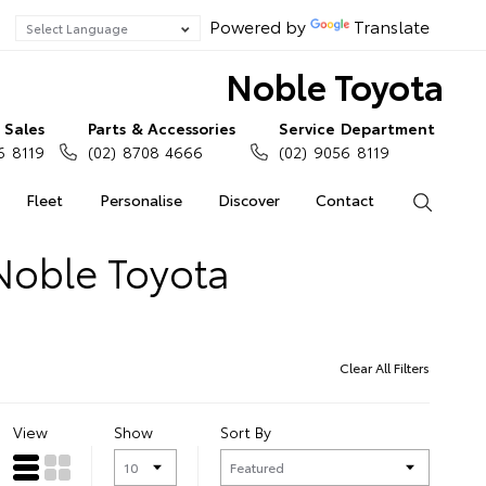
Powered by
Translate
Noble Toyota
Sales
Parts & Accessories
Service Department
6 8119
(02) 8708 4666
(02) 9056 8119
Fleet
Personalise
Discover
Contact
Search
Noble Toyota
Clear All Filters
View
Show
Sort By