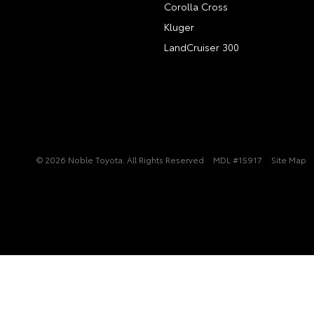
Corolla Cross
Kluger
LandCruiser 300
© 2026 Noble Toyota. All Rights Reserved
MDL #15917
Site Map