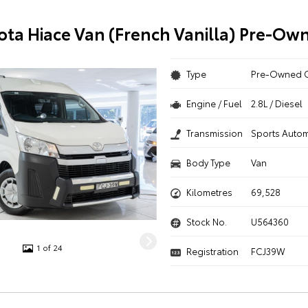
ota Hiace Van (French Vanilla) Pre-Ow
Type
Pre-Owned 
Engine / Fuel
2.8L / Diesel
Transmission
Sports Autom
Body Type
Van
Kilometres
69,528
Stock No.
U564360
1 of 24
Registration
FCJ39W