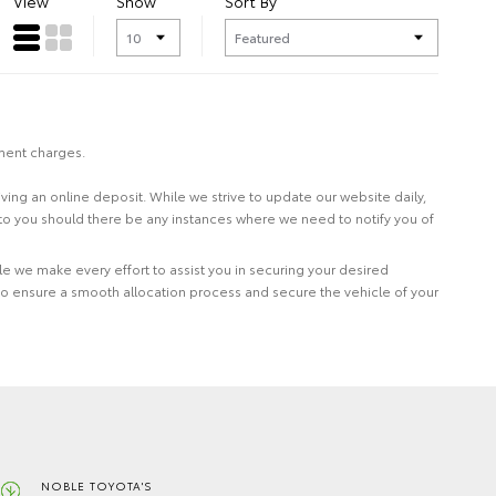
View
Show
Sort By
nment charges.
eiving an online deposit. While we strive to update our website daily,
 to you should there be any instances where we need to notify you of
le we make every effort to assist you in securing your desired
to ensure a smooth allocation process and secure the vehicle of your
NOBLE TOYOTA'S