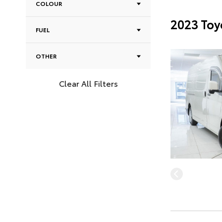
COLOUR
2023 Toy
FUEL
OTHER
Clear All Filters