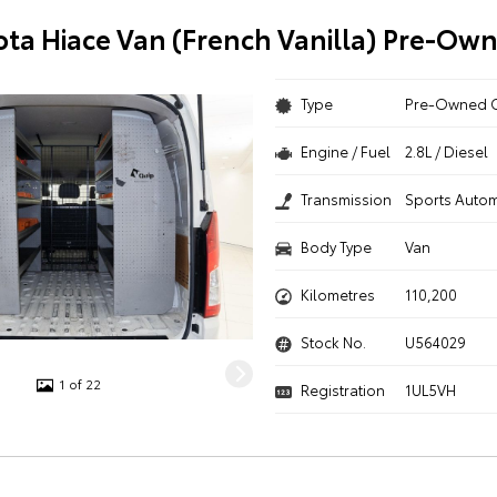
ota Hiace Van (French Vanilla) Pre-Ow
Type
Pre-Owned 
Engine / Fuel
2.8L / Diesel
Transmission
Sports Autom
Body Type
Van
Kilometres
110,200
Stock No.
U564029
1 of 22
Registration
1UL5VH