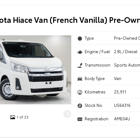
ota Hiace Van (French Vanilla) Pre-Ow
Type
Pre-Owned 
Engine / Fuel
2.8L / Diesel
Transmission
Sports Autom
Body Type
Van
Kilometres
25,911
Stock No.
U564316
1 of 23
Registration
AME04U