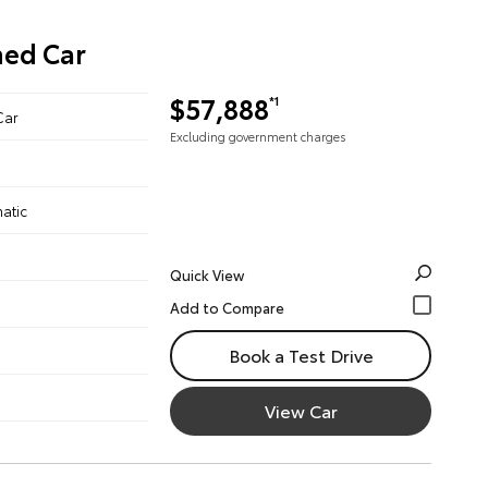
ned Car
$57,888
*1
Car
Excluding government charges
atic
Quick View
Book a Test Drive
View Car