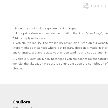
HIDE FI
*1
Price does not include government charges.
*2
If the price does not contain the notation that it is "Drive Away",
#
T&Cs apply as follows;
1. Vehicle Availability: The availability of vehicles listed on our web
there might be instances where a third-party deposit is made in-sto
any changes. We appreciate your understanding and cooperation in 
2. Vehicle Allocation: Kindly note that a vehicle cannot be allocated
vehicle, the allocation process is contingent upon the completion o
choice.
Chullora