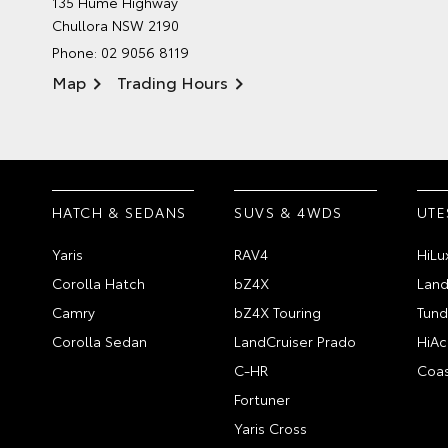
135 Hume Highway
Chullora NSW 2190
Phone:
02 9056 8119
Map
Trading Hours
HATCH & SEDANS
SUVS & 4WDS
UTE
Yaris
RAV4
HiLu
Corolla Hatch
bZ4X
Land
Camry
bZ4X Touring
Tund
Corolla Sedan
LandCruiser Prado
HiAc
C-HR
Coas
Fortuner
Yaris Cross