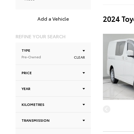
2024 Toy
Add a Vehicle
REFINE YOUR SEARCH
TYPE
Pre-Owned
CLEAR
PRICE
YEAR
KILOMETRES
TRANSMISSION