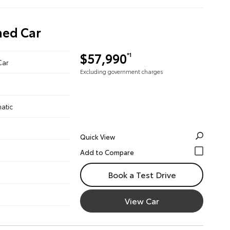
ned Car
$57,990
*1
Car
Excluding government charges
atic
Quick View
Book a Test Drive
View Car