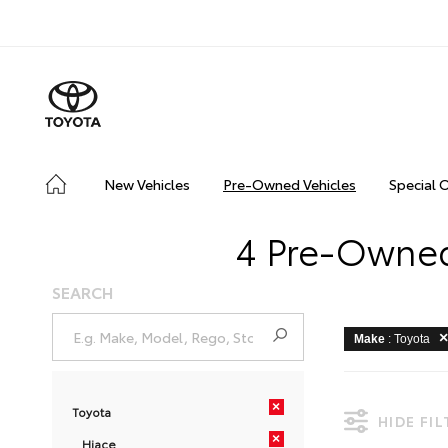
New Vehicles
Pre-Owned Vehicles
Special 
4 Pre-Owned
SEARCH
Make
: Toyota
×
Toyota
HIDE FI
×
Hiace