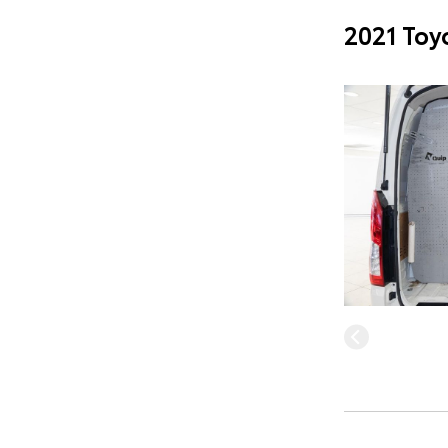
2021 Toy