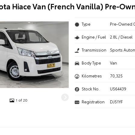
ota Hiace Van (French Vanilla) Pre-Ow
Type
Pre-Owned 
Engine / Fuel
2.8L / Diesel
Transmission
Sports Autom
Body Type
Van
Kilometres
70,325
Stock No.
U564439
1 of 20
Registration
DJ51YF