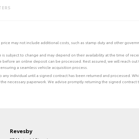
LTERS
 the price may not include additional costs, such as stamp duty and other gover
site is subject to change and may depend on their availability at the time of rec
re before an online deposit can be processed. Rest assured, we will reach out
ensuring a seamless vehicle acquisition process.
 to any individual until a signed contract has been returned and processed. Whi
f the necessary paperwork. We advise promptly returning the signed contract 
Revesby