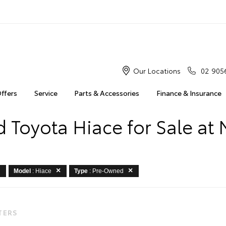
Our Locations
02 905
Offers
Service
Parts & Accessories
Finance & Insurance
 Toyota Hiace for Sale at 
Model
: Hiace
Type
: Pre-Owned
LTERS