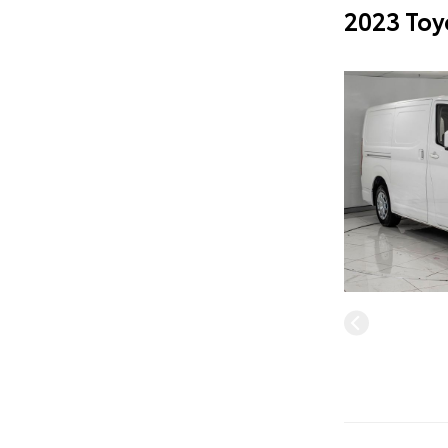
2023 Toy