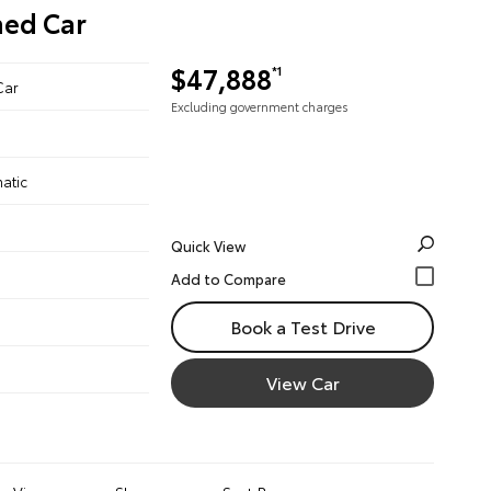
ned Car
$47,888
*1
Car
Excluding government charges
atic
Quick View
Book a Test Drive
View Car