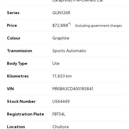
Series
GUN126R
*1
Price
$72,888
Excluding government charges
Colour
Graphite
Transmission
Sports Automatic
Body Type
Ute
Kilometres
17,653 km
VIN
MR0BA3CD400185841
Stock Number
U564449
Registration Plate
FBT54L
Location
Chullora