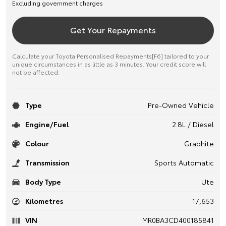
Excluding government charges
Get Your Repayments
Calculate your Toyota Personalised Repayments[F6] tailored to your
unique circumstances in as little as 3 minutes. Your credit score will
not be affected.
Type
Pre-Owned Vehicle
Engine/Fuel
2.8L / Diesel
Colour
Graphite
Transmission
Sports Automatic
Body Type
Ute
Kilometres
17,653
VIN
MR0BA3CD400185841