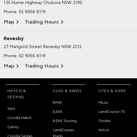
135 Hume Highway
Chullora NSW 2190
Phone:
02 9056 8119
Map
Trading Hours
Revesby
27 Marigold Street
Revesby NSW 2212
Phone:
02 9056 8119
Map
Trading Hours
HATCH &
SUVS & 4WDS
UTES & VANS
SEDANS
RAV4
HiLux
Yaris
bZ4X
LandCruiser 70
Corolla Hatch
bZ4X Touring
Tundra
Camry
LandCruiser
HiAce
Corolla Sedan
Prado