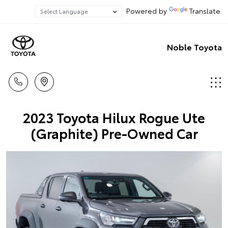
Powered by
Translate
Noble Toyota
2023 Toyota Hilux Rogue Ute
(Graphite) Pre-Owned Car