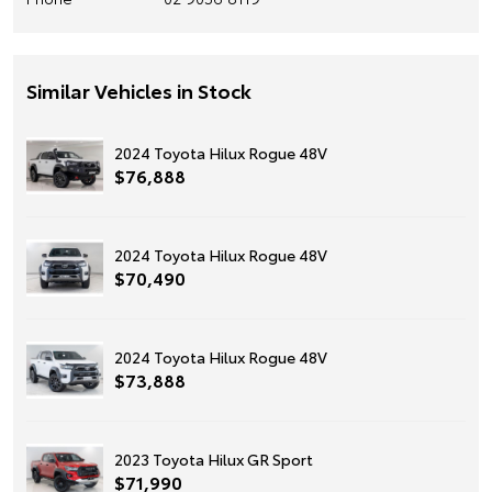
Similar Vehicles in Stock
2024 Toyota Hilux Rogue 48V
$76,888
2024 Toyota Hilux Rogue 48V
$70,490
2024 Toyota Hilux Rogue 48V
$73,888
2023 Toyota Hilux GR Sport
$71,990