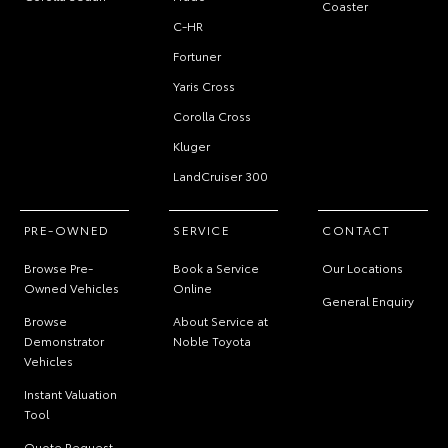
Coaster
C-HR
Fortuner
Yaris Cross
Corolla Cross
Kluger
LandCruiser 300
PRE-OWNED
SERVICE
CONTACT
Browse Pre-
Book a Service
Our Locations
Owned Vehicles
Online
General Enquiry
Browse
About Service at
Demonstrator
Noble Toyota
Vehicles
Instant Valuation
Tool
Quote Request