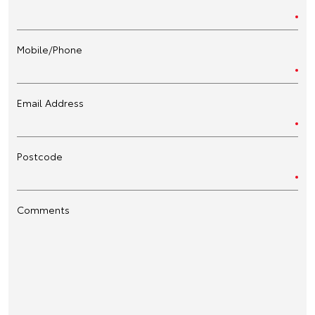
Mobile/Phone
Email Address
Postcode
Comments