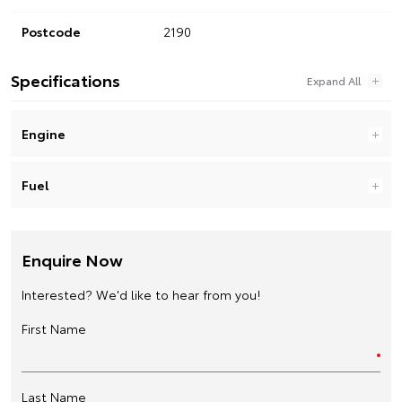
Postcode
2190
Specifications
Engine
Fuel
Enquire Now
Interested? We'd like to hear from you!
First Name
Last Name