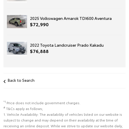
2025 Volkswagen Amarok TDI600 Aventura
$72,990
2022 Toyota Landcruiser Prado Kakadu
$76,888
Back to Search
*1
Price does not include government charges.
#
T&Cs apply as follows;
1. Vehicle Availability: The availability of vehicles listed on our website is
subject to change and may depend on their availability at the time of
receiving an online deposit. While we strive to update our website daily,