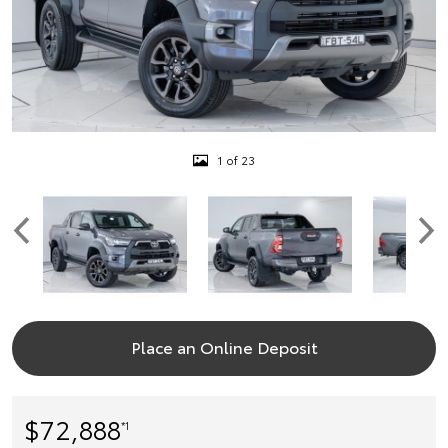
1 of 23
Place an Online Deposit
$72,888
*1