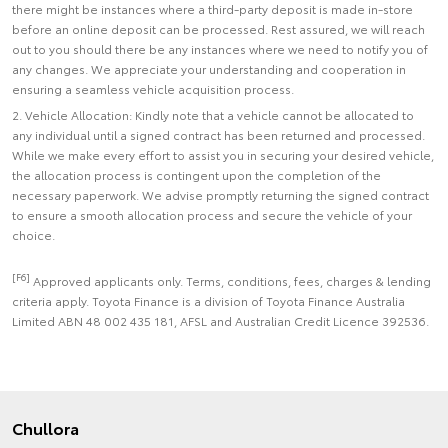
there might be instances where a third-party deposit is made in-store
before an online deposit can be processed. Rest assured, we will reach
out to you should there be any instances where we need to notify you of
any changes. We appreciate your understanding and cooperation in
ensuring a seamless vehicle acquisition process.
2. Vehicle Allocation: Kindly note that a vehicle cannot be allocated to
any individual until a signed contract has been returned and processed.
While we make every effort to assist you in securing your desired vehicle,
the allocation process is contingent upon the completion of the
necessary paperwork. We advise promptly returning the signed contract
to ensure a smooth allocation process and secure the vehicle of your
choice.
[F6]
Approved applicants only. Terms, conditions, fees, charges & lending
criteria apply. Toyota Finance is a division of Toyota Finance Australia
Limited ABN 48 002 435 181, AFSL and Australian Credit Licence 392536.
Chullora