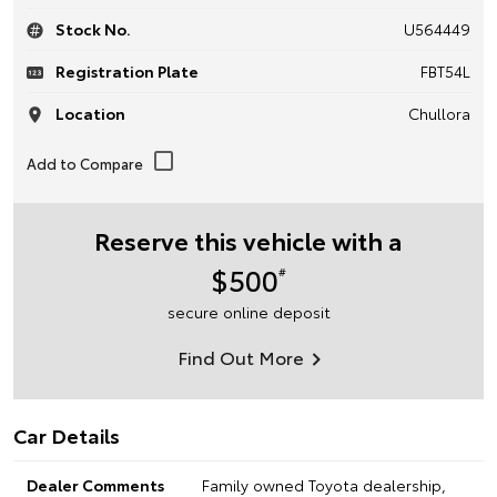
Stock No.
U564449
Registration Plate
FBT54L
Location
Chullora
Reserve this vehicle with a
$500
#
secure online deposit
Find Out More
Car Details
Dealer Comments
Family owned Toyota dealership,