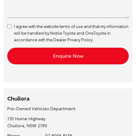
I agree with the website
terms of use
and that my information
will be handled by Noble Toyota and OneToyota in
accordance with the
Dealer Privacy Policy
Chullora
Pre-Owned Vehicles Department
135 Hume Highway
Chullora, NSW 2190
Phone
02 9056 8119