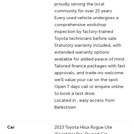
proudly serving the local
community for over 25 years.
Every used vehicle undergoes a
comprehensive workshop
inspection by factory-trained
Toyota technicians before sale.
Statutory warranty included, with
extended warranty options
available for added peace of mind.
Tailored finance packages with fast
approvals, and trade-ins welcome
we'll value your car on the spot.
Open 7 days call or enquire online
to book a test drive.
Located in , easy access from
Bankstown.
Car
2023 Toyota Hilux Rogue Ute
(Graphite) Pre-Owned Car