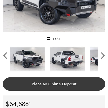
1 of 21
Place an Online Deposit
$64,888
*1