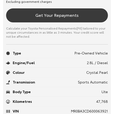
Excluding government charges
Get Your Repayments
Calculate your Toyota Personalised Repayments[F6] tailored to your
unique circumstances in as little as 3 minutes. Your credit score will
not be affected.
Type
Pre-Owned Vehicle
Engine/Fuel
2.8L / Diesel
Colour
Crystal Pearl
Transmission
Sports Automatic
Body Type
Ute
Kilometres
47,768
VIN
MR0BA3CD600063921