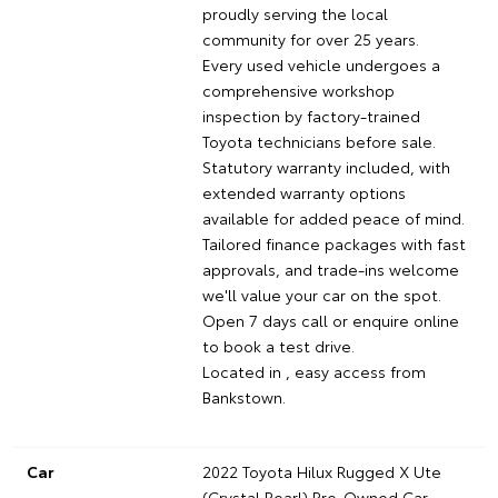
proudly serving the local
community for over 25 years.
Every used vehicle undergoes a
comprehensive workshop
inspection by factory-trained
Toyota technicians before sale.
Statutory warranty included, with
extended warranty options
available for added peace of mind.
Tailored finance packages with fast
approvals, and trade-ins welcome
we'll value your car on the spot.
Open 7 days call or enquire online
to book a test drive.
Located in , easy access from
Bankstown.
Car
2022 Toyota Hilux Rugged X Ute
(Crystal Pearl) Pre-Owned Car