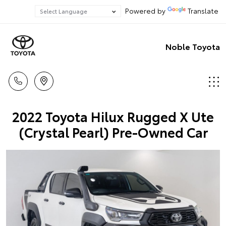
Powered by
Translate
Noble Toyota
2022 Toyota Hilux Rugged X Ute
(Crystal Pearl) Pre-Owned Car