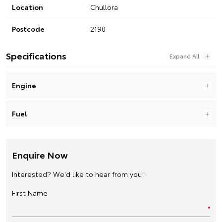
Location
Chullora
Postcode
2190
Specifications
Engine
Fuel
Enquire Now
Interested? We'd like to hear from you!
First Name