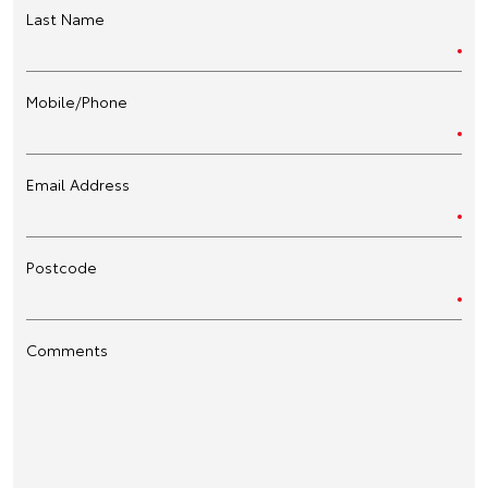
Last Name
Mobile/Phone
Email Address
Postcode
Comments