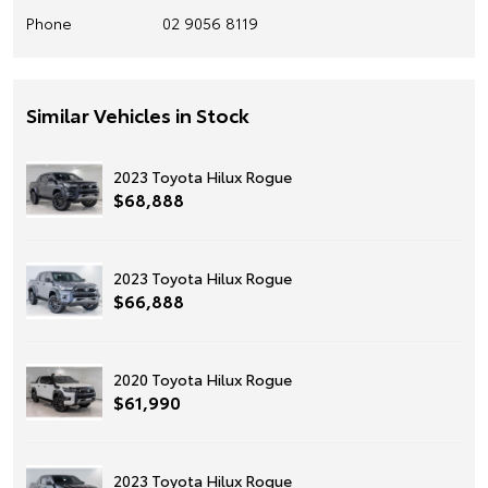
Phone
02 9056 8119
Similar Vehicles in Stock
2023 Toyota Hilux Rogue
$68,888
2023 Toyota Hilux Rogue
$66,888
2020 Toyota Hilux Rogue
$61,990
2023 Toyota Hilux Rogue