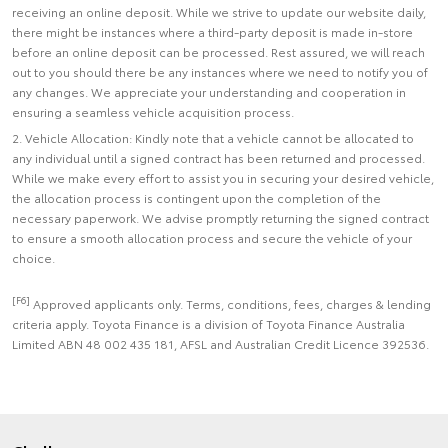
receiving an online deposit. While we strive to update our website daily,
there might be instances where a third-party deposit is made in-store
before an online deposit can be processed. Rest assured, we will reach
out to you should there be any instances where we need to notify you of
any changes. We appreciate your understanding and cooperation in
ensuring a seamless vehicle acquisition process.
2. Vehicle Allocation: Kindly note that a vehicle cannot be allocated to
any individual until a signed contract has been returned and processed.
While we make every effort to assist you in securing your desired vehicle,
the allocation process is contingent upon the completion of the
necessary paperwork. We advise promptly returning the signed contract
to ensure a smooth allocation process and secure the vehicle of your
choice.
[F6]
Approved applicants only. Terms, conditions, fees, charges & lending
criteria apply. Toyota Finance is a division of Toyota Finance Australia
Limited ABN 48 002 435 181, AFSL and Australian Credit Licence 392536.