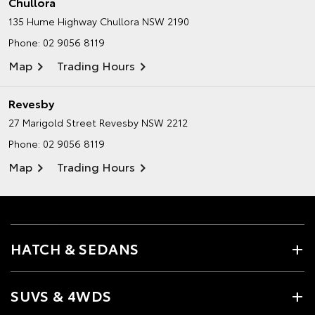
Chullora
135 Hume Highway
Chullora NSW 2190
Phone:
02 9056 8119
Map
Trading Hours
Revesby
27 Marigold Street
Revesby NSW 2212
Phone:
02 9056 8119
Map
Trading Hours
HATCH & SEDANS
SUVS & 4WDS