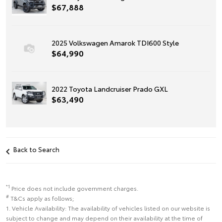
$67,888
2025 Volkswagen Amarok TDI600 Style
$64,990
2022 Toyota Landcruiser Prado GXL
$63,490
Back to Search
*1
Price does not include government charges.
#
T&Cs apply as follows;
1. Vehicle Availability: The availability of vehicles listed on our website is
subject to change and may depend on their availability at the time of