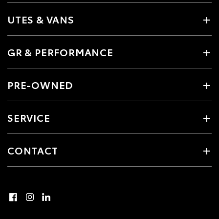
UTES & VANS
GR & PERFORMANCE
PRE-OWNED
SERVICE
CONTACT