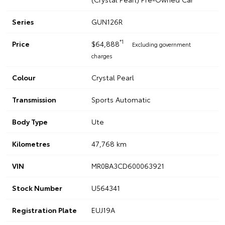
Series
GUN126R
*1
Price
$64,888
Excluding government
charges
Colour
Crystal Pearl
Transmission
Sports Automatic
Body Type
Ute
Kilometres
47,768 km
VIN
MR0BA3CD600063921
Stock Number
U564341
Registration Plate
EUJ19A