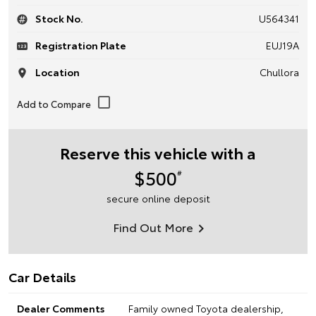
Stock No.
U564341
Registration Plate
EUJ19A
Location
Chullora
Reserve this vehicle with a
$500
#
secure online deposit
Find Out More
Car Details
Dealer Comments
Family owned Toyota dealership,