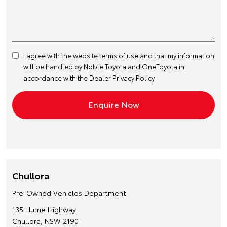
I agree with the website
terms of use
and that my information
will be handled by Noble Toyota and OneToyota in
accordance with the
Dealer Privacy Policy
Chullora
Pre-Owned Vehicles Department
135 Hume Highway
Chullora, NSW 2190