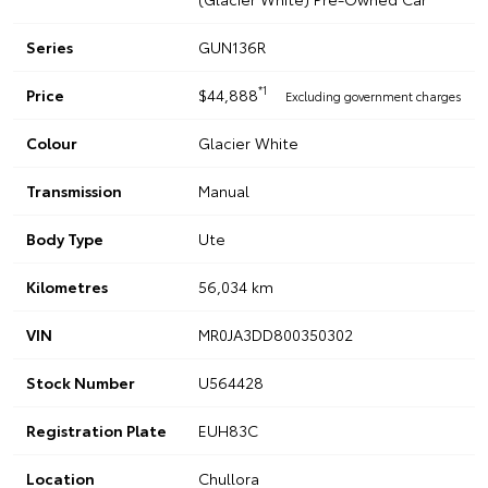
Series
GUN136R
*1
Price
$44,888
Excluding government charges
Colour
Glacier White
Transmission
Manual
Body Type
Ute
Kilometres
56,034 km
VIN
MR0JA3DD800350302
Stock Number
U564428
Registration Plate
EUH83C
Location
Chullora