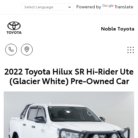
Powered by
Translate
Noble Toyota
2022 Toyota Hilux SR Hi-Rider Ute
(Glacier White) Pre-Owned Car