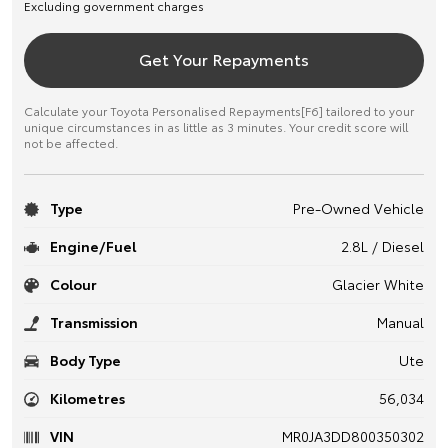
Excluding government charges
Get Your Repayments
Calculate your Toyota Personalised Repayments[F6] tailored to your
unique circumstances in as little as 3 minutes. Your credit score will
not be affected.
Type
Pre-Owned Vehicle
Engine/Fuel
2.8L / Diesel
Colour
Glacier White
Transmission
Manual
Body Type
Ute
Kilometres
56,034
VIN
MR0JA3DD800350302