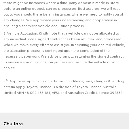
there might be instances where a third-party deposit is made in-store
before an online deposit can be processed. Rest assured, we will reach
out to you should there be any instances where we need to notify you of
any changes. We appreciate your understanding and cooperation in
ensuring a seamless vehicle acquisition process.
2. Vehicle Allocation: Kindly note that a vehicle cannot be allocated to
any individual until a signed contract has been returned and processed.
While we make every effort to assist you in securing your desired vehicle,
the allocation process is contingent upon the completion of the
necessary paperwork. We advise promptly returning the signed contract
to ensure a smooth allocation process and secure the vehicle of your
choice.
[F6]
Approved applicants only. Terms, conditions, fees, charges & lending
criteria apply. Toyota Finance is a division of Toyota Finance Australia
Limited ABN 48 002 435 181, AFSL and Australian Credit Licence 392536.
Chullora