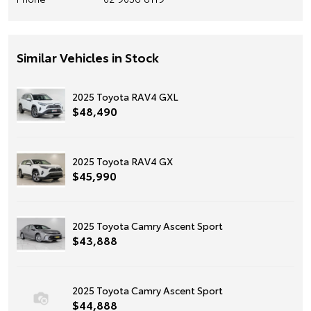
Similar Vehicles in Stock
2025 Toyota RAV4 GXL
$48,490
2025 Toyota RAV4 GX
$45,990
2025 Toyota Camry Ascent Sport
$43,888
2025 Toyota Camry Ascent Sport
$44,888