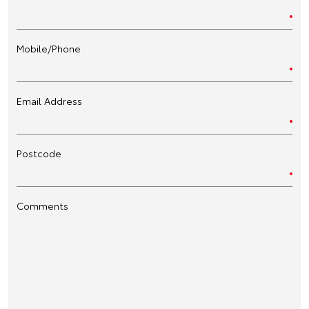
Mobile/Phone
Email Address
Postcode
Comments