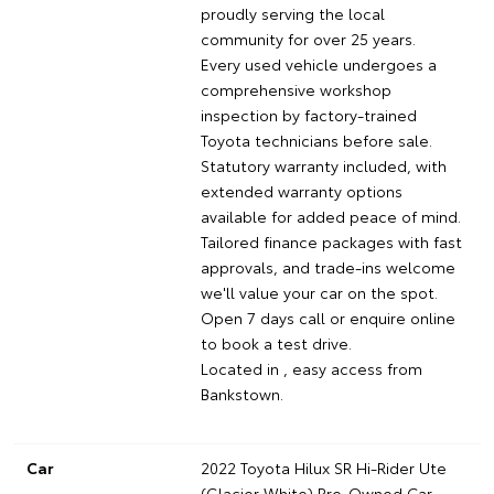
proudly serving the local
community for over 25 years.
Every used vehicle undergoes a
comprehensive workshop
inspection by factory-trained
Toyota technicians before sale.
Statutory warranty included, with
extended warranty options
available for added peace of mind.
Tailored finance packages with fast
approvals, and trade-ins welcome
we'll value your car on the spot.
Open 7 days call or enquire online
to book a test drive.
Located in , easy access from
Bankstown.
Car
2022 Toyota Hilux SR Hi-Rider Ute
(Glacier White) Pre-Owned Car