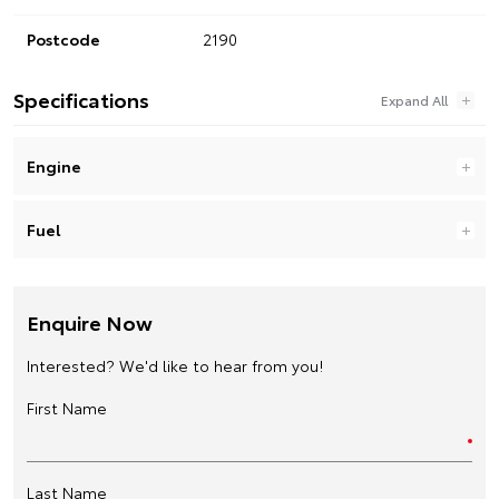
Postcode
2190
Specifications
Engine
Fuel
Enquire Now
Interested? We'd like to hear from you!
First Name
Last Name