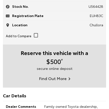
Stock No.
U564428
Registration Plate
EUH83C
Location
Chullora
Reserve this vehicle with a
$500
#
secure online deposit
Find Out More
Car Details
Dealer Comments
Family owned Toyota dealership,