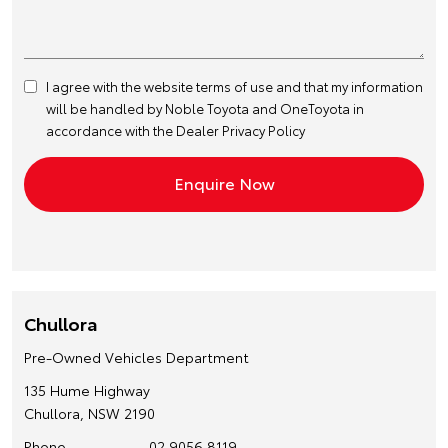
I agree with the website
terms of use
and that my information
will be handled by Noble Toyota and OneToyota in
accordance with the
Dealer Privacy Policy
Chullora
Pre-Owned Vehicles Department
135 Hume Highway
Chullora, NSW 2190
Phone
02 9056 8119