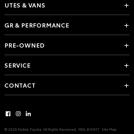
UTES & VANS
GR & PERFORMANCE
PRE-OWNED
SERVICE
CONTACT
© 2026 Noble Toyota. All Rights Reserved
MDL #15917
Site Map