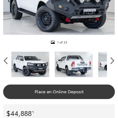
1 of 23
Place an Online Deposit
$44,888
*1