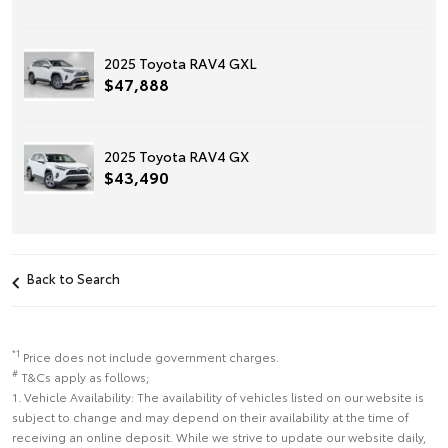
2025 Toyota RAV4 GXL
$47,888
2025 Toyota RAV4 GX
$43,490
Back to Search
*1
Price does not include government charges.
#
T&Cs apply as follows;
1. Vehicle Availability: The availability of vehicles listed on our website is
subject to change and may depend on their availability at the time of
receiving an online deposit. While we strive to update our website daily,