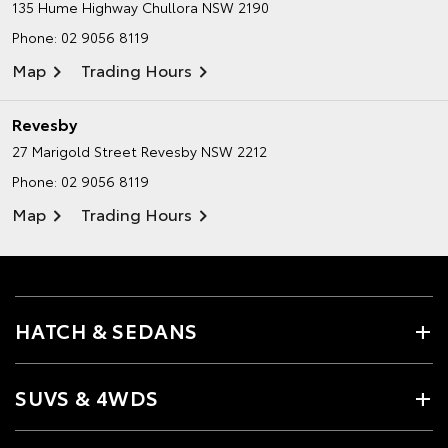
135 Hume Highway
Chullora NSW 2190
Phone:
02 9056 8119
Map
Trading Hours
Revesby
27 Marigold Street
Revesby NSW 2212
Phone:
02 9056 8119
Map
Trading Hours
HATCH & SEDANS
SUVS & 4WDS