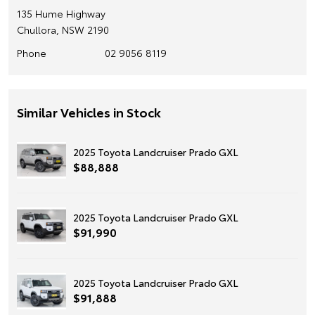
135 Hume Highway
Chullora, NSW 2190
Phone
02 9056 8119
Similar Vehicles in Stock
2025 Toyota Landcruiser Prado GXL
$88,888
2025 Toyota Landcruiser Prado GXL
$91,990
2025 Toyota Landcruiser Prado GXL
$91,888