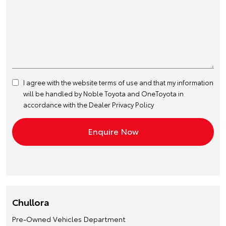
I agree with the website
terms of use
and that my information
will be handled by Noble Toyota and OneToyota in
accordance with the
Dealer Privacy Policy
Chullora
Pre-Owned Vehicles Department