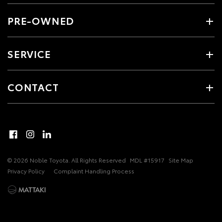
PRE-OWNED
SERVICE
CONTACT
© 2026 Noble Toyota. All Rights Reserved
MDL #15917
Site Map
Privacy Policy
Complaint Handling Process