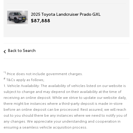
2025 Toyota Landcruiser Prado GXL
$87,888
Back to Search
*1
Price does not include government charges.
#
T&Cs apply as follows;
1. Vehicle Availability: The availability of vehicles listed on our website is
subject to change and may depend on their availability at the time of
receiving an online deposit. While we strive to update our website daily,
there might be instances where a third-party deposit is made in-store
before an online deposit can be processed. Rest assured, we will reach
out to you should there be any instances where we need to notify you of
any changes. We appreciate your understanding and cooperation in
ensuring a seamless vehicle acquisition process.