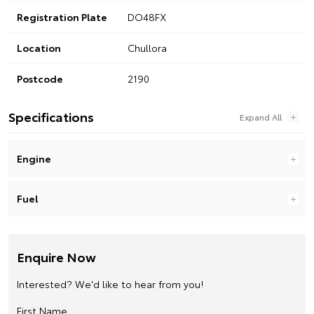
Registration Plate
DO48FX
Location
Chullora
Postcode
2190
Specifications
Engine
Fuel
Enquire Now
Interested? We'd like to hear from you!
First Name