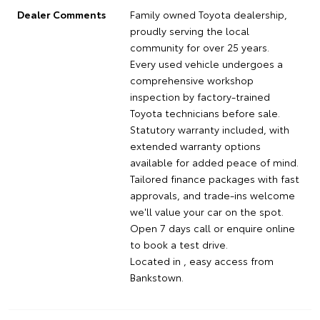
Dealer Comments
Family owned Toyota dealership,
proudly serving the local
community for over 25 years.
Every used vehicle undergoes a
comprehensive workshop
inspection by factory-trained
Toyota technicians before sale.
Statutory warranty included, with
extended warranty options
available for added peace of mind.
Tailored finance packages with fast
approvals, and trade-ins welcome
we'll value your car on the spot.
Open 7 days call or enquire online
to book a test drive.
Located in , easy access from
Bankstown.