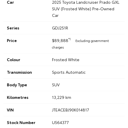
Car
2025 Toyota Landcruiser Prado GXL
SUV (Frosted White) Pre-Owned
Car
Series
GDJ251R
*1
Price
$89,888
Excluding government
charges
Colour
Frosted White
Transmission
Sports Automatic
Body Type
SUV
Kilometres
13,229 km
VIN
JTEACEBJ90K014817
Stock Number
U564377