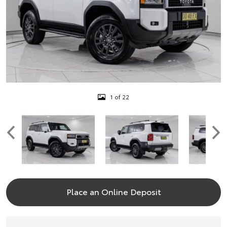
1 of 22
Place an Online Deposit