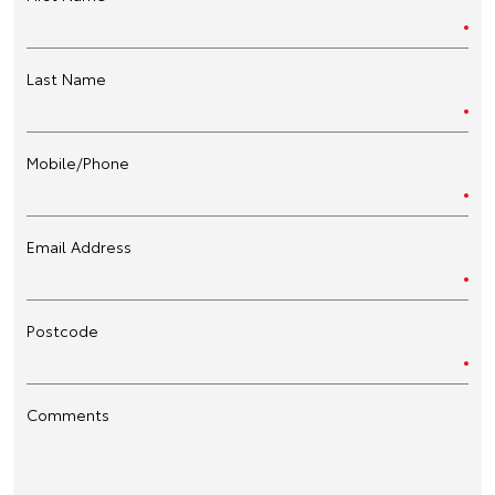
Last Name
Mobile/Phone
Email Address
Postcode
Comments