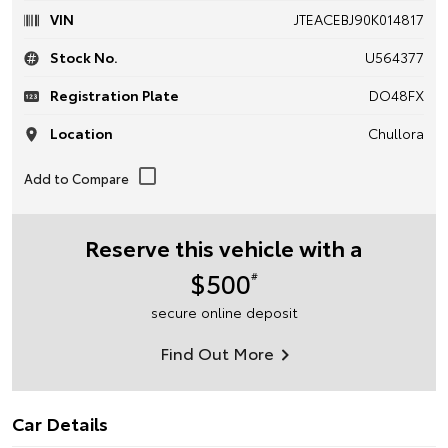
VIN
JTEACEBJ90K014817
Stock No.
U564377
Registration Plate
DO48FX
Location
Chullora
Reserve this vehicle with a
$500
#
secure online deposit
Find Out More
Car Details