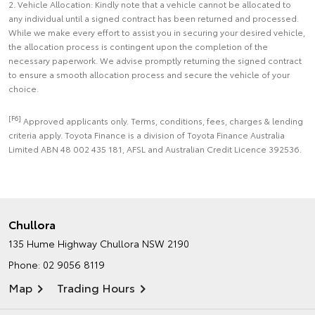
2. Vehicle Allocation: Kindly note that a vehicle cannot be allocated to
any individual until a signed contract has been returned and processed.
While we make every effort to assist you in securing your desired vehicle,
the allocation process is contingent upon the completion of the
necessary paperwork. We advise promptly returning the signed contract
to ensure a smooth allocation process and secure the vehicle of your
choice.
[F6]
Approved applicants only. Terms, conditions, fees, charges & lending
criteria apply. Toyota Finance is a division of Toyota Finance Australia
Limited ABN 48 002 435 181, AFSL and Australian Credit Licence 392536.
Chullora
135 Hume Highway
Chullora NSW 2190
Phone:
02 9056 8119
Map
Trading Hours