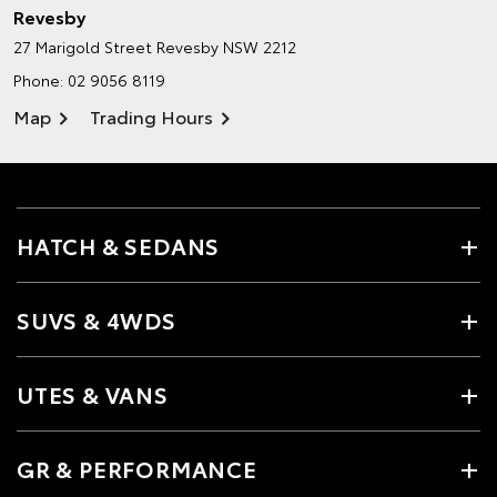
Revesby
27 Marigold Street
Revesby NSW 2212
Phone:
02 9056 8119
Map
Trading Hours
HATCH & SEDANS
SUVS & 4WDS
UTES & VANS
GR & PERFORMANCE