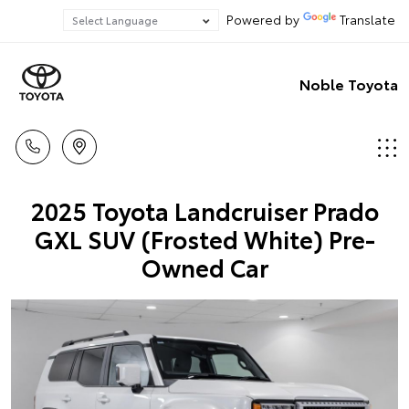
Powered by
Translate
Noble Toyota
2025 Toyota Landcruiser Prado
GXL SUV (Frosted White) Pre-
Owned Car