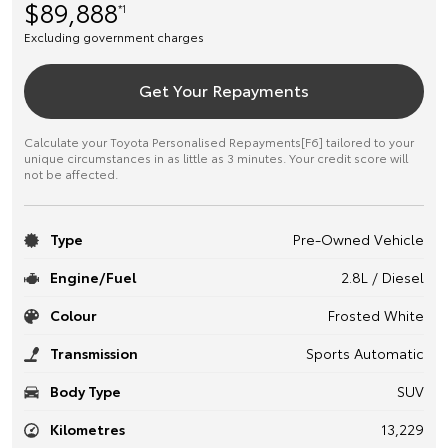
$89,888
*1
Excluding government charges
Get Your Repayments
Calculate your Toyota Personalised Repayments[F6] tailored to your
unique circumstances in as little as 3 minutes. Your credit score will
not be affected.
Type
Pre-Owned Vehicle
Engine/Fuel
2.8L / Diesel
Colour
Frosted White
Transmission
Sports Automatic
Body Type
SUV
Kilometres
13,229