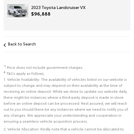
2023 Toyota Landcruiser VX
$96,888
Back to Search
*1
Price does not include government charges.
#
T&Cs apply as follows;
1. Vehicle Availability: The availability of vehicles listed on our website is
subject to change and may depend on their availability at the time of
receiving an online deposit. While we strive to update our website daily,
there might be instances where a third-party deposit is made in-store
before an online deposit can be processed. Rest assured, we will reach
out to you should there be any instances where we need to notify you of
any changes. We appreciate your understanding and cooperation in
ensuring a seamless vehicle acquisition process.
2. Vehicle Allocation: Kindly note that a vehicle cannot be allocated to