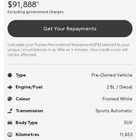
$91,888
*1
Excluding government charges
Get Your Repayments
Calculate your Toyota Personalised Repayments[F6] tailored to your
unique circumstances in as little as 3 minutes. Your credit score will
not be affected.
Type
Pre-Owned Vehicle
Engine/Fuel
2.8L / Diesel
Colour
Frosted White
Transmission
Sports Automatic
Body Type
SUV
Kilometres
11,653