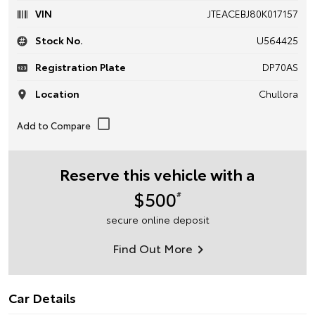
VIN
JTEACEBJ80K017157
Stock No.
U564425
Registration Plate
DP70AS
Location
Chullora
Reserve this vehicle with a
$500
#
secure online deposit
Find Out More
Car Details