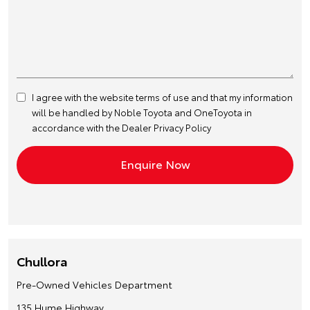
I agree with the website
terms of use
and that my information
will be handled by Noble Toyota and OneToyota in
accordance with the
Dealer Privacy Policy
Chullora
Pre-Owned Vehicles Department
135 Hume Highway