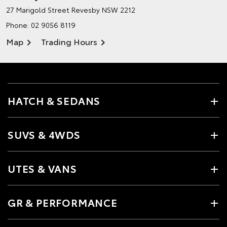
27 Marigold Street
Revesby NSW 2212
Phone:
02 9056 8119
Map
Trading Hours
HATCH & SEDANS
SUVS & 4WDS
UTES & VANS
GR & PERFORMANCE