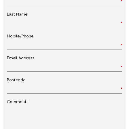
Last Name
Mobile/Phone
Email Address
Postcode
Comments