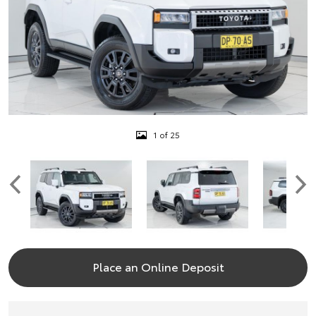
1 of 25
Place an Online Deposit