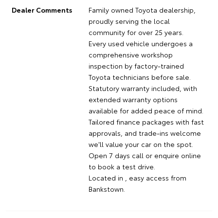
Dealer Comments
Family owned Toyota dealership,
proudly serving the local
community for over 25 years.
Every used vehicle undergoes a
comprehensive workshop
inspection by factory-trained
Toyota technicians before sale.
Statutory warranty included, with
extended warranty options
available for added peace of mind.
Tailored finance packages with fast
approvals, and trade-ins welcome
we'll value your car on the spot.
Open 7 days call or enquire online
to book a test drive.
Located in , easy access from
Bankstown.