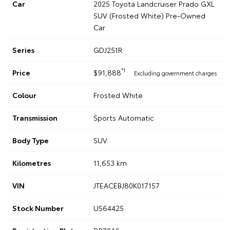
Car
2025 Toyota Landcruiser Prado GXL
SUV (Frosted White) Pre-Owned
Car
Series
GDJ251R
*1
Price
$91,888
Excluding government charges
Colour
Frosted White
Transmission
Sports Automatic
Body Type
SUV
Kilometres
11,653 km
VIN
JTEACEBJ80K017157
Stock Number
U564425