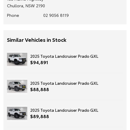
Chullora, NSW 2190
Phone
02 9056 8119
Similar Vehicles in Stock
2025 Toyota Landcruiser Prado GXL
$94,891
2025 Toyota Landcruiser Prado GXL
$88,888
2025 Toyota Landcruiser Prado GXL
$89,888