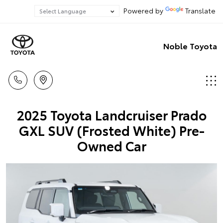
Powered by
Translate
Noble Toyota
2025 Toyota Landcruiser Prado
GXL SUV (Frosted White) Pre-
Owned Car