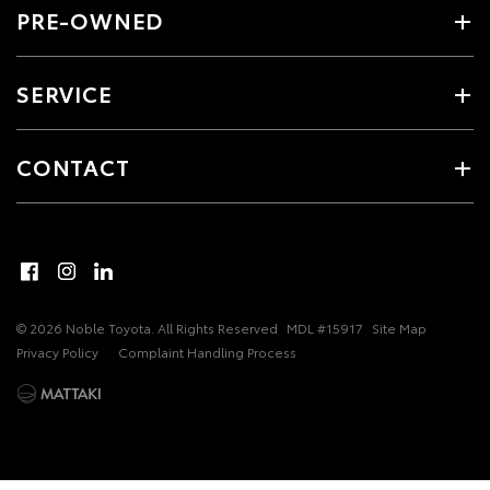
PRE-OWNED
SERVICE
CONTACT
© 2026 Noble Toyota. All Rights Reserved
MDL #15917
Site Map
Privacy Policy
Complaint Handling Process