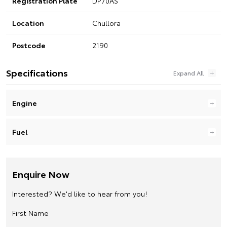
Registration Plate
DP70AS
Location
Chullora
Postcode
2190
Specifications
Engine
Fuel
Enquire Now
Interested? We'd like to hear from you!
First Name