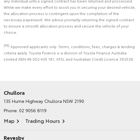
any individual until a signed contract has been returned and processed.
While we make every effort to assist you in securing your desired vehicle,
the allocation process is contingent upon the completion of the
necessary paperwork. We advise promptly returning the signed contract
to ensure a smooth allocation process and secure the vehicle of your
choice.
[F6]
Approved applicants only. Terms, conditions, fees, charges & lending
criteria apply. Toyota Finance is a division of Toyota Finance Australia
Limited ABN 48 002 435 181, AFSL and Australian Credit Licence 392536.
Chullora
135 Hume Highway
Chullora NSW 2190
Phone:
02 9056 8119
Map
Trading Hours
Revesby