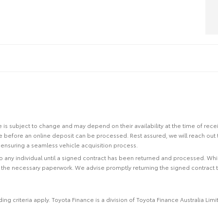
site is subject to change and may depend on their availability at the time of rec
re before an online deposit can be processed. Rest assured, we will reach out
ensuring a seamless vehicle acquisition process.
 to any individual until a signed contract has been returned and processed. Whi
f the necessary paperwork. We advise promptly returning the signed contract 
ing criteria apply. Toyota Finance is a division of Toyota Finance Australia L