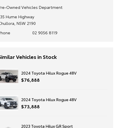
Pre-Owned Vehicles Department
135 Hume Highway
Chullora, NSW 2190
Phone
02 9056 8119
Similar Vehicles in Stock
2024 Toyota Hilux Rogue 48V
$76,888
2024 Toyota Hilux Rogue 48V
$73,888
2023 Toyota Hilux GR Sport