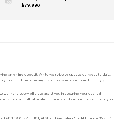
$79,990
eiving an online deposit. While we strive to update our website daily,
 to you should there be any instances where we need to notify you of
le we make every effort to assist you in securing your desired
to ensure a smooth allocation process and secure the vehicle of your
imited ABN 48 002 435 181, AFSL and Australian Credit Licence 392536.