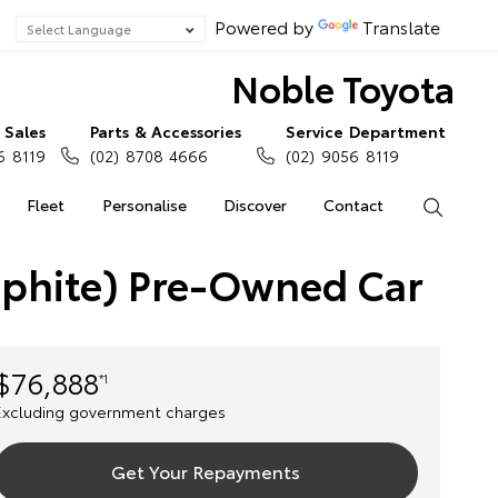
Powered by
Translate
Noble Toyota
Sales
Parts & Accessories
Service Department
6 8119
(02) 8708 4666
(02) 9056 8119
Fleet
Personalise
Discover
Contact
Search
aphite) Pre-Owned Car
$76,888
*1
Excluding government charges
Get Your Repayments