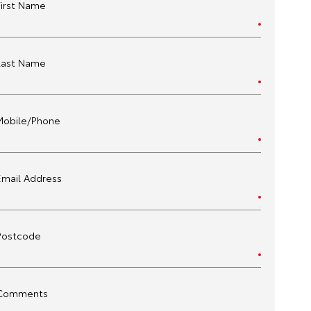
First Name
Last Name
Mobile/Phone
Email Address
Postcode
Comments