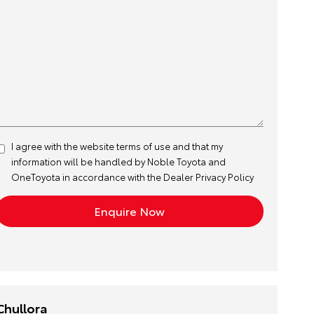
I agree with the website
terms of use
and that my
information will be handled by Noble Toyota and
OneToyota in accordance with the
Dealer Privacy Policy
Chullora