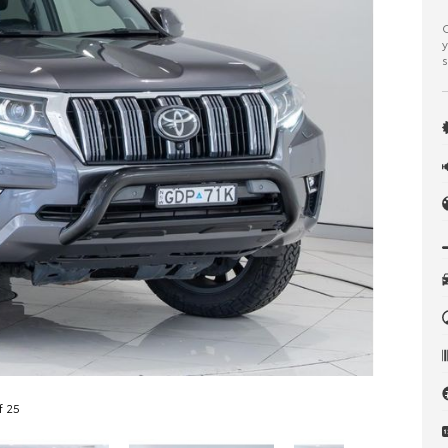
C
y
s
f 25