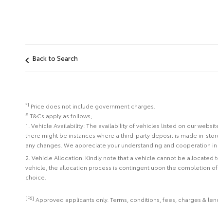
Back to Search
*1
Price does not include government charges.
#
T&Cs apply as follows;
1. Vehicle Availability: The availability of vehicles listed on our web
there might be instances where a third-party deposit is made in-sto
any changes. We appreciate your understanding and cooperation in 
2. Vehicle Allocation: Kindly note that a vehicle cannot be allocated
vehicle, the allocation process is contingent upon the completion o
choice.
[F6]
Approved applicants only. Terms, conditions, fees, charges & lend