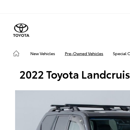
New Vehicles
Pre-Owned Vehicles
Special 
2022 Toyota Landcrui