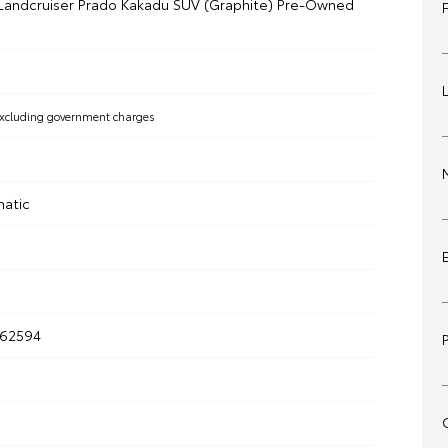
Landcruiser Prado Kakadu SUV (Graphite) Pre-Owned
xcluding government charges
matic
262594