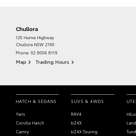
Chullora
135 Hume Highway
Chullora NSW 2190
Phone:
02 9056 8119
Map
Trading Hours
HATCH & SEDANS
SUVS & 4WDS
UTE
Yaris
RAV4
HiLu
Corolla Hatch
bZ4X
Land
Camry
bZ4X Touring
Tund