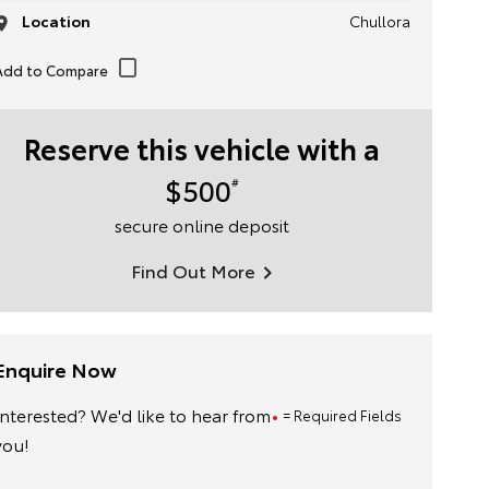
Location
Chullora
Reserve this vehicle with a
$500
#
secure online deposit
Find Out More
Enquire Now
Interested? We'd like to hear from
= Required Fields
you!