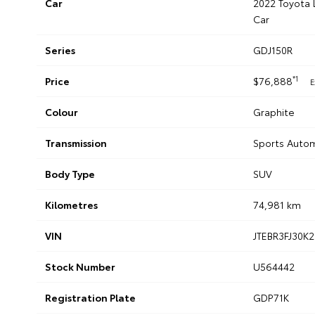
Car
2022 Toyota 
Car
Series
GDJ150R
*1
Price
$76,888
E
Colour
Graphite
Transmission
Sports Auto
Body Type
SUV
Kilometres
74,981 km
VIN
JTEBR3FJ30K
Stock Number
U564442
Registration Plate
GDP71K