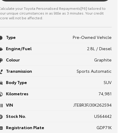
alculate your Toyota Personalised Repayments[F6] tailored to
our unique circumstances in as little as 3 minutes. Your credit
core will not be affected.
Type
Pre-Owned Vehicle
Engine/Fuel
2.8L / Diesel
Colour
Graphite
Transmission
Sports Automatic
Body Type
SUV
Kilometres
74,981
VIN
JTEBR3FJ30K262594
Stock No.
U564442
Registration Plate
GDP71K