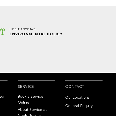
NOBLE TOYOTA'S
ENVIRONMENTAL POLICY
SERVICE
CONTACT
ed
Book a Service
Our Locations
Online
General Enquiry
About Service at
Noble Toyota