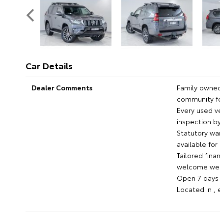
Car Details
Dealer Comments
Family owned
community fo
Every used 
inspection by
Statutory wa
available fo
Tailored fina
welcome we'l
Open 7 days c
Located in ,