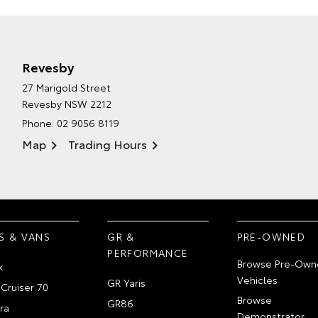
Revesby
27 Marigold Street
Revesby NSW 2212
Phone:
02 9056 8119
Map
Trading Hours
S & VANS
GR &
PRE-OWNED
PERFORMANCE
Browse Pre-Own
x
Vehicles
GR Yaris
Cruiser 70
Browse
GR86
ra
Demonstrator