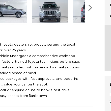
 Toyota dealership, proudly serving the local
r over 25 years.
vehicle undergoes a comprehensive workshop
 factory-trained Toyota technicians before sale.
rranty included, with extended warranty options
r added peace of mind.
nce packages with fast approvals, and trade-ins
l value your car on the spot.
all or enquire online to book a test drive.
 easy access from Bankstown.