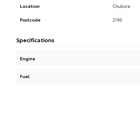
Location
Chullora
Postcode
2190
Specifications
Engine
Fuel