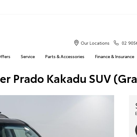
Our Locations
02 905
Offers
Service
Parts & Accessories
Finance & Insurance
ser Prado Kakadu SUV (Gr