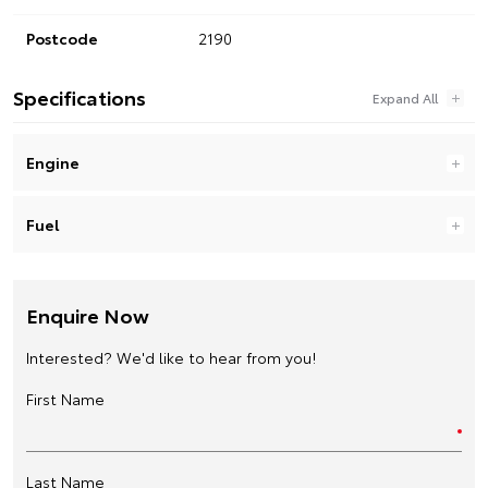
Postcode
2190
Specifications
Engine
Fuel
Enquire Now
Interested? We'd like to hear from you!
First Name
Last Name