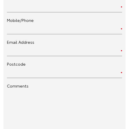
Mobile/Phone
Email Address
Postcode
Comments