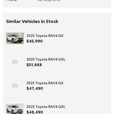
Similar Vehicles in Stock
2025 Toyota RAV4 GX
$45,990
2025 Toyota RAV4 GXL
$51,888
2025 Toyota RAV4 GX
$47,490
2025 Toyota RAV4 GXL
$48,490