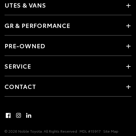
UTES & VANS
GR & PERFORMANCE
PRE-OWNED
SERVICE
CONTACT
© 2026 Noble Toyota. All Rights Reserved
MDL #15917
Site Map