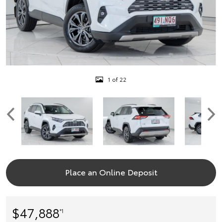
1 of 22
Place an Online Deposit
$47,888
*1