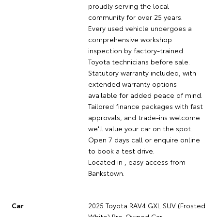
proudly serving the local
community for over 25 years.
Every used vehicle undergoes a
comprehensive workshop
inspection by factory-trained
Toyota technicians before sale.
Statutory warranty included, with
extended warranty options
available for added peace of mind.
Tailored finance packages with fast
approvals, and trade-ins welcome
we'll value your car on the spot.
Open 7 days call or enquire online
to book a test drive.
Located in , easy access from
Bankstown.
Car
2025 Toyota RAV4 GXL SUV (Frosted
White) Pre-Owned Car