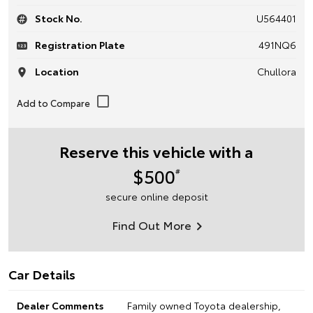
Stock No.
U564401
Registration Plate
491NQ6
Location
Chullora
Reserve this vehicle with a
$500
#
secure online deposit
Find Out More
Car Details
Dealer Comments
Family owned Toyota dealership,