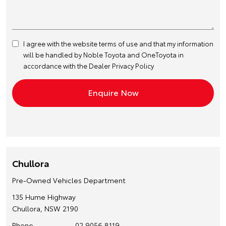
I agree with the website
terms of use
and that my information
will be handled by Noble Toyota and OneToyota in
accordance with the
Dealer Privacy Policy
Chullora
Pre-Owned Vehicles Department
135 Hume Highway
Chullora, NSW 2190
Phone
02 9056 8119