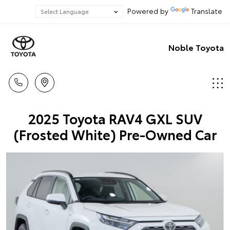
Powered by
Translate
Noble Toyota
2025 Toyota RAV4 GXL SUV
(Frosted White) Pre-Owned Car