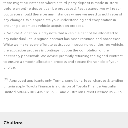
there might be instances where a third-party deposit is made in-store
before an online deposit can be processed. Rest assured, we will reach
out to you should there be any instances where we need to notify you of
any changes. We appreciate your understanding and cooperation in
ensuring a seamless vehicle acquisition process.
2. Vehicle Allocation: Kindly note that a vehicle cannot be allocated to
any individual until a signed contract has been returned and processed.
While we make every effort to assist you in securing your desired vehicle,
the allocation process is contingent upon the completion of the
necessary paperwork. We advise promptly returning the signed contract
to ensure a smooth allocation process and secure the vehicle of your
choice.
[F6]
Approved applicants only. Terms, conditions, fees, charges & lending
criteria apply. Toyota Finance is a division of Toyota Finance Australia
Limited ABN 48 002 435 181, AFSL and Australian Credit Licence 392536.
Chullora