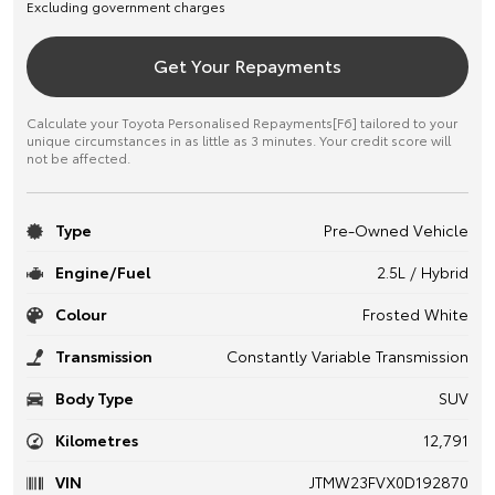
Excluding government charges
Get Your Repayments
Calculate your Toyota Personalised Repayments[F6] tailored to your
unique circumstances in as little as 3 minutes. Your credit score will
not be affected.
Type
Pre-Owned Vehicle
Engine/Fuel
2.5L / Hybrid
Colour
Frosted White
Transmission
Constantly Variable Transmission
Body Type
SUV
Kilometres
12,791
VIN
JTMW23FVX0D192870