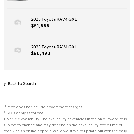
2025 Toyota RAV4 GXL
$51,888
2025 Toyota RAV4 GXL
$50,490
Back to Search
*1
Price does not include government charges.
#
T&Cs apply as follows;
1. Vehicle Availability: The availability of vehicles listed on our website is
subject to change and may depend on their availability at the time of
receiving an online deposit. While we strive to update our website daily,