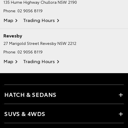
135 Hume Highway
Chullora NSW 2190
Phone:
02 9056 8119
Map
Trading Hours
Revesby
27 Marigold Street
Revesby NSW 2212
Phone:
02 9056 8119
Map
Trading Hours
HATCH & SEDANS
SUVS & 4WDS