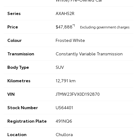
Series
AXAH52R
*1
Price
$47,888
Excluding government charges
Colour
Frosted White
Transmission
Constantly Variable Transmission
Body Type
SUV
Kilometres
12,791 km
VIN
JTMW23FVX0D192870
Stock Number
U564401
Registration Plate
491NQ6
Location
Chullora