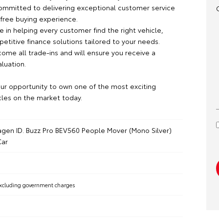
committed to delivering exceptional customer service
-free buying experience.
 in helping every customer find the right vehicle,
etitive finance solutions tailored to your needs.
ome all trade-ins and will ensure you receive a
aluation.
our opportunity to own one of the most exciting
cles on the market today.
gen ID. Buzz Pro BEV560 People Mover (Mono Silver)
ar
xcluding government charges