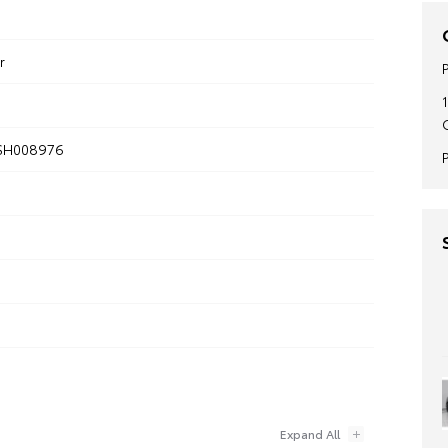
r
SH008976