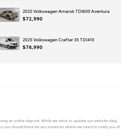
2025 Volkswagen Amarok TDI600 Aventura
$72,990
2025 Volkswagen Crafter 35 TDI410
$78,990
eiving an online deposit. While we strive to update our website daily,
 to you should there be any instances where we need to notify you of