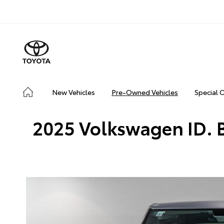
New Vehicles
Pre-Owned Vehicles
Special 
2025 Volkswagen ID. B