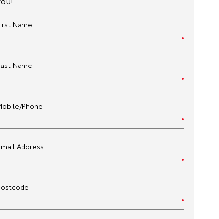
you!
First Name
Last Name
Mobile/Phone
Email Address
Postcode