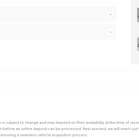
site is subject to change and may depend on their availability at the time of rec
re before an online deposit can be processed. Rest assured, we will reach out
ensuring a seamless vehicle acquisition process.