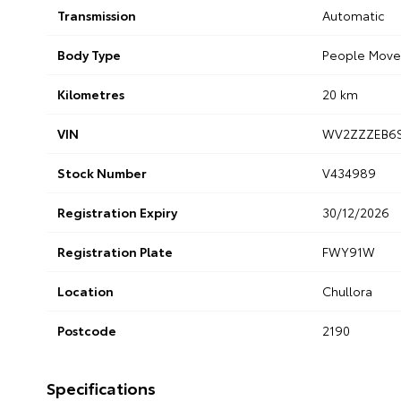
Transmission
Automatic
Body Type
People Move
Kilometres
20 km
VIN
WV2ZZZEB6
Stock Number
V434989
Registration Expiry
30/12/2026
Registration Plate
FWY91W
Location
Chullora
Postcode
2190
Specifications