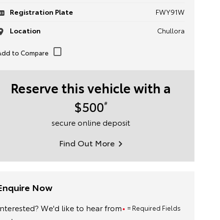
Registration Plate
FWY91W
Location
Chullora
Reserve this vehicle with a
$500
#
secure online deposit
Find Out More
Enquire Now
Interested? We'd like to hear from
= Required Fields