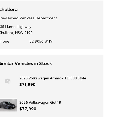
Chullora
Pre-Owned Vehicles Department
135 Hume Highway
Chullora, NSW 2190
Phone
02 9056 8119
Similar Vehicles in Stock
2025 Volkswagen Amarok TDI500 Style
$71,990
2026 Volkswagen Golf R
$77,990