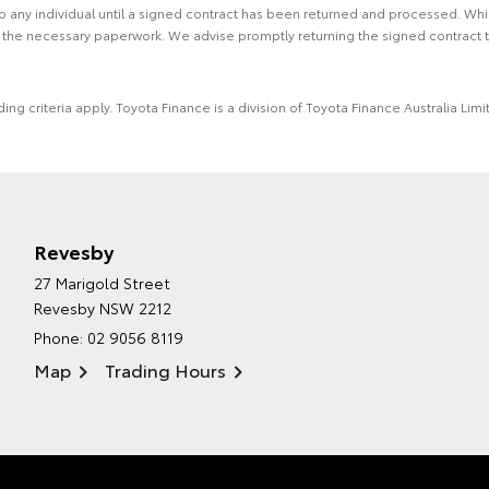
 to any individual until a signed contract has been returned and processed. Whi
f the necessary paperwork. We advise promptly returning the signed contract 
ing criteria apply. Toyota Finance is a division of Toyota Finance Australia L
Revesby
27 Marigold Street
Revesby NSW 2212
Phone:
02 9056 8119
Map
Trading Hours