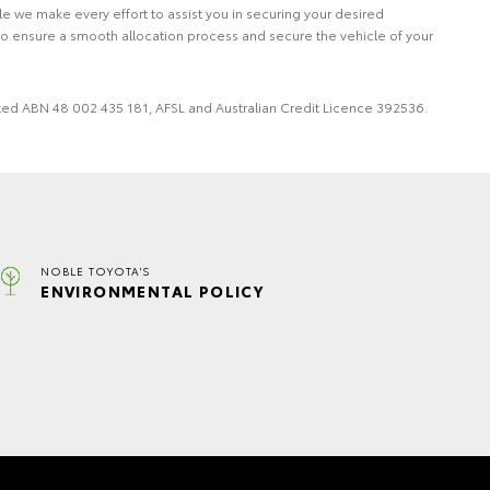
le we make every effort to assist you in securing your desired
to ensure a smooth allocation process and secure the vehicle of your
imited ABN 48 002 435 181, AFSL and Australian Credit Licence 392536.
NOBLE TOYOTA'S
ENVIRONMENTAL POLICY