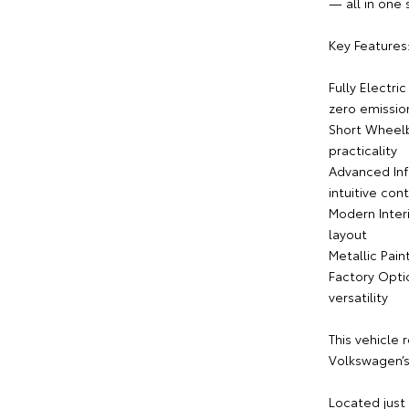
— all in one
Key Features
Fully Electri
zero emissio
Short Wheelb
practicality
Advanced Inf
intuitive cont
Modern Interi
layout
Metallic Pain
Factory Opti
versatility
This vehicle 
Volkswagen’s 
Located just