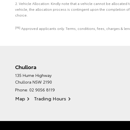
2. Vehicle Allocation: Kindly note that a vehicle cannot be allocated
vehicle, the allocation process is contingent upon the completion o
choice.
[F6]
Approved applicants only. Terms, conditions, fees, charges & lend
Chullora
135 Hume Highway
Chullora NSW 2190
Phone:
02 9056 8119
Map
Trading Hours