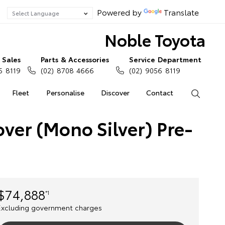
Powered by
Translate
Noble Toyota
Sales
Parts & Accessories
Service Department
6 8119
(02) 8708 4666
(02) 9056 8119
Fleet
Personalise
Discover
Contact
Search
ver (Mono Silver) Pre-
$74,888
*1
Excluding government charges