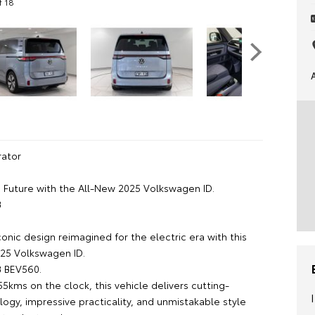
f 18
ator
e Future with the All-New 2025 Volkswagen ID.
B
onic design reimagined for the electric era with this
25 Volkswagen ID.
B BEV560.
55kms on the clock, this vehicle delivers cutting-
ogy, impressive practicality, and unmistakable style