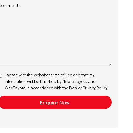
Comments
I agree with the website
terms of use
and that my
information will be handled by Noble Toyota and
OneToyota in accordance with the
Dealer Privacy Policy