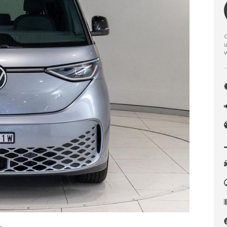
C
u
w