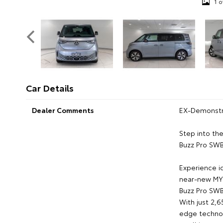
1 o
Car Details
Dealer Comments
EX-Demonstr
Step into th
Buzz Pro SW
Experience ic
near-new MY
Buzz Pro SW
With just 2,6
edge technol