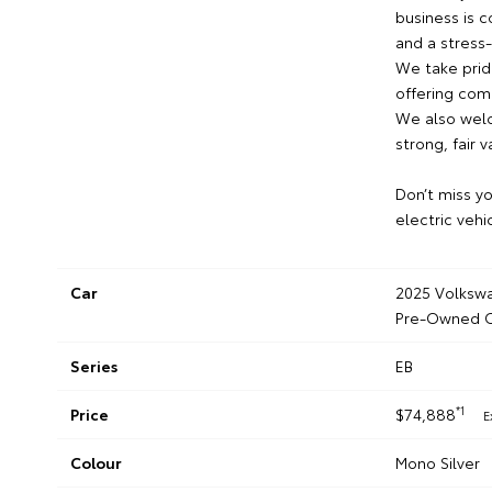
business is 
and a stress
We take pride
offering comp
We also welc
strong, fair v
Don’t miss y
electric vehi
Car
2025 Volkswa
Pre-Owned C
Series
EB
*1
Price
$74,888
E
Colour
Mono Silver