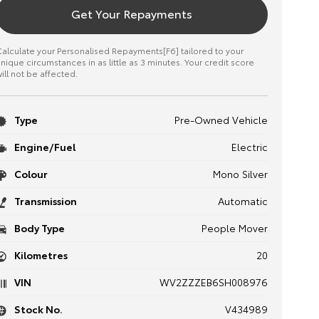
Get Your Repayments
alculate your Personalised Repayments[F6] tailored to your
nique circumstances in as little as 3 minutes. Your credit score
ill not be affected.
Type
Pre-Owned Vehicle
Engine/Fuel
Electric
Colour
Mono Silver
Transmission
Automatic
Body Type
People Mover
Kilometres
20
VIN
WV2ZZZEB6SH008976
Stock No.
V434989