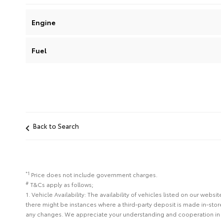
Engine
Fuel
Back to Search
*1
Price does not include government charges.
#
T&Cs apply as follows;
1. Vehicle Availability: The availability of vehicles listed on our web
there might be instances where a third-party deposit is made in-sto
any changes. We appreciate your understanding and cooperation in 