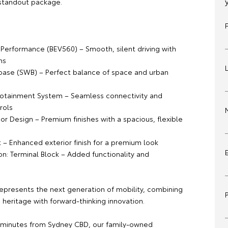
 standout package.
:
c Performance (BEV560) – Smooth, silent driving with
ns
ase (SWB) – Perfect balance of space and urban
otainment System – Seamless connectivity and
rols
or Design – Premium finishes with a spacious, flexible
t – Enhanced exterior finish for a premium look
on: Terminal Block – Added functionality and
represents the next generation of mobility, combining
heritage with forward-thinking innovation.
 minutes from Sydney CBD, our family-owned