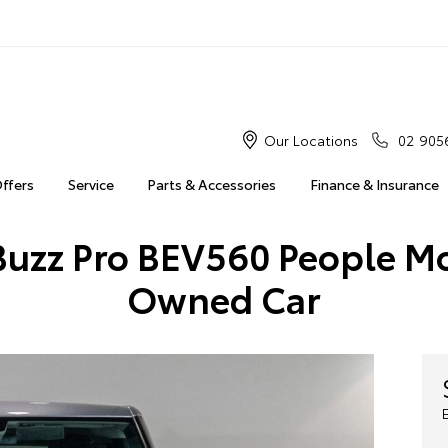
Our Locations
02 905
Offers
Service
Parts & Accessories
Finance & Insurance
uzz Pro BEV560 People Mo
Owned Car