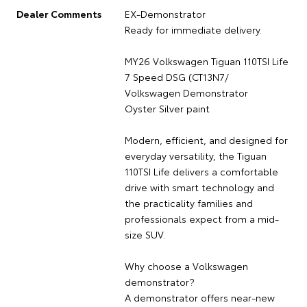
Dealer Comments
EX-Demonstrator
Ready for immediate delivery.
MY26 Volkswagen Tiguan 110TSI Life
7 Speed DSG (CT13N7/
Volkswagen Demonstrator
Oyster Silver paint
Modern, efficient, and designed for
everyday versatility, the Tiguan
110TSI Life delivers a comfortable
drive with smart technology and
the practicality families and
professionals expect from a mid-
size SUV.
Why choose a Volkswagen
demonstrator?
A demonstrator offers near-new