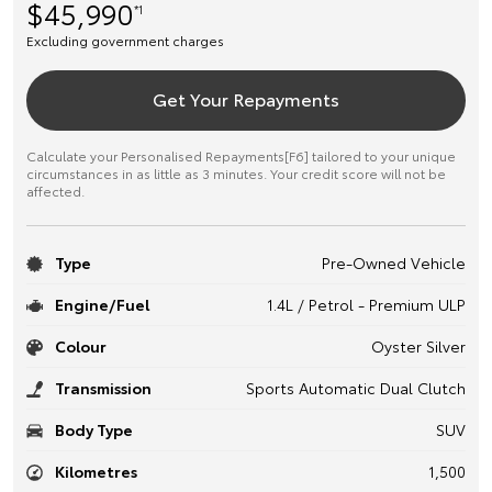
$45,990
*1
Excluding government charges
Get Your Repayments
Calculate your Personalised Repayments[F6] tailored to your unique
circumstances in as little as 3 minutes. Your credit score will not be
affected.
Type
Pre-Owned Vehicle
Engine/Fuel
1.4L / Petrol - Premium ULP
Colour
Oyster Silver
Transmission
Sports Automatic Dual Clutch
Body Type
SUV
Kilometres
1,500