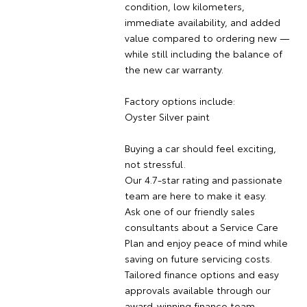
condition, low kilometers,
immediate availability, and added
value compared to ordering new —
while still including the balance of
the new car warranty.
Factory options include:
Oyster Silver paint
Buying a car should feel exciting,
not stressful.
Our 4.7-star rating and passionate
team are here to make it easy.
Ask one of our friendly sales
consultants about a Service Care
Plan and enjoy peace of mind while
saving on future servicing costs.
Tailored finance options and easy
approvals available through our
award-winning finance team.