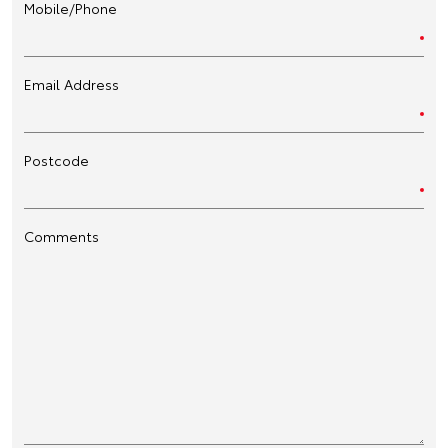
Mobile/Phone
Email Address
Postcode
Comments