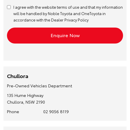
I agree with the website
terms of use
and that my information
will be handled by Noble Toyota and OneToyota in
accordance with the
Dealer Privacy Policy
Chullora
Pre-Owned Vehicles Department
135 Hume Highway
Chullora, NSW 2190
Phone
02 9056 8119