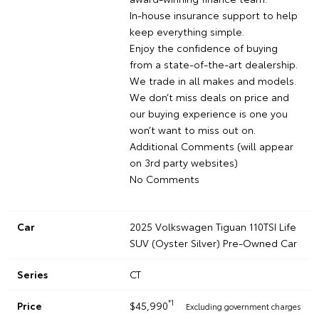
In-house insurance support to help
keep everything simple.
Enjoy the confidence of buying
from a state-of-the-art dealership.
We trade in all makes and models.
We don’t miss deals on price and
our buying experience is one you
won’t want to miss out on.
Additional Comments (will appear
on 3rd party websites)
No Comments
Car
2025 Volkswagen Tiguan 110TSI Life
SUV (Oyster Silver) Pre-Owned Car
Series
CT
*1
Price
$45,990
Excluding government charges