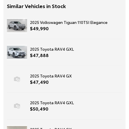
Similar Vehicles in Stock
2025 Volkswagen Tiguan 110TSI Elegance
$49,990
2025 Toyota RAV4 GXL
$47,888
2025 Toyota RAV4 GX
$47,490
2025 Toyota RAV4 GXL
$50,490