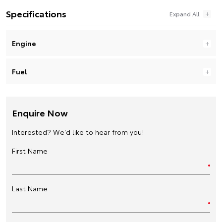
Specifications
Engine
Fuel
Enquire Now
Interested? We'd like to hear from you!
First Name
Last Name