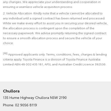
any changes. We appreciate your understanding and cooperation in
ensuring a seamless vehicle acquisition process.
2. Vehicle Allocation: Kindly note that a vehicle cannot be allocated to
any individual until a signed contract has been returned and processed.
While we make every effort to assist you in securing your desired vehicle,
the allocation process is contingent upon the completion of the
necessary paperwork. We advise promptly returning the signed contract
to ensure a smooth allocation process and secure the vehicle of your
choice.
[F6]
Approved applicants only. Terms, conditions, fees, charges & lending
criteria apply. Toyota Finance is a division of Toyota Finance Australia
Limited ABN 48 002 435 181, AFSL and Australian Credit Licence 392536.
Chullora
135 Hume Highway
Chullora NSW 2190
Phone:
02 9056 8119