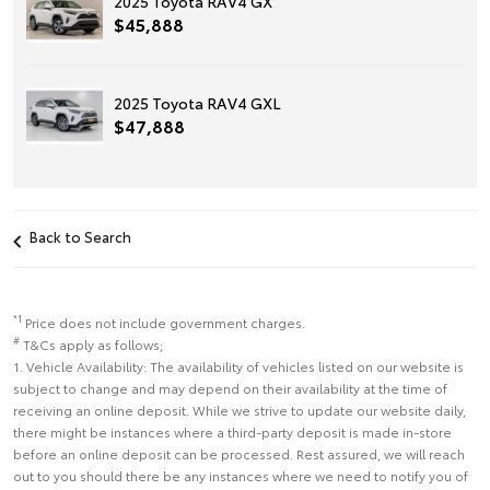
2025 Toyota RAV4 GX
$45,888
2025 Toyota RAV4 GXL
$47,888
Back to Search
*1
Price does not include government charges.
#
T&Cs apply as follows;
1. Vehicle Availability: The availability of vehicles listed on our website is
subject to change and may depend on their availability at the time of
receiving an online deposit. While we strive to update our website daily,
there might be instances where a third-party deposit is made in-store
before an online deposit can be processed. Rest assured, we will reach
out to you should there be any instances where we need to notify you of