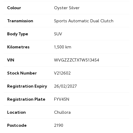
Colour
Oyster Silver
Transmission
Sports Automatic Dual Clutch
Body Type
SUV
Kilometres
1,500 km
VIN
WVGZZZCTXTW513454
Stock Number
V212602
Registration Expiry
26/02/2027
Registration Plate
FYV45N
Location
Chullora
Postcode
2190