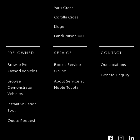
Yaris Cross
Corolla Cross
Kluger
LandCruiser 300
PRE-OWNED
SERVICE
CONTACT
Browse Pre-
Book a Service
Our Locations
Owned Vehicles
Online
General Enquiry
Browse
About Service at
Demonstrator
Noble Toyota
Vehicles
Instant Valuation
Tool
Quote Request