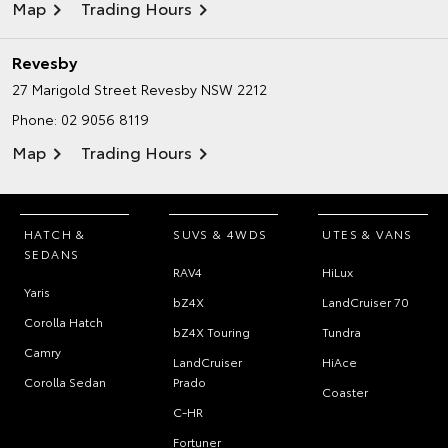
Map
Trading Hours
Revesby
27 Marigold Street
Revesby NSW 2212
Phone:
02 9056 8119
Map
Trading Hours
HATCH &
SUVS & 4WDS
UTES & VANS
SEDANS
RAV4
HiLux
Yaris
bZ4X
LandCruiser 70
Corolla Hatch
bZ4X Touring
Tundra
Camry
LandCruiser
HiAce
Corolla Sedan
Prado
Coaster
C-HR
Fortuner