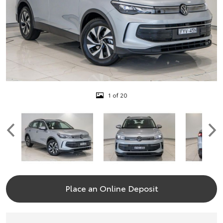
1 of 20
Place an Online Deposit