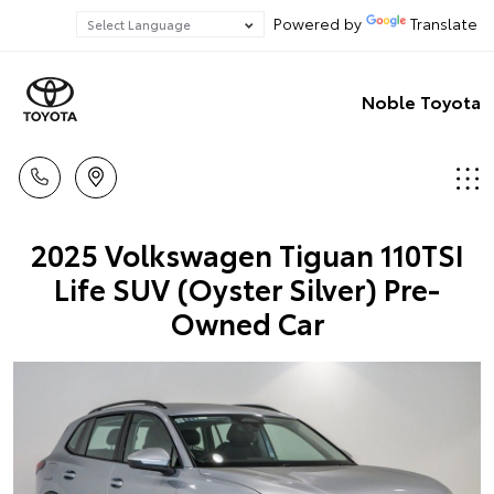
Powered by
Translate
Noble Toyota
2025 Volkswagen Tiguan 110TSI
Life SUV (Oyster Silver) Pre-
Owned Car