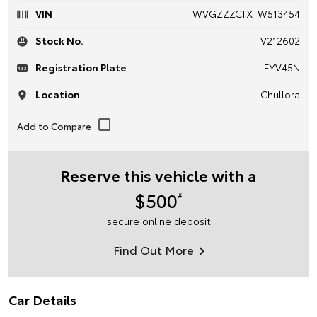
VIN
WVGZZZCTXTW513454
Stock No.
V212602
Registration Plate
FYV45N
Location
Chullora
Reserve this vehicle with a
$500
#
secure online deposit
Find Out More
Car Details