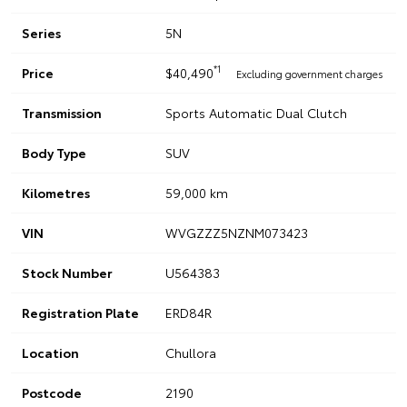
Series
5N
*1
Price
$40,490
Excluding government charges
Transmission
Sports Automatic Dual Clutch
Body Type
SUV
Kilometres
59,000 km
VIN
WVGZZZ5NZNM073423
Stock Number
U564383
Registration Plate
ERD84R
Location
Chullora
Postcode
2190