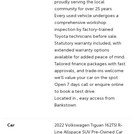
proudly serving the local
community for over 25 years.
Every used vehicle undergoes a
comprehensive workshop
inspection by factory-trained
Toyota technicians before sale.
Statutory warranty included, with
extended warranty options
available for added peace of mind.
Tailored finance packages with fast
approvals, and trade-ins welcome
we'll value your car on the spot.
Open 7 days call or enquire online
to book a test drive.
Located in , easy access from
Bankstown.
Car
2022 Volkswagen Tiguan 162TSI R-
Line Allspace SUV Pre-Owned Car