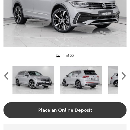
1 of 22
Place an Online Deposit