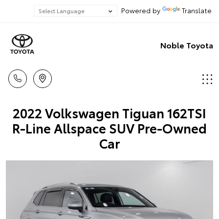
Powered by
Translate
Noble Toyota
2022 Volkswagen Tiguan 162TSI
R-Line Allspace SUV Pre-Owned
Car