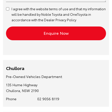
I agree with the website
terms of use
and that my information
will be handled by Noble Toyota and OneToyota in
accordance with the
Dealer Privacy Policy
Chullora
Pre-Owned Vehicles Department
135 Hume Highway
Chullora, NSW 2190
Phone
02 9056 8119