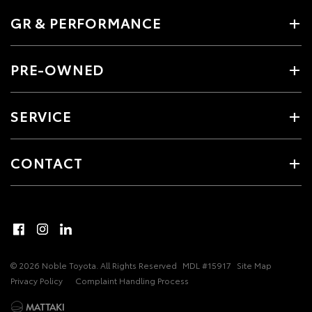
GR & PERFORMANCE
PRE-OWNED
SERVICE
CONTACT
© 2026 Noble Toyota. All Rights Reserved
MDL #15917
Site Map
Privacy Policy
Complaint Handling Process