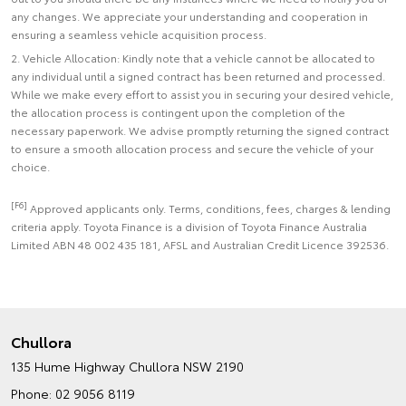
any changes. We appreciate your understanding and cooperation in
ensuring a seamless vehicle acquisition process.
2. Vehicle Allocation: Kindly note that a vehicle cannot be allocated to
any individual until a signed contract has been returned and processed.
While we make every effort to assist you in securing your desired vehicle,
the allocation process is contingent upon the completion of the
necessary paperwork. We advise promptly returning the signed contract
to ensure a smooth allocation process and secure the vehicle of your
choice.
[F6]
Approved applicants only. Terms, conditions, fees, charges & lending
criteria apply. Toyota Finance is a division of Toyota Finance Australia
Limited ABN 48 002 435 181, AFSL and Australian Credit Licence 392536.
Chullora
135 Hume Highway
Chullora NSW 2190
Phone:
02 9056 8119