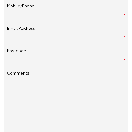
Mobile/Phone
Email Address
Postcode
Comments