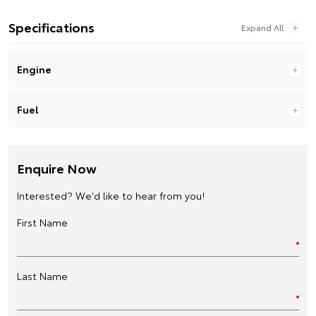
Specifications
Engine
Fuel
Enquire Now
Interested? We'd like to hear from you!
First Name
Last Name