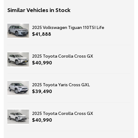
Similar Vehicles in Stock
2025 Volkswagen Tiguan 110TSI Life
$41,888
2025 Toyota Corolla Cross GX
$40,990
2025 Toyota Yaris Cross GXL
$39,490
2025 Toyota Corolla Cross GX
$40,990