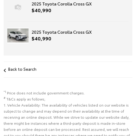
2025 Toyota Corolla Cross GX
$40,990
2025 Toyota Corolla Cross GX
$40,990
Back to Search
*1
Price does not include government charges.
#
T&Cs apply as follows;
1. Vehicle Availability: The availability of vehicles listed on our website is
subject to change and may depend on their availability at the time of
receiving an online deposit. While we strive to update our website daily,
there might be instances where a third-party deposit is made in-store
before an online deposit can be processed. Rest assured, we will reach
out to you should there be any instances where we need to notify you of