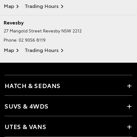
Map
Trading Hours
Revesby
27 Marigold Street
Revesby NSW 2212
Phone:
02 9056 8119
Map
Trading Hours
HATCH & SEDANS
SUVS & 4WDS
UTES & VANS