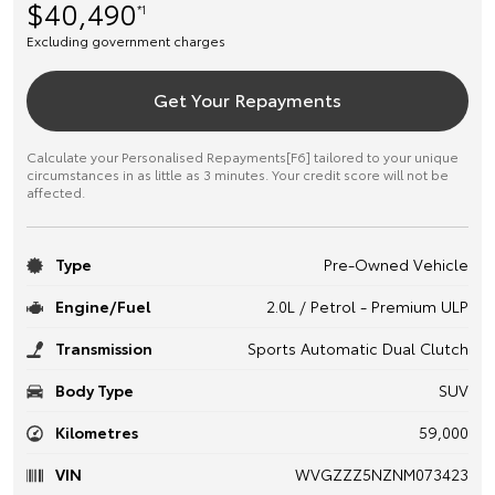
$40,490
*1
Excluding government charges
Get Your Repayments
Calculate your Personalised Repayments[F6] tailored to your unique
circumstances in as little as 3 minutes. Your credit score will not be
affected.
Type
Pre-Owned Vehicle
Engine/Fuel
2.0L / Petrol - Premium ULP
Transmission
Sports Automatic Dual Clutch
Body Type
SUV
Kilometres
59,000
VIN
WVGZZZ5NZNM073423