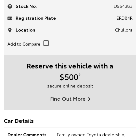
Stock No.
U564383
Registration Plate
ERD84R
Location
Chullora
Reserve this vehicle with a
$500
#
secure online deposit
Find Out More
Car Details
Dealer Comments
Family owned Toyota dealership,