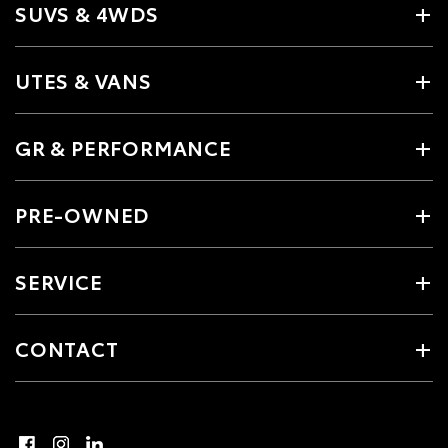
SUVS & 4WDS
UTES & VANS
GR & PERFORMANCE
PRE-OWNED
SERVICE
CONTACT