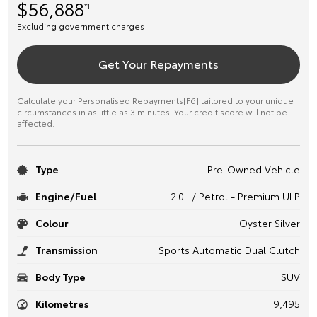
$56,888
*1
Excluding government charges
Get Your Repayments
Calculate your Personalised Repayments[F6] tailored to your unique
circumstances in as little as 3 minutes. Your credit score will not be
affected.
Type
Pre-Owned Vehicle
Engine/Fuel
2.0L / Petrol - Premium ULP
Colour
Oyster Silver
Transmission
Sports Automatic Dual Clutch
Body Type
SUV
Kilometres
9,495