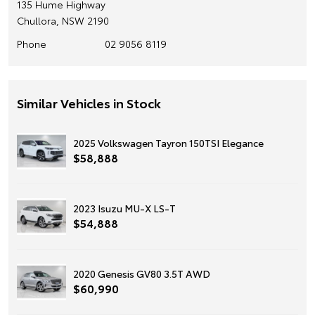
135 Hume Highway
Chullora, NSW 2190
Phone
02 9056 8119
Similar Vehicles in Stock
2025 Volkswagen Tayron 150TSI Elegance
$58,888
2023 Isuzu MU-X LS-T
$54,888
2020 Genesis GV80 3.5T AWD
$60,990