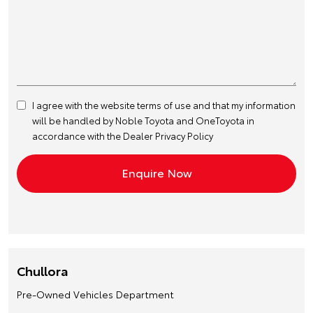
I agree with the website
terms of use
and that my information
will be handled by Noble Toyota and OneToyota in
accordance with the
Dealer Privacy Policy
Chullora
Pre-Owned Vehicles Department