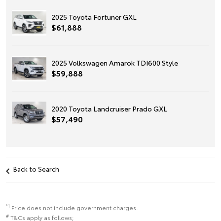
2025 Toyota Fortuner GXL
$61,888
2025 Volkswagen Amarok TDI600 Style
$59,888
2020 Toyota Landcruiser Prado GXL
$57,490
Back to Search
*1
Price does not include government charges.
#
T&Cs apply as follows;