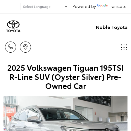
Powered by
Translate
Noble Toyota
2025 Volkswagen Tiguan 195TSI
R-Line SUV (Oyster Silver) Pre-
Owned Car