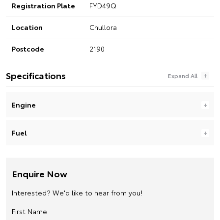
Registration Plate
FYD49Q
Location
Chullora
Postcode
2190
Specifications
Engine
Fuel
Enquire Now
Interested? We'd like to hear from you!
First Name