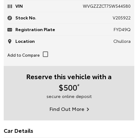
VIN
WVGZZZCT7SW544580
Stock No.
V205922
Registration Plate
FYD49Q
Location
Chullora
Reserve this vehicle with a
$500
#
secure online deposit
Find Out More
Car Details