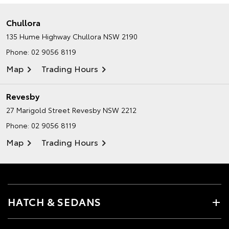
Chullora
135 Hume Highway
Chullora NSW 2190
Phone:
02 9056 8119
Map
Trading Hours
Revesby
27 Marigold Street
Revesby NSW 2212
Phone:
02 9056 8119
Map
Trading Hours
HATCH & SEDANS