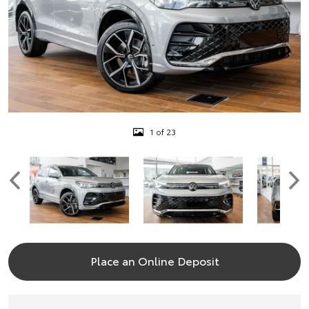
1 of 23
Place an Online Deposit