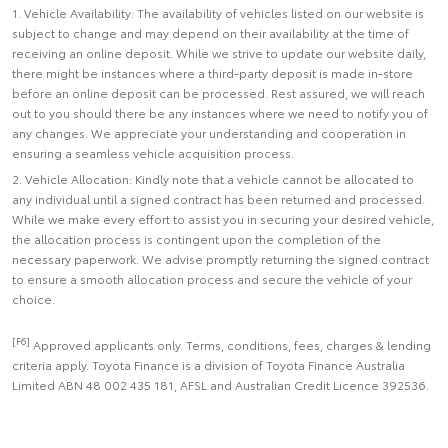
1. Vehicle Availability: The availability of vehicles listed on our website is
subject to change and may depend on their availability at the time of
receiving an online deposit. While we strive to update our website daily,
there might be instances where a third-party deposit is made in-store
before an online deposit can be processed. Rest assured, we will reach
out to you should there be any instances where we need to notify you of
any changes. We appreciate your understanding and cooperation in
ensuring a seamless vehicle acquisition process.
2. Vehicle Allocation: Kindly note that a vehicle cannot be allocated to
any individual until a signed contract has been returned and processed.
While we make every effort to assist you in securing your desired vehicle,
the allocation process is contingent upon the completion of the
necessary paperwork. We advise promptly returning the signed contract
to ensure a smooth allocation process and secure the vehicle of your
choice.
[F6]
Approved applicants only. Terms, conditions, fees, charges & lending
criteria apply. Toyota Finance is a division of Toyota Finance Australia
Limited ABN 48 002 435 181, AFSL and Australian Credit Licence 392536.