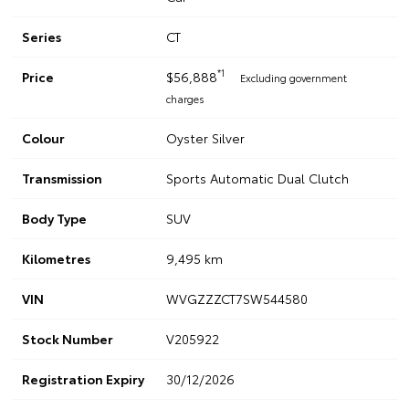
Series
CT
*1
Price
$56,888
Excluding government
charges
Colour
Oyster Silver
Transmission
Sports Automatic Dual Clutch
Body Type
SUV
Kilometres
9,495 km
VIN
WVGZZZCT7SW544580
Stock Number
V205922
Registration Expiry
30/12/2026