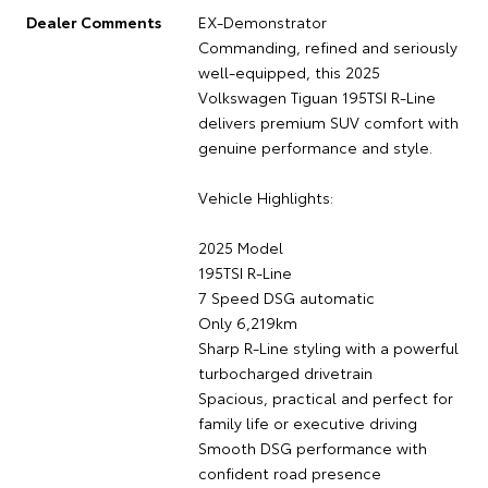
Dealer Comments
EX-Demonstrator
Commanding, refined and seriously
well-equipped, this 2025
Volkswagen Tiguan 195TSI R-Line
delivers premium SUV comfort with
genuine performance and style.
Vehicle Highlights:
2025 Model
195TSI R-Line
7 Speed DSG automatic
Only 6,219km
Sharp R-Line styling with a powerful
turbocharged drivetrain
Spacious, practical and perfect for
family life or executive driving
Smooth DSG performance with
confident road presence