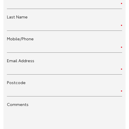
Last Name
Mobile/Phone
Email Address
Postcode
Comments