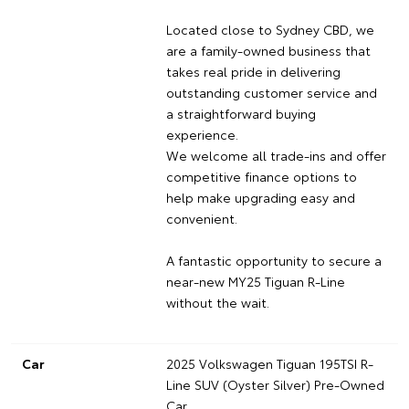
Located close to Sydney CBD, we
are a family-owned business that
takes real pride in delivering
outstanding customer service and
a straightforward buying
experience.
We welcome all trade-ins and offer
competitive finance options to
help make upgrading easy and
convenient.
A fantastic opportunity to secure a
near-new MY25 Tiguan R-Line
without the wait.
Car
2025 Volkswagen Tiguan 195TSI R-
Line SUV (Oyster Silver) Pre-Owned
Car