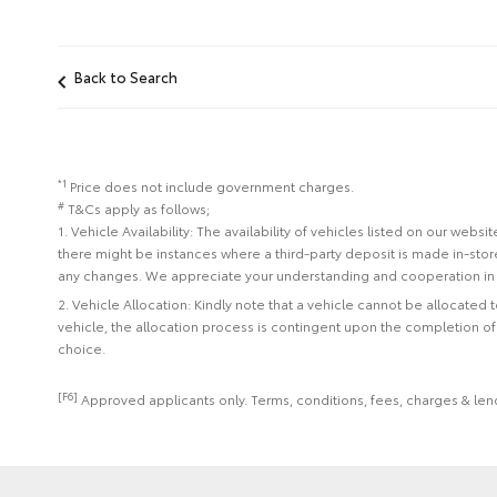
Back to Search
*1
Price does not include government charges.
#
T&Cs apply as follows;
1. Vehicle Availability: The availability of vehicles listed on our web
there might be instances where a third-party deposit is made in-sto
any changes. We appreciate your understanding and cooperation in 
2. Vehicle Allocation: Kindly note that a vehicle cannot be allocated
vehicle, the allocation process is contingent upon the completion o
choice.
[F6]
Approved applicants only. Terms, conditions, fees, charges & lend