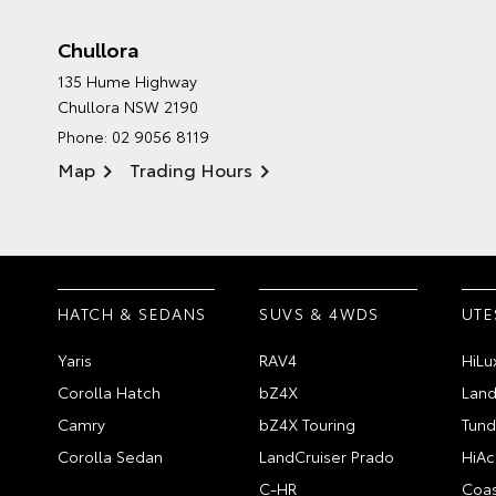
Chullora
135 Hume Highway
Chullora NSW 2190
Phone:
02 9056 8119
Map
Trading Hours
HATCH & SEDANS
SUVS & 4WDS
UTE
Yaris
RAV4
HiLu
Corolla Hatch
bZ4X
Land
Camry
bZ4X Touring
Tund
Corolla Sedan
LandCruiser Prado
HiAc
C-HR
Coas