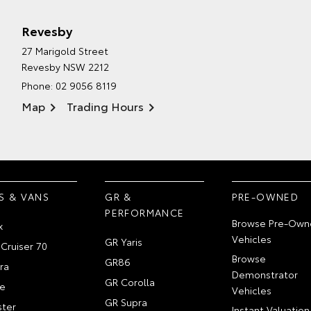
Revesby
27 Marigold Street
Revesby NSW 2212
Phone:
02 9056 8119
Map
Trading Hours
S & VANS
GR &
PRE-OWNED
PERFORMANCE
Browse Pre-Own
x
Vehicles
GR Yaris
Cruiser 70
Browse
GR86
ra
Demonstrator
GR Corolla
e
Vehicles
GR Supra
ter
Instant Valuation