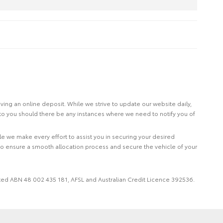
eiving an online deposit. While we strive to update our website daily,
 to you should there be any instances where we need to notify you of
le we make every effort to assist you in securing your desired
to ensure a smooth allocation process and secure the vehicle of your
imited ABN 48 002 435 181, AFSL and Australian Credit Licence 392536.