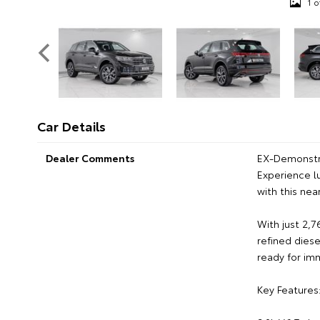
1 o
Car Details
Dealer Comments
EX-Demonstr
Experience l
with this ne
With just 2,
refined dies
ready for im
Key Features