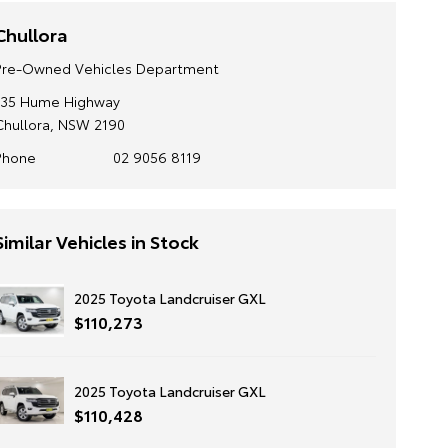
Chullora
Pre-Owned Vehicles Department
135 Hume Highway
Chullora, NSW 2190
Phone
02 9056 8119
Similar Vehicles in Stock
2025 Toyota Landcruiser GXL
$110,273
2025 Toyota Landcruiser GXL
$110,428