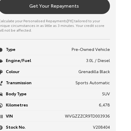
Get Your Repayments
alculate your Personalised Repayments[F6] tailored to your
nique circumstances in as little as 3 minutes. Your credit score
ill not be affected.
Type
Pre-Owned Vehicle
Engine/Fuel
3.0L / Diesel
Colour
Grenadilla Black
Transmission
Sports Automatic
Body Type
SUV
Kilometres
6,478
VIN
WVGZZZCR9TD003936
Stock No.
V208404