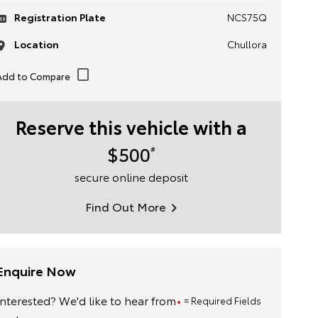
Registration Plate
NCS75Q
Location
Chullora
Reserve this vehicle with a
$500
#
secure online deposit
Find Out More
Enquire Now
Interested? We'd like to hear from
= Required Fields