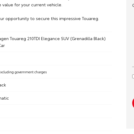
 value for your current vehicle.
ur opportunity to secure this impressive Touareg.
gen Touareg 210TDI Elegance SUV (Grenadilla Black)
ar
Excluding government charges
ack
matic