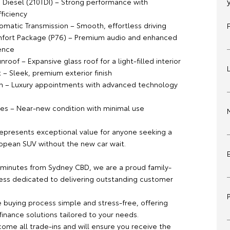
o Diesel (210TDI) – Strong performance with
ficiency
matic Transmission – Smooth, effortless driving
fort Package (P76) – Premium audio and enhanced
ence
roof – Expansive glass roof for a light-filled interior
t – Sleek, premium exterior finish
m – Luxury appointments with advanced technology
es – Near-new condition with minimal use
 represents exceptional value for anyone seeking a
opean SUV without the new car wait.
 minutes from Sydney CBD, we are a proud family-
ss dedicated to delivering outstanding customer
buying process simple and stress-free, offering
inance solutions tailored to your needs.
ome all trade-ins and will ensure you receive the