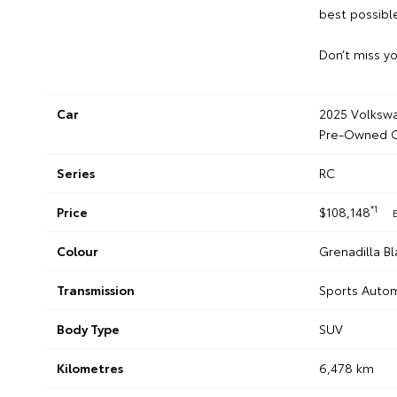
best possible
Don’t miss yo
Car
2025 Volkswa
Pre-Owned C
Series
RC
*1
Price
$108,148
Colour
Grenadilla Bl
Transmission
Sports Auto
Body Type
SUV
Kilometres
6,478 km