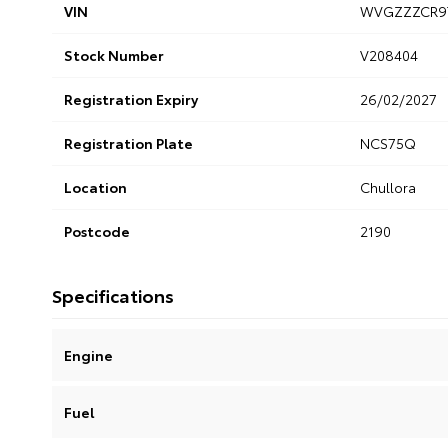
VIN
WVGZZZCR9
Stock Number
V208404
Registration Expiry
26/02/2027
Registration Plate
NCS75Q
Location
Chullora
Postcode
2190
Specifications
Engine
Fuel