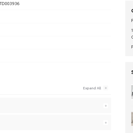
TD003936