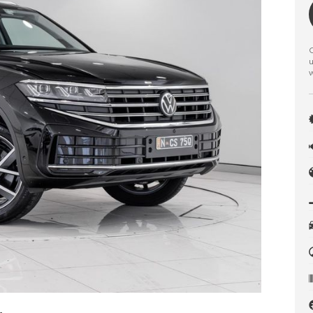
C
u
w