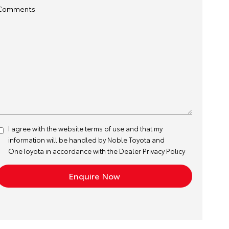
Comments
I agree with the website
terms of use
and that my
information will be handled by Noble Toyota and
OneToyota in accordance with the
Dealer Privacy Policy