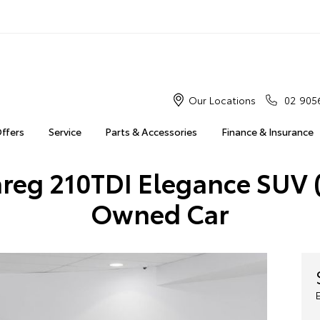
Our Locations
02 905
Offers
Service
Parts & Accessories
Finance & Insurance
eg 210TDI Elegance SUV (
Owned Car