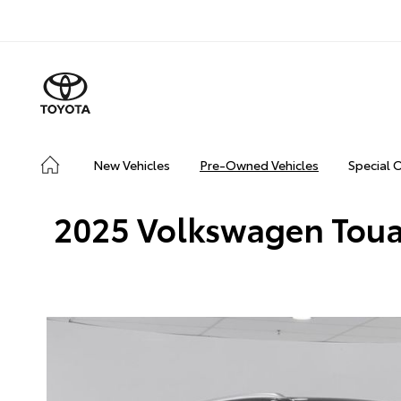
New Vehicles
Pre-Owned Vehicles
Special 
2025 Volkswagen Touar