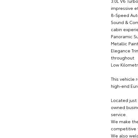
3.0L V6 Turb
impressive ef
8-Speed Auto
Sound & Com
cabin experi
Panoramic Sun
Metallic Pain
Elegance Tri
throughout
Low Kilometr
This vehicle
high-end Eur
Located just
owned busine
service.
We make the 
competitive f
We also welc