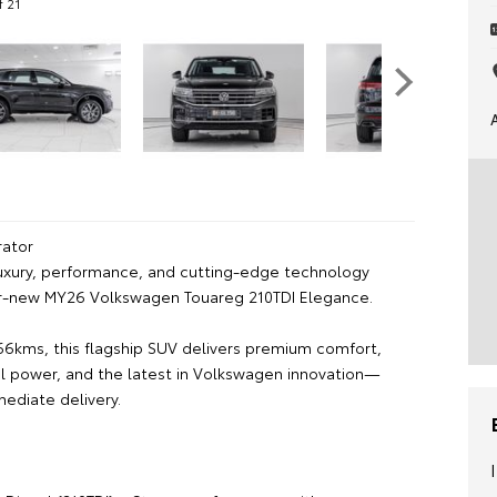
f 21
ator
uxury, performance, and cutting-edge technology
ar-new MY26 Volkswagen Touareg 210TDI Elegance.
766kms, this flagship SUV delivers premium comfort,
el power, and the latest in Volkswagen innovation—
mediate delivery.
: