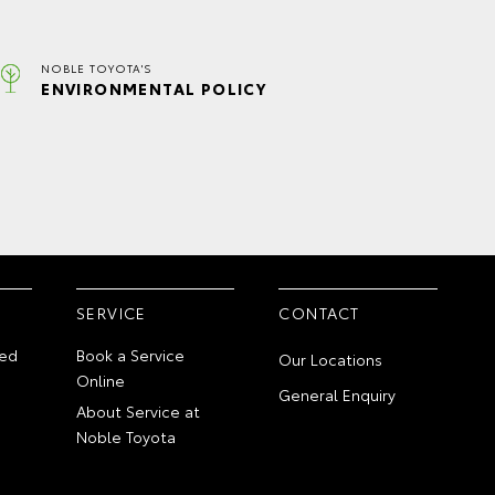
NOBLE TOYOTA'S
ENVIRONMENTAL POLICY
SERVICE
CONTACT
ed
Book a Service
Our Locations
Online
General Enquiry
About Service at
Noble Toyota