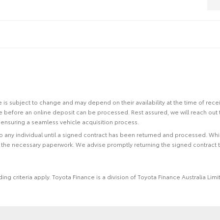
site is subject to change and may depend on their availability at the time of rec
re before an online deposit can be processed. Rest assured, we will reach out
ensuring a seamless vehicle acquisition process.
 to any individual until a signed contract has been returned and processed. Whi
f the necessary paperwork. We advise promptly returning the signed contract 
ing criteria apply. Toyota Finance is a division of Toyota Finance Australia L