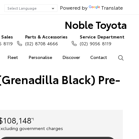
Powered by
Translate
Noble Toyota
Sales
Parts & Accessories
Service Department
6 8119
(02) 8708 4666
(02) 9056 8119
Fleet
Personalise
Discover
Contact
Search
Grenadilla Black) Pre-
$108,148
*1
Excluding government charges