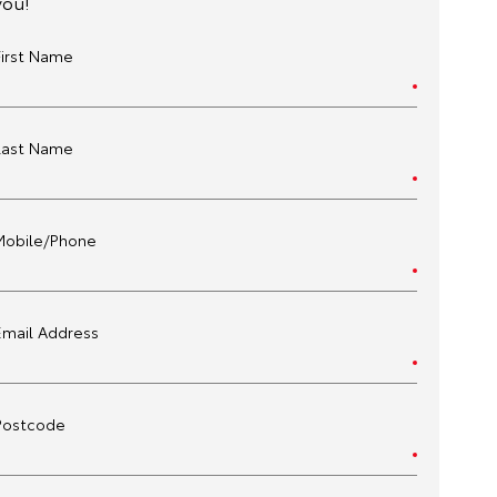
you!
First Name
Last Name
Mobile/Phone
Email Address
Postcode