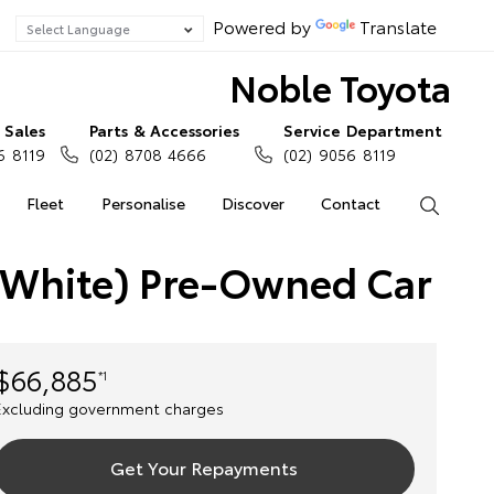
Powered by
Translate
Noble Toyota
Sales
Parts & Accessories
Service Department
6 8119
(02) 8708 4666
(02) 9056 8119
Fleet
Personalise
Discover
Contact
Search
 White) Pre-Owned Car
$66,885
*1
Excluding government charges
Get Your Repayments