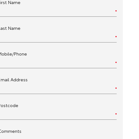
First Name
Last Name
Mobile/Phone
Email Address
Postcode
Comments