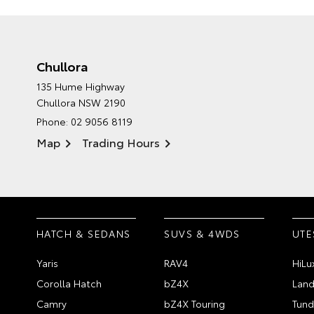
Chullora
135 Hume Highway
Chullora NSW 2190
Phone:
02 9056 8119
Map
Trading Hours
HATCH & SEDANS
SUVS & 4WDS
UTE
Yaris
RAV4
HiLu
Corolla Hatch
bZ4X
Land
Camry
bZ4X Touring
Tund