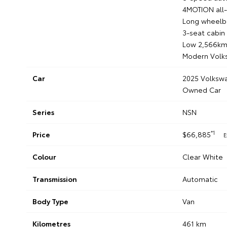
4MOTION all-
Long wheelba
3-seat cabin
Low 2,566km
Modern Volk
Car
2025 Volkswa
Owned Car
Series
NSN
*1
Price
$66,885
E
Colour
Clear White
Transmission
Automatic
Body Type
Van
Kilometres
461 km