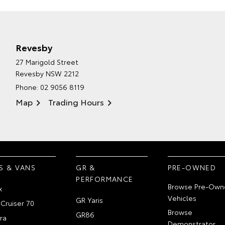
Revesby
27 Marigold Street
Revesby NSW 2212
Phone:
02 9056 8119
Map
Trading Hours
S & VANS
GR &
PRE-OWNED
PERFORMANCE
Browse Pre-Own
x
Vehicles
GR Yaris
Cruiser 70
Browse
GR86
ra
Demonstrator