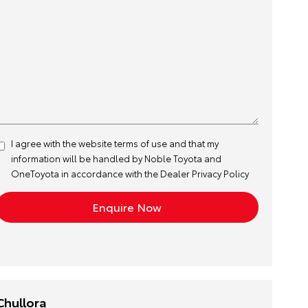
I agree with the website
terms of use
and that my
information will be handled by Noble Toyota and
OneToyota in accordance with the
Dealer Privacy Policy
Chullora