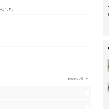
K040110