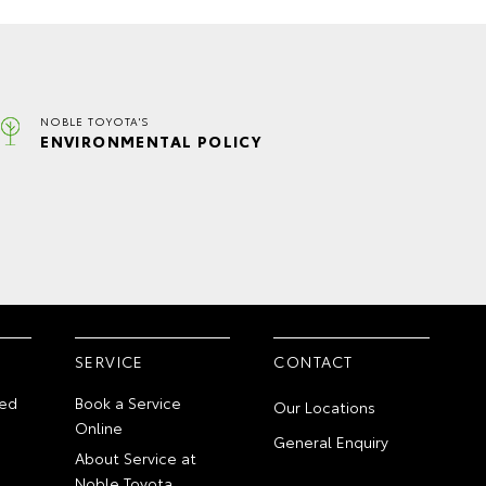
NOBLE TOYOTA'S
ENVIRONMENTAL POLICY
SERVICE
CONTACT
ed
Book a Service
Our Locations
Online
General Enquiry
About Service at
Noble Toyota