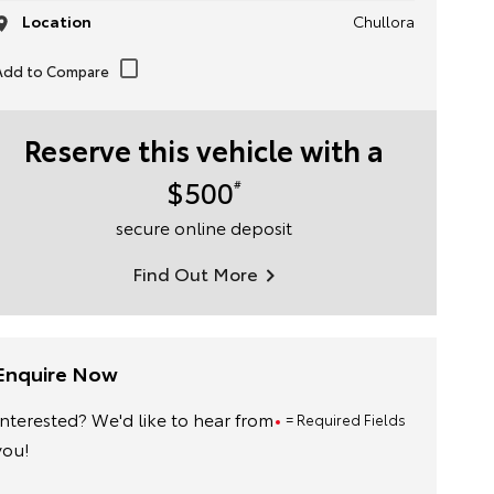
Location
Chullora
Reserve this vehicle with a
$500
#
secure online deposit
Find Out More
Enquire Now
Interested? We'd like to hear from
= Required Fields
you!