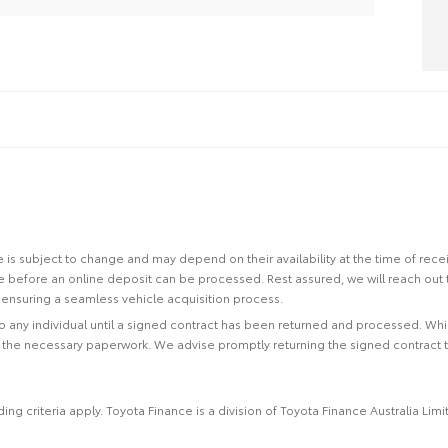
site is subject to change and may depend on their availability at the time of rec
re before an online deposit can be processed. Rest assured, we will reach out
ensuring a seamless vehicle acquisition process.
 to any individual until a signed contract has been returned and processed. Whi
f the necessary paperwork. We advise promptly returning the signed contract 
ing criteria apply. Toyota Finance is a division of Toyota Finance Australia L