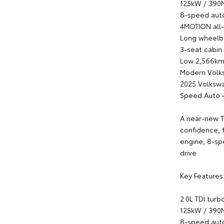
125kW / 39
8-speed auto
4MOTION all-
Long wheelba
3-seat cabin
Low 2,566km
Modern Volk
2025 Volksw
Speed Auto 
A near-new T
confidence, 
engine, 8-sp
drive.
Key Features
2.0L TDI turb
125kW / 39
8-speed auto