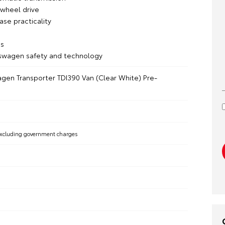
wheel drive
se practicality
s
swagen safety and technology
gen Transporter TDI390 Van (Clear White) Pre-
xcluding government charges