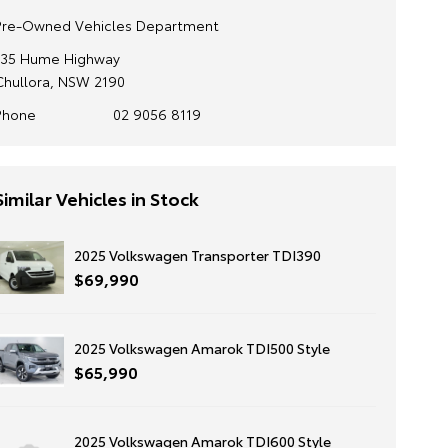
Pre-Owned Vehicles Department
135 Hume Highway
Chullora, NSW 2190
Phone
02 9056 8119
Similar Vehicles in Stock
2025 Volkswagen Transporter TDI390
$69,990
2025 Volkswagen Amarok TDI500 Style
$65,990
2025 Volkswagen Amarok TDI600 Style