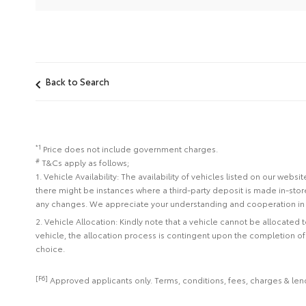
Back to Search
*1
Price does not include government charges.
#
T&Cs apply as follows;
1. Vehicle Availability: The availability of vehicles listed on our web
there might be instances where a third-party deposit is made in-sto
any changes. We appreciate your understanding and cooperation in 
2. Vehicle Allocation: Kindly note that a vehicle cannot be allocated
vehicle, the allocation process is contingent upon the completion o
choice.
[F6]
Approved applicants only. Terms, conditions, fees, charges & lend