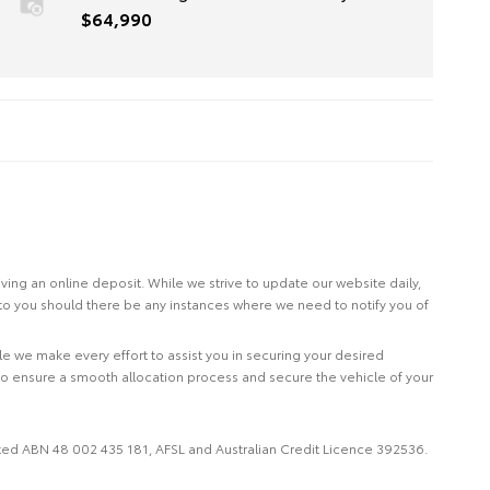
$64,990
eiving an online deposit. While we strive to update our website daily,
 to you should there be any instances where we need to notify you of
le we make every effort to assist you in securing your desired
to ensure a smooth allocation process and secure the vehicle of your
imited ABN 48 002 435 181, AFSL and Australian Credit Licence 392536.