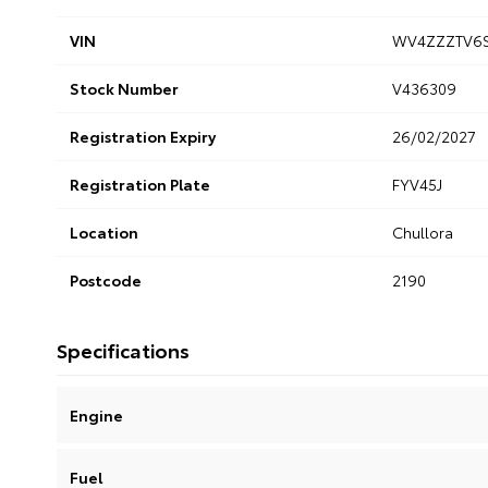
VIN
WV4ZZZTV6S
Stock Number
V436309
Registration Expiry
26/02/2027
Registration Plate
FYV45J
Location
Chullora
Postcode
2190
Specifications
Engine
Fuel