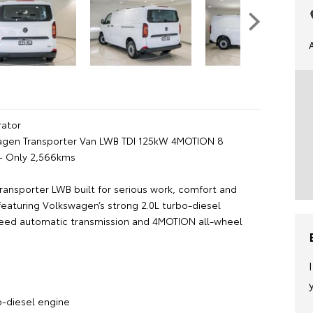
ator
agen Transporter Van LWB TDI 125kW 4MOTION 8
– Only 2,566kms
ransporter LWB built for serious work, comfort and
featuring Volkswagen’s strong 2.0L turbo-diesel
eed automatic transmission and 4MOTION all-wheel
:
o-diesel engine