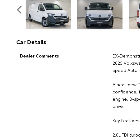
Car Details
Dealer Comments
EX-Demonstr
2025 Volksw
Speed Auto 
A near-new T
confidence, 
engine, 8-sp
drive.
Key Features
2.0L TDI turb