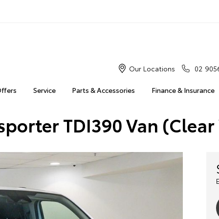
Our Locations
02 905
Offers
Service
Parts & Accessories
Finance & Insurance
sporter TDI390 Van (Clear