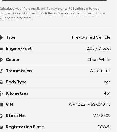
alculate your Personalised Repayments[F6] tailored to your
nique circumstances in as little as 3 minutes. Your credit score
ill not be affected.
Type
Pre-Owned Vehicle
Engine/Fuel
2.0L / Diesel
Colour
Clear White
Transmission
Automatic
Body Type
Van
Kilometres
461
VIN
WV4ZZZTV6SK040110
Stock No.
V436309
Registration Plate
FYV45J