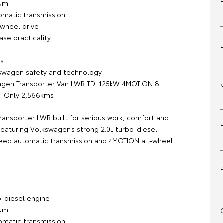
0Nm
matic transmission
wheel drive
se practicality
s
swagen safety and technology
agen Transporter Van LWB TDI 125kW 4MOTION 8
– Only 2,566kms
ransporter LWB built for serious work, comfort and
featuring Volkswagen’s strong 2.0L turbo-diesel
eed automatic transmission and 4MOTION all-wheel
:
o-diesel engine
0Nm
matic transmission