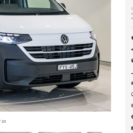
C
u
w
f 20