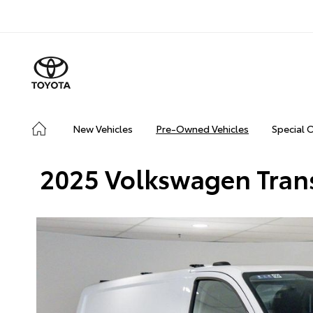
New Vehicles
Pre-Owned Vehicles
Special 
2025 Volkswagen Tran